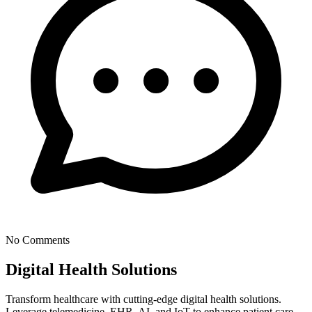
No Comments
Digital Health Solutions
Transform healthcare with cutting-edge digital health solutions.
Leverage telemedicine, EHR, AI, and IoT to enhance patient care,