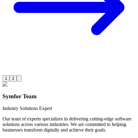
1
2
Symfor Team
Industry Solutions Expert
Our team of experts specializes in delivering cutting-edge software
solutions across various industries. We are committed to helping
businesses transform digitally and achieve their goals.