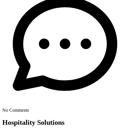
No Comments
Hospitality Solutions