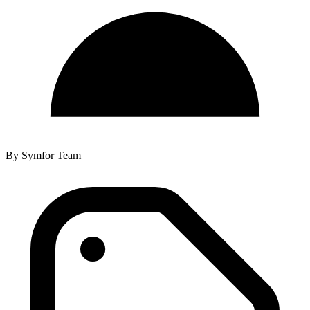
By
Symfor Team