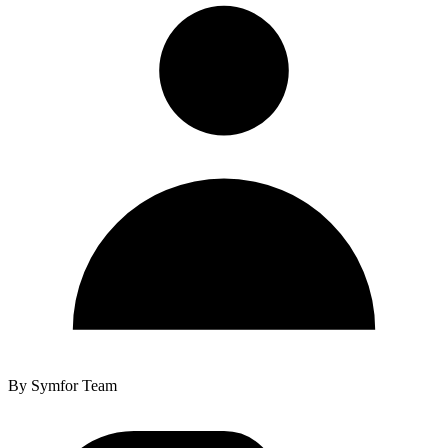
By
Symfor Team