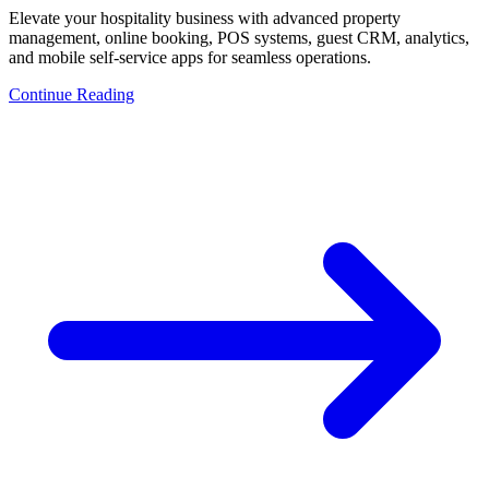
Elevate your hospitality business with advanced property
management, online booking, POS systems, guest CRM, analytics,
and mobile self-service apps for seamless operations.
Continue Reading