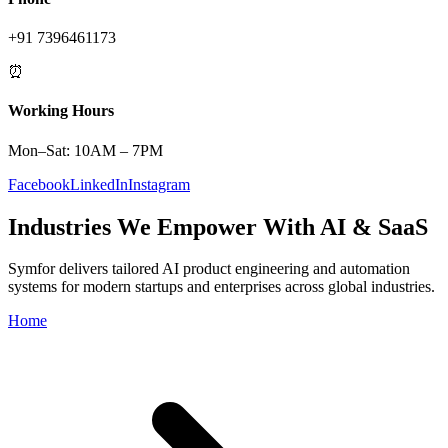
+91 7396461173
⏰
Working Hours
Mon–Sat: 10AM – 7PM
Facebook
LinkedIn
Instagram
Industries We Empower With AI & SaaS
Symfor delivers tailored AI product engineering and automation
systems for modern startups and enterprises across global industries.
Home