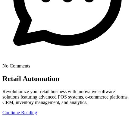
No Comments
Retail Automation
Revolutionize your retail business with innovative software
solutions featuring advanced POS systems, e-commerce platforms,
CRM, inventory management, and analytics.
Continue Reading