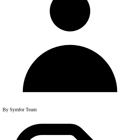
By
Symfor Team