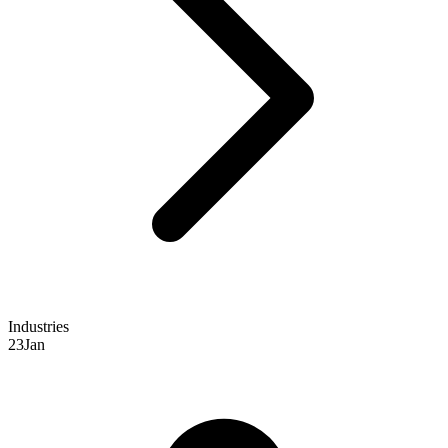
Industries
23
Jan