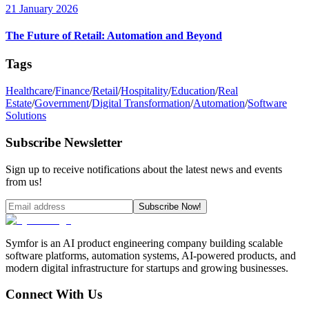
21 January 2026
The Future of Retail: Automation and Beyond
Tags
Healthcare
/
Finance
/
Retail
/
Hospitality
/
Education
/
Real
Estate
/
Government
/
Digital Transformation
/
Automation
/
Software
Solutions
Subscribe Newsletter
Sign up to receive notifications about the latest news and events
from us!
Subscribe Now!
Symfor is an AI product engineering company building scalable
software platforms, automation systems, AI-powered products, and
modern digital infrastructure for startups and growing businesses.
Connect With Us