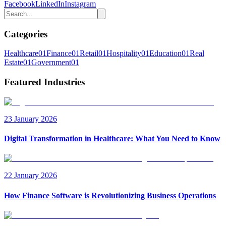
Facebook
LinkedIn
Instagram
Categories
Healthcare
01
Finance
01
Retail
01
Hospitality
01
Education
01
Real
Estate
01
Government
01
Featured Industries
23 January 2026
Digital Transformation in Healthcare: What You Need to Know
22 January 2026
How Finance Software is Revolutionizing Business Operations