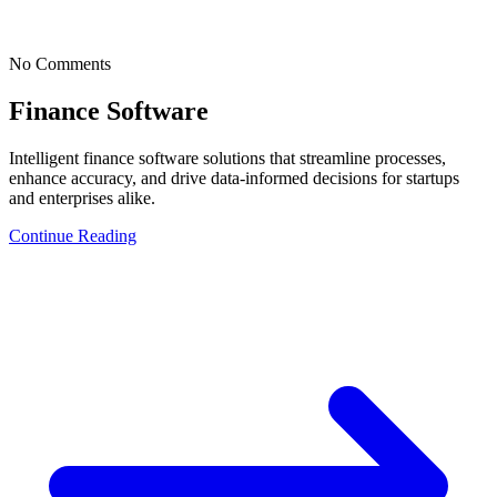
No Comments
Finance Software
Intelligent finance software solutions that streamline processes,
enhance accuracy, and drive data-informed decisions for startups
and enterprises alike.
Continue Reading