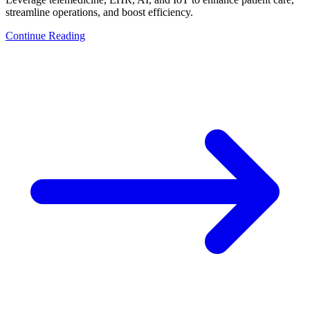
streamline operations, and boost efficiency.
Continue Reading