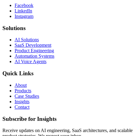
Facebook
LinkedIn
Instagram
Solutions
AI Solutions
SaaS Development
Product Engineering
Automation Systems
AI Voice Agents
Quick Links
About
Products
Case Studies
Insights
Contact
Subscribe for Insights
Receive updates on AI engineering, SaaS architectures, and scalable
product strategies. We respect your inbox.