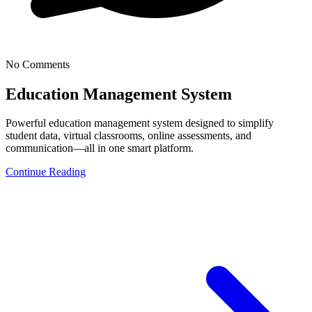
No Comments
Education Management System
Powerful education management system designed to simplify
student data, virtual classrooms, online assessments, and
communication—all in one smart platform.
Continue Reading