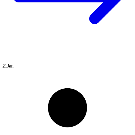
21
Jan