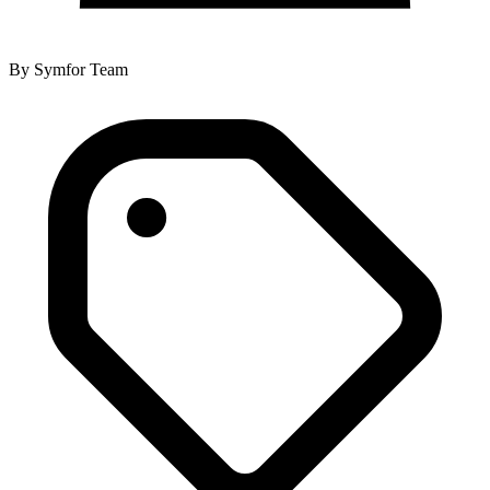
By
Symfor Team