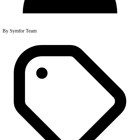
By
Symfor Team