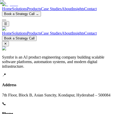
Home
Solutions
Products
Case Studies
About
Insights
Contact
Book a Strategy Call →
☰
Home
Solutions
Products
Case Studies
About
Insights
Contact
Book a Strategy Call
✕
Symfor is an AI product engineering company building scalable
software platforms, automation systems, and modern digital
infrastructure.
📍
Address
7th Floor, Block B, Asian Suncity, Kondapur, Hyderabad – 500084
📞
Phone