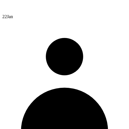
22
Jan