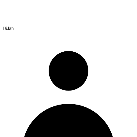
19
Jan