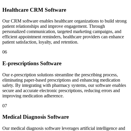
Healthcare CRM Software
Our CRM software enables healthcare organizations to build strong
patient relationships and improve engagement. Through
personalized communication, targeted marketing campaigns, and
efficient appointment reminders, healthcare providers can enhance
patient satisfaction, loyalty, and retention.
06
E-prescriptions Software
Our e-prescription solutions streamline the prescribing process,
eliminating paper-based prescriptions and enhancing medication
safety. By integrating with pharmacy systems, our software enables
secure and accurate electronic prescriptions, reducing errors and
improving medication adherence.
07
Medical Diagnosis Software
Our medical diagnosis software leverages artificial intelligence and