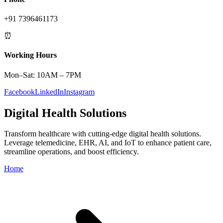
+91 7396461173
⏰
Working Hours
Mon–Sat: 10AM – 7PM
Facebook
LinkedIn
Instagram
Digital Health Solutions
Transform healthcare with cutting-edge digital health solutions.
Leverage telemedicine, EHR, AI, and IoT to enhance patient care,
streamline operations, and boost efficiency.
Home