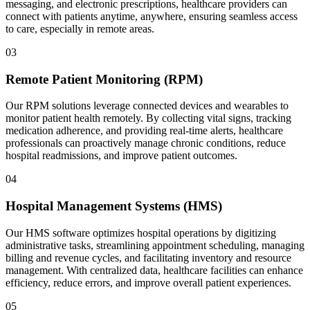
messaging, and electronic prescriptions, healthcare providers can
connect with patients anytime, anywhere, ensuring seamless access
to care, especially in remote areas.
03
Remote Patient Monitoring (RPM)
Our RPM solutions leverage connected devices and wearables to
monitor patient health remotely. By collecting vital signs, tracking
medication adherence, and providing real-time alerts, healthcare
professionals can proactively manage chronic conditions, reduce
hospital readmissions, and improve patient outcomes.
04
Hospital Management Systems (HMS)
Our HMS software optimizes hospital operations by digitizing
administrative tasks, streamlining appointment scheduling, managing
billing and revenue cycles, and facilitating inventory and resource
management. With centralized data, healthcare facilities can enhance
efficiency, reduce errors, and improve overall patient experiences.
05