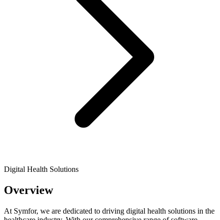
Digital Health Solutions
Overview
At Symfor, we are dedicated to driving digital health solutions in the
healthcare industry. With our comprehensive range of software