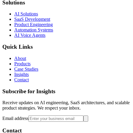
Solutions
AI Solutions
SaaS Development
Product Engineering
Automation Systems
AI Voice Agents
Quick Links
About
Products
Case Studies
Insights
Contact
Subscribe for Insights
Receive updates on AI engineering, SaaS architectures, and scalable
product strategies. We respect your inbox.
Email address
Contact