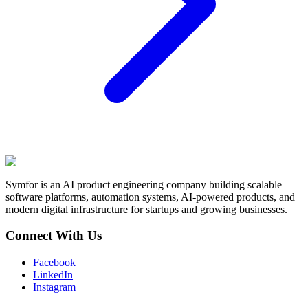
Symfor is an AI product engineering company building scalable
software platforms, automation systems, AI-powered products, and
modern digital infrastructure for startups and growing businesses.
Connect With Us
Facebook
LinkedIn
Instagram