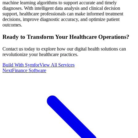
machine learning algorithms to support accurate and timely
diagnoses. With intelligent data analysis and clinical decision
support, healthcare professionals can make informed treatment
decisions, improve diagnostic accuracy, and optimize patient
outcomes.
Ready to Transform Your
Healthcare
Operations?
Contact us today to explore how our digital health solutions can
revolutionize your healthcare practices.
Build With Symfor
View All Services
Next
Finance Software