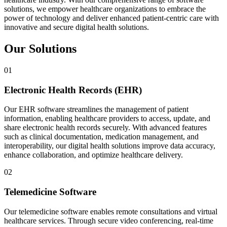
solutions, we empower healthcare organizations to embrace the
power of technology and deliver enhanced patient-centric care with
innovative and secure digital health solutions.
Our Solutions
01
Electronic Health Records (EHR)
Our EHR software streamlines the management of patient
information, enabling healthcare providers to access, update, and
share electronic health records securely. With advanced features
such as clinical documentation, medication management, and
interoperability, our digital health solutions improve data accuracy,
enhance collaboration, and optimize healthcare delivery.
02
Telemedicine Software
Our telemedicine software enables remote consultations and virtual
healthcare services. Through secure video conferencing, real-time