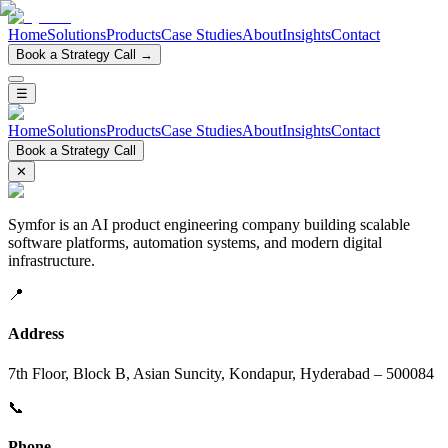
Home
Solutions
Products
Case Studies
About
Insights
Contact
Book a Strategy Call →
☰
Home
Solutions
Products
Case Studies
About
Insights
Contact
Book a Strategy Call
✕
Symfor is an AI product engineering company building scalable
software platforms, automation systems, and modern digital
infrastructure.
📍
Address
7th Floor, Block B, Asian Suncity, Kondapur, Hyderabad – 500084
📞
Phone