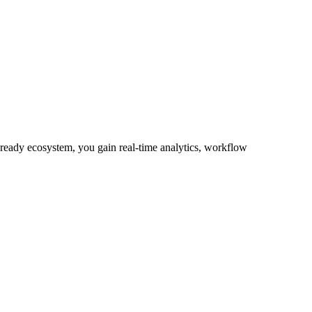
-ready ecosystem, you gain real-time analytics, workflow