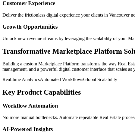
Customer Experience
Deliver the frictionless digital experience your clients in
Vancouver
no
Growth Opportunities
Unlock new revenue streams by leveraging the scalability of your
Mar
Transformative
Marketplace Platform
Sol
Building a custom
Marketplace Platform
transforms the way
Real Est
management, and a powerful digital customer interface that scales as 
Real-time Analytics
Automated Workflows
Global Scalability
Key Product Capabilities
Workflow Automation
No more manual bottlenecks. Automate repeatable Real Estate processe
AI-Powered Insights