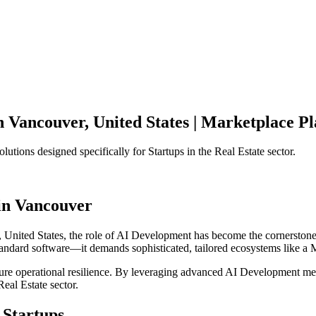
n
Vancouver
,
United States
|
Marketplace Pl
olutions designed specifically for
Startups
in the
Real Estate
sector.
in
Vancouver
,
United States
, the role of
AI Development
has become the cornerstone
standard software—it demands sophisticated, tailored ecosystems like a
M
ensure operational resilience. By leveraging advanced
AI Development
met
Real Estate
sector.
Startups