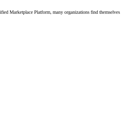
ified
Marketplace Platform
, many organizations find themselves