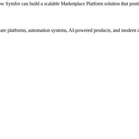
ow Symfor can build a scalable
Marketplace Platform
solution that posi
re platforms, automation systems, AI-powered products, and modern digi