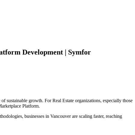
atform
Development | Symfor
 of sustainable growth. For
Real Estate
organizations, especially those
arketplace Platform
.
hodologies, businesses in
Vancouver
are scaling faster, reaching