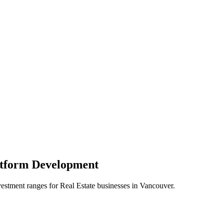
atform
Development
vestment ranges for
Real Estate
businesses in
Vancouver
.