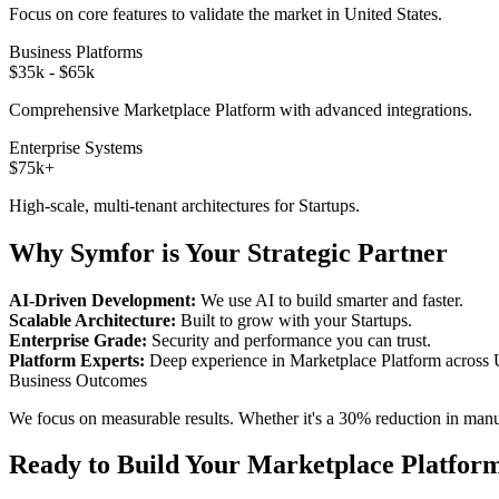
Focus on core features to validate the market in
United States
.
Business Platforms
$35k - $65k
Comprehensive
Marketplace Platform
with advanced integrations.
Enterprise Systems
$75k+
High-scale, multi-tenant architectures for
Startups
.
Why Symfor is Your Strategic Partner
AI-Driven Development:
We use AI to build smarter and faster.
Scalable Architecture:
Built to grow with your
Startups
.
Enterprise Grade:
Security and performance you can trust.
Platform Experts:
Deep experience in
Marketplace Platform
across
Business Outcomes
We focus on measurable results. Whether it's a 30% reduction in manual
Ready to Build Your
Marketplace Platfor