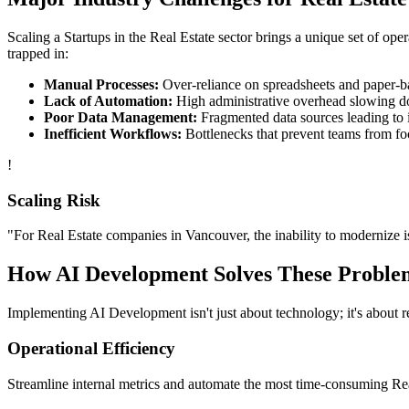
Scaling a
Startups
in the
Real Estate
sector brings a unique set of ope
trapped in:
Manual Processes:
Over-reliance on spreadsheets and paper-bas
Lack of Automation:
High administrative overhead slowing d
Poor Data Management:
Fragmented data sources leading to i
Inefficient Workflows:
Bottlenecks that prevent teams from fo
!
Scaling Risk
"For
Real Estate
companies in
Vancouver
, the inability to modernize i
How
AI Development
Solves These Proble
Implementing
AI Development
isn't just about technology; it's about
Operational Efficiency
Streamline internal metrics and automate the most time-consuming
Re