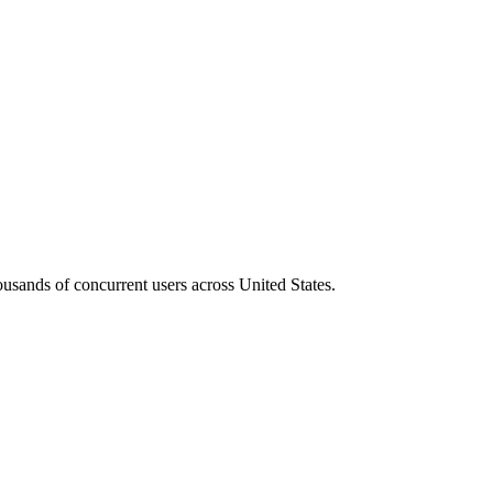
housands of concurrent users across
United States
.