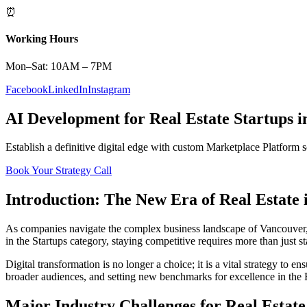
⏰
Working Hours
Mon–Sat: 10AM – 7PM
Facebook
LinkedIn
Instagram
AI Development
for
Real Estate
Startups
i
Establish a definitive digital edge with custom
Marketplace Platform
s
Book Your Strategy Call
Introduction: The New Era of
Real Estate
As companies navigate the complex business landscape of
Vancouver
in the
Startups
category, staying competitive requires more than just 
Digital transformation is no longer a choice; it is a vital strategy to 
broader audiences, and setting new benchmarks for excellence in the
Major Industry Challenges for
Real Estate