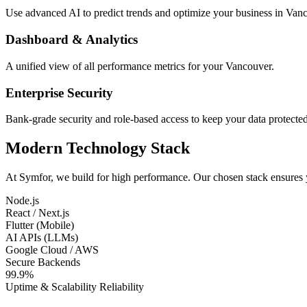
Use advanced AI to predict trends and optimize your business in Van
Dashboard & Analytics
A unified view of all performance metrics for your Vancouver.
Enterprise Security
Bank-grade security and role-based access to keep your data protected
Modern Technology Stack
At Symfor, we build for high performance. Our chosen stack ensures
Node.js
React / Next.js
Flutter (Mobile)
AI APIs (LLMs)
Google Cloud / AWS
Secure Backends
99.9%
Uptime & Scalability Reliability