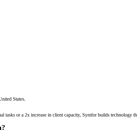
United States
.
 tasks or a 2x increase in client capacity, Symfor builds technology tha
m
?