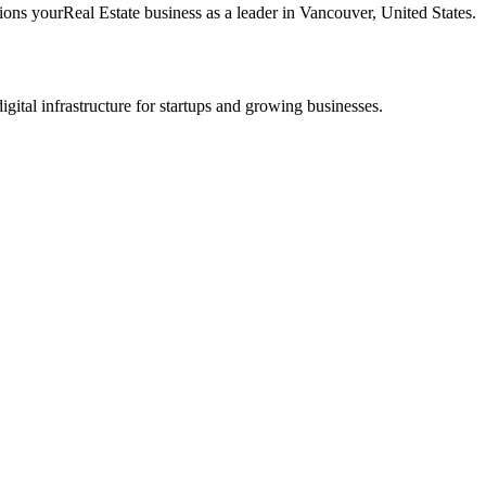
tions your
Real Estate
business as a leader in
Vancouver
,
United States
.
tal infrastructure for startups and growing businesses.