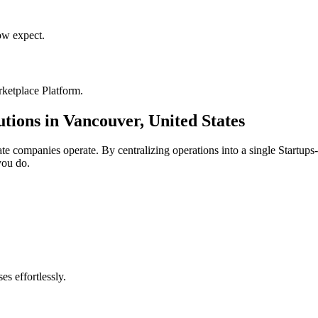
w expect.
ketplace Platform
.
utions in
Vancouver
,
United States
ate
companies operate. By centralizing operations into a single
Startups
you do.
s effortlessly.