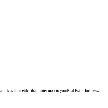
t drives the metrics that matter most to your
Real Estate
business.