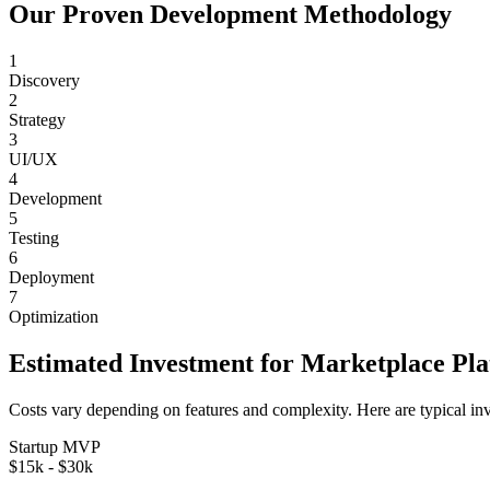
Our Proven Development Methodology
1
Discovery
2
Strategy
3
UI/UX
4
Development
5
Testing
6
Deployment
7
Optimization
Estimated Investment for
Marketplace Pl
Costs vary depending on features and complexity. Here are typical in
Startup MVP
$15k - $30k