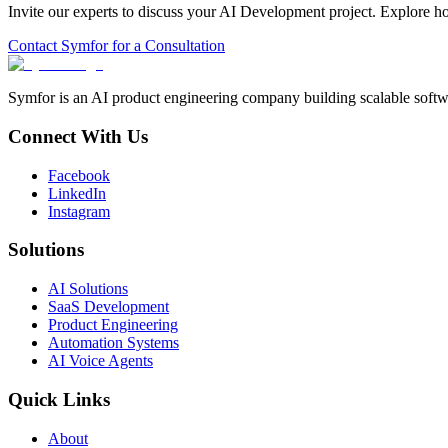
Invite our experts to discuss your
AI Development
project. Explore h
Contact Symfor for a Consultation
Symfor is an AI product engineering company building scalable softwa
Connect With Us
Facebook
LinkedIn
Instagram
Solutions
AI Solutions
SaaS Development
Product Engineering
Automation Systems
AI Voice Agents
Quick Links
About