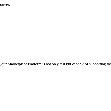
couver.
.
 your
Marketplace Platform
is not only fast but capable of supporting t