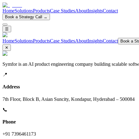
Home
Solutions
Products
Case Studies
About
Insights
Contact
Book a Strategy Call →
☰
Home
Solutions
Products
Case Studies
About
Insights
Contact
Book a Str
✕
Symfor is an AI product engineering company building scalable softwa
📍
Address
7th Floor, Block B, Asian Suncity, Kondapur, Hyderabad – 500084
📞
Phone
+91 7396461173