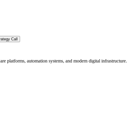
ategy Call
re platforms, automation systems, and modern digital infrastructure.