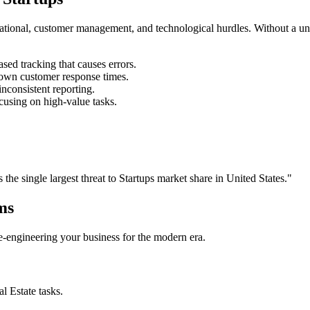
rational, customer management, and technological hurdles. Without a un
ed tracking that causes errors.
own customer response times.
nconsistent reporting.
cusing on high-value tasks.
s the single largest threat to
Startups
market share in
United States
."
ms
 re-engineering your business for the modern era.
al Estate
tasks.