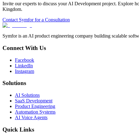
Invite our experts to discuss your
AI Development
project. Explore h
Kingdom
.
Contact Symfor for a Consultation
Symfor is an AI product engineering company building scalable softwa
Connect With Us
Facebook
LinkedIn
Instagram
Solutions
AI Solutions
SaaS Development
Product Engineering
Automation Systems
AI Voice Agents
Quick Links