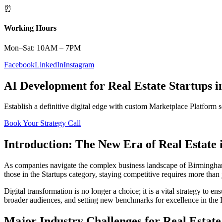
⏰
Working Hours
Mon–Sat: 10AM – 7PM
Facebook
LinkedIn
Instagram
AI Development
for
Real Estate
Startups
i
Establish a definitive digital edge with custom
Marketplace Platform
s
Book Your Strategy Call
Introduction: The New Era of
Real Estate
As companies navigate the complex business landscape of
Birmingh
those in the
Startups
category, staying competitive requires more than 
Digital transformation is no longer a choice; it is a vital strategy to 
broader audiences, and setting new benchmarks for excellence in the
Major Industry Challenges for
Real Estate