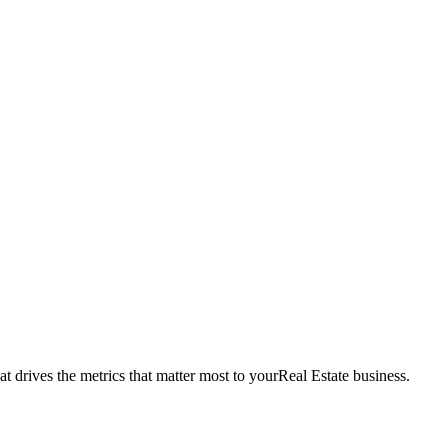
t drives the metrics that matter most to your
Real Estate
business.