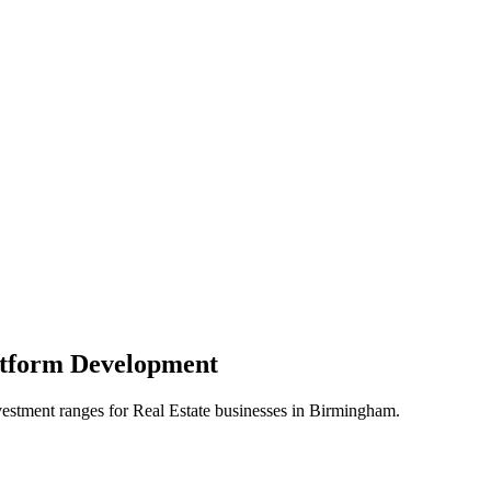
atform
Development
vestment ranges for
Real Estate
businesses in
Birmingham
.