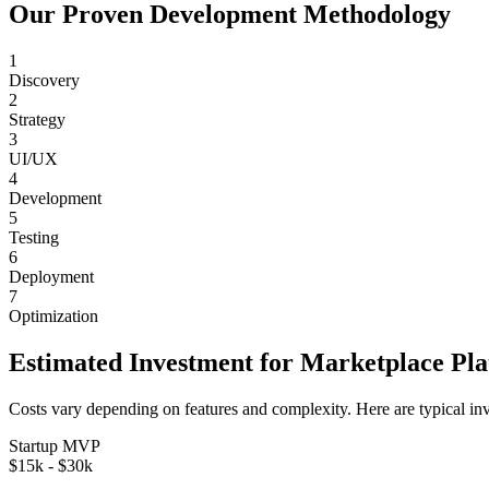
Our Proven Development Methodology
1
Discovery
2
Strategy
3
UI/UX
4
Development
5
Testing
6
Deployment
7
Optimization
Estimated Investment for
Marketplace Pl
Costs vary depending on features and complexity. Here are typical in
Startup MVP
$15k - $30k