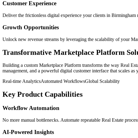
Customer Experience
Deliver the frictionless digital experience your clients in
Birmingham
Growth Opportunities
Unlock new revenue streams by leveraging the scalability of your
Mar
Transformative
Marketplace Platform
Sol
Building a custom
Marketplace Platform
transforms the way
Real Est
management, and a powerful digital customer interface that scales as 
Real-time Analytics
Automated Workflows
Global Scalability
Key Product Capabilities
Workflow Automation
No more manual bottlenecks. Automate repeatable Real Estate processe
AI-Powered Insights