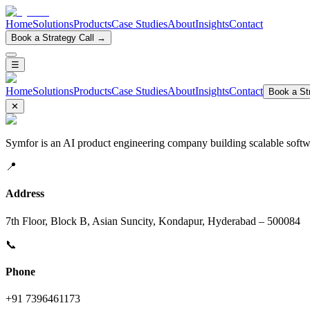
Home
Solutions
Products
Case Studies
About
Insights
Contact
Book a Strategy Call →
☰
Home
Solutions
Products
Case Studies
About
Insights
Contact
Book a Str
✕
Symfor is an AI product engineering company building scalable softwa
📍
Address
7th Floor, Block B, Asian Suncity, Kondapur, Hyderabad – 500084
📞
Phone
+91 7396461173