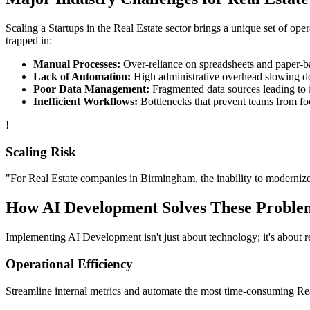
Scaling a
Startups
in the
Real Estate
sector brings a unique set of ope
trapped in:
Manual Processes:
Over-reliance on spreadsheets and paper-bas
Lack of Automation:
High administrative overhead slowing d
Poor Data Management:
Fragmented data sources leading to i
Inefficient Workflows:
Bottlenecks that prevent teams from fo
!
Scaling Risk
"For
Real Estate
companies in
Birmingham
, the inability to modernize
How
AI Development
Solves These Proble
Implementing
AI Development
isn't just about technology; it's about
Operational Efficiency
Streamline internal metrics and automate the most time-consuming
Re