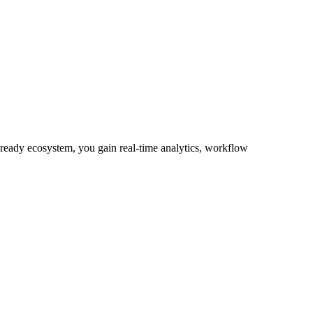
-ready ecosystem, you gain real-time analytics, workflow