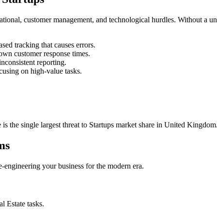
rational, customer management, and technological hurdles. Without a un
ed tracking that causes errors.
own customer response times.
nconsistent reporting.
cusing on high-value tasks.
 is the single largest threat to
Startups
market share in
United Kingdom
ms
 re-engineering your business for the modern era.
al Estate
tasks.