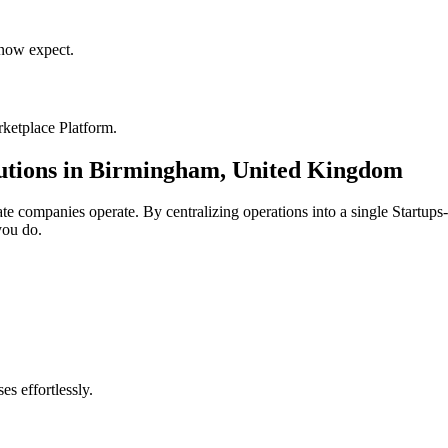
now expect.
ketplace Platform
.
utions in
Birmingham
,
United Kingdom
ate
companies operate. By centralizing operations into a single
Startups
you do.
s effortlessly.