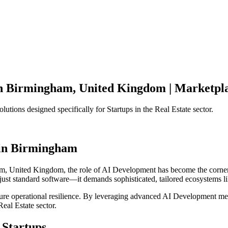
n
Birmingham
,
United Kingdom
|
Marketpla
olutions designed specifically for
Startups
in the
Real Estate
sector.
in
Birmingham
am
,
United Kingdom
, the role of
AI Development
has become the corner
just standard software—it demands sophisticated, tailored ecosystems l
ensure operational resilience. By leveraging advanced
AI Development
met
Real Estate
sector.
Startups