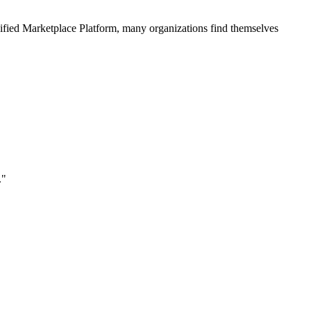
ified
Marketplace Platform
, many organizations find themselves
."