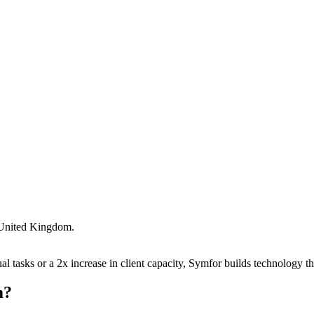
United Kingdom
.
 tasks or a 2x increase in client capacity, Symfor builds technology tha
m
?