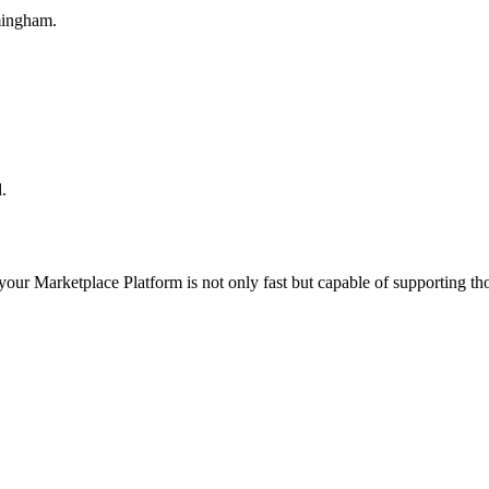
mingham.
.
 your
Marketplace Platform
is not only fast but capable of supporting t