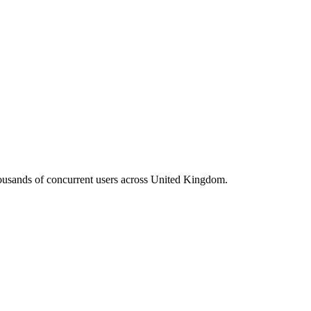
housands of concurrent users across
United Kingdom
.