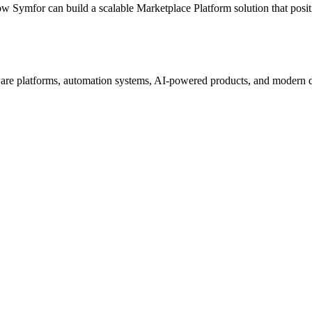
ow Symfor can build a scalable
Marketplace Platform
solution that posi
re platforms, automation systems, AI-powered products, and modern digi