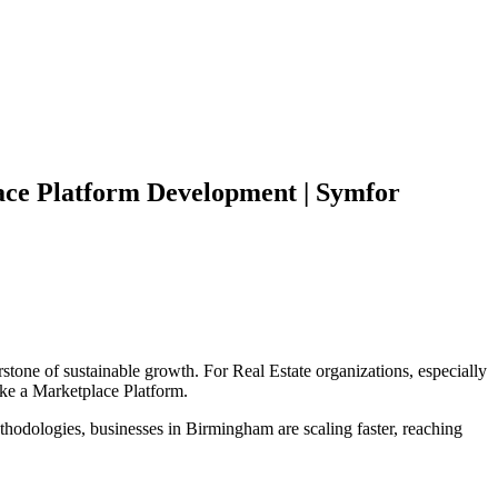
ce Platform
Development | Symfor
stone of sustainable growth. For
Real Estate
organizations, especially
ike a
Marketplace Platform
.
hodologies, businesses in
Birmingham
are scaling faster, reaching