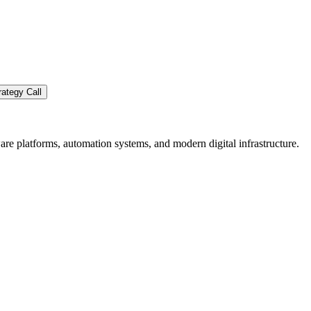
ategy Call
re platforms, automation systems, and modern digital infrastructure.