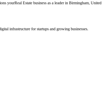
tions your
Real Estate
business as a leader in
Birmingham
,
United
tal infrastructure for startups and growing businesses.