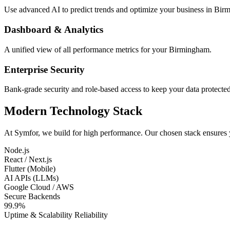
Use advanced AI to predict trends and optimize your business in Bir
Dashboard & Analytics
A unified view of all performance metrics for your Birmingham.
Enterprise Security
Bank-grade security and role-based access to keep your data protected
Modern Technology Stack
At Symfor, we build for high performance. Our chosen stack ensures
Node.js
React / Next.js
Flutter (Mobile)
AI APIs (LLMs)
Google Cloud / AWS
Secure Backends
99.9%
Uptime & Scalability Reliability