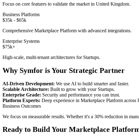
Focus on core features to validate the market in
United Kingdom
.
Business Platforms
$35k - $65k
Comprehensive
Marketplace Platform
with advanced integrations.
Enterprise Systems
$75k+
High-scale, multi-tenant architectures for
Startups
.
Why Symfor is Your Strategic Partner
AI-Driven Development:
We use AI to build smarter and faster.
Scalable Architecture:
Built to grow with your
Startups
.
Enterprise Grade:
Security and performance you can trust.
Platform Experts:
Deep experience in
Marketplace Platform
across
Business Outcomes
We focus on measurable results. Whether it's a 30% reduction in manual
Ready to Build Your
Marketplace Platfor