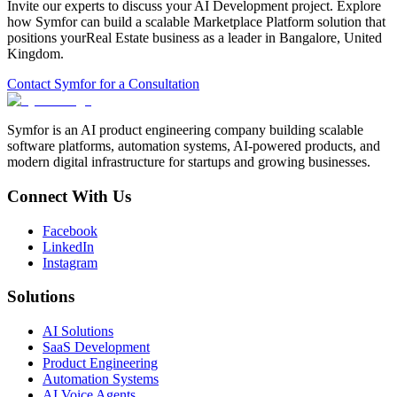
Invite our experts to discuss your
AI Development
project. Explore
how Symfor can build a scalable
Marketplace Platform
solution that
positions your
Real Estate
business as a leader in
Bangalore
,
United
Kingdom
.
Contact Symfor for a Consultation
Symfor is an AI product engineering company building scalable
software platforms, automation systems, AI-powered products, and
modern digital infrastructure for startups and growing businesses.
Connect With Us
Facebook
LinkedIn
Instagram
Solutions
AI Solutions
SaaS Development
Product Engineering
Automation Systems
AI Voice Agents