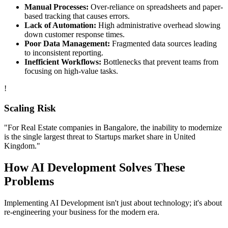
Manual Processes:
Over-reliance on spreadsheets and paper-
based tracking that causes errors.
Lack of Automation:
High administrative overhead slowing
down customer response times.
Poor Data Management:
Fragmented data sources leading
to inconsistent reporting.
Inefficient Workflows:
Bottlenecks that prevent teams from
focusing on high-value tasks.
!
Scaling Risk
"For
Real Estate
companies in
Bangalore
, the inability to modernize
is the single largest threat to
Startups
market share in
United
Kingdom
."
How
AI Development
Solves These
Problems
Implementing
AI Development
isn't just about technology; it's about
re-engineering your business for the modern era.