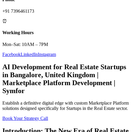
+91 7396461173
⏰
Working Hours
Mon–Sat: 10AM – 7PM
Facebook
LinkedIn
Instagram
AI Development
for
Real Estate
Startups
in
Bangalore
,
United Kingdom
|
Marketplace Platform
Development |
Symfor
Establish a definitive digital edge with custom
Marketplace Platform
solutions designed specifically for
Startups
in the
Real Estate
sector.
Book Your Strategy Call
Introduction: The New Era of
Real Estate