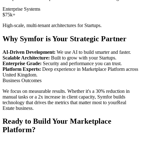
Enterprise Systems
$75k+
High-scale, multi-tenant architectures for
Startups
.
Why Symfor is Your Strategic Partner
AI-Driven Development:
We use AI to build smarter and faster.
Scalable Architecture:
Built to grow with your
Startups
.
Enterprise Grade:
Security and performance you can trust.
Platform Experts:
Deep experience in
Marketplace Platform
across
United Kingdom
.
Business Outcomes
We focus on measurable results. Whether it's a 30% reduction in
manual tasks or a 2x increase in client capacity, Symfor builds
technology that drives the metrics that matter most to your
Real
Estate
business.
Ready to Build Your
Marketplace
Platform
?