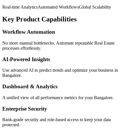
Real-time Analytics
Automated Workflows
Global Scalability
Key Product Capabilities
Workflow Automation
No more manual bottlenecks. Automate repeatable Real Estate
processes effortlessly.
AI-Powered Insights
Use advanced AI to predict trends and optimize your business in
Bangalore.
Dashboard & Analytics
A unified view of all performance metrics for your Bangalore.
Enterprise Security
Bank-grade security and role-based access to keep your data
protected.