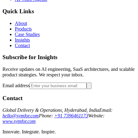
Quick Links
About
Products
Case Studies
Insights
Contact
Subscribe for Insights
Receive updates on AI engineering, SaaS architectures, and scalable
product strategies. We respect your inbox.
Email address
Contact
Global Delivery & Operations, Hyderabad, India
Email:
hello@symfor.com
Phone:
+91 7396461173
Website:
www.symfor.com
Innovate. Integrate. Inspire.