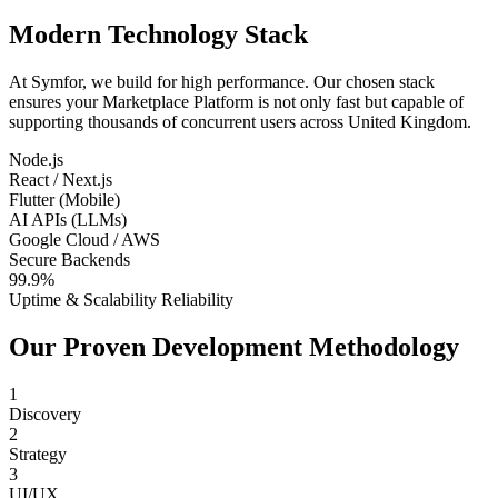
Modern Technology Stack
At Symfor, we build for high performance. Our chosen stack
ensures your
Marketplace Platform
is not only fast but capable of
supporting thousands of concurrent users across
United Kingdom
.
Node.js
React / Next.js
Flutter (Mobile)
AI APIs (LLMs)
Google Cloud / AWS
Secure Backends
99.9%
Uptime & Scalability Reliability
Our Proven Development Methodology
1
Discovery
2
Strategy
3
UI/UX