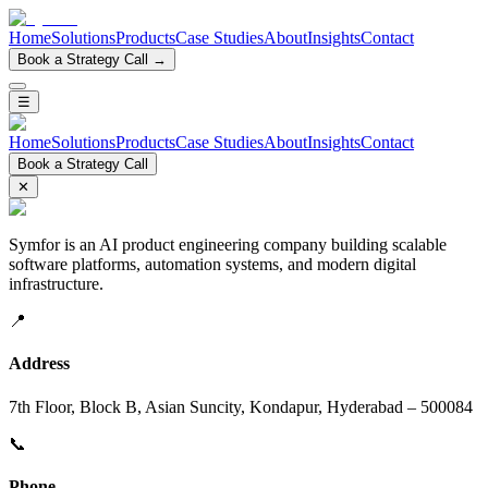
Home
Solutions
Products
Case Studies
About
Insights
Contact
Book a Strategy Call →
☰
Home
Solutions
Products
Case Studies
About
Insights
Contact
Book a Strategy Call
✕
Symfor is an AI product engineering company building scalable
software platforms, automation systems, and modern digital
infrastructure.
📍
Address
7th Floor, Block B, Asian Suncity, Kondapur, Hyderabad – 500084
📞
Phone