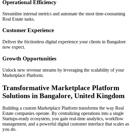
Operational Efficiency
Streamline internal metrics and automate the most time-consuming
Real Estate
tasks.
Customer Experience
Deliver the frictionless digital experience your clients in
Bangalore
now expect.
Growth Opportunities
Unlock new revenue streams by leveraging the scalability of your
Marketplace Platform
.
Transformative
Marketplace Platform
Solutions in
Bangalore
,
United Kingdom
Building a custom
Marketplace Platform
transforms the way
Real
Estate
companies operate. By centralizing operations into a single
Startups
-ready ecosystem, you gain real-time analytics, workflow
management, and a powerful digital customer interface that scales as
you do.