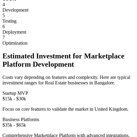
4
Development
5
Testing
6
Deployment
7
Optimization
Estimated Investment for
Marketplace
Platform
Development
Costs vary depending on features and complexity. Here are typical
investment ranges for
Real Estate
businesses in
Bangalore
.
Startup MVP
$15k - $30k
Focus on core features to validate the market in
United Kingdom
.
Business Platforms
$35k - $65k
Comprehensive
Marketplace Platform
with advanced integrations.