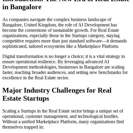
in
Bangalore
As companies navigate the complex business landscape of
Bangalore
,
United Kingdom
, the role of
AI Development
has
become the cornerstone of sustainable growth. For
Real Estate
organizations, especially those in the
Startups
category, staying
competitive requires more than just standard software—it demands
sophisticated, tailored ecosystems like a
Marketplace Platform
.
Digital transformation is no longer a choice; it is a vital strategy to
ensure operational resilience. By leveraging advanced
AI
Development
methodologies, businesses in
Bangalore
are scaling
faster, reaching broader audiences, and setting new benchmarks for
excellence in the
Real Estate
sector.
Major Industry Challenges for
Real
Estate
Startups
Scaling a
Startups
in the
Real Estate
sector brings a unique set of
operational, customer management, and technological hurdles.
Without a unified
Marketplace Platform
, many organizations find
themselves trapped in: