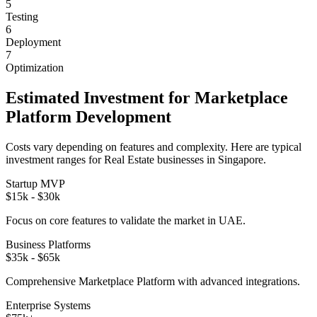
5
Testing
6
Deployment
7
Optimization
Estimated Investment for
Marketplace
Platform
Development
Costs vary depending on features and complexity. Here are typical
investment ranges for
Real Estate
businesses in
Singapore
.
Startup MVP
$15k - $30k
Focus on core features to validate the market in
UAE
.
Business Platforms
$35k - $65k
Comprehensive
Marketplace Platform
with advanced integrations.
Enterprise Systems