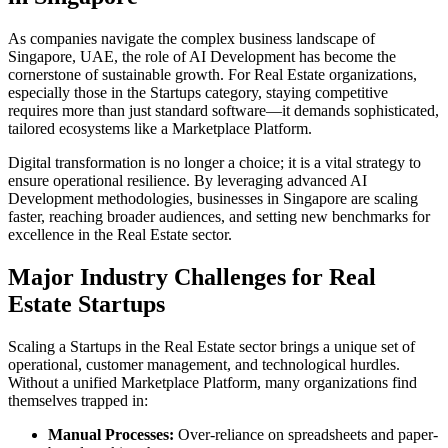
As companies navigate the complex business landscape of
Singapore
,
UAE
, the role of
AI Development
has become the
cornerstone of sustainable growth. For
Real Estate
organizations,
especially those in the
Startups
category, staying competitive
requires more than just standard software—it demands sophisticated,
tailored ecosystems like a
Marketplace Platform
.
Digital transformation is no longer a choice; it is a vital strategy to
ensure operational resilience. By leveraging advanced
AI
Development
methodologies, businesses in
Singapore
are scaling
faster, reaching broader audiences, and setting new benchmarks for
excellence in the
Real Estate
sector.
Major Industry Challenges for
Real
Estate
Startups
Scaling a
Startups
in the
Real Estate
sector brings a unique set of
operational, customer management, and technological hurdles.
Without a unified
Marketplace Platform
, many organizations find
themselves trapped in:
Manual Processes:
Over-reliance on spreadsheets and paper-