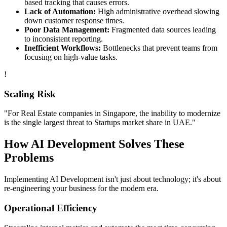
based tracking that causes errors.
Lack of Automation:
High administrative overhead slowing
down customer response times.
Poor Data Management:
Fragmented data sources leading
to inconsistent reporting.
Inefficient Workflows:
Bottlenecks that prevent teams from
focusing on high-value tasks.
!
Scaling Risk
"For
Real Estate
companies in
Singapore
, the inability to modernize
is the single largest threat to
Startups
market share in
UAE
."
How
AI Development
Solves These
Problems
Implementing
AI Development
isn't just about technology; it's about
re-engineering your business for the modern era.
Operational Efficiency