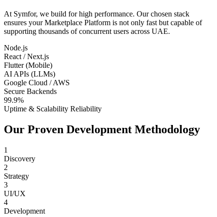
At Symfor, we build for high performance. Our chosen stack
ensures your
Marketplace Platform
is not only fast but capable of
supporting thousands of concurrent users across
UAE
.
Node.js
React / Next.js
Flutter (Mobile)
AI APIs (LLMs)
Google Cloud / AWS
Secure Backends
99.9%
Uptime & Scalability Reliability
Our Proven Development Methodology
1
Discovery
2
Strategy
3
UI/UX
4
Development