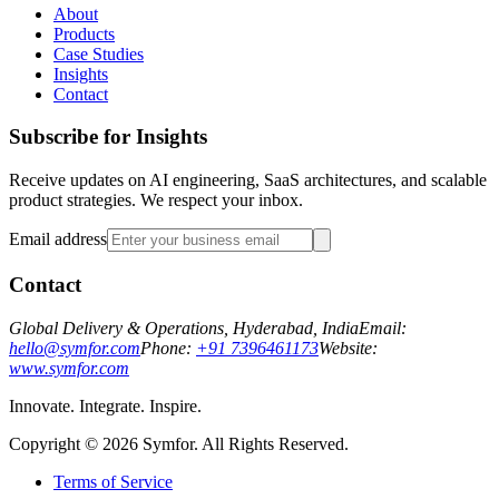
About
Products
Case Studies
Insights
Contact
Subscribe for Insights
Receive updates on AI engineering, SaaS architectures, and scalable
product strategies. We respect your inbox.
Email address
Contact
Global Delivery & Operations, Hyderabad, India
Email:
hello@symfor.com
Phone:
+91 7396461173
Website:
www.symfor.com
Innovate. Integrate. Inspire.
Copyright ©
2026
Symfor. All Rights Reserved.
Terms of Service