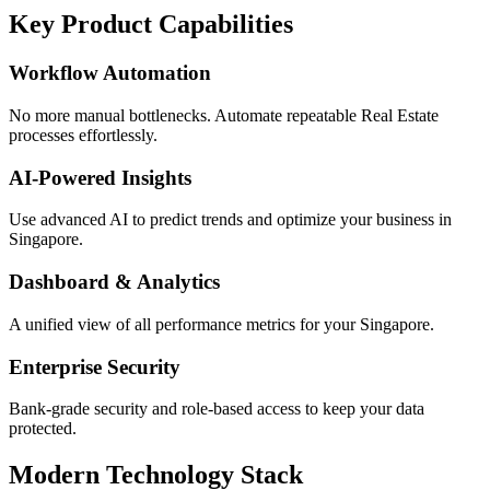
Key Product Capabilities
Workflow Automation
No more manual bottlenecks. Automate repeatable Real Estate
processes effortlessly.
AI-Powered Insights
Use advanced AI to predict trends and optimize your business in
Singapore.
Dashboard & Analytics
A unified view of all performance metrics for your Singapore.
Enterprise Security
Bank-grade security and role-based access to keep your data
protected.
Modern Technology Stack