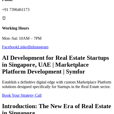
+91 7396461173
⏰
Working Hours
Mon–Sat: 10AM – 7PM
Facebook
LinkedIn
Instagram
AI Development
for
Real Estate
Startups
in
Singapore
,
UAE
|
Marketplace
Platform
Development | Symfor
Establish a definitive digital edge with custom
Marketplace Platform
solutions designed specifically for
Startups
in the
Real Estate
sector.
Book Your Strategy Call
Introduction: The New Era of
Real Estate
in
Singapore