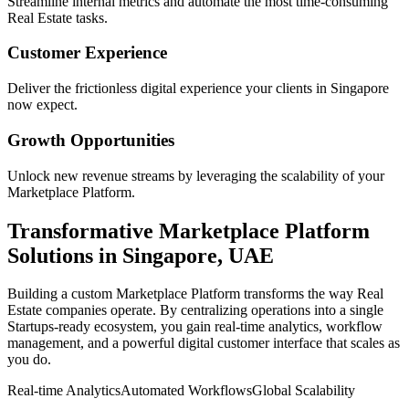
Streamline internal metrics and automate the most time-consuming
Real Estate
tasks.
Customer Experience
Deliver the frictionless digital experience your clients in
Singapore
now expect.
Growth Opportunities
Unlock new revenue streams by leveraging the scalability of your
Marketplace Platform
.
Transformative
Marketplace Platform
Solutions in
Singapore
,
UAE
Building a custom
Marketplace Platform
transforms the way
Real
Estate
companies operate. By centralizing operations into a single
Startups
-ready ecosystem, you gain real-time analytics, workflow
management, and a powerful digital customer interface that scales as
you do.
Real-time Analytics
Automated Workflows
Global Scalability