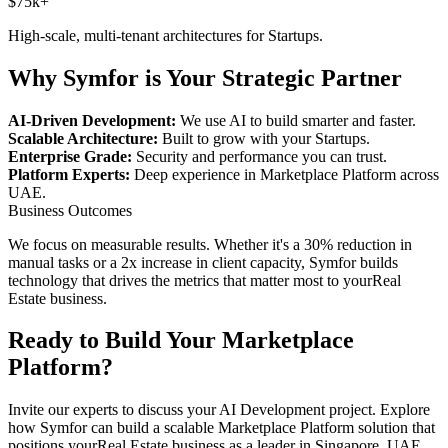
$75k+
High-scale, multi-tenant architectures for
Startups
.
Why Symfor is Your Strategic Partner
AI-Driven Development:
We use AI to build smarter and faster.
Scalable Architecture:
Built to grow with your
Startups
.
Enterprise Grade:
Security and performance you can trust.
Platform Experts:
Deep experience in
Marketplace Platform
across
UAE
.
Business Outcomes
We focus on measurable results. Whether it's a 30% reduction in
manual tasks or a 2x increase in client capacity, Symfor builds
technology that drives the metrics that matter most to your
Real
Estate
business.
Ready to Build Your
Marketplace
Platform
?
Invite our experts to discuss your
AI Development
project. Explore
how Symfor can build a scalable
Marketplace Platform
solution that
positions your
Real Estate
business as a leader in
Singapore
,
UAE
.