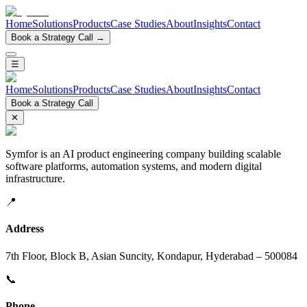
Home
Solutions
Products
Case Studies
About
Insights
Contact
Book a Strategy Call →
☰
Home
Solutions
Products
Case Studies
About
Insights
Contact
Book a Strategy Call
✕
Symfor is an AI product engineering company building scalable
software platforms, automation systems, and modern digital
infrastructure.
📍
Address
7th Floor, Block B, Asian Suncity, Kondapur, Hyderabad – 500084
📞
Phone