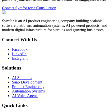
Contact Symfor for a Consultation
Symfor is an AI product engineering company building scalable
software platforms, automation systems, AI-powered products, and
modern digital infrastructure for startups and growing businesses.
Connect With Us
Facebook
LinkedIn
Instagram
Solutions
AI Solutions
SaaS Development
Product Engineering
Automation Systems
AI Voice Agents
Quick Links