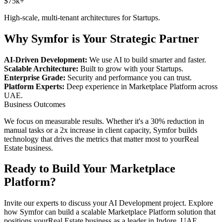
$75k+
High-scale, multi-tenant architectures for
Startups
.
Why Symfor is Your Strategic Partner
AI-Driven Development:
We use AI to build smarter and faster.
Scalable Architecture:
Built to grow with your
Startups
.
Enterprise Grade:
Security and performance you can trust.
Platform Experts:
Deep experience in
Marketplace Platform
across
UAE
.
Business Outcomes
We focus on measurable results. Whether it's a 30% reduction in
manual tasks or a 2x increase in client capacity, Symfor builds
technology that drives the metrics that matter most to your
Real
Estate
business.
Ready to Build Your
Marketplace
Platform
?
Invite our experts to discuss your
AI Development
project. Explore
how Symfor can build a scalable
Marketplace Platform
solution that
positions your
Real Estate
business as a leader in
Indore
,
UAE
.