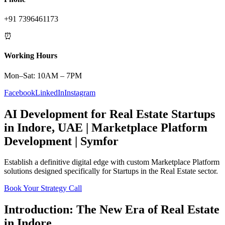
+91 7396461173
⏰
Working Hours
Mon–Sat: 10AM – 7PM
Facebook
LinkedIn
Instagram
AI Development
for
Real Estate
Startups
in
Indore
,
UAE
|
Marketplace Platform
Development | Symfor
Establish a definitive digital edge with custom
Marketplace Platform
solutions designed specifically for
Startups
in the
Real Estate
sector.
Book Your Strategy Call
Introduction: The New Era of
Real Estate
in
Indore