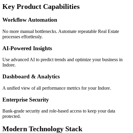
Key Product Capabilities
Workflow Automation
No more manual bottlenecks. Automate repeatable Real Estate
processes effortlessly.
AI-Powered Insights
Use advanced AI to predict trends and optimize your business in
Indore.
Dashboard & Analytics
A unified view of all performance metrics for your Indore.
Enterprise Security
Bank-grade security and role-based access to keep your data
protected.
Modern Technology Stack