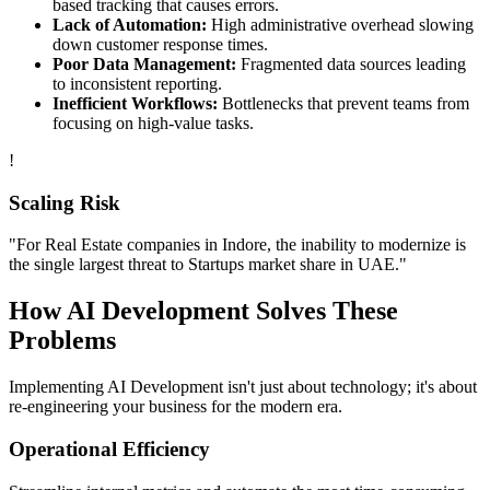
based tracking that causes errors.
Lack of Automation:
High administrative overhead slowing
down customer response times.
Poor Data Management:
Fragmented data sources leading
to inconsistent reporting.
Inefficient Workflows:
Bottlenecks that prevent teams from
focusing on high-value tasks.
!
Scaling Risk
"For
Real Estate
companies in
Indore
, the inability to modernize is
the single largest threat to
Startups
market share in
UAE
."
How
AI Development
Solves These
Problems
Implementing
AI Development
isn't just about technology; it's about
re-engineering your business for the modern era.
Operational Efficiency