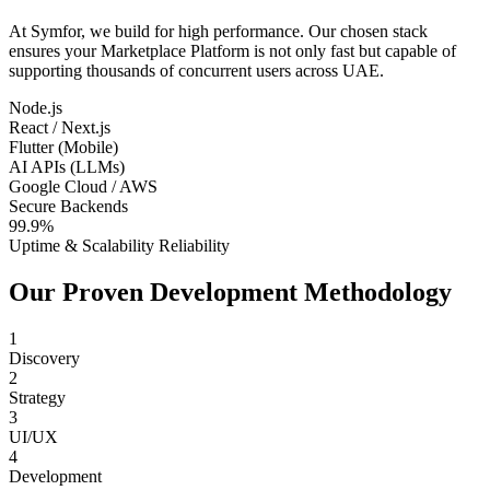
At Symfor, we build for high performance. Our chosen stack
ensures your
Marketplace Platform
is not only fast but capable of
supporting thousands of concurrent users across
UAE
.
Node.js
React / Next.js
Flutter (Mobile)
AI APIs (LLMs)
Google Cloud / AWS
Secure Backends
99.9%
Uptime & Scalability Reliability
Our Proven Development Methodology
1
Discovery
2
Strategy
3
UI/UX
4
Development