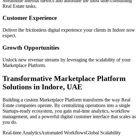
Streamline internal metrics and automate the most time-consuming
Real Estate
tasks.
Customer Experience
Deliver the frictionless digital experience your clients in
Indore
now
expect.
Growth Opportunities
Unlock new revenue streams by leveraging the scalability of your
Marketplace Platform
.
Transformative
Marketplace Platform
Solutions in
Indore
,
UAE
Building a custom
Marketplace Platform
transforms the way
Real
Estate
companies operate. By centralizing operations into a single
Startups
-ready ecosystem, you gain real-time analytics, workflow
management, and a powerful digital customer interface that scales as
you do.
Real-time Analytics
Automated Workflows
Global Scalability