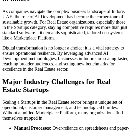
As companies navigate the complex business landscape of
Indore
,
UAE
, the role of
AI Development
has become the cornerstone of
sustainable growth. For
Real Estate
organizations, especially those
in the
Startups
category, staying competitive requires more than just
standard software—it demands sophisticated, tailored ecosystems
like a
Marketplace Platform
.
Digital transformation is no longer a choice; it is a vital strategy to
ensure operational resilience. By leveraging advanced
AI
Development
methodologies, businesses in
Indore
are scaling faster,
reaching broader audiences, and setting new benchmarks for
excellence in the
Real Estate
sector.
Major Industry Challenges for
Real
Estate
Startups
Scaling a
Startups
in the
Real Estate
sector brings a unique set of
operational, customer management, and technological hurdles.
Without a unified
Marketplace Platform
, many organizations find
themselves trapped in:
Manual Processes:
Over-reliance on spreadsheets and paper-