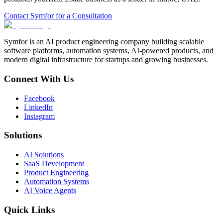
Contact Symfor for a Consultation
Symfor is an AI product engineering company building scalable
software platforms, automation systems, AI-powered products, and
modern digital infrastructure for startups and growing businesses.
Connect With Us
Facebook
LinkedIn
Instagram
Solutions
AI Solutions
SaaS Development
Product Engineering
Automation Systems
AI Voice Agents
Quick Links