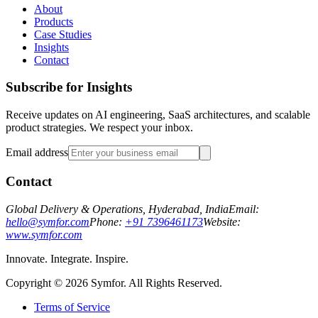
About
Products
Case Studies
Insights
Contact
Subscribe for Insights
Receive updates on AI engineering, SaaS architectures, and scalable
product strategies. We respect your inbox.
Email address
Contact
Global Delivery & Operations, Hyderabad, India
Email:
hello@symfor.com
Phone:
+91 7396461173
Website:
www.symfor.com
Innovate. Integrate. Inspire.
Copyright ©
2026
Symfor. All Rights Reserved.
Terms of Service