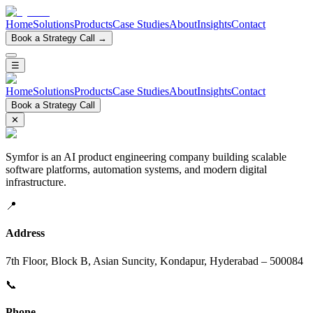
Home
Solutions
Products
Case Studies
About
Insights
Contact
Book a Strategy Call →
☰
Home
Solutions
Products
Case Studies
About
Insights
Contact
Book a Strategy Call
✕
Symfor is an AI product engineering company building scalable
software platforms, automation systems, and modern digital
infrastructure.
📍
Address
7th Floor, Block B, Asian Suncity, Kondapur, Hyderabad – 500084
📞
Phone