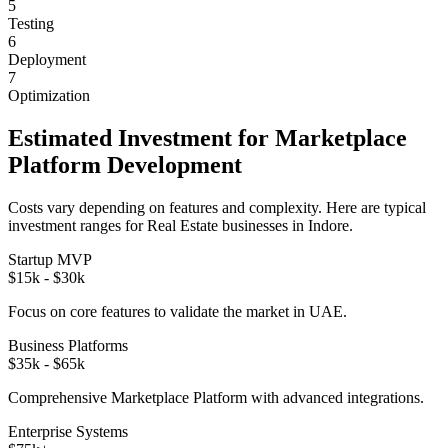
5
Testing
6
Deployment
7
Optimization
Estimated Investment for
Marketplace
Platform
Development
Costs vary depending on features and complexity. Here are typical
investment ranges for
Real Estate
businesses in
Indore
.
Startup MVP
$15k - $30k
Focus on core features to validate the market in
UAE
.
Business Platforms
$35k - $65k
Comprehensive
Marketplace Platform
with advanced integrations.
Enterprise Systems