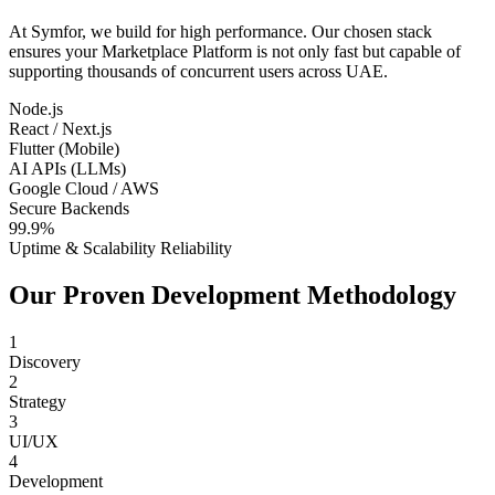
At Symfor, we build for high performance. Our chosen stack
ensures your
Marketplace Platform
is not only fast but capable of
supporting thousands of concurrent users across
UAE
.
Node.js
React / Next.js
Flutter (Mobile)
AI APIs (LLMs)
Google Cloud / AWS
Secure Backends
99.9%
Uptime & Scalability Reliability
Our Proven Development Methodology
1
Discovery
2
Strategy
3
UI/UX
4
Development