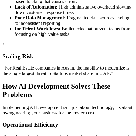
based tracking that causes errors.
Lack of Automation:
High administrative overhead slowing
down customer response times.
Poor Data Management:
Fragmented data sources leading
to inconsistent reporting.
Inefficient Workflows:
Bottlenecks that prevent teams from
focusing on high-value tasks.
!
Scaling Risk
"For
Real Estate
companies in
Austin
, the inability to modernize is
the single largest threat to
Startups
market share in
UAE
."
How
AI Development
Solves These
Problems
Implementing
AI Development
isn't just about technology; it's about
re-engineering your business for the modern era.
Operational Efficiency