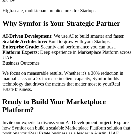
$75k+
High-scale, multi-tenant architectures for
Startups
.
Why Symfor is Your Strategic Partner
AI-Driven Development:
We use AI to build smarter and faster.
Scalable Architecture:
Built to grow with your
Startups
.
Enterprise Grade:
Security and performance you can trust.
Platform Experts:
Deep experience in
Marketplace Platform
across
UAE
.
Business Outcomes
We focus on measurable results. Whether it's a 30% reduction in
manual tasks or a 2x increase in client capacity, Symfor builds
technology that drives the metrics that matter most to your
Real
Estate
business.
Ready to Build Your
Marketplace
Platform
?
Invite our experts to discuss your
AI Development
project. Explore
how Symfor can build a scalable
Marketplace Platform
solution that
positions your
Real Estate
business as a leader in
Austin
,
UAE
.