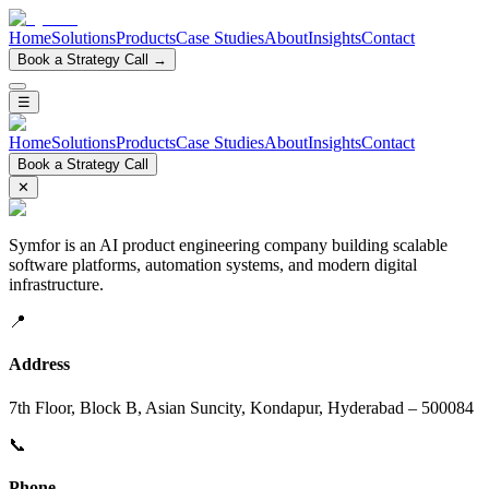
Home
Solutions
Products
Case Studies
About
Insights
Contact
Book a Strategy Call →
☰
Home
Solutions
Products
Case Studies
About
Insights
Contact
Book a Strategy Call
✕
Symfor is an AI product engineering company building scalable
software platforms, automation systems, and modern digital
infrastructure.
📍
Address
7th Floor, Block B, Asian Suncity, Kondapur, Hyderabad – 500084
📞
Phone