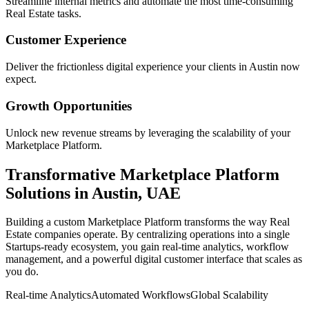
Streamline internal metrics and automate the most time-consuming
Real Estate
tasks.
Customer Experience
Deliver the frictionless digital experience your clients in
Austin
now
expect.
Growth Opportunities
Unlock new revenue streams by leveraging the scalability of your
Marketplace Platform
.
Transformative
Marketplace Platform
Solutions in
Austin
,
UAE
Building a custom
Marketplace Platform
transforms the way
Real
Estate
companies operate. By centralizing operations into a single
Startups
-ready ecosystem, you gain real-time analytics, workflow
management, and a powerful digital customer interface that scales as
you do.
Real-time Analytics
Automated Workflows
Global Scalability