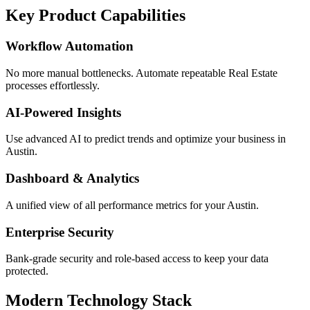
Key Product Capabilities
Workflow Automation
No more manual bottlenecks. Automate repeatable Real Estate
processes effortlessly.
AI-Powered Insights
Use advanced AI to predict trends and optimize your business in
Austin.
Dashboard & Analytics
A unified view of all performance metrics for your Austin.
Enterprise Security
Bank-grade security and role-based access to keep your data
protected.
Modern Technology Stack