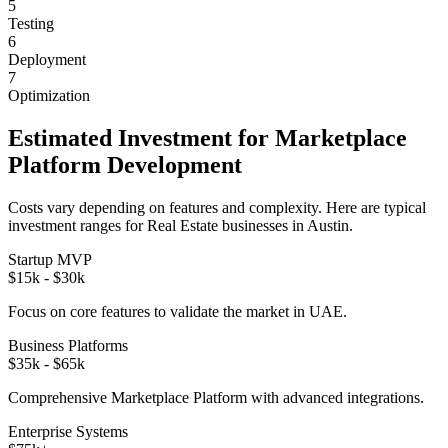
5
Testing
6
Deployment
7
Optimization
Estimated Investment for
Marketplace
Platform
Development
Costs vary depending on features and complexity. Here are typical
investment ranges for
Real Estate
businesses in
Austin
.
Startup MVP
$15k - $30k
Focus on core features to validate the market in
UAE
.
Business Platforms
$35k - $65k
Comprehensive
Marketplace Platform
with advanced integrations.
Enterprise Systems