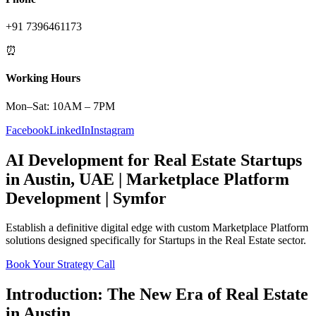
+91 7396461173
⏰
Working Hours
Mon–Sat: 10AM – 7PM
Facebook
LinkedIn
Instagram
AI Development
for
Real Estate
Startups
in
Austin
,
UAE
|
Marketplace Platform
Development | Symfor
Establish a definitive digital edge with custom
Marketplace Platform
solutions designed specifically for
Startups
in the
Real Estate
sector.
Book Your Strategy Call
Introduction: The New Era of
Real Estate
in
Austin