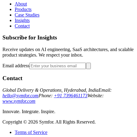
About
Products
Case Studies
Insights
Contact
Subscribe for Insights
Receive updates on AI engineering, SaaS architectures, and scalable
product strategies. We respect your inbox.
Email address
Contact
Global Delivery & Operations, Hyderabad, India
Email:
hello@symfor.com
Phone:
+91 7396461173
Website:
www.symfor.com
Innovate. Integrate. Inspire.
Copyright ©
2026
Symfor. All Rights Reserved.
Terms of Service