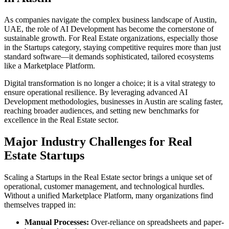
As companies navigate the complex business landscape of
Austin
,
UAE
, the role of
AI Development
has become the cornerstone of
sustainable growth. For
Real Estate
organizations, especially those
in the
Startups
category, staying competitive requires more than just
standard software—it demands sophisticated, tailored ecosystems
like a
Marketplace Platform
.
Digital transformation is no longer a choice; it is a vital strategy to
ensure operational resilience. By leveraging advanced
AI
Development
methodologies, businesses in
Austin
are scaling faster,
reaching broader audiences, and setting new benchmarks for
excellence in the
Real Estate
sector.
Major Industry Challenges for
Real
Estate
Startups
Scaling a
Startups
in the
Real Estate
sector brings a unique set of
operational, customer management, and technological hurdles.
Without a unified
Marketplace Platform
, many organizations find
themselves trapped in:
Manual Processes:
Over-reliance on spreadsheets and paper-