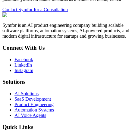
Contact Symfor for a Consultation
Symfor is an AI product engineering company building scalable
software platforms, automation systems, AI-powered products, and
modern digital infrastructure for startups and growing businesses.
Connect With Us
Facebook
LinkedIn
Instagram
Solutions
AI Solutions
SaaS Development
Product Engineering
Automation Systems
AI Voice Agents
Quick Links