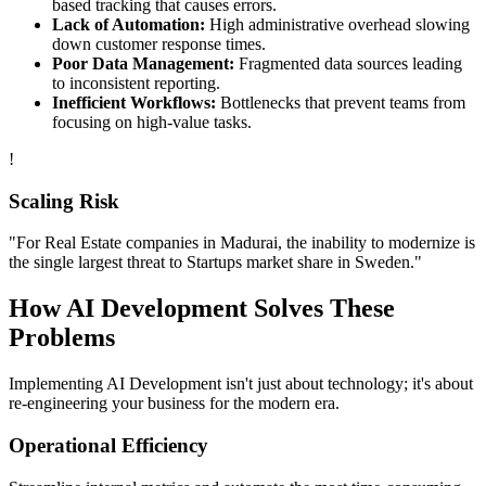
based tracking that causes errors.
Lack of Automation:
High administrative overhead slowing
down customer response times.
Poor Data Management:
Fragmented data sources leading
to inconsistent reporting.
Inefficient Workflows:
Bottlenecks that prevent teams from
focusing on high-value tasks.
!
Scaling Risk
"For
Real Estate
companies in
Madurai
, the inability to modernize is
the single largest threat to
Startups
market share in
Sweden
."
How
AI Development
Solves These
Problems
Implementing
AI Development
isn't just about technology; it's about
re-engineering your business for the modern era.
Operational Efficiency