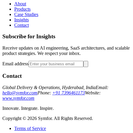
About
Products
Case Studies
Insights
Contact
Subscribe for Insights
Receive updates on AI engineering, SaaS architectures, and scalable
product strategies. We respect your inbox.
Email address
Contact
Global Delivery & Operations, Hyderabad, India
Email:
hello@symfor.com
Phone:
+91 7396461173
Website:
www.symfor.com
Innovate. Integrate. Inspire.
Copyright ©
2026
Symfor. All Rights Reserved.
Terms of Service