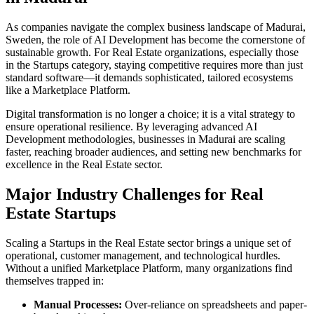
As companies navigate the complex business landscape of
Madurai
,
Sweden
, the role of
AI Development
has become the cornerstone of
sustainable growth. For
Real Estate
organizations, especially those
in the
Startups
category, staying competitive requires more than just
standard software—it demands sophisticated, tailored ecosystems
like a
Marketplace Platform
.
Digital transformation is no longer a choice; it is a vital strategy to
ensure operational resilience. By leveraging advanced
AI
Development
methodologies, businesses in
Madurai
are scaling
faster, reaching broader audiences, and setting new benchmarks for
excellence in the
Real Estate
sector.
Major Industry Challenges for
Real
Estate
Startups
Scaling a
Startups
in the
Real Estate
sector brings a unique set of
operational, customer management, and technological hurdles.
Without a unified
Marketplace Platform
, many organizations find
themselves trapped in:
Manual Processes:
Over-reliance on spreadsheets and paper-