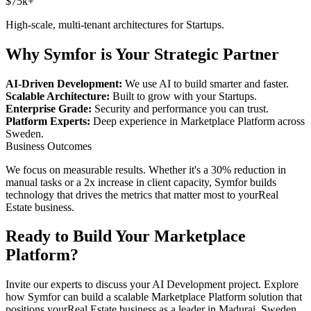
$75k+
High-scale, multi-tenant architectures for
Startups
.
Why Symfor is Your Strategic Partner
AI-Driven Development:
We use AI to build smarter and faster.
Scalable Architecture:
Built to grow with your
Startups
.
Enterprise Grade:
Security and performance you can trust.
Platform Experts:
Deep experience in
Marketplace Platform
across
Sweden
.
Business Outcomes
We focus on measurable results. Whether it's a 30% reduction in
manual tasks or a 2x increase in client capacity, Symfor builds
technology that drives the metrics that matter most to your
Real
Estate
business.
Ready to Build Your
Marketplace
Platform
?
Invite our experts to discuss your
AI Development
project. Explore
how Symfor can build a scalable
Marketplace Platform
solution that
positions your
Real Estate
business as a leader in
Madurai
,
Sweden
.