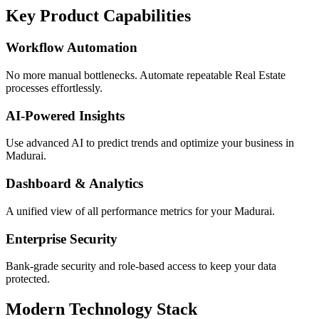
Key Product Capabilities
Workflow Automation
No more manual bottlenecks. Automate repeatable Real Estate
processes effortlessly.
AI-Powered Insights
Use advanced AI to predict trends and optimize your business in
Madurai.
Dashboard & Analytics
A unified view of all performance metrics for your Madurai.
Enterprise Security
Bank-grade security and role-based access to keep your data
protected.
Modern Technology Stack