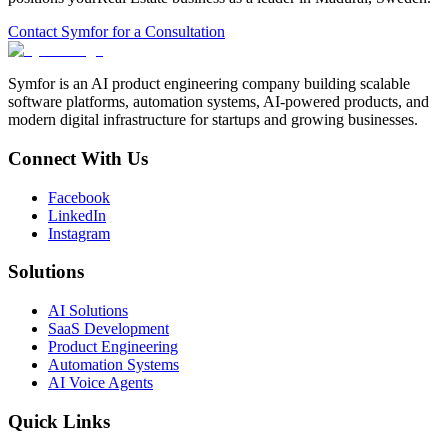
Contact Symfor for a Consultation
Symfor is an AI product engineering company building scalable
software platforms, automation systems, AI-powered products, and
modern digital infrastructure for startups and growing businesses.
Connect With Us
Facebook
LinkedIn
Instagram
Solutions
AI Solutions
SaaS Development
Product Engineering
Automation Systems
AI Voice Agents
Quick Links