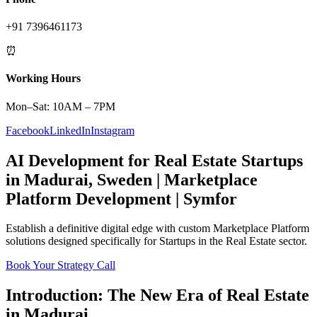
+91 7396461173
⏰
Working Hours
Mon–Sat: 10AM – 7PM
Facebook
LinkedIn
Instagram
AI Development
for
Real Estate
Startups
in
Madurai
,
Sweden
|
Marketplace
Platform
Development | Symfor
Establish a definitive digital edge with custom
Marketplace Platform
solutions designed specifically for
Startups
in the
Real Estate
sector.
Book Your Strategy Call
Introduction: The New Era of
Real Estate
in
Madurai