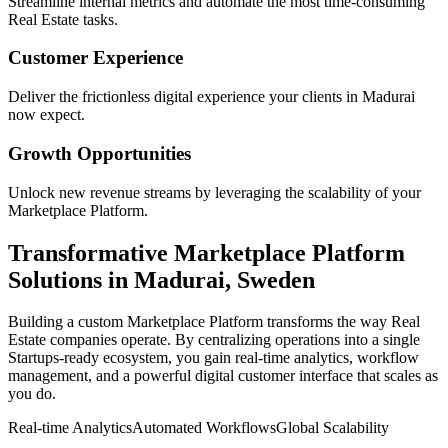
Streamline internal metrics and automate the most time-consuming
Real Estate
tasks.
Customer Experience
Deliver the frictionless digital experience your clients in
Madurai
now expect.
Growth Opportunities
Unlock new revenue streams by leveraging the scalability of your
Marketplace Platform
.
Transformative
Marketplace Platform
Solutions in
Madurai
,
Sweden
Building a custom
Marketplace Platform
transforms the way
Real
Estate
companies operate. By centralizing operations into a single
Startups
-ready ecosystem, you gain real-time analytics, workflow
management, and a powerful digital customer interface that scales as
you do.
Real-time Analytics
Automated Workflows
Global Scalability