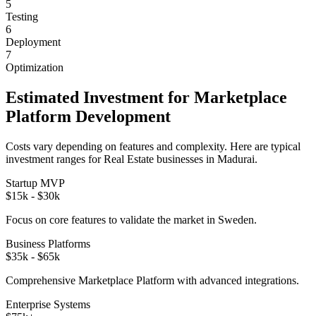
5
Testing
6
Deployment
7
Optimization
Estimated Investment for
Marketplace
Platform
Development
Costs vary depending on features and complexity. Here are typical
investment ranges for
Real Estate
businesses in
Madurai
.
Startup MVP
$15k - $30k
Focus on core features to validate the market in
Sweden
.
Business Platforms
$35k - $65k
Comprehensive
Marketplace Platform
with advanced integrations.
Enterprise Systems