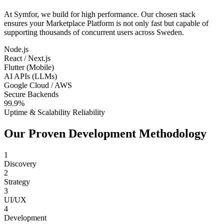
At Symfor, we build for high performance. Our chosen stack
ensures your
Marketplace Platform
is not only fast but capable of
supporting thousands of concurrent users across
Sweden
.
Node.js
React / Next.js
Flutter (Mobile)
AI APIs (LLMs)
Google Cloud / AWS
Secure Backends
99.9%
Uptime & Scalability Reliability
Our Proven Development Methodology
1
Discovery
2
Strategy
3
UI/UX
4
Development