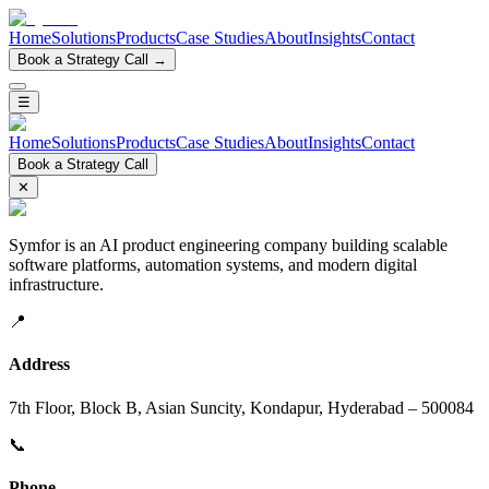
Home
Solutions
Products
Case Studies
About
Insights
Contact
Book a Strategy Call →
☰
Home
Solutions
Products
Case Studies
About
Insights
Contact
Book a Strategy Call
✕
Symfor is an AI product engineering company building scalable
software platforms, automation systems, and modern digital
infrastructure.
📍
Address
7th Floor, Block B, Asian Suncity, Kondapur, Hyderabad – 500084
📞
Phone