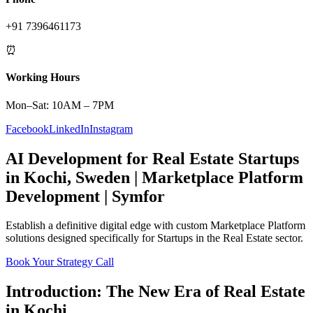
+91 7396461173
⏰
Working Hours
Mon–Sat: 10AM – 7PM
Facebook
LinkedIn
Instagram
AI Development
for
Real Estate
Startups
in
Kochi
,
Sweden
|
Marketplace Platform
Development | Symfor
Establish a definitive digital edge with custom
Marketplace Platform
solutions designed specifically for
Startups
in the
Real Estate
sector.
Book Your Strategy Call
Introduction: The New Era of
Real Estate
in
Kochi