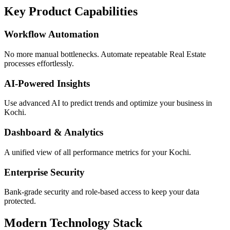
Key Product Capabilities
Workflow Automation
No more manual bottlenecks. Automate repeatable Real Estate
processes effortlessly.
AI-Powered Insights
Use advanced AI to predict trends and optimize your business in
Kochi.
Dashboard & Analytics
A unified view of all performance metrics for your Kochi.
Enterprise Security
Bank-grade security and role-based access to keep your data
protected.
Modern Technology Stack