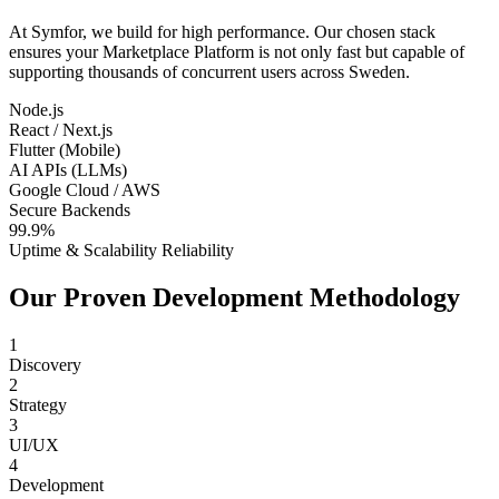
At Symfor, we build for high performance. Our chosen stack
ensures your
Marketplace Platform
is not only fast but capable of
supporting thousands of concurrent users across
Sweden
.
Node.js
React / Next.js
Flutter (Mobile)
AI APIs (LLMs)
Google Cloud / AWS
Secure Backends
99.9%
Uptime & Scalability Reliability
Our Proven Development Methodology
1
Discovery
2
Strategy
3
UI/UX
4
Development