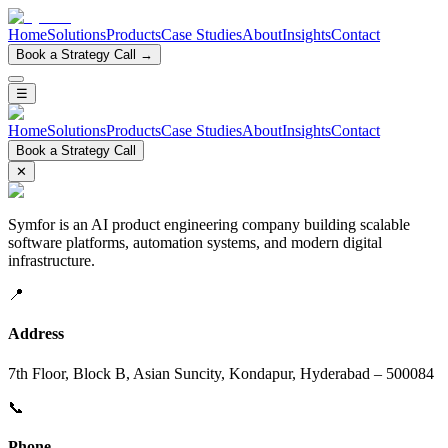
Home
Solutions
Products
Case Studies
About
Insights
Contact
Book a Strategy Call →
☰
Home
Solutions
Products
Case Studies
About
Insights
Contact
Book a Strategy Call
✕
Symfor is an AI product engineering company building scalable
software platforms, automation systems, and modern digital
infrastructure.
📍
Address
7th Floor, Block B, Asian Suncity, Kondapur, Hyderabad – 500084
📞
Phone