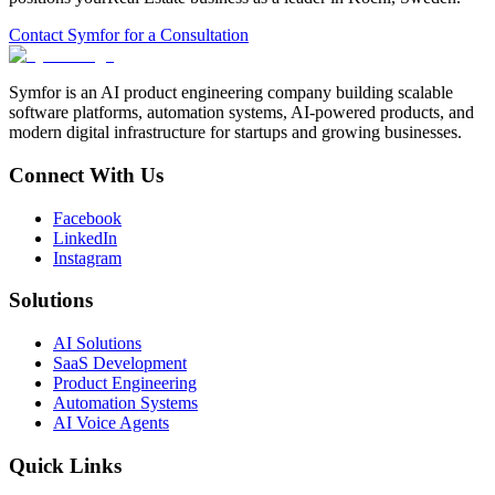
Contact Symfor for a Consultation
Symfor is an AI product engineering company building scalable
software platforms, automation systems, AI-powered products, and
modern digital infrastructure for startups and growing businesses.
Connect With Us
Facebook
LinkedIn
Instagram
Solutions
AI Solutions
SaaS Development
Product Engineering
Automation Systems
AI Voice Agents
Quick Links