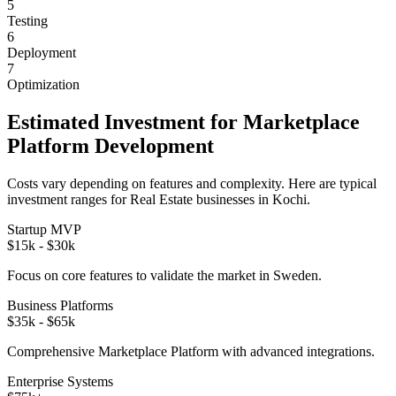
5
Testing
6
Deployment
7
Optimization
Estimated Investment for
Marketplace
Platform
Development
Costs vary depending on features and complexity. Here are typical
investment ranges for
Real Estate
businesses in
Kochi
.
Startup MVP
$15k - $30k
Focus on core features to validate the market in
Sweden
.
Business Platforms
$35k - $65k
Comprehensive
Marketplace Platform
with advanced integrations.
Enterprise Systems