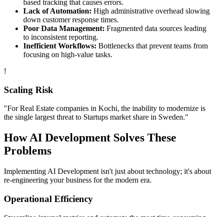
based tracking that causes errors.
Lack of Automation:
High administrative overhead slowing
down customer response times.
Poor Data Management:
Fragmented data sources leading
to inconsistent reporting.
Inefficient Workflows:
Bottlenecks that prevent teams from
focusing on high-value tasks.
!
Scaling Risk
"For
Real Estate
companies in
Kochi
, the inability to modernize is
the single largest threat to
Startups
market share in
Sweden
."
How
AI Development
Solves These
Problems
Implementing
AI Development
isn't just about technology; it's about
re-engineering your business for the modern era.
Operational Efficiency