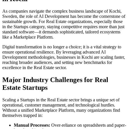
As companies navigate the complex business landscape of
Kochi
,
Sweden
, the role of
AI Development
has become the cornerstone of
sustainable growth. For
Real Estate
organizations, especially those
in the
Startups
category, staying competitive requires more than just
standard software—it demands sophisticated, tailored ecosystems
like a
Marketplace Platform
.
Digital transformation is no longer a choice; it is a vital strategy to
ensure operational resilience. By leveraging advanced
AI
Development
methodologies, businesses in
Kochi
are scaling faster,
reaching broader audiences, and setting new benchmarks for
excellence in the
Real Estate
sector.
Major Industry Challenges for
Real
Estate
Startups
Scaling a
Startups
in the
Real Estate
sector brings a unique set of
operational, customer management, and technological hurdles.
Without a unified
Marketplace Platform
, many organizations find
themselves trapped in:
Manual Processes:
Over-reliance on spreadsheets and paper-