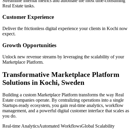
Streamline internal metrics and automate the most time-consuming
Real Estate
tasks.
Customer Experience
Deliver the frictionless digital experience your clients in
Kochi
now
expect.
Growth Opportunities
Unlock new revenue streams by leveraging the scalability of your
Marketplace Platform
.
Transformative
Marketplace Platform
Solutions in
Kochi
,
Sweden
Building a custom
Marketplace Platform
transforms the way
Real
Estate
companies operate. By centralizing operations into a single
Startups
-ready ecosystem, you gain real-time analytics, workflow
management, and a powerful digital customer interface that scales as
you do.
Real-time Analytics
Automated Workflows
Global Scalability