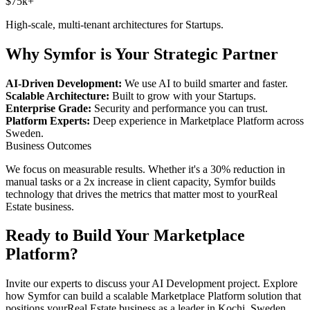
$75k+
High-scale, multi-tenant architectures for
Startups
.
Why Symfor is Your Strategic Partner
AI-Driven Development:
We use AI to build smarter and faster.
Scalable Architecture:
Built to grow with your
Startups
.
Enterprise Grade:
Security and performance you can trust.
Platform Experts:
Deep experience in
Marketplace Platform
across
Sweden
.
Business Outcomes
We focus on measurable results. Whether it's a 30% reduction in
manual tasks or a 2x increase in client capacity, Symfor builds
technology that drives the metrics that matter most to your
Real
Estate
business.
Ready to Build Your
Marketplace
Platform
?
Invite our experts to discuss your
AI Development
project. Explore
how Symfor can build a scalable
Marketplace Platform
solution that
positions your
Real Estate
business as a leader in
Kochi
,
Sweden
.