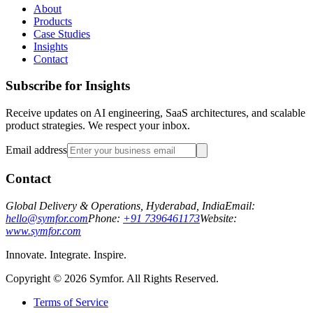
About
Products
Case Studies
Insights
Contact
Subscribe for Insights
Receive updates on AI engineering, SaaS architectures, and scalable
product strategies. We respect your inbox.
Email address
Contact
Global Delivery & Operations, Hyderabad, India
Email:
hello@symfor.com
Phone:
+91 7396461173
Website:
www.symfor.com
Innovate. Integrate. Inspire.
Copyright ©
2026
Symfor. All Rights Reserved.
Terms of Service