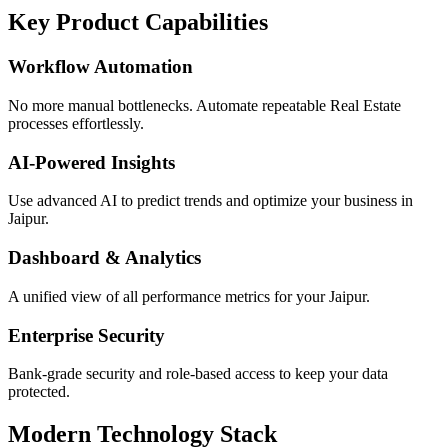
Key Product Capabilities
Workflow Automation
No more manual bottlenecks. Automate repeatable Real Estate
processes effortlessly.
AI-Powered Insights
Use advanced AI to predict trends and optimize your business in
Jaipur.
Dashboard & Analytics
A unified view of all performance metrics for your Jaipur.
Enterprise Security
Bank-grade security and role-based access to keep your data
protected.
Modern Technology Stack