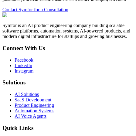
Contact Symfor for a Consultation
Symfor is an AI product engineering company building scalable
software platforms, automation systems, AI-powered products, and
modern digital infrastructure for startups and growing businesses.
Connect With Us
Facebook
LinkedIn
Instagram
Solutions
AI Solutions
SaaS Development
Product Engineering
Automation Systems
AI Voice Agents
Quick Links