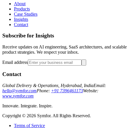
About
Products
Case Studies
Insights
Contact
Subscribe for Insights
Receive updates on AI engineering, SaaS architectures, and scalable
product strategies. We respect your inbox.
Email address
Contact
Global Delivery & Operations, Hyderabad, India
Email:
hello@symfor.com
Phone:
+91 7396461173
Website:
www.symfor.com
Innovate. Integrate. Inspire.
Copyright ©
2026
Symfor. All Rights Reserved.
Terms of Service