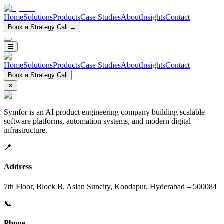
Home
Solutions
Products
Case Studies
About
Insights
Contact
Book a Strategy Call →
☰
Home
Solutions
Products
Case Studies
About
Insights
Contact
Book a Strategy Call
✕
Symfor is an AI product engineering company building scalable
software platforms, automation systems, and modern digital
infrastructure.
📍
Address
7th Floor, Block B, Asian Suncity, Kondapur, Hyderabad – 500084
📞
Phone