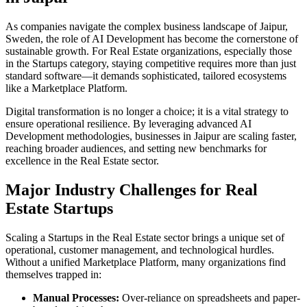
As companies navigate the complex business landscape of
Jaipur
,
Sweden
, the role of
AI Development
has become the cornerstone of
sustainable growth. For
Real Estate
organizations, especially those
in the
Startups
category, staying competitive requires more than just
standard software—it demands sophisticated, tailored ecosystems
like a
Marketplace Platform
.
Digital transformation is no longer a choice; it is a vital strategy to
ensure operational resilience. By leveraging advanced
AI
Development
methodologies, businesses in
Jaipur
are scaling faster,
reaching broader audiences, and setting new benchmarks for
excellence in the
Real Estate
sector.
Major Industry Challenges for
Real
Estate
Startups
Scaling a
Startups
in the
Real Estate
sector brings a unique set of
operational, customer management, and technological hurdles.
Without a unified
Marketplace Platform
, many organizations find
themselves trapped in:
Manual Processes:
Over-reliance on spreadsheets and paper-