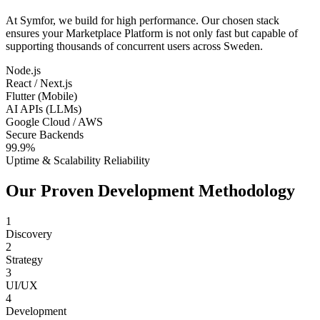
At Symfor, we build for high performance. Our chosen stack
ensures your
Marketplace Platform
is not only fast but capable of
supporting thousands of concurrent users across
Sweden
.
Node.js
React / Next.js
Flutter (Mobile)
AI APIs (LLMs)
Google Cloud / AWS
Secure Backends
99.9%
Uptime & Scalability Reliability
Our Proven Development Methodology
1
Discovery
2
Strategy
3
UI/UX
4
Development