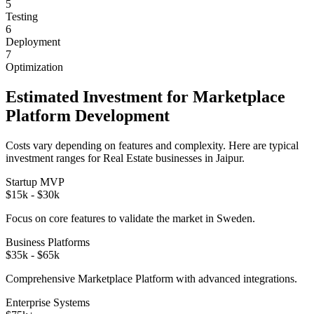
5
Testing
6
Deployment
7
Optimization
Estimated Investment for
Marketplace
Platform
Development
Costs vary depending on features and complexity. Here are typical
investment ranges for
Real Estate
businesses in
Jaipur
.
Startup MVP
$15k - $30k
Focus on core features to validate the market in
Sweden
.
Business Platforms
$35k - $65k
Comprehensive
Marketplace Platform
with advanced integrations.
Enterprise Systems