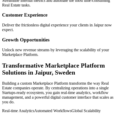
Streamline internal metrics and automate the most time-consuming
Real Estate
tasks.
Customer Experience
Deliver the frictionless digital experience your clients in
Jaipur
now
expect.
Growth Opportunities
Unlock new revenue streams by leveraging the scalability of your
Marketplace Platform
.
Transformative
Marketplace Platform
Solutions in
Jaipur
,
Sweden
Building a custom
Marketplace Platform
transforms the way
Real
Estate
companies operate. By centralizing operations into a single
Startups
-ready ecosystem, you gain real-time analytics, workflow
management, and a powerful digital customer interface that scales as
you do.
Real-time Analytics
Automated Workflows
Global Scalability