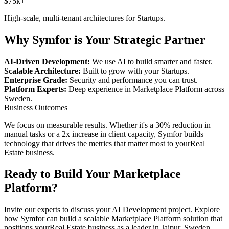
$75k+
High-scale, multi-tenant architectures for
Startups
.
Why Symfor is Your Strategic Partner
AI-Driven Development:
We use AI to build smarter and faster.
Scalable Architecture:
Built to grow with your
Startups
.
Enterprise Grade:
Security and performance you can trust.
Platform Experts:
Deep experience in
Marketplace Platform
across
Sweden
.
Business Outcomes
We focus on measurable results. Whether it's a 30% reduction in
manual tasks or a 2x increase in client capacity, Symfor builds
technology that drives the metrics that matter most to your
Real
Estate
business.
Ready to Build Your
Marketplace
Platform
?
Invite our experts to discuss your
AI Development
project. Explore
how Symfor can build a scalable
Marketplace Platform
solution that
positions your
Real Estate
business as a leader in
Jaipur
,
Sweden
.