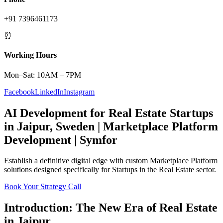
+91 7396461173
⏰
Working Hours
Mon–Sat: 10AM – 7PM
Facebook
LinkedIn
Instagram
AI Development
for
Real Estate
Startups
in
Jaipur
,
Sweden
|
Marketplace Platform
Development | Symfor
Establish a definitive digital edge with custom
Marketplace Platform
solutions designed specifically for
Startups
in the
Real Estate
sector.
Book Your Strategy Call
Introduction: The New Era of
Real Estate
in
Jaipur