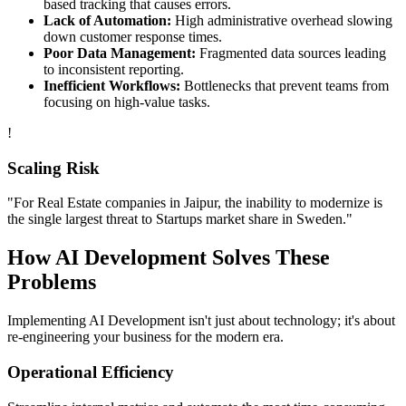
based tracking that causes errors.
Lack of Automation:
High administrative overhead slowing
down customer response times.
Poor Data Management:
Fragmented data sources leading
to inconsistent reporting.
Inefficient Workflows:
Bottlenecks that prevent teams from
focusing on high-value tasks.
!
Scaling Risk
"For
Real Estate
companies in
Jaipur
, the inability to modernize is
the single largest threat to
Startups
market share in
Sweden
."
How
AI Development
Solves These
Problems
Implementing
AI Development
isn't just about technology; it's about
re-engineering your business for the modern era.
Operational Efficiency