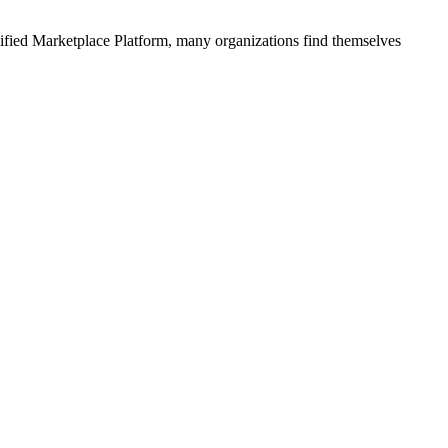
ified
Marketplace Platform
, many organizations find themselves