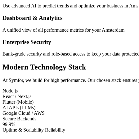
Use advanced AI to predict trends and optimize your business in Ams
Dashboard & Analytics
A unified view of all performance metrics for your Amsterdam.
Enterprise Security
Bank-grade security and role-based access to keep your data protected
Modern Technology Stack
At Symfor, we build for high performance. Our chosen stack ensures
Node.js
React / Next.js
Flutter (Mobile)
AI APIs (LLMs)
Google Cloud / AWS
Secure Backends
99.9%
Uptime & Scalability Reliability