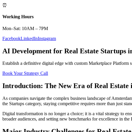
⏰
Working Hours
Mon–Sat: 10AM – 7PM
Facebook
LinkedIn
Instagram
AI Development
for
Real Estate
Startups
i
Establish a definitive digital edge with custom
Marketplace Platform
s
Book Your Strategy Call
Introduction: The New Era of
Real Estate
As companies navigate the complex business landscape of
Amsterda
the
Startups
category, staying competitive requires more than just sta
Digital transformation is no longer a choice; it is a vital strategy to 
broader audiences, and setting new benchmarks for excellence in the
Major Industry Challenges for
Real Estate