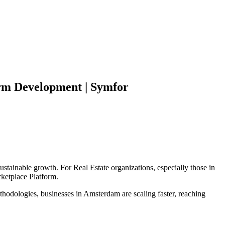
rm
Development | Symfor
sustainable growth. For
Real Estate
organizations, especially those in
ketplace Platform
.
hodologies, businesses in
Amsterdam
are scaling faster, reaching