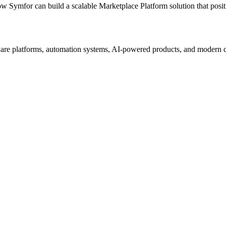
ow Symfor can build a scalable
Marketplace Platform
solution that posi
re platforms, automation systems, AI-powered products, and modern digi