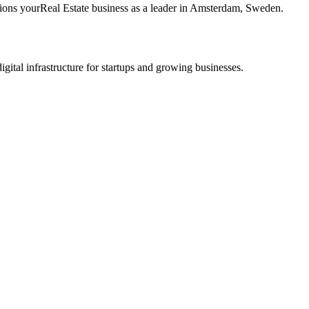
tions your
Real Estate
business as a leader in
Amsterdam
,
Sweden
.
tal infrastructure for startups and growing businesses.