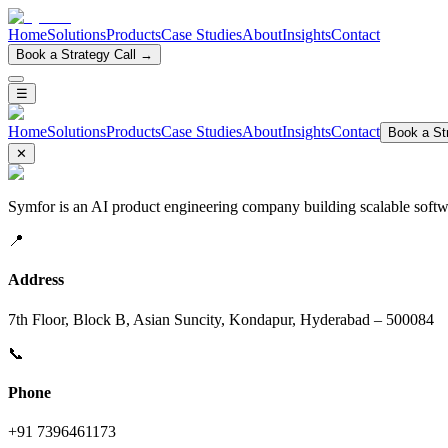
Home
Solutions
Products
Case Studies
About
Insights
Contact
Book a Strategy Call →
☰
Home
Solutions
Products
Case Studies
About
Insights
Contact
Book a Str
✕
Symfor is an AI product engineering company building scalable softwa
📍
Address
7th Floor, Block B, Asian Suncity, Kondapur, Hyderabad – 500084
📞
Phone
+91 7396461173