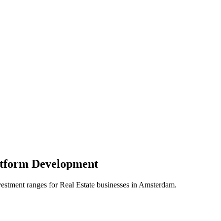
atform
Development
vestment ranges for
Real Estate
businesses in
Amsterdam
.