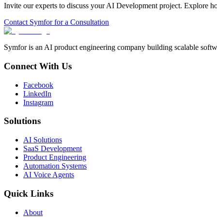
Invite our experts to discuss your
AI Development
project. Explore h
Contact Symfor for a Consultation
Symfor is an AI product engineering company building scalable softwa
Connect With Us
Facebook
LinkedIn
Instagram
Solutions
AI Solutions
SaaS Development
Product Engineering
Automation Systems
AI Voice Agents
Quick Links
About