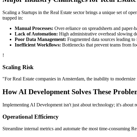
Scaling a
Startups
in the
Real Estate
sector brings a unique set of ope
trapped in:
Manual Processes:
Over-reliance on spreadsheets and paper-bas
Lack of Automation:
High administrative overhead slowing d
Poor Data Management:
Fragmented data sources leading to i
Inefficient Workflows:
Bottlenecks that prevent teams from fo
!
Scaling Risk
"For
Real Estate
companies in
Amsterdam
, the inability to modernize 
How
AI Development
Solves These Proble
Implementing
AI Development
isn't just about technology; it's about
Operational Efficiency
Streamline internal metrics and automate the most time-consuming
Re