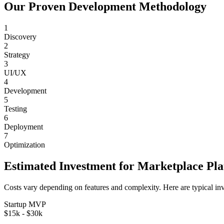
Our Proven Development Methodology
1
Discovery
2
Strategy
3
UI/UX
4
Development
5
Testing
6
Deployment
7
Optimization
Estimated Investment for
Marketplace Pl
Costs vary depending on features and complexity. Here are typical in
Startup MVP
$15k - $30k