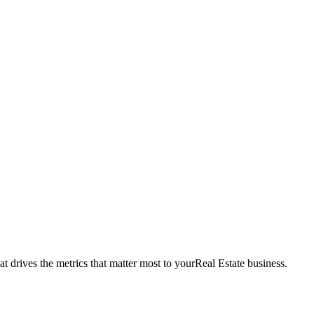
t drives the metrics that matter most to your
Real Estate
business.