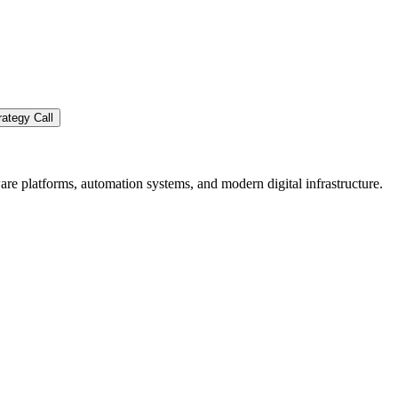
ategy Call
re platforms, automation systems, and modern digital infrastructure.