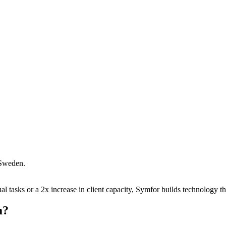
Sweden
.
 tasks or a 2x increase in client capacity, Symfor builds technology tha
m
?