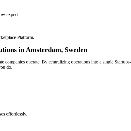
ow expect.
ketplace Platform
.
utions in
Amsterdam
,
Sweden
ate
companies operate. By centralizing operations into a single
Startups
you do.
s effortlessly.