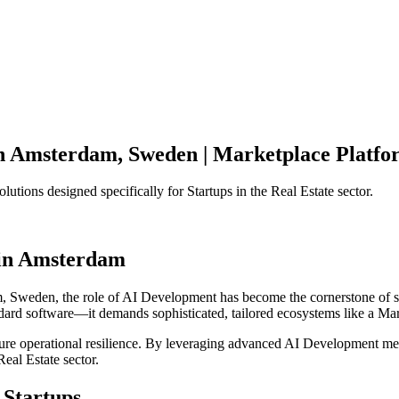
n
Amsterdam
,
Sweden
|
Marketplace Platfo
olutions designed specifically for
Startups
in the
Real Estate
sector.
in
Amsterdam
m
,
Sweden
, the role of
AI Development
has become the cornerstone of 
ndard software—it demands sophisticated, tailored ecosystems like a
Mar
ensure operational resilience. By leveraging advanced
AI Development
met
Real Estate
sector.
Startups