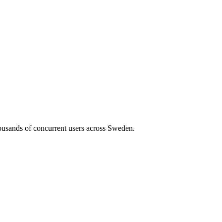
housands of concurrent users across
Sweden
.