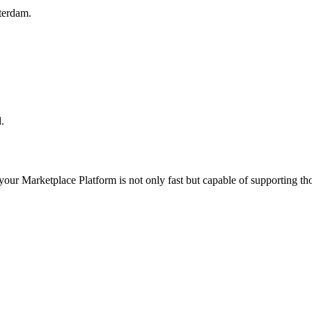
terdam.
.
 your
Marketplace Platform
is not only fast but capable of supporting t