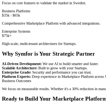
Focus on core features to validate the market in
Sweden
.
Business Platforms
$35k - $65k
Comprehensive
Marketplace Platform
with advanced integrations.
Enterprise Systems
$75k+
High-scale, multi-tenant architectures for
Startups
.
Why Symfor is Your Strategic Partner
AI-Driven Development:
We use AI to build smarter and faster.
Scalable Architecture:
Built to grow with your
Startups
.
Enterprise Grade:
Security and performance you can trust.
Platform Experts:
Deep experience in
Marketplace Platform
across
Business Outcomes
We focus on measurable results. Whether it's a 30% reduction in manual
Ready to Build Your
Marketplace Platfor