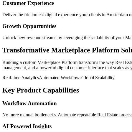
Customer Experience
Deliver the frictionless digital experience your clients in
Amsterdam
n
Growth Opportunities
Unlock new revenue streams by leveraging the scalability of your
Mar
Transformative
Marketplace Platform
Sol
Building a custom
Marketplace Platform
transforms the way
Real Est
management, and a powerful digital customer interface that scales as 
Real-time Analytics
Automated Workflows
Global Scalability
Key Product Capabilities
Workflow Automation
No more manual bottlenecks. Automate repeatable Real Estate processe
AI-Powered Insights