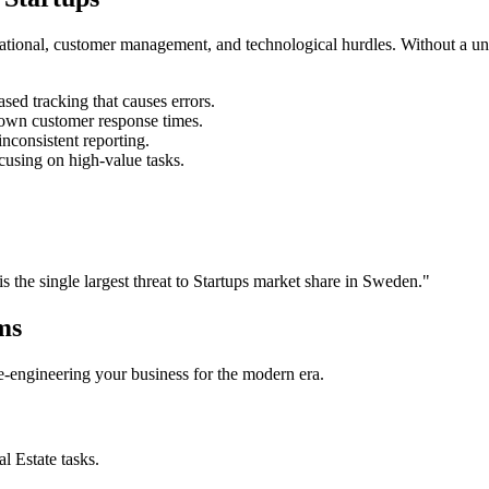
rational, customer management, and technological hurdles. Without a un
ed tracking that causes errors.
own customer response times.
nconsistent reporting.
cusing on high-value tasks.
is the single largest threat to
Startups
market share in
Sweden
."
ms
 re-engineering your business for the modern era.
al Estate
tasks.