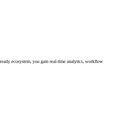
-ready ecosystem, you gain real-time analytics, workflow