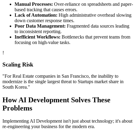
Manual Processes:
Over-reliance on spreadsheets and paper-
based tracking that causes errors.
Lack of Automation:
High administrative overhead slowing
down customer response times.
Poor Data Management:
Fragmented data sources leading
to inconsistent reporting.
Inefficient Workflows:
Bottlenecks that prevent teams from
focusing on high-value tasks.
!
Scaling Risk
"For
Real Estate
companies in
San Francisco
, the inability to
modernize is the single largest threat to
Startups
market share in
South Korea
."
How
AI Development
Solves These
Problems
Implementing
AI Development
isn't just about technology; it's about
re-engineering your business for the modern era.