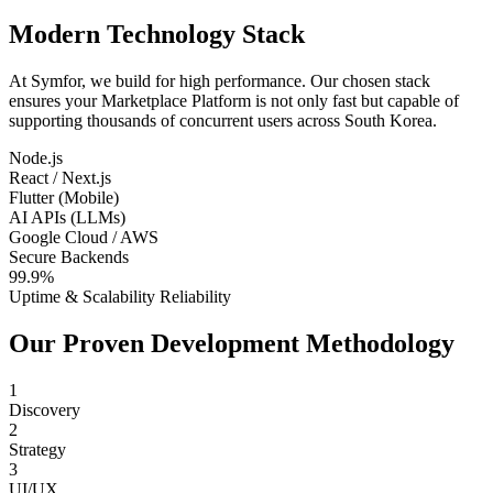
Modern Technology Stack
At Symfor, we build for high performance. Our chosen stack
ensures your
Marketplace Platform
is not only fast but capable of
supporting thousands of concurrent users across
South Korea
.
Node.js
React / Next.js
Flutter (Mobile)
AI APIs (LLMs)
Google Cloud / AWS
Secure Backends
99.9%
Uptime & Scalability Reliability
Our Proven Development Methodology
1
Discovery
2
Strategy
3
UI/UX