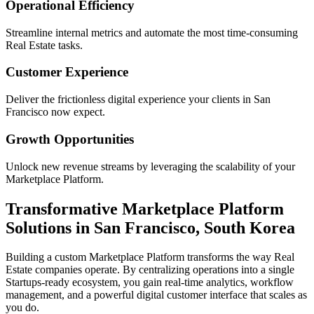
Operational Efficiency
Streamline internal metrics and automate the most time-consuming
Real Estate
tasks.
Customer Experience
Deliver the frictionless digital experience your clients in
San
Francisco
now expect.
Growth Opportunities
Unlock new revenue streams by leveraging the scalability of your
Marketplace Platform
.
Transformative
Marketplace Platform
Solutions in
San Francisco
,
South Korea
Building a custom
Marketplace Platform
transforms the way
Real
Estate
companies operate. By centralizing operations into a single
Startups
-ready ecosystem, you gain real-time analytics, workflow
management, and a powerful digital customer interface that scales as
you do.