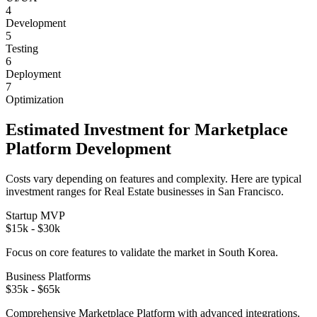
4
Development
5
Testing
6
Deployment
7
Optimization
Estimated Investment for
Marketplace
Platform
Development
Costs vary depending on features and complexity. Here are typical
investment ranges for
Real Estate
businesses in
San Francisco
.
Startup MVP
$15k - $30k
Focus on core features to validate the market in
South Korea
.
Business Platforms
$35k - $65k
Comprehensive
Marketplace Platform
with advanced integrations.