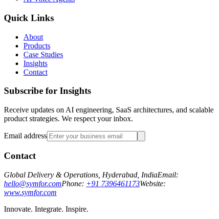
Quick Links
About
Products
Case Studies
Insights
Contact
Subscribe for Insights
Receive updates on AI engineering, SaaS architectures, and scalable
product strategies. We respect your inbox.
Email address
Contact
Global Delivery & Operations, Hyderabad, India
Email:
hello@symfor.com
Phone:
+91 7396461173
Website:
www.symfor.com
Innovate. Integrate. Inspire.