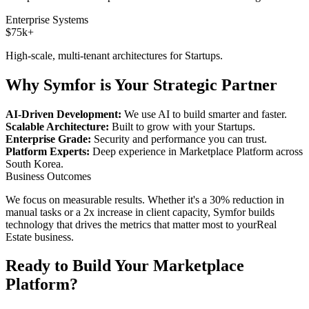
Enterprise Systems
$75k+
High-scale, multi-tenant architectures for
Startups
.
Why Symfor is Your Strategic Partner
AI-Driven Development:
We use AI to build smarter and faster.
Scalable Architecture:
Built to grow with your
Startups
.
Enterprise Grade:
Security and performance you can trust.
Platform Experts:
Deep experience in
Marketplace Platform
across
South Korea
.
Business Outcomes
We focus on measurable results. Whether it's a 30% reduction in
manual tasks or a 2x increase in client capacity, Symfor builds
technology that drives the metrics that matter most to your
Real
Estate
business.
Ready to Build Your
Marketplace
Platform
?