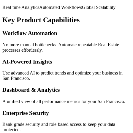
Real-time Analytics
Automated Workflows
Global Scalability
Key Product Capabilities
Workflow Automation
No more manual bottlenecks. Automate repeatable Real Estate
processes effortlessly.
AI-Powered Insights
Use advanced AI to predict trends and optimize your business in
San Francisco.
Dashboard & Analytics
A unified view of all performance metrics for your San Francisco.
Enterprise Security
Bank-grade security and role-based access to keep your data
protected.