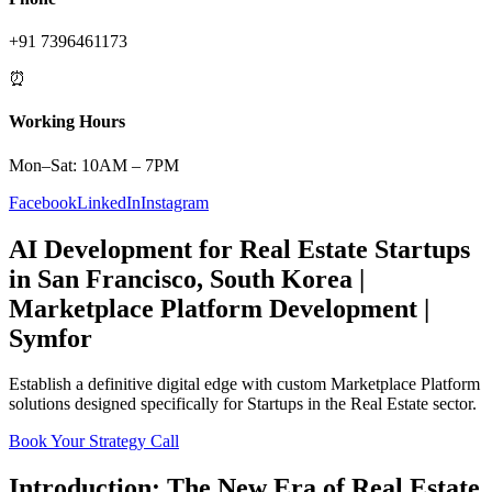
+91 7396461173
⏰
Working Hours
Mon–Sat: 10AM – 7PM
Facebook
LinkedIn
Instagram
AI Development
for
Real Estate
Startups
in
San Francisco
,
South Korea
|
Marketplace Platform
Development |
Symfor
Establish a definitive digital edge with custom
Marketplace Platform
solutions designed specifically for
Startups
in the
Real Estate
sector.
Book Your Strategy Call
Introduction: The New Era of
Real Estate