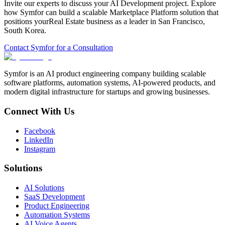
Invite our experts to discuss your
AI Development
project. Explore
how Symfor can build a scalable
Marketplace Platform
solution that
positions your
Real Estate
business as a leader in
San Francisco
,
South Korea
.
Contact Symfor for a Consultation
Symfor is an AI product engineering company building scalable
software platforms, automation systems, AI-powered products, and
modern digital infrastructure for startups and growing businesses.
Connect With Us
Facebook
LinkedIn
Instagram
Solutions
AI Solutions
SaaS Development
Product Engineering
Automation Systems
AI Voice Agents