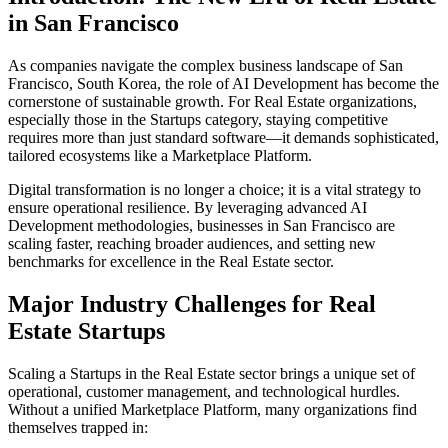
in
San Francisco
As companies navigate the complex business landscape of
San
Francisco
,
South Korea
, the role of
AI Development
has become the
cornerstone of sustainable growth. For
Real Estate
organizations,
especially those in the
Startups
category, staying competitive
requires more than just standard software—it demands sophisticated,
tailored ecosystems like a
Marketplace Platform
.
Digital transformation is no longer a choice; it is a vital strategy to
ensure operational resilience. By leveraging advanced
AI
Development
methodologies, businesses in
San Francisco
are
scaling faster, reaching broader audiences, and setting new
benchmarks for excellence in the
Real Estate
sector.
Major Industry Challenges for
Real
Estate
Startups
Scaling a
Startups
in the
Real Estate
sector brings a unique set of
operational, customer management, and technological hurdles.
Without a unified
Marketplace Platform
, many organizations find
themselves trapped in: