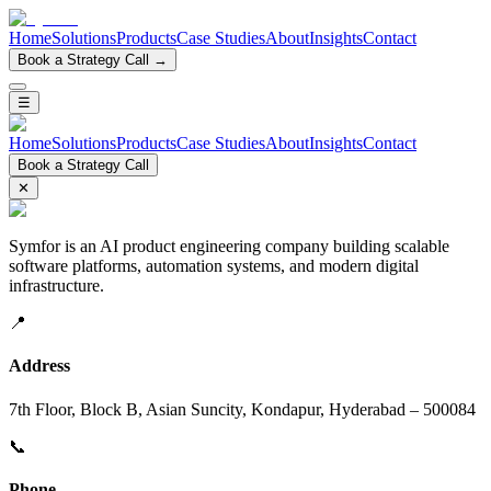
Home
Solutions
Products
Case Studies
About
Insights
Contact
Book a Strategy Call →
☰
Home
Solutions
Products
Case Studies
About
Insights
Contact
Book a Strategy Call
✕
Symfor is an AI product engineering company building scalable
software platforms, automation systems, and modern digital
infrastructure.
📍
Address
7th Floor, Block B, Asian Suncity, Kondapur, Hyderabad – 500084
📞
Phone