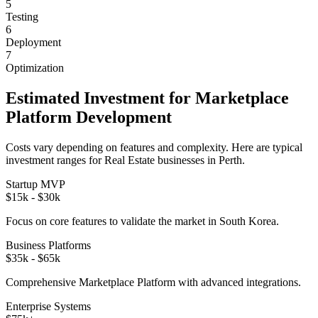
5
Testing
6
Deployment
7
Optimization
Estimated Investment for
Marketplace
Platform
Development
Costs vary depending on features and complexity. Here are typical
investment ranges for
Real Estate
businesses in
Perth
.
Startup MVP
$15k - $30k
Focus on core features to validate the market in
South Korea
.
Business Platforms
$35k - $65k
Comprehensive
Marketplace Platform
with advanced integrations.
Enterprise Systems