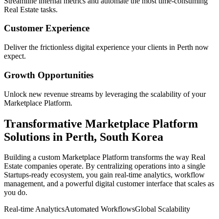
Streamline internal metrics and automate the most time-consuming
Real Estate
tasks.
Customer Experience
Deliver the frictionless digital experience your clients in
Perth
now
expect.
Growth Opportunities
Unlock new revenue streams by leveraging the scalability of your
Marketplace Platform
.
Transformative
Marketplace Platform
Solutions in
Perth
,
South Korea
Building a custom
Marketplace Platform
transforms the way
Real
Estate
companies operate. By centralizing operations into a single
Startups
-ready ecosystem, you gain real-time analytics, workflow
management, and a powerful digital customer interface that scales as
you do.
Real-time Analytics
Automated Workflows
Global Scalability