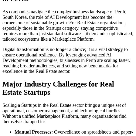
As companies navigate the complex business landscape of
Perth
,
South Korea
, the role of
AI Development
has become the
cornerstone of sustainable growth. For
Real Estate
organizations,
especially those in the
Startups
category, staying competitive
requires more than just standard software—it demands sophisticated,
tailored ecosystems like a
Marketplace Platform
.
Digital transformation is no longer a choice; it is a vital strategy to
ensure operational resilience. By leveraging advanced
AI
Development
methodologies, businesses in
Perth
are scaling faster,
reaching broader audiences, and setting new benchmarks for
excellence in the
Real Estate
sector.
Major Industry Challenges for
Real
Estate
Startups
Scaling a
Startups
in the
Real Estate
sector brings a unique set of
operational, customer management, and technological hurdles.
Without a unified
Marketplace Platform
, many organizations find
themselves trapped in:
Manual Processes:
Over-reliance on spreadsheets and paper-