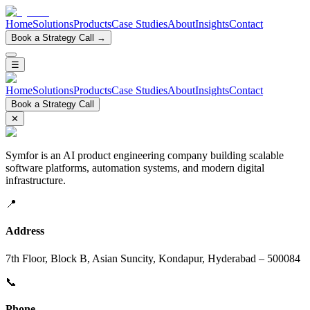
Home
Solutions
Products
Case Studies
About
Insights
Contact
Book a Strategy Call →
☰
Home
Solutions
Products
Case Studies
About
Insights
Contact
Book a Strategy Call
✕
Symfor is an AI product engineering company building scalable
software platforms, automation systems, and modern digital
infrastructure.
📍
Address
7th Floor, Block B, Asian Suncity, Kondapur, Hyderabad – 500084
📞
Phone