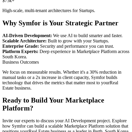
$75k+
High-scale, multi-tenant architectures for
Startups
.
Why Symfor is Your Strategic Partner
AI-Driven Development:
We use AI to build smarter and faster.
Scalable Architecture:
Built to grow with your
Startups
.
Enterprise Grade:
Security and performance you can trust.
Platform Experts:
Deep experience in
Marketplace Platform
across
South Korea
.
Business Outcomes
We focus on measurable results. Whether it's a 30% reduction in
manual tasks or a 2x increase in client capacity, Symfor builds
technology that drives the metrics that matter most to your
Real
Estate
business.
Ready to Build Your
Marketplace
Platform
?
Invite our experts to discuss your
AI Development
project. Explore
how Symfor can build a scalable
Marketplace Platform
solution that
positions your
Real Estate
business as a leader in
Perth
,
South Korea
.