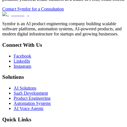
Contact Symfor for a Consultation
Symfor is an AI product engineering company building scalable
software platforms, automation systems, AI-powered products, and
modern digital infrastructure for startups and growing businesses.
Connect With Us
Facebook
LinkedIn
Instagram
Solutions
AI Solutions
SaaS Development
Product Engineering
Automation Systems
AI Voice Agents
Quick Links