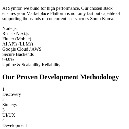
At Symfor, we build for high performance. Our chosen stack
ensures your
Marketplace Platform
is not only fast but capable of
supporting thousands of concurrent users across
South Korea
.
Node.js
React / Next.js
Flutter (Mobile)
AI APIs (LLMs)
Google Cloud / AWS
Secure Backends
99.9%
Uptime & Scalability Reliability
Our Proven Development Methodology
1
Discovery
2
Strategy
3
UI/UX
4
Development