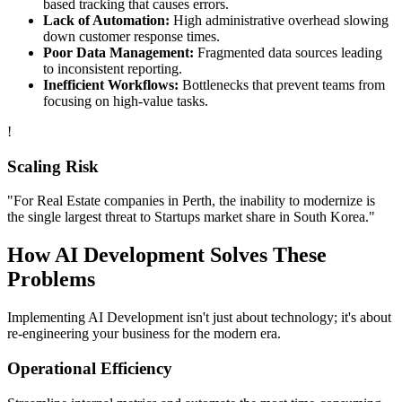
based tracking that causes errors.
Lack of Automation:
High administrative overhead slowing
down customer response times.
Poor Data Management:
Fragmented data sources leading
to inconsistent reporting.
Inefficient Workflows:
Bottlenecks that prevent teams from
focusing on high-value tasks.
!
Scaling Risk
"For
Real Estate
companies in
Perth
, the inability to modernize is
the single largest threat to
Startups
market share in
South Korea
."
How
AI Development
Solves These
Problems
Implementing
AI Development
isn't just about technology; it's about
re-engineering your business for the modern era.
Operational Efficiency