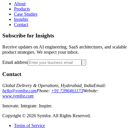
About
Products
Case Studies
Insights
Contact
Subscribe for Insights
Receive updates on AI engineering, SaaS architectures, and scalable
product strategies. We respect your inbox.
Email address
Contact
Global Delivery & Operations, Hyderabad, India
Email:
hello@symfor.com
Phone:
+91 7396461173
Website:
www.symfor.com
Innovate. Integrate. Inspire.
Copyright ©
2026
Symfor. All Rights Reserved.
Terms of Service