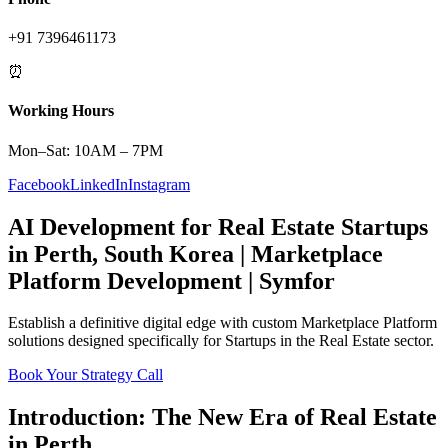
+91 7396461173
⏰
Working Hours
Mon–Sat: 10AM – 7PM
Facebook
LinkedIn
Instagram
AI Development
for
Real Estate
Startups
in
Perth
,
South Korea
|
Marketplace
Platform
Development | Symfor
Establish a definitive digital edge with custom
Marketplace Platform
solutions designed specifically for
Startups
in the
Real Estate
sector.
Book Your Strategy Call
Introduction: The New Era of
Real Estate
in
Perth