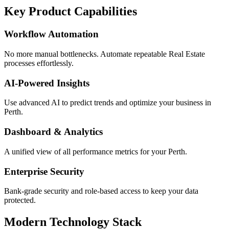
Key Product Capabilities
Workflow Automation
No more manual bottlenecks. Automate repeatable Real Estate
processes effortlessly.
AI-Powered Insights
Use advanced AI to predict trends and optimize your business in
Perth.
Dashboard & Analytics
A unified view of all performance metrics for your Perth.
Enterprise Security
Bank-grade security and role-based access to keep your data
protected.
Modern Technology Stack