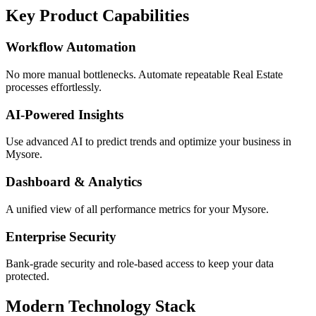
Key Product Capabilities
Workflow Automation
No more manual bottlenecks. Automate repeatable Real Estate
processes effortlessly.
AI-Powered Insights
Use advanced AI to predict trends and optimize your business in
Mysore.
Dashboard & Analytics
A unified view of all performance metrics for your Mysore.
Enterprise Security
Bank-grade security and role-based access to keep your data
protected.
Modern Technology Stack