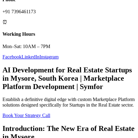
+91 7396461173
⏰
Working Hours
Mon–Sat: 10AM – 7PM
Facebook
LinkedIn
Instagram
AI Development
for
Real Estate
Startups
in
Mysore
,
South Korea
|
Marketplace
Platform
Development | Symfor
Establish a definitive digital edge with custom
Marketplace Platform
solutions designed specifically for
Startups
in the
Real Estate
sector.
Book Your Strategy Call
Introduction: The New Era of
Real Estate
in
Mysore