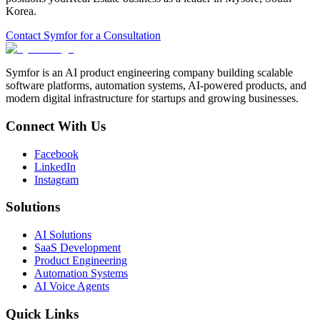
Korea
.
Contact Symfor for a Consultation
Symfor is an AI product engineering company building scalable
software platforms, automation systems, AI-powered products, and
modern digital infrastructure for startups and growing businesses.
Connect With Us
Facebook
LinkedIn
Instagram
Solutions
AI Solutions
SaaS Development
Product Engineering
Automation Systems
AI Voice Agents
Quick Links