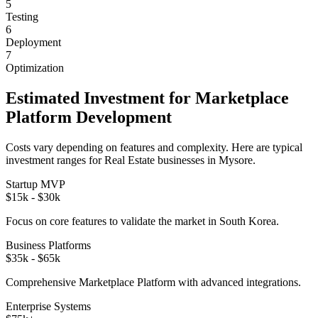
5
Testing
6
Deployment
7
Optimization
Estimated Investment for
Marketplace
Platform
Development
Costs vary depending on features and complexity. Here are typical
investment ranges for
Real Estate
businesses in
Mysore
.
Startup MVP
$15k - $30k
Focus on core features to validate the market in
South Korea
.
Business Platforms
$35k - $65k
Comprehensive
Marketplace Platform
with advanced integrations.
Enterprise Systems