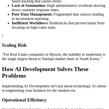
based tracking that causes errors.
Lack of Automation:
High administrative overhead slowing
down customer response times.
Poor Data Management:
Fragmented data sources leading
to inconsistent reporting.
Inefficient Workflows:
Bottlenecks that prevent teams from
focusing on high-value tasks.
!
Scaling Risk
"For
Real Estate
companies in
Mysore
, the inability to modernize is
the single largest threat to
Startups
market share in
South Korea
."
How
AI Development
Solves These
Problems
Implementing
AI Development
isn't just about technology; it's about
re-engineering your business for the modern era.
Operational Efficiency