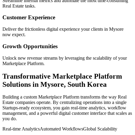
Streamline internal metrics and automate the most time-consuming
Real Estate
tasks.
Customer Experience
Deliver the frictionless digital experience your clients in
Mysore
now expect.
Growth Opportunities
Unlock new revenue streams by leveraging the scalability of your
Marketplace Platform
.
Transformative
Marketplace Platform
Solutions in
Mysore
,
South Korea
Building a custom
Marketplace Platform
transforms the way
Real
Estate
companies operate. By centralizing operations into a single
Startups
-ready ecosystem, you gain real-time analytics, workflow
management, and a powerful digital customer interface that scales as
you do.
Real-time Analytics
Automated Workflows
Global Scalability