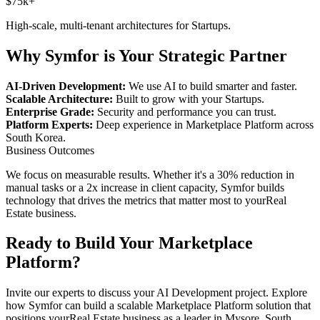
$75k+
High-scale, multi-tenant architectures for
Startups
.
Why Symfor is Your Strategic Partner
AI-Driven Development:
We use AI to build smarter and faster.
Scalable Architecture:
Built to grow with your
Startups
.
Enterprise Grade:
Security and performance you can trust.
Platform Experts:
Deep experience in
Marketplace Platform
across
South Korea
.
Business Outcomes
We focus on measurable results. Whether it's a 30% reduction in
manual tasks or a 2x increase in client capacity, Symfor builds
technology that drives the metrics that matter most to your
Real
Estate
business.
Ready to Build Your
Marketplace
Platform
?
Invite our experts to discuss your
AI Development
project. Explore
how Symfor can build a scalable
Marketplace Platform
solution that
positions your
Real Estate
business as a leader in
Mysore
,
South