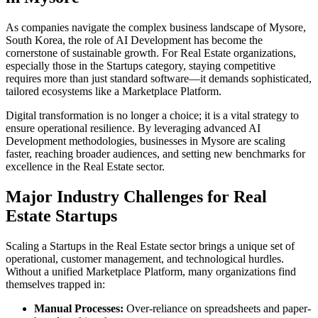
As companies navigate the complex business landscape of
Mysore
,
South Korea
, the role of
AI Development
has become the
cornerstone of sustainable growth. For
Real Estate
organizations,
especially those in the
Startups
category, staying competitive
requires more than just standard software—it demands sophisticated,
tailored ecosystems like a
Marketplace Platform
.
Digital transformation is no longer a choice; it is a vital strategy to
ensure operational resilience. By leveraging advanced
AI
Development
methodologies, businesses in
Mysore
are scaling
faster, reaching broader audiences, and setting new benchmarks for
excellence in the
Real Estate
sector.
Major Industry Challenges for
Real
Estate
Startups
Scaling a
Startups
in the
Real Estate
sector brings a unique set of
operational, customer management, and technological hurdles.
Without a unified
Marketplace Platform
, many organizations find
themselves trapped in:
Manual Processes:
Over-reliance on spreadsheets and paper-