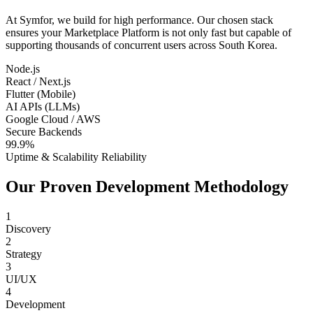
At Symfor, we build for high performance. Our chosen stack
ensures your
Marketplace Platform
is not only fast but capable of
supporting thousands of concurrent users across
South Korea
.
Node.js
React / Next.js
Flutter (Mobile)
AI APIs (LLMs)
Google Cloud / AWS
Secure Backends
99.9%
Uptime & Scalability Reliability
Our Proven Development Methodology
1
Discovery
2
Strategy
3
UI/UX
4
Development