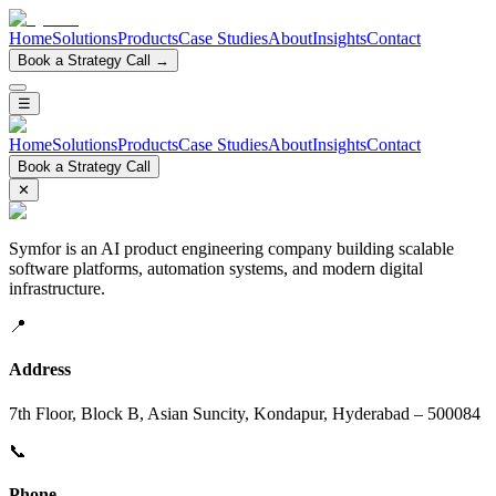
Home
Solutions
Products
Case Studies
About
Insights
Contact
Book a Strategy Call →
☰
Home
Solutions
Products
Case Studies
About
Insights
Contact
Book a Strategy Call
✕
Symfor is an AI product engineering company building scalable
software platforms, automation systems, and modern digital
infrastructure.
📍
Address
7th Floor, Block B, Asian Suncity, Kondapur, Hyderabad – 500084
📞
Phone