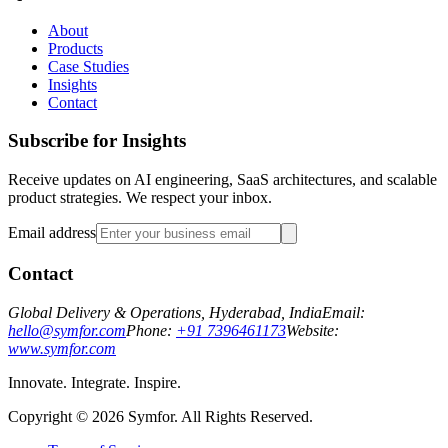
About
Products
Case Studies
Insights
Contact
Subscribe for Insights
Receive updates on AI engineering, SaaS architectures, and scalable
product strategies. We respect your inbox.
Email address
Contact
Global Delivery & Operations, Hyderabad, India
Email:
hello@symfor.com
Phone:
+91 7396461173
Website:
www.symfor.com
Innovate. Integrate. Inspire.
Copyright ©
2026
Symfor. All Rights Reserved.