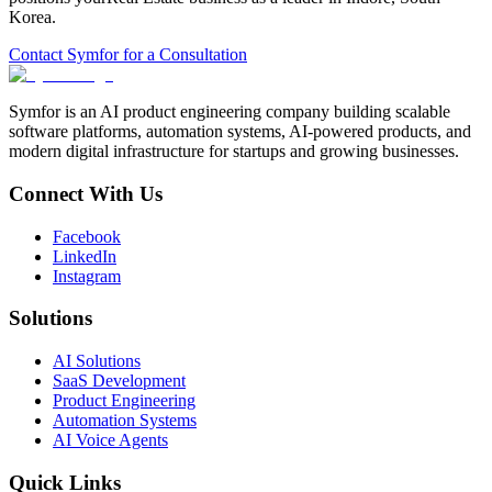
Korea
.
Contact Symfor for a Consultation
Symfor is an AI product engineering company building scalable
software platforms, automation systems, AI-powered products, and
modern digital infrastructure for startups and growing businesses.
Connect With Us
Facebook
LinkedIn
Instagram
Solutions
AI Solutions
SaaS Development
Product Engineering
Automation Systems
AI Voice Agents
Quick Links