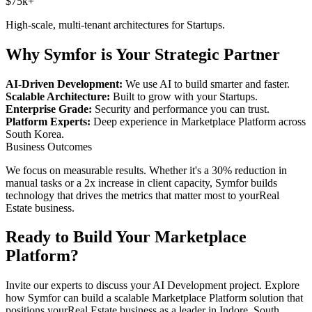
$75k+
High-scale, multi-tenant architectures for
Startups
.
Why Symfor is Your Strategic Partner
AI-Driven Development:
We use AI to build smarter and faster.
Scalable Architecture:
Built to grow with your
Startups
.
Enterprise Grade:
Security and performance you can trust.
Platform Experts:
Deep experience in
Marketplace Platform
across
South Korea
.
Business Outcomes
We focus on measurable results. Whether it's a 30% reduction in
manual tasks or a 2x increase in client capacity, Symfor builds
technology that drives the metrics that matter most to your
Real
Estate
business.
Ready to Build Your
Marketplace
Platform
?
Invite our experts to discuss your
AI Development
project. Explore
how Symfor can build a scalable
Marketplace Platform
solution that
positions your
Real Estate
business as a leader in
Indore
,
South