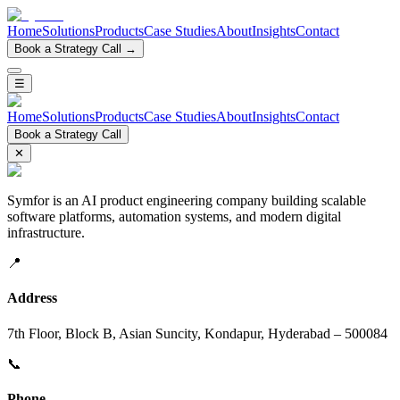
Home
Solutions
Products
Case Studies
About
Insights
Contact
Book a Strategy Call →
☰
Home
Solutions
Products
Case Studies
About
Insights
Contact
Book a Strategy Call
✕
Symfor is an AI product engineering company building scalable
software platforms, automation systems, and modern digital
infrastructure.
📍
Address
7th Floor, Block B, Asian Suncity, Kondapur, Hyderabad – 500084
📞
Phone