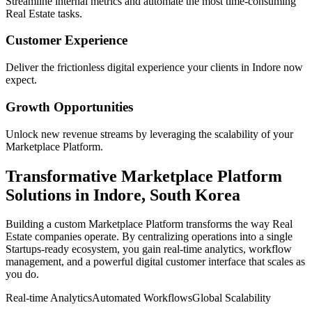
Streamline internal metrics and automate the most time-consuming
Real Estate
tasks.
Customer Experience
Deliver the frictionless digital experience your clients in
Indore
now
expect.
Growth Opportunities
Unlock new revenue streams by leveraging the scalability of your
Marketplace Platform
.
Transformative
Marketplace Platform
Solutions in
Indore
,
South Korea
Building a custom
Marketplace Platform
transforms the way
Real
Estate
companies operate. By centralizing operations into a single
Startups
-ready ecosystem, you gain real-time analytics, workflow
management, and a powerful digital customer interface that scales as
you do.
Real-time Analytics
Automated Workflows
Global Scalability