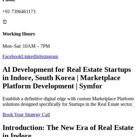
+91 7396461173
⏰
Working Hours
Mon–Sat: 10AM – 7PM
Facebook
LinkedIn
Instagram
AI Development
for
Real Estate
Startups
in
Indore
,
South Korea
|
Marketplace
Platform
Development | Symfor
Establish a definitive digital edge with custom
Marketplace Platform
solutions designed specifically for
Startups
in the
Real Estate
sector.
Book Your Strategy Call
Introduction: The New Era of
Real Estate
in
Indore