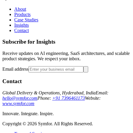
About
Products
Case Studies
Insights
Contact
Subscribe for Insights
Receive updates on AI engineering, SaaS architectures, and scalable
product strategies. We respect your inbox.
Email address
Contact
Global Delivery & Operations, Hyderabad, India
Email:
hello@symfor.com
Phone:
+91 7396461173
Website:
www.symfor.com
Innovate. Integrate. Inspire.
Copyright ©
2026
Symfor. All Rights Reserved.