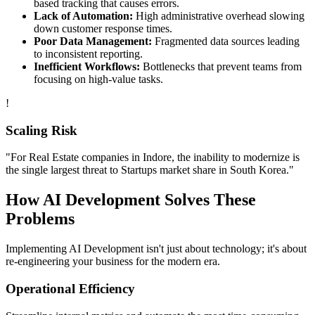
based tracking that causes errors.
Lack of Automation:
High administrative overhead slowing
down customer response times.
Poor Data Management:
Fragmented data sources leading
to inconsistent reporting.
Inefficient Workflows:
Bottlenecks that prevent teams from
focusing on high-value tasks.
!
Scaling Risk
"For
Real Estate
companies in
Indore
, the inability to modernize is
the single largest threat to
Startups
market share in
South Korea
."
How
AI Development
Solves These
Problems
Implementing
AI Development
isn't just about technology; it's about
re-engineering your business for the modern era.
Operational Efficiency