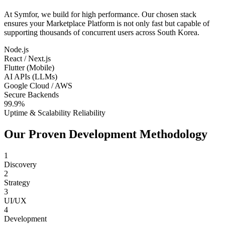
At Symfor, we build for high performance. Our chosen stack
ensures your
Marketplace Platform
is not only fast but capable of
supporting thousands of concurrent users across
South Korea
.
Node.js
React / Next.js
Flutter (Mobile)
AI APIs (LLMs)
Google Cloud / AWS
Secure Backends
99.9%
Uptime & Scalability Reliability
Our Proven Development Methodology
1
Discovery
2
Strategy
3
UI/UX
4
Development