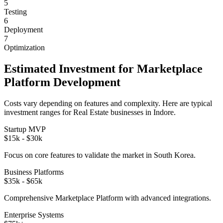
5
Testing
6
Deployment
7
Optimization
Estimated Investment for
Marketplace
Platform
Development
Costs vary depending on features and complexity. Here are typical
investment ranges for
Real Estate
businesses in
Indore
.
Startup MVP
$15k - $30k
Focus on core features to validate the market in
South Korea
.
Business Platforms
$35k - $65k
Comprehensive
Marketplace Platform
with advanced integrations.
Enterprise Systems