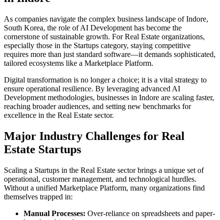
As companies navigate the complex business landscape of
Indore
,
South Korea
, the role of
AI Development
has become the
cornerstone of sustainable growth. For
Real Estate
organizations,
especially those in the
Startups
category, staying competitive
requires more than just standard software—it demands sophisticated,
tailored ecosystems like a
Marketplace Platform
.
Digital transformation is no longer a choice; it is a vital strategy to
ensure operational resilience. By leveraging advanced
AI
Development
methodologies, businesses in
Indore
are scaling faster,
reaching broader audiences, and setting new benchmarks for
excellence in the
Real Estate
sector.
Major Industry Challenges for
Real
Estate
Startups
Scaling a
Startups
in the
Real Estate
sector brings a unique set of
operational, customer management, and technological hurdles.
Without a unified
Marketplace Platform
, many organizations find
themselves trapped in:
Manual Processes:
Over-reliance on spreadsheets and paper-