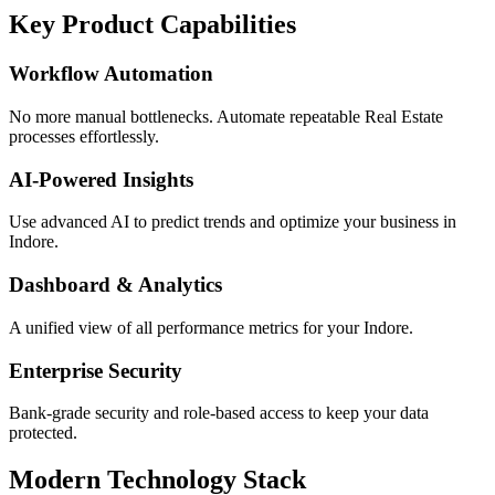
Key Product Capabilities
Workflow Automation
No more manual bottlenecks. Automate repeatable Real Estate
processes effortlessly.
AI-Powered Insights
Use advanced AI to predict trends and optimize your business in
Indore.
Dashboard & Analytics
A unified view of all performance metrics for your Indore.
Enterprise Security
Bank-grade security and role-based access to keep your data
protected.
Modern Technology Stack