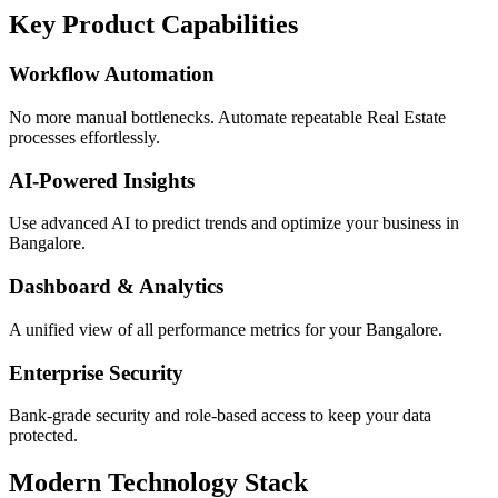
Key Product Capabilities
Workflow Automation
No more manual bottlenecks. Automate repeatable Real Estate
processes effortlessly.
AI-Powered Insights
Use advanced AI to predict trends and optimize your business in
Bangalore.
Dashboard & Analytics
A unified view of all performance metrics for your Bangalore.
Enterprise Security
Bank-grade security and role-based access to keep your data
protected.
Modern Technology Stack