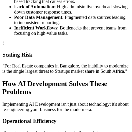
based tracking that causes errors.
Lack of Automation:
High administrative overhead slowing
down customer response times.
Poor Data Management:
Fragmented data sources leading
to inconsistent reporting.
Inefficient Workflows:
Bottlenecks that prevent teams from
focusing on high-value tasks.
!
Scaling Risk
"For
Real Estate
companies in
Bangalore
, the inability to modernize
is the single largest threat to
Startups
market share in
South Africa
."
How
AI Development
Solves These
Problems
Implementing
AI Development
isn't just about technology; it's about
re-engineering your business for the modern era.
Operational Efficiency