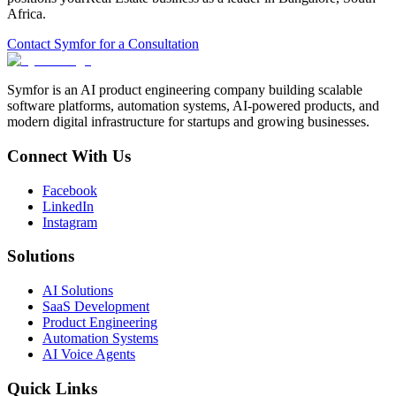
Africa
.
Contact Symfor for a Consultation
Symfor is an AI product engineering company building scalable
software platforms, automation systems, AI-powered products, and
modern digital infrastructure for startups and growing businesses.
Connect With Us
Facebook
LinkedIn
Instagram
Solutions
AI Solutions
SaaS Development
Product Engineering
Automation Systems
AI Voice Agents
Quick Links