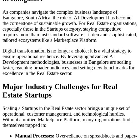
As companies navigate the complex business landscape of
Bangalore
,
South Africa
, the role of
AI Development
has become
the cornerstone of sustainable growth. For
Real Estate
organizations,
especially those in the
Startups
category, staying competitive
requires more than just standard software—it demands sophisticated,
tailored ecosystems like a
Marketplace Platform
.
Digital transformation is no longer a choice; it is a vital strategy to
ensure operational resilience. By leveraging advanced
AI
Development
methodologies, businesses in
Bangalore
are scaling
faster, reaching broader audiences, and setting new benchmarks for
excellence in the
Real Estate
sector.
Major Industry Challenges for
Real
Estate
Startups
Scaling a
Startups
in the
Real Estate
sector brings a unique set of
operational, customer management, and technological hurdles.
Without a unified
Marketplace Platform
, many organizations find
themselves trapped in:
Manual Processes:
Over-reliance on spreadsheets and paper-