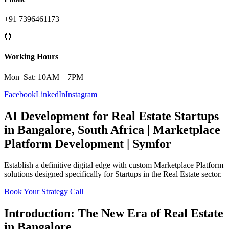
+91 7396461173
⏰
Working Hours
Mon–Sat: 10AM – 7PM
Facebook
LinkedIn
Instagram
AI Development
for
Real Estate
Startups
in
Bangalore
,
South Africa
|
Marketplace
Platform
Development | Symfor
Establish a definitive digital edge with custom
Marketplace Platform
solutions designed specifically for
Startups
in the
Real Estate
sector.
Book Your Strategy Call
Introduction: The New Era of
Real Estate
in
Bangalore