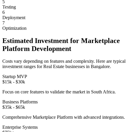
5
Testing
6
Deployment
7
Optimization
Estimated Investment for
Marketplace
Platform
Development
Costs vary depending on features and complexity. Here are typical
investment ranges for
Real Estate
businesses in
Bangalore
.
Startup MVP
$15k - $30k
Focus on core features to validate the market in
South Africa
.
Business Platforms
$35k - $65k
Comprehensive
Marketplace Platform
with advanced integrations.
Enterprise Systems