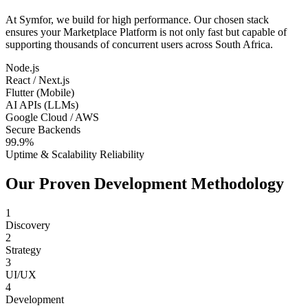
At Symfor, we build for high performance. Our chosen stack
ensures your
Marketplace Platform
is not only fast but capable of
supporting thousands of concurrent users across
South Africa
.
Node.js
React / Next.js
Flutter (Mobile)
AI APIs (LLMs)
Google Cloud / AWS
Secure Backends
99.9%
Uptime & Scalability Reliability
Our Proven Development Methodology
1
Discovery
2
Strategy
3
UI/UX
4
Development