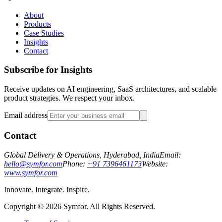
About
Products
Case Studies
Insights
Contact
Subscribe for Insights
Receive updates on AI engineering, SaaS architectures, and scalable
product strategies. We respect your inbox.
Email address
Contact
Global Delivery & Operations, Hyderabad, India
Email:
hello@symfor.com
Phone:
+91 7396461173
Website:
www.symfor.com
Innovate. Integrate. Inspire.
Copyright ©
2026
Symfor. All Rights Reserved.