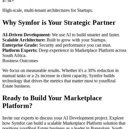
$75k+
High-scale, multi-tenant architectures for
Startups
.
Why Symfor is Your Strategic Partner
AI-Driven Development:
We use AI to build smarter and faster.
Scalable Architecture:
Built to grow with your
Startups
.
Enterprise Grade:
Security and performance you can trust.
Platform Experts:
Deep experience in
Marketplace Platform
across
South Africa
.
Business Outcomes
We focus on measurable results. Whether it's a 30% reduction in
manual tasks or a 2x increase in client capacity, Symfor builds
technology that drives the metrics that matter most to your
Real
Estate
business.
Ready to Build Your
Marketplace
Platform
?
Invite our experts to discuss your
AI Development
project. Explore
how Symfor can build a scalable
Marketplace Platform
solution that
positions your
Real Estate
business as a leader in
Bangalore
,
South