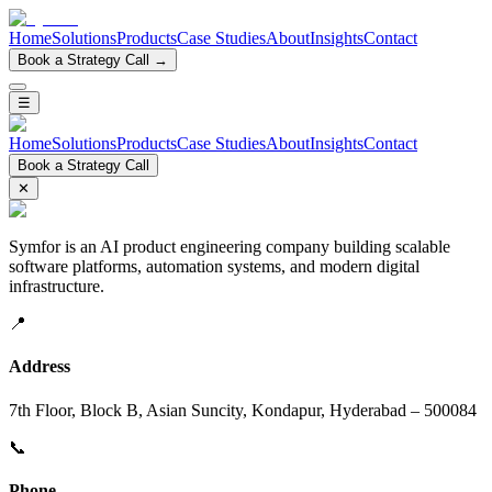
Home
Solutions
Products
Case Studies
About
Insights
Contact
Book a Strategy Call →
☰
Home
Solutions
Products
Case Studies
About
Insights
Contact
Book a Strategy Call
✕
Symfor is an AI product engineering company building scalable
software platforms, automation systems, and modern digital
infrastructure.
📍
Address
7th Floor, Block B, Asian Suncity, Kondapur, Hyderabad – 500084
📞
Phone