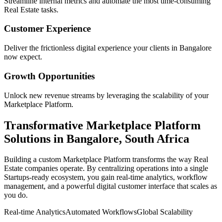
Streamline internal metrics and automate the most time-consuming
Real Estate
tasks.
Customer Experience
Deliver the frictionless digital experience your clients in
Bangalore
now expect.
Growth Opportunities
Unlock new revenue streams by leveraging the scalability of your
Marketplace Platform
.
Transformative
Marketplace Platform
Solutions in
Bangalore
,
South Africa
Building a custom
Marketplace Platform
transforms the way
Real
Estate
companies operate. By centralizing operations into a single
Startups
-ready ecosystem, you gain real-time analytics, workflow
management, and a powerful digital customer interface that scales as
you do.
Real-time Analytics
Automated Workflows
Global Scalability