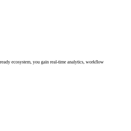
-ready ecosystem, you gain real-time analytics, workflow