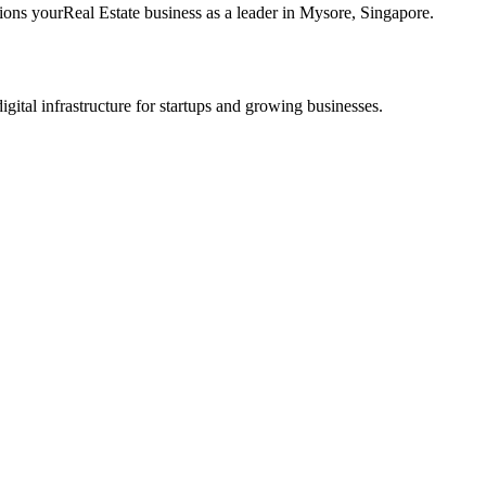
tions your
Real Estate
business as a leader in
Mysore
,
Singapore
.
tal infrastructure for startups and growing businesses.