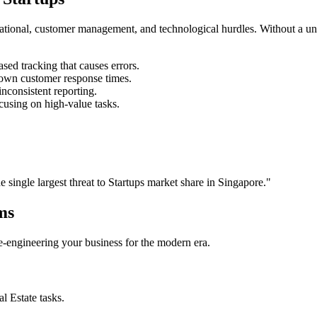
rational, customer management, and technological hurdles. Without a un
ed tracking that causes errors.
own customer response times.
nconsistent reporting.
cusing on high-value tasks.
he single largest threat to
Startups
market share in
Singapore
."
ms
 re-engineering your business for the modern era.
al Estate
tasks.