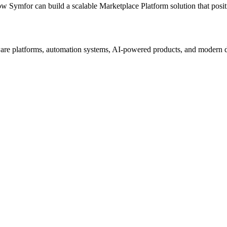
ow Symfor can build a scalable
Marketplace Platform
solution that posi
re platforms, automation systems, AI-powered products, and modern digi