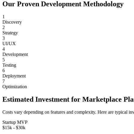
Our Proven Development Methodology
1
Discovery
2
Strategy
3
UI/UX
4
Development
5
Testing
6
Deployment
7
Optimization
Estimated Investment for
Marketplace Pl
Costs vary depending on features and complexity. Here are typical in
Startup MVP
$15k - $30k