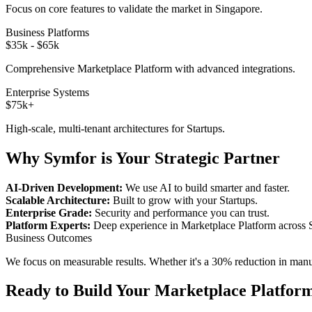
Focus on core features to validate the market in
Singapore
.
Business Platforms
$35k - $65k
Comprehensive
Marketplace Platform
with advanced integrations.
Enterprise Systems
$75k+
High-scale, multi-tenant architectures for
Startups
.
Why Symfor is Your Strategic Partner
AI-Driven Development:
We use AI to build smarter and faster.
Scalable Architecture:
Built to grow with your
Startups
.
Enterprise Grade:
Security and performance you can trust.
Platform Experts:
Deep experience in
Marketplace Platform
across
Business Outcomes
We focus on measurable results. Whether it's a 30% reduction in manual
Ready to Build Your
Marketplace Platfor