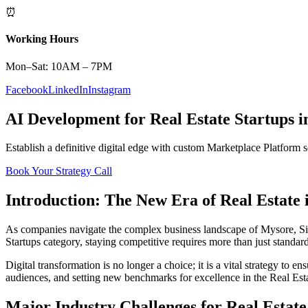
⏰
Working Hours
Mon–Sat: 10AM – 7PM
Facebook
LinkedIn
Instagram
AI Development
for
Real Estate
Startups
i
Establish a definitive digital edge with custom
Marketplace Platform
s
Book Your Strategy Call
Introduction: The New Era of
Real Estate
As companies navigate the complex business landscape of
Mysore
,
S
Startups
category, staying competitive requires more than just standar
Digital transformation is no longer a choice; it is a vital strategy to 
audiences, and setting new benchmarks for excellence in the
Real Est
Major Industry Challenges for
Real Estate