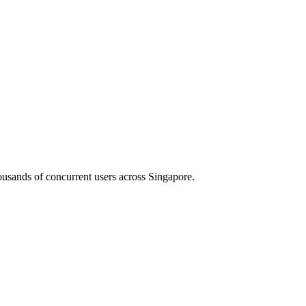
housands of concurrent users across
Singapore
.