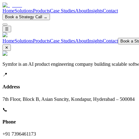
Home
Solutions
Products
Case Studies
About
Insights
Contact
Book a Strategy Call →
☰
Home
Solutions
Products
Case Studies
About
Insights
Contact
Book a Str
✕
Symfor is an AI product engineering company building scalable softwa
📍
Address
7th Floor, Block B, Asian Suncity, Kondapur, Hyderabad – 500084
📞
Phone
+91 7396461173