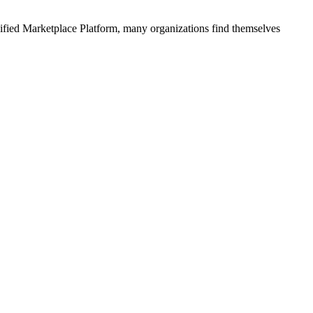
ified
Marketplace Platform
, many organizations find themselves