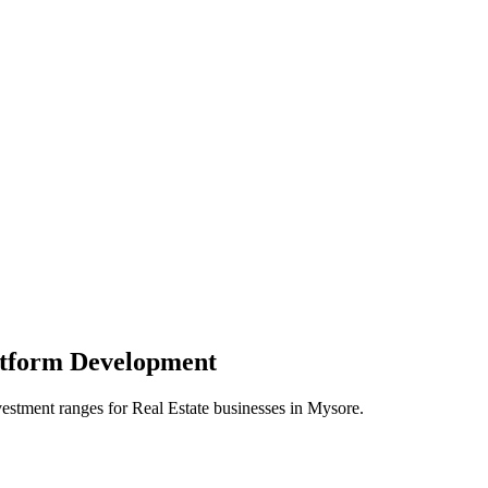
atform
Development
vestment ranges for
Real Estate
businesses in
Mysore
.