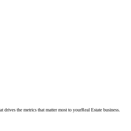
t drives the metrics that matter most to your
Real Estate
business.