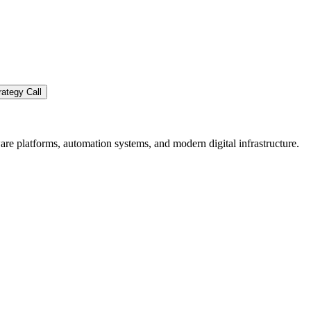
ategy Call
re platforms, automation systems, and modern digital infrastructure.