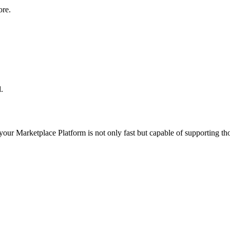
ore.
.
 your
Marketplace Platform
is not only fast but capable of supporting t