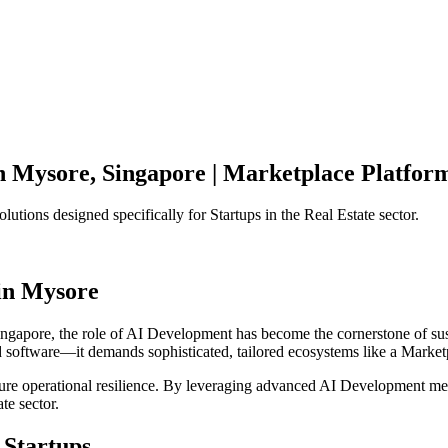
n
Mysore
,
Singapore
|
Marketplace Platfor
olutions designed specifically for
Startups
in the
Real Estate
sector.
in
Mysore
ingapore
, the role of
AI Development
has become the cornerstone of su
d software—it demands sophisticated, tailored ecosystems like a
Market
ensure operational resilience. By leveraging advanced
AI Development
met
ate
sector.
Startups