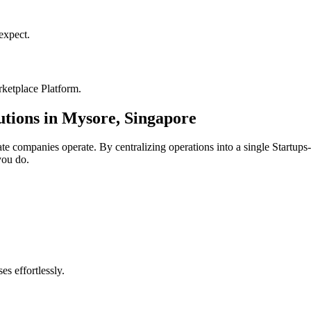
xpect.
ketplace Platform
.
utions in
Mysore
,
Singapore
ate
companies operate. By centralizing operations into a single
Startups
you do.
s effortlessly.