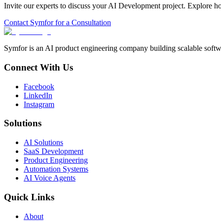
Invite our experts to discuss your
AI Development
project. Explore h
Contact Symfor for a Consultation
Symfor is an AI product engineering company building scalable softwa
Connect With Us
Facebook
LinkedIn
Instagram
Solutions
AI Solutions
SaaS Development
Product Engineering
Automation Systems
AI Voice Agents
Quick Links
About