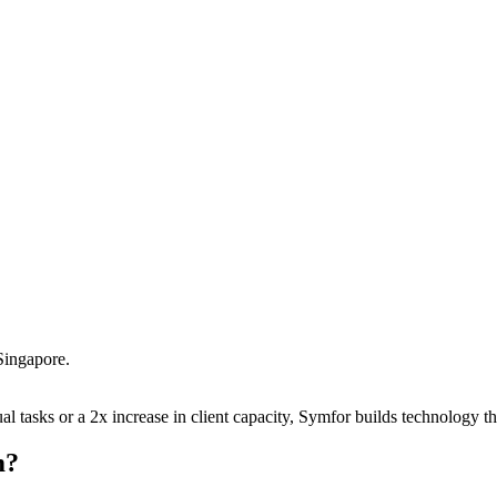
Singapore
.
 tasks or a 2x increase in client capacity, Symfor builds technology tha
m
?