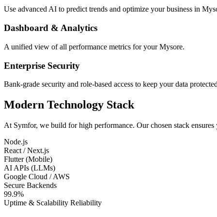
Use advanced AI to predict trends and optimize your business in Mys
Dashboard & Analytics
A unified view of all performance metrics for your Mysore.
Enterprise Security
Bank-grade security and role-based access to keep your data protected
Modern Technology Stack
At Symfor, we build for high performance. Our chosen stack ensures
Node.js
React / Next.js
Flutter (Mobile)
AI APIs (LLMs)
Google Cloud / AWS
Secure Backends
99.9%
Uptime & Scalability Reliability