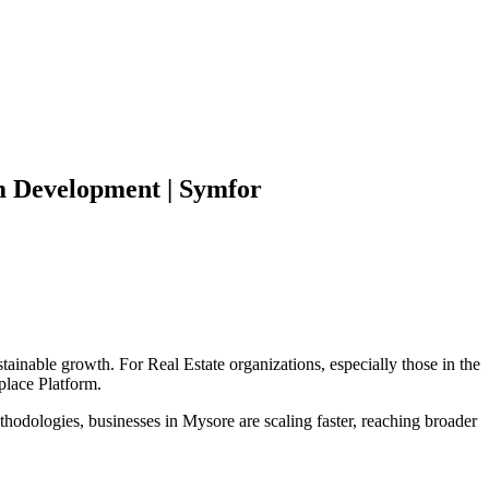
m
Development | Symfor
stainable growth. For
Real Estate
organizations, especially those in the
place Platform
.
hodologies, businesses in
Mysore
are scaling faster, reaching broader