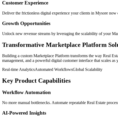
Customer Experience
Deliver the frictionless digital experience your clients in
Mysore
now e
Growth Opportunities
Unlock new revenue streams by leveraging the scalability of your
Mar
Transformative
Marketplace Platform
Sol
Building a custom
Marketplace Platform
transforms the way
Real Est
management, and a powerful digital customer interface that scales as 
Real-time Analytics
Automated Workflows
Global Scalability
Key Product Capabilities
Workflow Automation
No more manual bottlenecks. Automate repeatable Real Estate processe
AI-Powered Insights