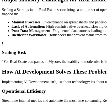
Scaling a
Startups
in the
Real Estate
sector brings a unique set of ope
trapped in:
Manual Processes:
Over-reliance on spreadsheets and paper-bas
Lack of Automation:
High administrative overhead slowing d
Poor Data Management:
Fragmented data sources leading to i
Inefficient Workflows:
Bottlenecks that prevent teams from fo
!
Scaling Risk
"For
Real Estate
companies in
Mysore
, the inability to modernize is t
How
AI Development
Solves These Proble
Implementing
AI Development
isn't just about technology; it's about
Operational Efficiency
Streamline internal metrics and automate the most time-consuming
Re