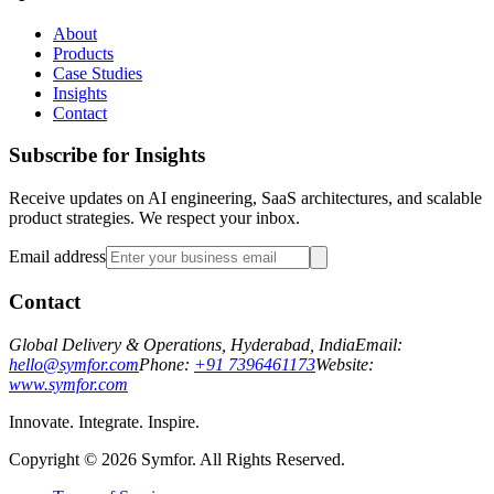
About
Products
Case Studies
Insights
Contact
Subscribe for Insights
Receive updates on AI engineering, SaaS architectures, and scalable
product strategies. We respect your inbox.
Email address
Contact
Global Delivery & Operations, Hyderabad, India
Email:
hello@symfor.com
Phone:
+91 7396461173
Website:
www.symfor.com
Innovate. Integrate. Inspire.
Copyright ©
2026
Symfor. All Rights Reserved.