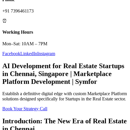
+91 7396461173
⏰
Working Hours
Mon–Sat: 10AM – 7PM
Facebook
LinkedIn
Instagram
AI Development
for
Real Estate
Startups
in
Chennai
,
Singapore
|
Marketplace
Platform
Development | Symfor
Establish a definitive digital edge with custom
Marketplace Platform
solutions designed specifically for
Startups
in the
Real Estate
sector.
Book Your Strategy Call
Introduction: The New Era of
Real Estate
in
Chennai