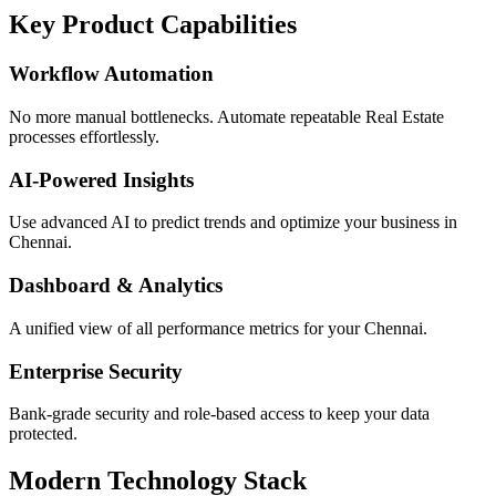
Key Product Capabilities
Workflow Automation
No more manual bottlenecks. Automate repeatable Real Estate
processes effortlessly.
AI-Powered Insights
Use advanced AI to predict trends and optimize your business in
Chennai.
Dashboard & Analytics
A unified view of all performance metrics for your Chennai.
Enterprise Security
Bank-grade security and role-based access to keep your data
protected.
Modern Technology Stack