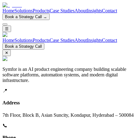
Home
Solutions
Products
Case Studies
About
Insights
Contact
Book a Strategy Call →
☰
Home
Solutions
Products
Case Studies
About
Insights
Contact
Book a Strategy Call
✕
Symfor is an AI product engineering company building scalable
software platforms, automation systems, and modern digital
infrastructure.
📍
Address
7th Floor, Block B, Asian Suncity, Kondapur, Hyderabad – 500084
📞
Phone