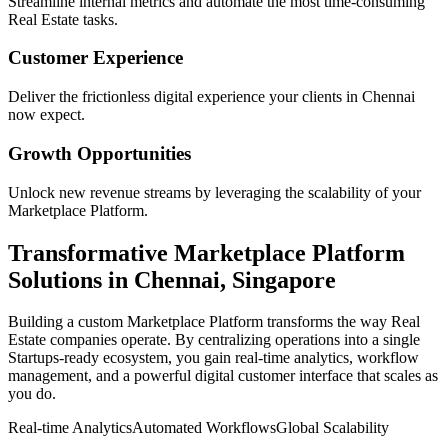
Streamline internal metrics and automate the most time-consuming
Real Estate
tasks.
Customer Experience
Deliver the frictionless digital experience your clients in
Chennai
now expect.
Growth Opportunities
Unlock new revenue streams by leveraging the scalability of your
Marketplace Platform
.
Transformative
Marketplace Platform
Solutions in
Chennai
,
Singapore
Building a custom
Marketplace Platform
transforms the way
Real
Estate
companies operate. By centralizing operations into a single
Startups
-ready ecosystem, you gain real-time analytics, workflow
management, and a powerful digital customer interface that scales as
you do.
Real-time Analytics
Automated Workflows
Global Scalability