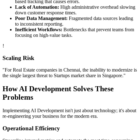
based tracking that causes errors.
Lack of Automation:
High administrative overhead slowing
down customer response times.
Poor Data Management:
Fragmented data sources leading
to inconsistent reporting.
Inefficient Workflows:
Bottlenecks that prevent teams from
focusing on high-value tasks.
!
Scaling Risk
"For
Real Estate
companies in
Chennai
, the inability to modernize is
the single largest threat to
Startups
market share in
Singapore
."
How
AI Development
Solves These
Problems
Implementing
AI Development
isn't just about technology; it's about
re-engineering your business for the modern era.
Operational Efficiency