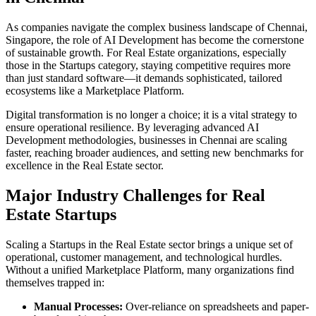
As companies navigate the complex business landscape of
Chennai
,
Singapore
, the role of
AI Development
has become the cornerstone
of sustainable growth. For
Real Estate
organizations, especially
those in the
Startups
category, staying competitive requires more
than just standard software—it demands sophisticated, tailored
ecosystems like a
Marketplace Platform
.
Digital transformation is no longer a choice; it is a vital strategy to
ensure operational resilience. By leveraging advanced
AI
Development
methodologies, businesses in
Chennai
are scaling
faster, reaching broader audiences, and setting new benchmarks for
excellence in the
Real Estate
sector.
Major Industry Challenges for
Real
Estate
Startups
Scaling a
Startups
in the
Real Estate
sector brings a unique set of
operational, customer management, and technological hurdles.
Without a unified
Marketplace Platform
, many organizations find
themselves trapped in:
Manual Processes:
Over-reliance on spreadsheets and paper-