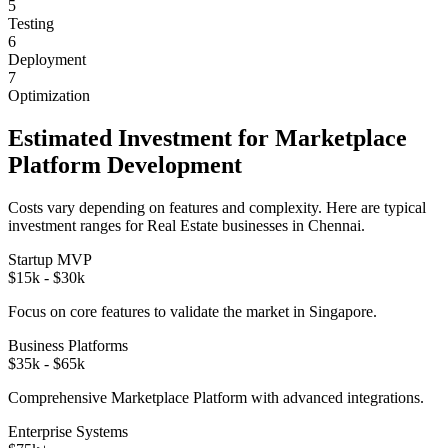
5
Testing
6
Deployment
7
Optimization
Estimated Investment for
Marketplace
Platform
Development
Costs vary depending on features and complexity. Here are typical
investment ranges for
Real Estate
businesses in
Chennai
.
Startup MVP
$15k - $30k
Focus on core features to validate the market in
Singapore
.
Business Platforms
$35k - $65k
Comprehensive
Marketplace Platform
with advanced integrations.
Enterprise Systems