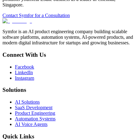
Singapore
.
Contact Symfor for a Consultation
Symfor is an AI product engineering company building scalable
software platforms, automation systems, AI-powered products, and
modern digital infrastructure for startups and growing businesses.
Connect With Us
Facebook
LinkedIn
Instagram
Solutions
AI Solutions
SaaS Development
Product Engineering
Automation Systems
AI Voice Agents
Quick Links