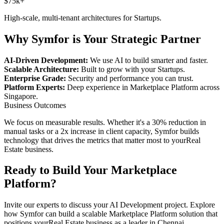
$75k+
High-scale, multi-tenant architectures for
Startups
.
Why Symfor is Your Strategic Partner
AI-Driven Development:
We use AI to build smarter and faster.
Scalable Architecture:
Built to grow with your
Startups
.
Enterprise Grade:
Security and performance you can trust.
Platform Experts:
Deep experience in
Marketplace Platform
across
Singapore
.
Business Outcomes
We focus on measurable results. Whether it's a 30% reduction in
manual tasks or a 2x increase in client capacity, Symfor builds
technology that drives the metrics that matter most to your
Real
Estate
business.
Ready to Build Your
Marketplace
Platform
?
Invite our experts to discuss your
AI Development
project. Explore
how Symfor can build a scalable
Marketplace Platform
solution that
positions your
Real Estate
business as a leader in
Chennai
,