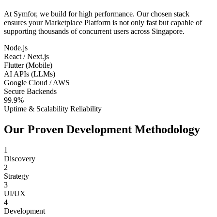
At Symfor, we build for high performance. Our chosen stack
ensures your
Marketplace Platform
is not only fast but capable of
supporting thousands of concurrent users across
Singapore
.
Node.js
React / Next.js
Flutter (Mobile)
AI APIs (LLMs)
Google Cloud / AWS
Secure Backends
99.9%
Uptime & Scalability Reliability
Our Proven Development Methodology
1
Discovery
2
Strategy
3
UI/UX
4
Development