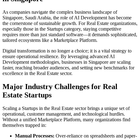
As companies navigate the complex business landscape of
Singapore
,
Saudi Arabia
, the role of
AI Development
has become
the cornerstone of sustainable growth. For
Real Estate
organizations,
especially those in the
Startups
category, staying competitive
requires more than just standard software—it demands sophisticated,
tailored ecosystems like a
Marketplace Platform
.
Digital transformation is no longer a choice; it is a vital strategy to
ensure operational resilience. By leveraging advanced
AI
Development
methodologies, businesses in
Singapore
are scaling
faster, reaching broader audiences, and setting new benchmarks for
excellence in the
Real Estate
sector.
Major Industry Challenges for
Real
Estate
Startups
Scaling a
Startups
in the
Real Estate
sector brings a unique set of
operational, customer management, and technological hurdles.
Without a unified
Marketplace Platform
, many organizations find
themselves trapped in:
Manual Processes:
Over-reliance on spreadsheets and paper-