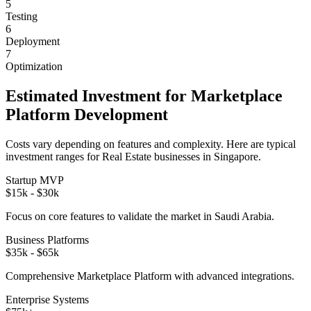
5
Testing
6
Deployment
7
Optimization
Estimated Investment for
Marketplace
Platform
Development
Costs vary depending on features and complexity. Here are typical
investment ranges for
Real Estate
businesses in
Singapore
.
Startup MVP
$15k - $30k
Focus on core features to validate the market in
Saudi Arabia
.
Business Platforms
$35k - $65k
Comprehensive
Marketplace Platform
with advanced integrations.
Enterprise Systems