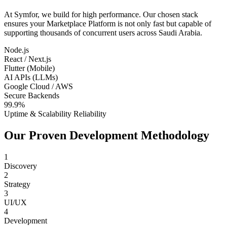
At Symfor, we build for high performance. Our chosen stack
ensures your
Marketplace Platform
is not only fast but capable of
supporting thousands of concurrent users across
Saudi Arabia
.
Node.js
React / Next.js
Flutter (Mobile)
AI APIs (LLMs)
Google Cloud / AWS
Secure Backends
99.9%
Uptime & Scalability Reliability
Our Proven Development Methodology
1
Discovery
2
Strategy
3
UI/UX
4
Development