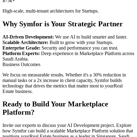
$75k+
High-scale, multi-tenant architectures for
Startups
.
Why Symfor is Your Strategic Partner
AI-Driven Development:
We use AI to build smarter and faster.
Scalable Architecture:
Built to grow with your
Startups
.
Enterprise Grade:
Security and performance you can trust.
Platform Experts:
Deep experience in
Marketplace Platform
across
Saudi Arabia
.
Business Outcomes
We focus on measurable results. Whether it's a 30% reduction in
manual tasks or a 2x increase in client capacity, Symfor builds
technology that drives the metrics that matter most to your
Real
Estate
business.
Ready to Build Your
Marketplace
Platform
?
Invite our experts to discuss your
AI Development
project. Explore
how Symfor can build a scalable
Marketplace Platform
solution that
positions your
Real Estate
business as a leader in
Singapore
,
Saudi