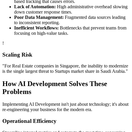
based tracking that causes errors.
Lack of Automation:
High administrative overhead slowing
down customer response times.
Poor Data Management:
Fragmented data sources leading
to inconsistent reporting.
Inefficient Workflows:
Bottlenecks that prevent teams from
focusing on high-value tasks.
!
Scaling Risk
"For
Real Estate
companies in
Singapore
, the inability to modernize
is the single largest threat to
Startups
market share in
Saudi Arabia
."
How
AI Development
Solves These
Problems
Implementing
AI Development
isn't just about technology; it's about
re-engineering your business for the modern era.
Operational Efficiency