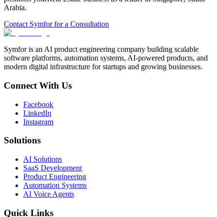
Arabia
.
Contact Symfor for a Consultation
Symfor is an AI product engineering company building scalable
software platforms, automation systems, AI-powered products, and
modern digital infrastructure for startups and growing businesses.
Connect With Us
Facebook
LinkedIn
Instagram
Solutions
AI Solutions
SaaS Development
Product Engineering
Automation Systems
AI Voice Agents
Quick Links