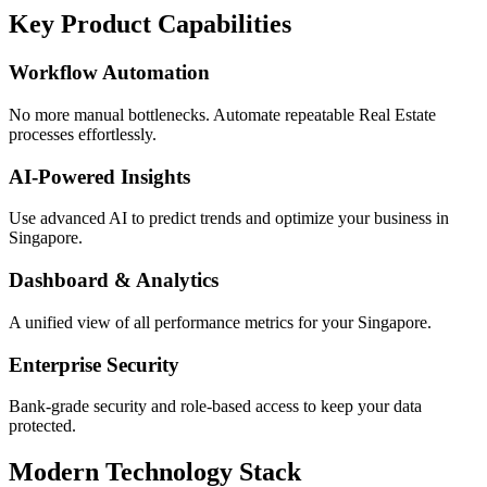
Key Product Capabilities
Workflow Automation
No more manual bottlenecks. Automate repeatable Real Estate
processes effortlessly.
AI-Powered Insights
Use advanced AI to predict trends and optimize your business in
Singapore.
Dashboard & Analytics
A unified view of all performance metrics for your Singapore.
Enterprise Security
Bank-grade security and role-based access to keep your data
protected.
Modern Technology Stack