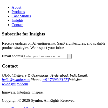
About
Products
Case Studies
Insights
Contact
Subscribe for Insights
Receive updates on AI engineering, SaaS architectures, and scalable
product strategies. We respect your inbox.
Email address
Contact
Global Delivery & Operations, Hyderabad, India
Email:
hello@symfor.com
Phone:
+91 7396461173
Website:
www.symfor.com
Innovate. Integrate. Inspire.
Copyright ©
2026
Symfor. All Rights Reserved.