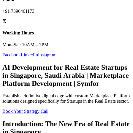
+91 7396461173
⏰
Working Hours
Mon–Sat: 10AM – 7PM
Facebook
LinkedIn
Instagram
AI Development
for
Real Estate
Startups
in
Singapore
,
Saudi Arabia
|
Marketplace
Platform
Development | Symfor
Establish a definitive digital edge with custom
Marketplace Platform
solutions designed specifically for
Startups
in the
Real Estate
sector.
Book Your Strategy Call
Introduction: The New Era of
Real Estate
in
Singapore