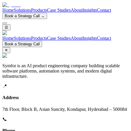
Home
Solutions
Products
Case Studies
About
Insights
Contact
Book a Strategy Call →
☰
Home
Solutions
Products
Case Studies
About
Insights
Contact
Book a Strategy Call
✕
Symfor is an AI product engineering company building scalable
software platforms, automation systems, and modern digital
infrastructure.
📍
Address
7th Floor, Block B, Asian Suncity, Kondapur, Hyderabad – 500084
📞
Phone