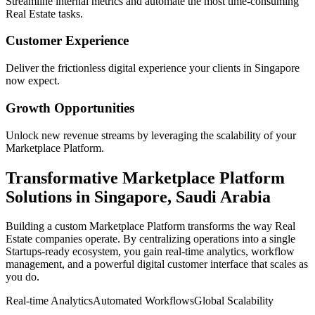
Streamline internal metrics and automate the most time-consuming
Real Estate
tasks.
Customer Experience
Deliver the frictionless digital experience your clients in
Singapore
now expect.
Growth Opportunities
Unlock new revenue streams by leveraging the scalability of your
Marketplace Platform
.
Transformative
Marketplace Platform
Solutions in
Singapore
,
Saudi Arabia
Building a custom
Marketplace Platform
transforms the way
Real
Estate
companies operate. By centralizing operations into a single
Startups
-ready ecosystem, you gain real-time analytics, workflow
management, and a powerful digital customer interface that scales as
you do.
Real-time Analytics
Automated Workflows
Global Scalability