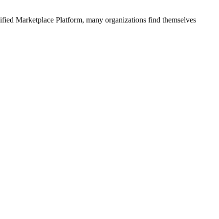
ified
Marketplace Platform
, many organizations find themselves