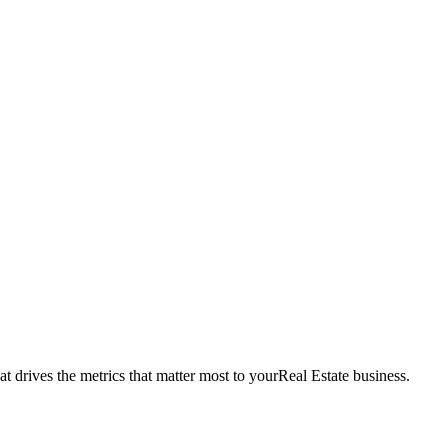
t drives the metrics that matter most to your
Real Estate
business.