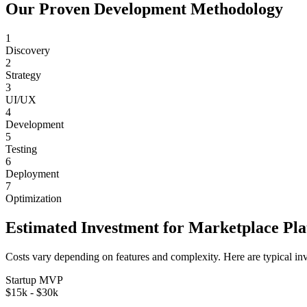
Our Proven Development Methodology
1
Discovery
2
Strategy
3
UI/UX
4
Development
5
Testing
6
Deployment
7
Optimization
Estimated Investment for
Marketplace Pl
Costs vary depending on features and complexity. Here are typical in
Startup MVP
$15k - $30k