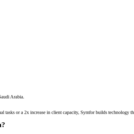
Saudi Arabia
.
 tasks or a 2x increase in client capacity, Symfor builds technology tha
m
?