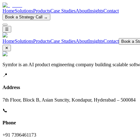
Home
Solutions
Products
Case Studies
About
Insights
Contact
Book a Strategy Call →
☰
Home
Solutions
Products
Case Studies
About
Insights
Contact
Book a Str
✕
Symfor is an AI product engineering company building scalable softwa
📍
Address
7th Floor, Block B, Asian Suncity, Kondapur, Hyderabad – 500084
📞
Phone
+91 7396461173