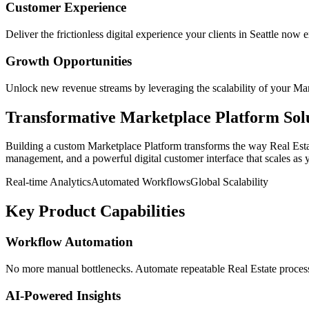
Customer Experience
Deliver the frictionless digital experience your clients in
Seattle
now e
Growth Opportunities
Unlock new revenue streams by leveraging the scalability of your
Mar
Transformative
Marketplace Platform
Sol
Building a custom
Marketplace Platform
transforms the way
Real Est
management, and a powerful digital customer interface that scales as 
Real-time Analytics
Automated Workflows
Global Scalability
Key Product Capabilities
Workflow Automation
No more manual bottlenecks. Automate repeatable Real Estate processe
AI-Powered Insights