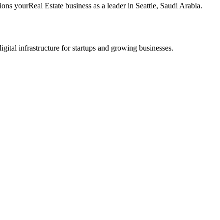
tions your
Real Estate
business as a leader in
Seattle
,
Saudi Arabia
.
tal infrastructure for startups and growing businesses.