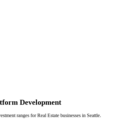
atform
Development
vestment ranges for
Real Estate
businesses in
Seattle
.