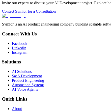
Invite our experts to discuss your
AI Development
project. Explore h
Contact Symfor for a Consultation
Symfor is an AI product engineering company building scalable softwa
Connect With Us
Facebook
LinkedIn
Instagram
Solutions
AI Solutions
SaaS Development
Product Engineering
Automation Systems
AI Voice Agents
Quick Links
About