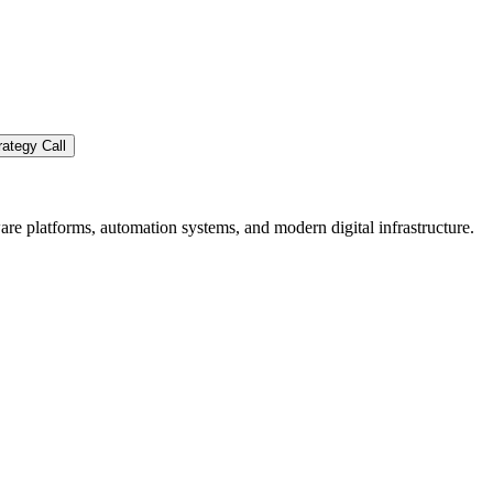
ategy Call
re platforms, automation systems, and modern digital infrastructure.