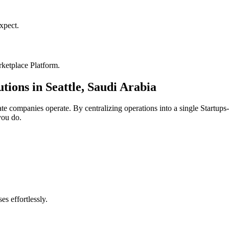
xpect.
ketplace Platform
.
utions in
Seattle
,
Saudi Arabia
ate
companies operate. By centralizing operations into a single
Startups
you do.
s effortlessly.