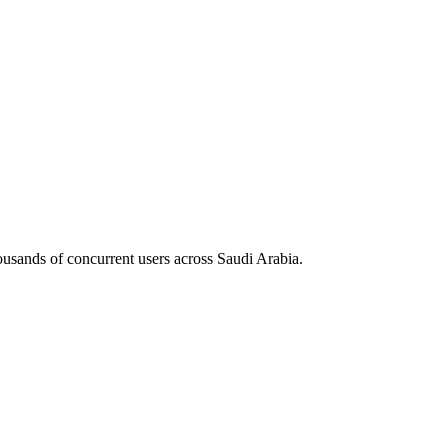
housands of concurrent users across
Saudi Arabia
.