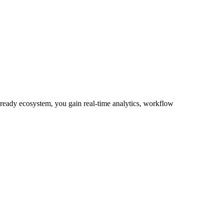
-ready ecosystem, you gain real-time analytics, workflow