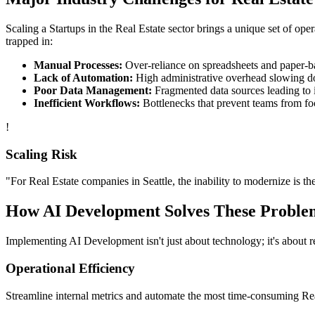
Scaling a
Startups
in the
Real Estate
sector brings a unique set of ope
trapped in:
Manual Processes:
Over-reliance on spreadsheets and paper-bas
Lack of Automation:
High administrative overhead slowing d
Poor Data Management:
Fragmented data sources leading to i
Inefficient Workflows:
Bottlenecks that prevent teams from fo
!
Scaling Risk
"For
Real Estate
companies in
Seattle
, the inability to modernize is th
How
AI Development
Solves These Proble
Implementing
AI Development
isn't just about technology; it's about
Operational Efficiency
Streamline internal metrics and automate the most time-consuming
Re