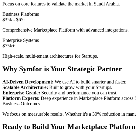
Focus on core features to validate the market in
Saudi Arabia
.
Business Platforms
$35k - $65k
Comprehensive
Marketplace Platform
with advanced integrations.
Enterprise Systems
$75k+
High-scale, multi-tenant architectures for
Startups
.
Why Symfor is Your Strategic Partner
AI-Driven Development:
We use AI to build smarter and faster.
Scalable Architecture:
Built to grow with your
Startups
.
Enterprise Grade:
Security and performance you can trust.
Platform Experts:
Deep experience in
Marketplace Platform
across
Business Outcomes
We focus on measurable results. Whether it's a 30% reduction in manual
Ready to Build Your
Marketplace Platfor