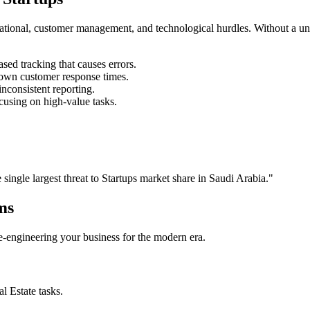
rational, customer management, and technological hurdles. Without a un
ed tracking that causes errors.
own customer response times.
nconsistent reporting.
cusing on high-value tasks.
e single largest threat to
Startups
market share in
Saudi Arabia
."
ms
 re-engineering your business for the modern era.
al Estate
tasks.