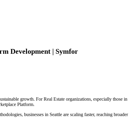
orm
Development | Symfor
sustainable growth. For
Real Estate
organizations, especially those in
ketplace Platform
.
hodologies, businesses in
Seattle
are scaling faster, reaching broader