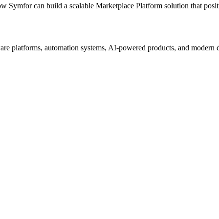
ow Symfor can build a scalable
Marketplace Platform
solution that posi
re platforms, automation systems, AI-powered products, and modern digi