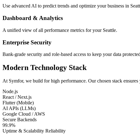
Use advanced AI to predict trends and optimize your business in Seatt
Dashboard & Analytics
A unified view of all performance metrics for your Seattle.
Enterprise Security
Bank-grade security and role-based access to keep your data protected
Modern Technology Stack
At Symfor, we build for high performance. Our chosen stack ensures
Node.js
React / Next.js
Flutter (Mobile)
AI APIs (LLMs)
Google Cloud / AWS
Secure Backends
99.9%
Uptime & Scalability Reliability