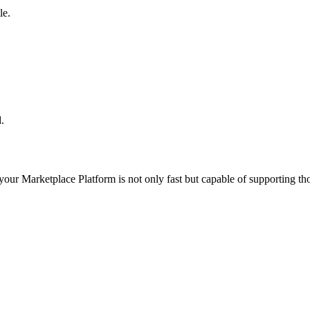
le.
.
 your
Marketplace Platform
is not only fast but capable of supporting t