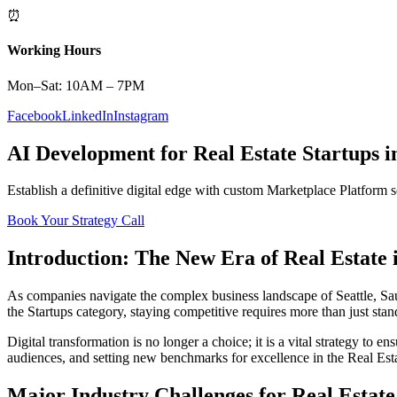
⏰
Working Hours
Mon–Sat: 10AM – 7PM
Facebook
LinkedIn
Instagram
AI Development
for
Real Estate
Startups
i
Establish a definitive digital edge with custom
Marketplace Platform
s
Book Your Strategy Call
Introduction: The New Era of
Real Estate
As companies navigate the complex business landscape of
Seattle
,
Sa
the
Startups
category, staying competitive requires more than just sta
Digital transformation is no longer a choice; it is a vital strategy to 
audiences, and setting new benchmarks for excellence in the
Real Est
Major Industry Challenges for
Real Estate