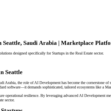
n
Seattle
,
Saudi Arabia
|
Marketplace Platf
olutions designed specifically for
Startups
in the
Real Estate
sector.
in
Seattle
udi Arabia
, the role of
AI Development
has become the cornerstone of 
ndard software—it demands sophisticated, tailored ecosystems like a
Mar
ensure operational resilience. By leveraging advanced
AI Development
met
ate
sector.
Startups