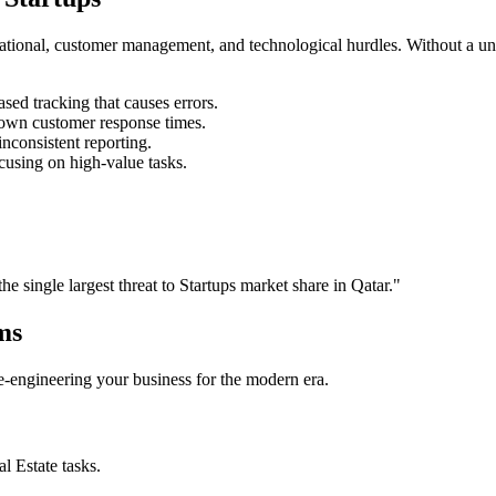
rational, customer management, and technological hurdles. Without a un
ed tracking that causes errors.
own customer response times.
nconsistent reporting.
cusing on high-value tasks.
the single largest threat to
Startups
market share in
Qatar
."
ms
 re-engineering your business for the modern era.
al Estate
tasks.