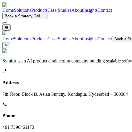
Home
Solutions
Products
Case Studies
About
Insights
Contact
Book a Strategy Call →
☰
Home
Solutions
Products
Case Studies
About
Insights
Contact
Book a Str
✕
Symfor is an AI product engineering company building scalable softwa
📍
Address
7th Floor, Block B, Asian Suncity, Kondapur, Hyderabad – 500084
📞
Phone
+91 7396461173