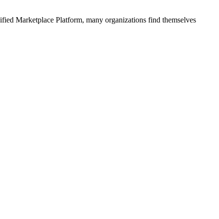
ified
Marketplace Platform
, many organizations find themselves