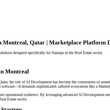
n
Montreal
,
Qatar
|
Marketplace Platform
D
olutions designed specifically for
Startups
in the
Real Estate
sector.
in
Montreal
Qatar
, the role of
AI Development
has become the cornerstone of susta
d software—it demands sophisticated, tailored ecosystems like a
Market
ensure operational resilience. By leveraging advanced
AI Development
met
Real Estate
sector.
Startups