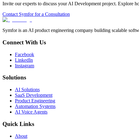
Invite our experts to discuss your
AI Development
project. Explore h
Contact Symfor for a Consultation
Symfor is an AI product engineering company building scalable softwa
Connect With Us
Facebook
LinkedIn
Instagram
Solutions
AI Solutions
SaaS Development
Product Engineering
Automation Systems
AI Voice Agents
Quick Links
About