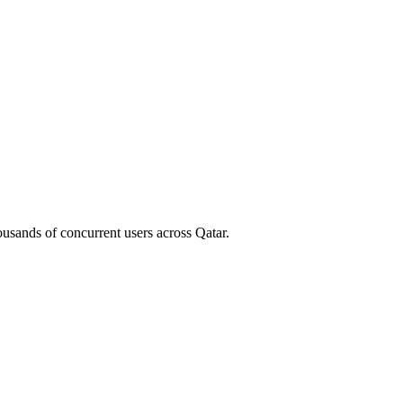
housands of concurrent users across
Qatar
.