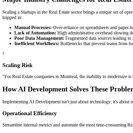
Scaling a
Startups
in the
Real Estate
sector brings a unique set of ope
trapped in:
Manual Processes:
Over-reliance on spreadsheets and paper-bas
Lack of Automation:
High administrative overhead slowing d
Poor Data Management:
Fragmented data sources leading to i
Inefficient Workflows:
Bottlenecks that prevent teams from fo
!
Scaling Risk
"For
Real Estate
companies in
Montreal
, the inability to modernize is 
How
AI Development
Solves These Proble
Implementing
AI Development
isn't just about technology; it's about
Operational Efficiency
Streamline internal metrics and automate the most time-consuming
Re