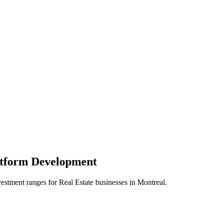
atform
Development
vestment ranges for
Real Estate
businesses in
Montreal
.