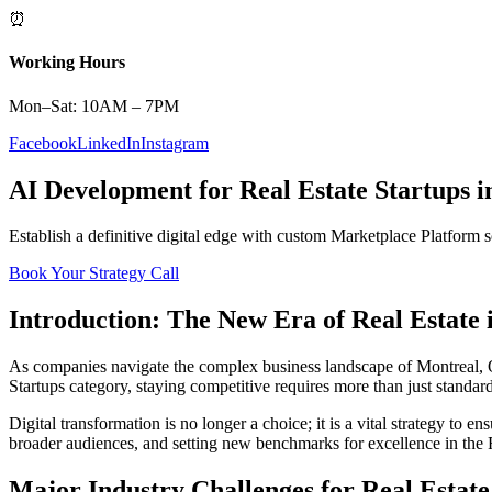
⏰
Working Hours
Mon–Sat: 10AM – 7PM
Facebook
LinkedIn
Instagram
AI Development
for
Real Estate
Startups
i
Establish a definitive digital edge with custom
Marketplace Platform
s
Book Your Strategy Call
Introduction: The New Era of
Real Estate
As companies navigate the complex business landscape of
Montreal
,
Startups
category, staying competitive requires more than just standar
Digital transformation is no longer a choice; it is a vital strategy to 
broader audiences, and setting new benchmarks for excellence in the
Major Industry Challenges for
Real Estate