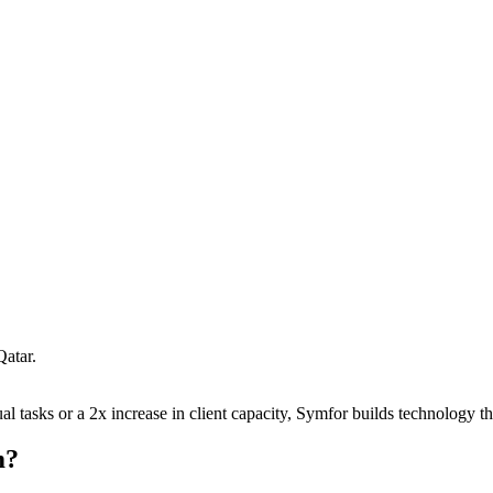
Qatar
.
 tasks or a 2x increase in client capacity, Symfor builds technology tha
m
?