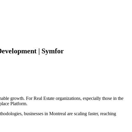
evelopment | Symfor
inable growth. For
Real Estate
organizations, especially those in the
place Platform
.
hodologies, businesses in
Montreal
are scaling faster, reaching