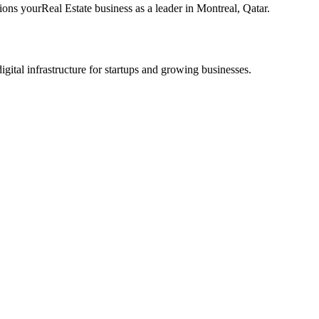
tions your
Real Estate
business as a leader in
Montreal
,
Qatar
.
tal infrastructure for startups and growing businesses.