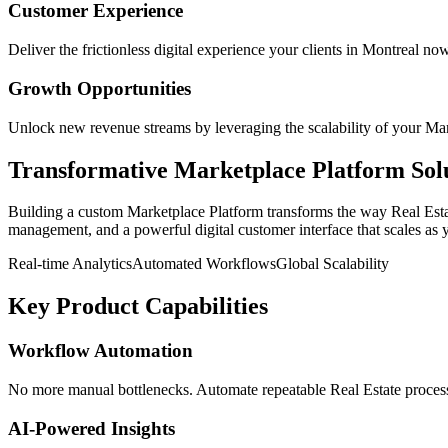
Customer Experience
Deliver the frictionless digital experience your clients in
Montreal
now
Growth Opportunities
Unlock new revenue streams by leveraging the scalability of your
Mar
Transformative
Marketplace Platform
Sol
Building a custom
Marketplace Platform
transforms the way
Real Est
management, and a powerful digital customer interface that scales as 
Real-time Analytics
Automated Workflows
Global Scalability
Key Product Capabilities
Workflow Automation
No more manual bottlenecks. Automate repeatable Real Estate processe
AI-Powered Insights