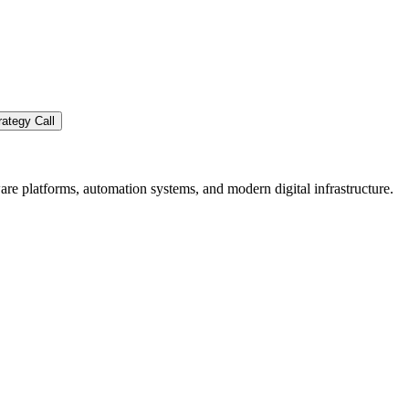
ategy Call
re platforms, automation systems, and modern digital infrastructure.