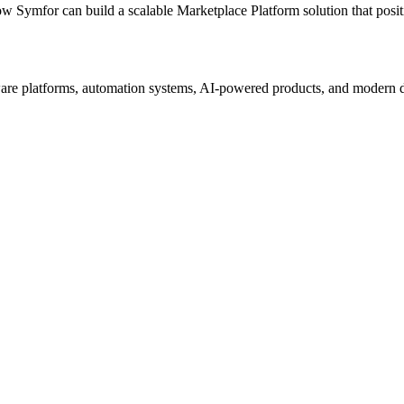
ow Symfor can build a scalable
Marketplace Platform
solution that posi
re platforms, automation systems, AI-powered products, and modern digi