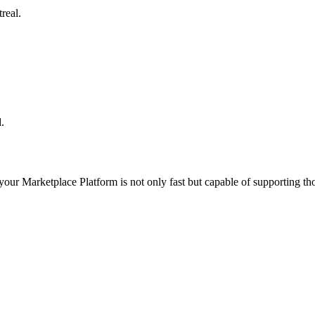
real.
.
 your
Marketplace Platform
is not only fast but capable of supporting t