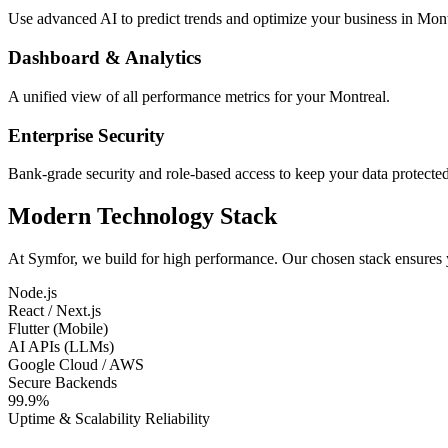
Use advanced AI to predict trends and optimize your business in Mont
Dashboard & Analytics
A unified view of all performance metrics for your Montreal.
Enterprise Security
Bank-grade security and role-based access to keep your data protected
Modern Technology Stack
At Symfor, we build for high performance. Our chosen stack ensures
Node.js
React / Next.js
Flutter (Mobile)
AI APIs (LLMs)
Google Cloud / AWS
Secure Backends
99.9%
Uptime & Scalability Reliability