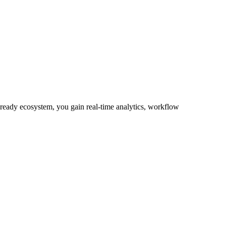
-ready ecosystem, you gain real-time analytics, workflow