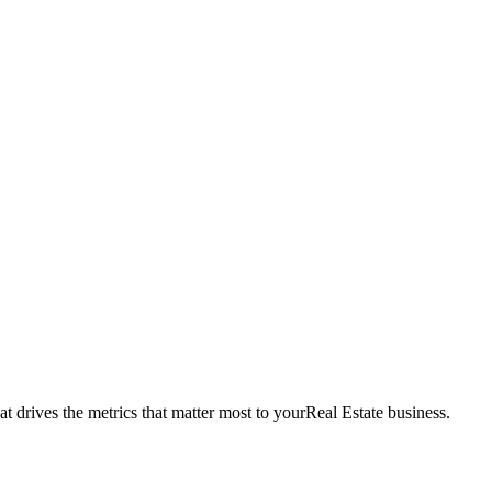
t drives the metrics that matter most to your
Real Estate
business.