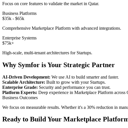
Focus on core features to validate the market in
Qatar
.
Business Platforms
$35k - $65k
Comprehensive
Marketplace Platform
with advanced integrations.
Enterprise Systems
$75k+
High-scale, multi-tenant architectures for
Startups
.
Why Symfor is Your Strategic Partner
AI-Driven Development:
We use AI to build smarter and faster.
Scalable Architecture:
Built to grow with your
Startups
.
Enterprise Grade:
Security and performance you can trust.
Platform Experts:
Deep experience in
Marketplace Platform
across
Business Outcomes
We focus on measurable results. Whether it's a 30% reduction in manual
Ready to Build Your
Marketplace Platfor