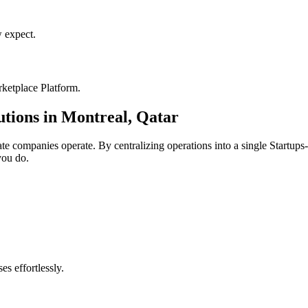
 expect.
ketplace Platform
.
utions in
Montreal
,
Qatar
ate
companies operate. By centralizing operations into a single
Startups
you do.
s effortlessly.