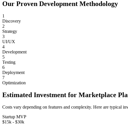
Our Proven Development Methodology
1
Discovery
2
Strategy
3
UI/UX
4
Development
5
Testing
6
Deployment
7
Optimization
Estimated Investment for
Marketplace Pl
Costs vary depending on features and complexity. Here are typical in
Startup MVP
$15k - $30k