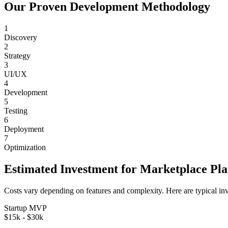
Our Proven Development Methodology
1
Discovery
2
Strategy
3
UI/UX
4
Development
5
Testing
6
Deployment
7
Optimization
Estimated Investment for
Marketplace Pl
Costs vary depending on features and complexity. Here are typical in
Startup MVP
$15k - $30k