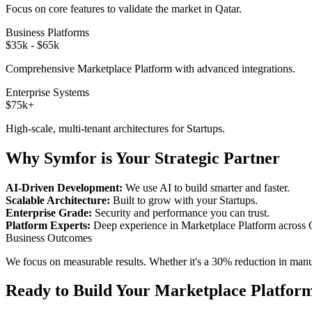
Focus on core features to validate the market in
Qatar
.
Business Platforms
$35k - $65k
Comprehensive
Marketplace Platform
with advanced integrations.
Enterprise Systems
$75k+
High-scale, multi-tenant architectures for
Startups
.
Why Symfor is Your Strategic Partner
AI-Driven Development:
We use AI to build smarter and faster.
Scalable Architecture:
Built to grow with your
Startups
.
Enterprise Grade:
Security and performance you can trust.
Platform Experts:
Deep experience in
Marketplace Platform
across
Business Outcomes
We focus on measurable results. Whether it's a 30% reduction in manual
Ready to Build Your
Marketplace Platfor