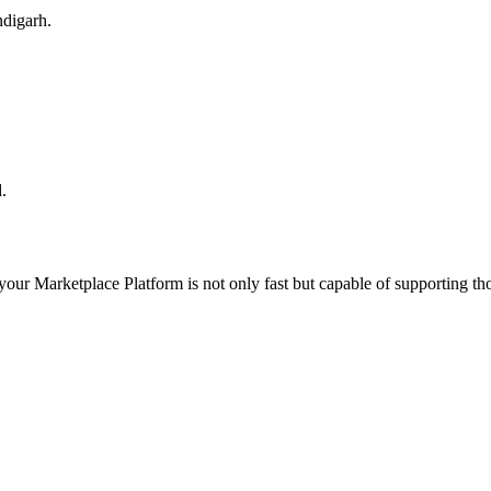
ndigarh.
.
 your
Marketplace Platform
is not only fast but capable of supporting t