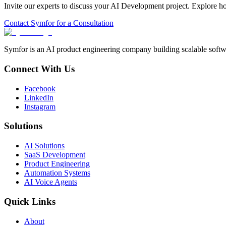
Invite our experts to discuss your
AI Development
project. Explore h
Contact Symfor for a Consultation
Symfor is an AI product engineering company building scalable softwa
Connect With Us
Facebook
LinkedIn
Instagram
Solutions
AI Solutions
SaaS Development
Product Engineering
Automation Systems
AI Voice Agents
Quick Links
About