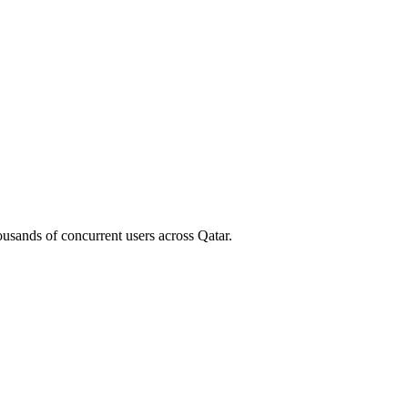
housands of concurrent users across
Qatar
.