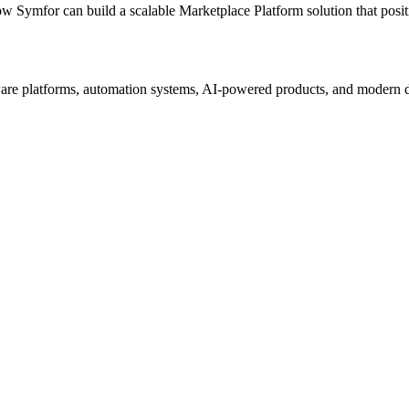
ow Symfor can build a scalable
Marketplace Platform
solution that posi
re platforms, automation systems, AI-powered products, and modern digi