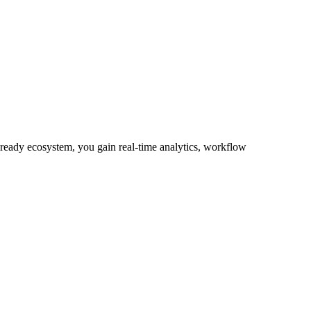
-ready ecosystem, you gain real-time analytics, workflow