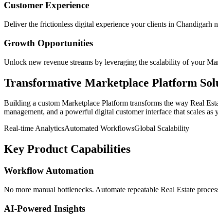
Customer Experience
Deliver the frictionless digital experience your clients in
Chandigarh
n
Growth Opportunities
Unlock new revenue streams by leveraging the scalability of your
Mar
Transformative
Marketplace Platform
Sol
Building a custom
Marketplace Platform
transforms the way
Real Est
management, and a powerful digital customer interface that scales as 
Real-time Analytics
Automated Workflows
Global Scalability
Key Product Capabilities
Workflow Automation
No more manual bottlenecks. Automate repeatable Real Estate processe
AI-Powered Insights