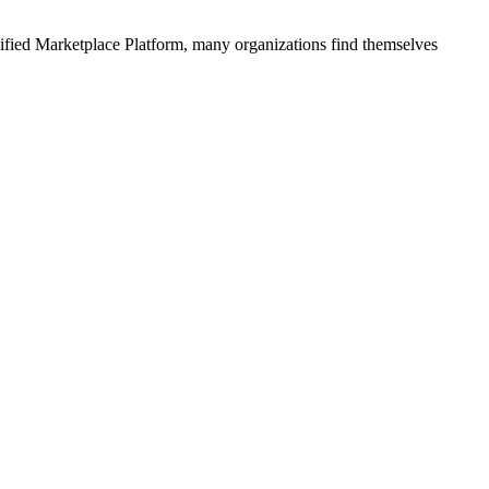
ified
Marketplace Platform
, many organizations find themselves