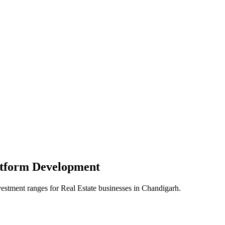
atform
Development
vestment ranges for
Real Estate
businesses in
Chandigarh
.