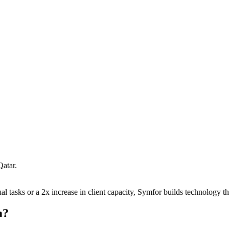
Qatar
.
 tasks or a 2x increase in client capacity, Symfor builds technology tha
m
?