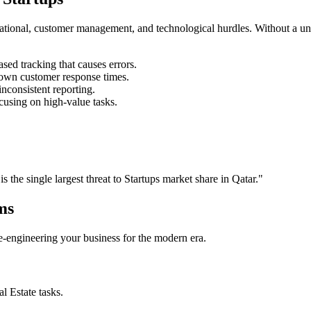
rational, customer management, and technological hurdles. Without a un
ed tracking that causes errors.
own customer response times.
nconsistent reporting.
cusing on high-value tasks.
is the single largest threat to
Startups
market share in
Qatar
."
ms
 re-engineering your business for the modern era.
al Estate
tasks.