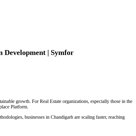
m
Development | Symfor
tainable growth. For
Real Estate
organizations, especially those in the
place Platform
.
hodologies, businesses in
Chandigarh
are scaling faster, reaching