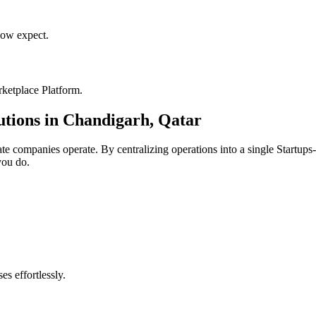
ow expect.
ketplace Platform
.
utions in
Chandigarh
,
Qatar
ate
companies operate. By centralizing operations into a single
Startups
you do.
s effortlessly.