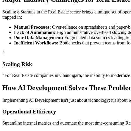
Scaling a
Startups
in the
Real Estate
sector brings a unique set of ope
trapped in:
Manual Processes:
Over-reliance on spreadsheets and paper-bas
Lack of Automation:
High administrative overhead slowing d
Poor Data Management:
Fragmented data sources leading to i
Inefficient Workflows:
Bottlenecks that prevent teams from fo
!
Scaling Risk
"For
Real Estate
companies in
Chandigarh
, the inability to modernize 
How
AI Development
Solves These Proble
Implementing
AI Development
isn't just about technology; it's about
Operational Efficiency
Streamline internal metrics and automate the most time-consuming
Re