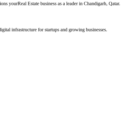
tions your
Real Estate
business as a leader in
Chandigarh
,
Qatar
.
tal infrastructure for startups and growing businesses.