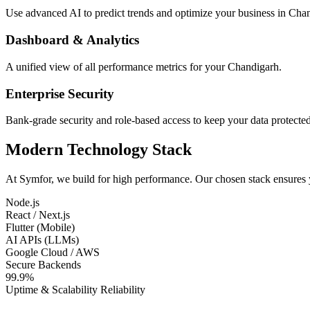
Use advanced AI to predict trends and optimize your business in Cha
Dashboard & Analytics
A unified view of all performance metrics for your Chandigarh.
Enterprise Security
Bank-grade security and role-based access to keep your data protected
Modern Technology Stack
At Symfor, we build for high performance. Our chosen stack ensures
Node.js
React / Next.js
Flutter (Mobile)
AI APIs (LLMs)
Google Cloud / AWS
Secure Backends
99.9%
Uptime & Scalability Reliability