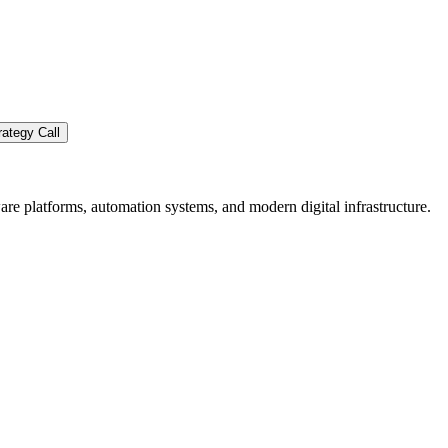
ategy Call
re platforms, automation systems, and modern digital infrastructure.