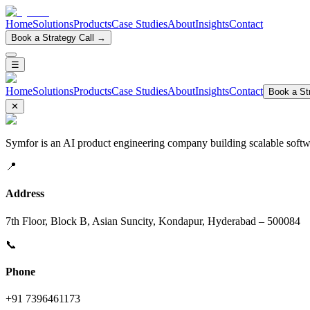
Home
Solutions
Products
Case Studies
About
Insights
Contact
Book a Strategy Call →
☰
Home
Solutions
Products
Case Studies
About
Insights
Contact
Book a Str
✕
Symfor is an AI product engineering company building scalable softwa
📍
Address
7th Floor, Block B, Asian Suncity, Kondapur, Hyderabad – 500084
📞
Phone
+91 7396461173