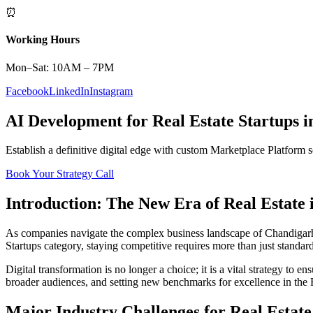
⏰
Working Hours
Mon–Sat: 10AM – 7PM
Facebook
LinkedIn
Instagram
AI Development
for
Real Estate
Startups
i
Establish a definitive digital edge with custom
Marketplace Platform
s
Book Your Strategy Call
Introduction: The New Era of
Real Estate
As companies navigate the complex business landscape of
Chandigar
Startups
category, staying competitive requires more than just standar
Digital transformation is no longer a choice; it is a vital strategy to 
broader audiences, and setting new benchmarks for excellence in the
Major Industry Challenges for
Real Estate