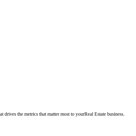
t drives the metrics that matter most to your
Real Estate
business.