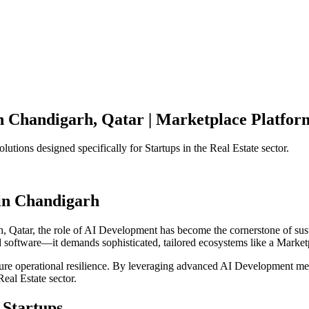
n
Chandigarh
,
Qatar
|
Marketplace Platfor
olutions designed specifically for
Startups
in the
Real Estate
sector.
in
Chandigarh
h
,
Qatar
, the role of
AI Development
has become the cornerstone of sus
d software—it demands sophisticated, tailored ecosystems like a
Market
ensure operational resilience. By leveraging advanced
AI Development
met
Real Estate
sector.
Startups