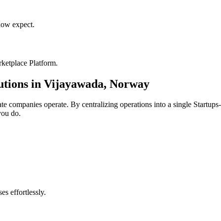
ow expect.
ketplace Platform
.
utions in
Vijayawada
,
Norway
ate
companies operate. By centralizing operations into a single
Startups
you do.
s effortlessly.