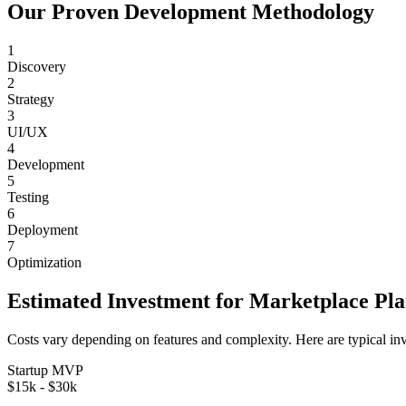
Our Proven Development Methodology
1
Discovery
2
Strategy
3
UI/UX
4
Development
5
Testing
6
Deployment
7
Optimization
Estimated Investment for
Marketplace Pl
Costs vary depending on features and complexity. Here are typical in
Startup MVP
$15k - $30k