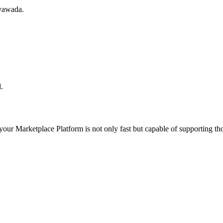
ayawada.
.
 your
Marketplace Platform
is not only fast but capable of supporting t