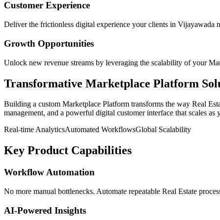
Customer Experience
Deliver the frictionless digital experience your clients in
Vijayawada
n
Growth Opportunities
Unlock new revenue streams by leveraging the scalability of your
Mar
Transformative
Marketplace Platform
Sol
Building a custom
Marketplace Platform
transforms the way
Real Est
management, and a powerful digital customer interface that scales as 
Real-time Analytics
Automated Workflows
Global Scalability
Key Product Capabilities
Workflow Automation
No more manual bottlenecks. Automate repeatable Real Estate processe
AI-Powered Insights