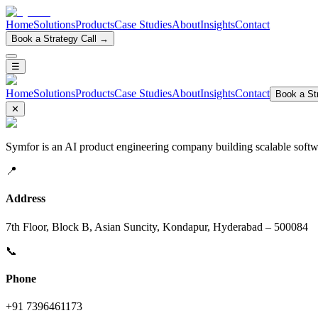
Home
Solutions
Products
Case Studies
About
Insights
Contact
Book a Strategy Call →
☰
Home
Solutions
Products
Case Studies
About
Insights
Contact
Book a Str
✕
Symfor is an AI product engineering company building scalable softwa
📍
Address
7th Floor, Block B, Asian Suncity, Kondapur, Hyderabad – 500084
📞
Phone
+91 7396461173