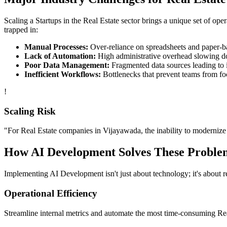
Scaling a
Startups
in the
Real Estate
sector brings a unique set of ope
trapped in:
Manual Processes:
Over-reliance on spreadsheets and paper-bas
Lack of Automation:
High administrative overhead slowing d
Poor Data Management:
Fragmented data sources leading to i
Inefficient Workflows:
Bottlenecks that prevent teams from fo
!
Scaling Risk
"For
Real Estate
companies in
Vijayawada
, the inability to modernize 
How
AI Development
Solves These Proble
Implementing
AI Development
isn't just about technology; it's about
Operational Efficiency
Streamline internal metrics and automate the most time-consuming
Re