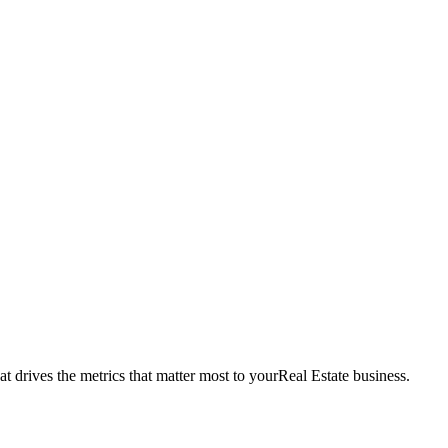
t drives the metrics that matter most to your
Real Estate
business.