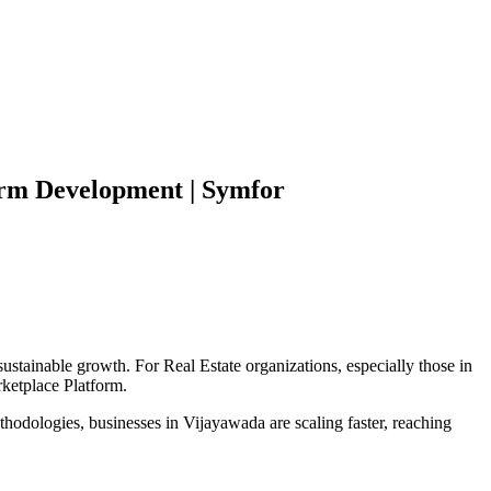
orm
Development | Symfor
sustainable growth. For
Real Estate
organizations, especially those in
ketplace Platform
.
hodologies, businesses in
Vijayawada
are scaling faster, reaching