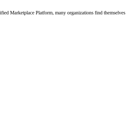
ified
Marketplace Platform
, many organizations find themselves