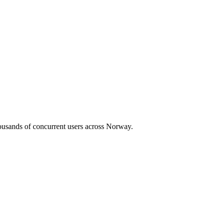
housands of concurrent users across
Norway
.