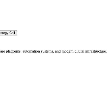
ategy Call
re platforms, automation systems, and modern digital infrastructure.