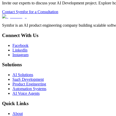
Invite our experts to discuss your
AI Development
project. Explore h
Contact Symfor for a Consultation
Symfor is an AI product engineering company building scalable softwa
Connect With Us
Facebook
LinkedIn
Instagram
Solutions
AI Solutions
SaaS Development
Product Engineering
Automation Systems
AI Voice Agents
Quick Links
About