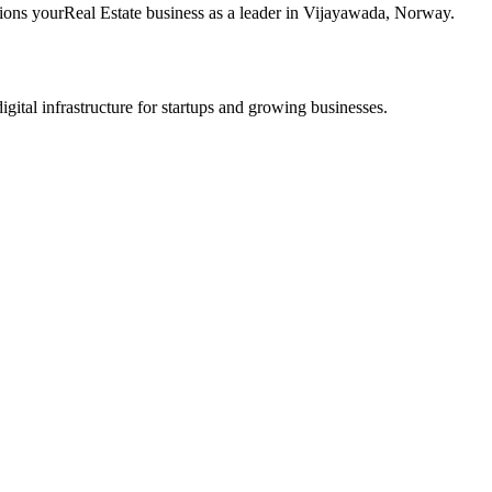
tions your
Real Estate
business as a leader in
Vijayawada
,
Norway
.
tal infrastructure for startups and growing businesses.