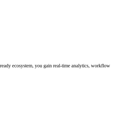
-ready ecosystem, you gain real-time analytics, workflow