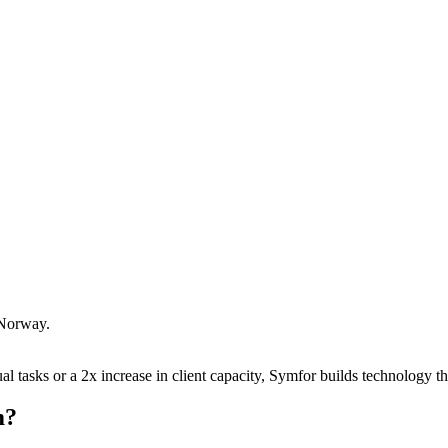
Norway
.
 tasks or a 2x increase in client capacity, Symfor builds technology tha
m
?