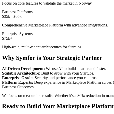
Focus on core features to validate the market in
Norway
.
Business Platforms
$35k - $65k
Comprehensive
Marketplace Platform
with advanced integrations.
Enterprise Systems
$75k+
High-scale, multi-tenant architectures for
Startups
.
Why Symfor is Your Strategic Partner
AI-Driven Development:
We use AI to build smarter and faster.
Scalable Architecture:
Built to grow with your
Startups
.
Enterprise Grade:
Security and performance you can trust.
Platform Experts:
Deep experience in
Marketplace Platform
across
Business Outcomes
We focus on measurable results. Whether it's a 30% reduction in manual
Ready to Build Your
Marketplace Platfor