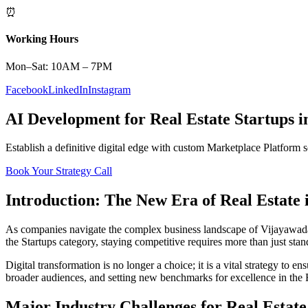
⏰
Working Hours
Mon–Sat: 10AM – 7PM
Facebook
LinkedIn
Instagram
AI Development
for
Real Estate
Startups
i
Establish a definitive digital edge with custom
Marketplace Platform
s
Book Your Strategy Call
Introduction: The New Era of
Real Estate
As companies navigate the complex business landscape of
Vijayawad
the
Startups
category, staying competitive requires more than just sta
Digital transformation is no longer a choice; it is a vital strategy to 
broader audiences, and setting new benchmarks for excellence in the
Major Industry Challenges for
Real Estate