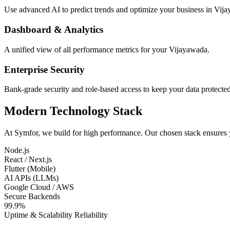
Use advanced AI to predict trends and optimize your business in Vij
Dashboard & Analytics
A unified view of all performance metrics for your Vijayawada.
Enterprise Security
Bank-grade security and role-based access to keep your data protected
Modern Technology Stack
At Symfor, we build for high performance. Our chosen stack ensures
Node.js
React / Next.js
Flutter (Mobile)
AI APIs (LLMs)
Google Cloud / AWS
Secure Backends
99.9%
Uptime & Scalability Reliability