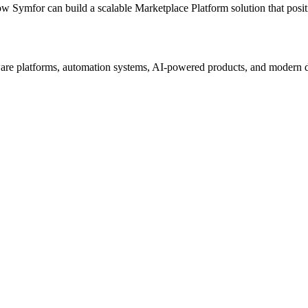
ow Symfor can build a scalable
Marketplace Platform
solution that posi
re platforms, automation systems, AI-powered products, and modern digi