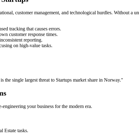
rational, customer management, and technological hurdles. Without a un
ed tracking that causes errors.
own customer response times.
nconsistent reporting.
cusing on high-value tasks.
is the single largest threat to
Startups
market share in
Norway
."
ms
 re-engineering your business for the modern era.
al Estate
tasks.