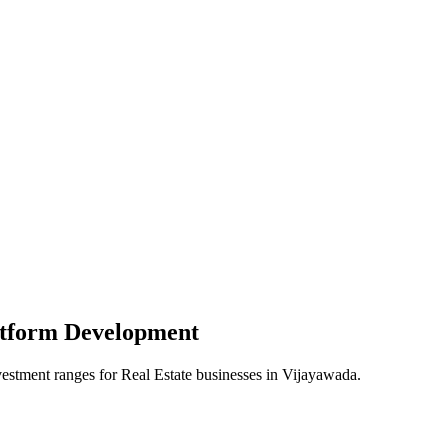
atform
Development
vestment ranges for
Real Estate
businesses in
Vijayawada
.