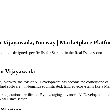
n
Vijayawada
,
Norway
|
Marketplace Platf
olutions designed specifically for
Startups
in the
Real Estate
sector.
in
Vijayawada
a
,
Norway
, the role of
AI Development
has become the cornerstone of 
ndard software—it demands sophisticated, tailored ecosystems like a
Mar
ensure operational resilience. By leveraging advanced
AI Development
met
Real Estate
sector.
Startups