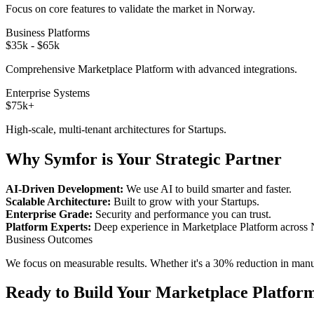
Focus on core features to validate the market in
Norway
.
Business Platforms
$35k - $65k
Comprehensive
Marketplace Platform
with advanced integrations.
Enterprise Systems
$75k+
High-scale, multi-tenant architectures for
Startups
.
Why Symfor is Your Strategic Partner
AI-Driven Development:
We use AI to build smarter and faster.
Scalable Architecture:
Built to grow with your
Startups
.
Enterprise Grade:
Security and performance you can trust.
Platform Experts:
Deep experience in
Marketplace Platform
across
Business Outcomes
We focus on measurable results. Whether it's a 30% reduction in manual
Ready to Build Your
Marketplace Platfor