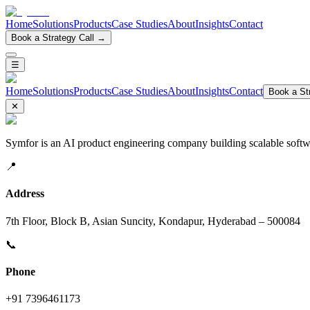
Home
Solutions
Products
Case Studies
About
Insights
Contact
Book a Strategy Call →
☰
Home
Solutions
Products
Case Studies
About
Insights
Contact
Book a Str
✕
Symfor is an AI product engineering company building scalable softwa
📍
Address
7th Floor, Block B, Asian Suncity, Kondapur, Hyderabad – 500084
📞
Phone
+91 7396461173