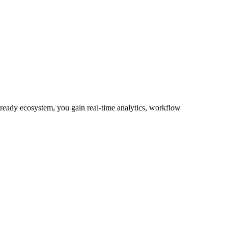
-ready ecosystem, you gain real-time analytics, workflow