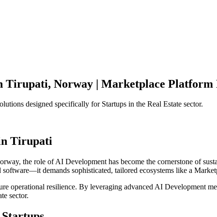
n
Tirupati
,
Norway
|
Marketplace Platform
olutions designed specifically for
Startups
in the
Real Estate
sector.
in
Tirupati
orway
, the role of
AI Development
has become the cornerstone of sust
d software—it demands sophisticated, tailored ecosystems like a
Market
ensure operational resilience. By leveraging advanced
AI Development
met
ate
sector.
Startups