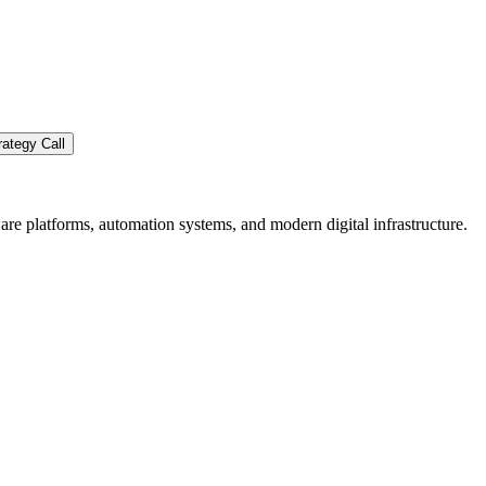
ategy Call
re platforms, automation systems, and modern digital infrastructure.