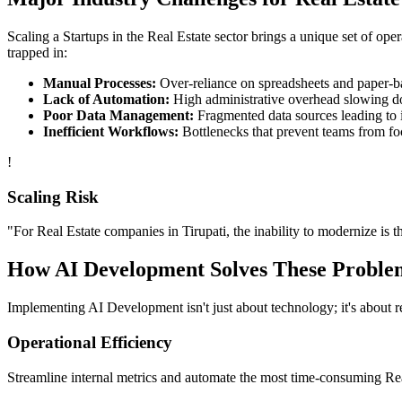
Scaling a
Startups
in the
Real Estate
sector brings a unique set of ope
trapped in:
Manual Processes:
Over-reliance on spreadsheets and paper-bas
Lack of Automation:
High administrative overhead slowing d
Poor Data Management:
Fragmented data sources leading to i
Inefficient Workflows:
Bottlenecks that prevent teams from fo
!
Scaling Risk
"For
Real Estate
companies in
Tirupati
, the inability to modernize is t
How
AI Development
Solves These Proble
Implementing
AI Development
isn't just about technology; it's about
Operational Efficiency
Streamline internal metrics and automate the most time-consuming
Re