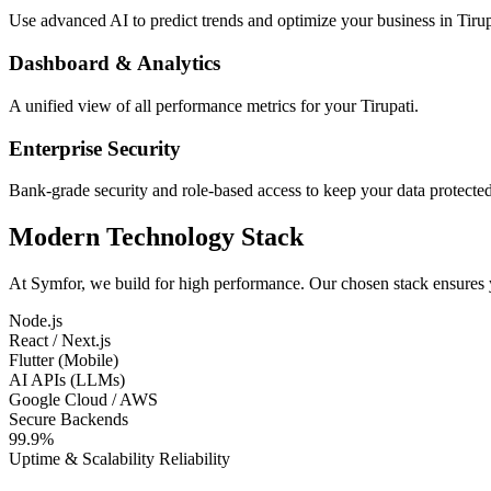
Use advanced AI to predict trends and optimize your business in Tirup
Dashboard & Analytics
A unified view of all performance metrics for your Tirupati.
Enterprise Security
Bank-grade security and role-based access to keep your data protected
Modern Technology Stack
At Symfor, we build for high performance. Our chosen stack ensures
Node.js
React / Next.js
Flutter (Mobile)
AI APIs (LLMs)
Google Cloud / AWS
Secure Backends
99.9%
Uptime & Scalability Reliability