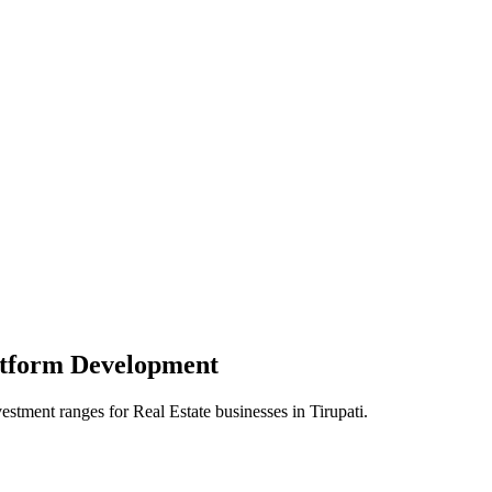
atform
Development
vestment ranges for
Real Estate
businesses in
Tirupati
.