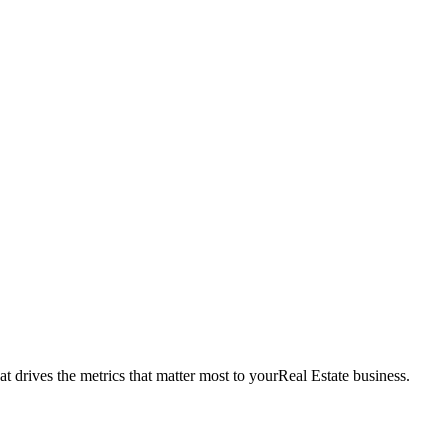
t drives the metrics that matter most to your
Real Estate
business.