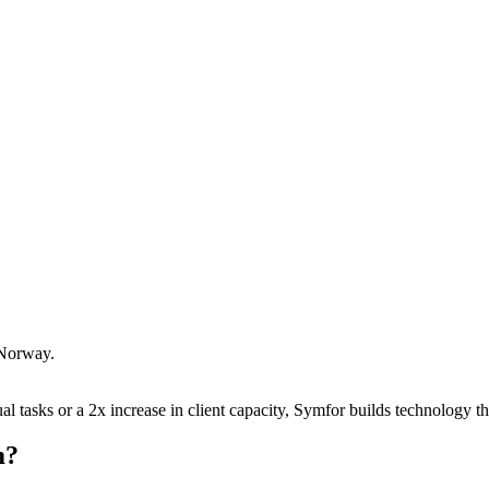
Norway
.
 tasks or a 2x increase in client capacity, Symfor builds technology tha
m
?