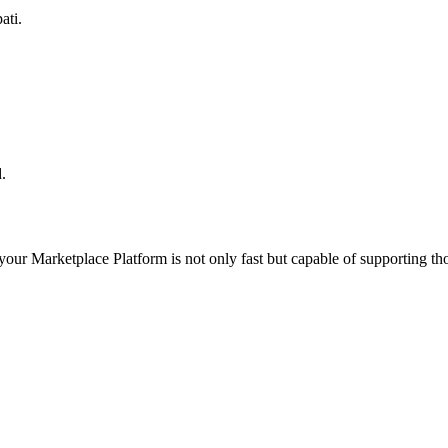
ati.
.
 your
Marketplace Platform
is not only fast but capable of supporting t