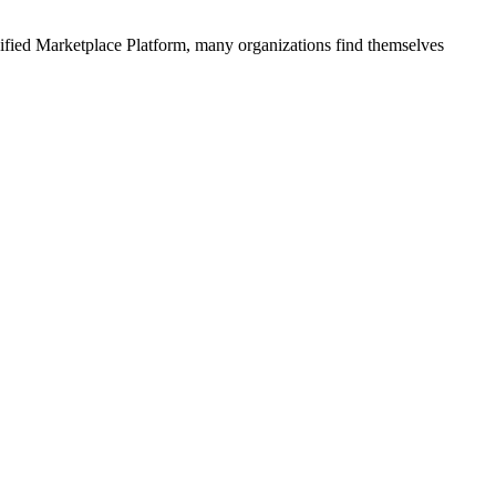
ified
Marketplace Platform
, many organizations find themselves