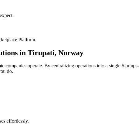
xpect.
ketplace Platform
.
utions in
Tirupati
,
Norway
ate
companies operate. By centralizing operations into a single
Startups
you do.
s effortlessly.