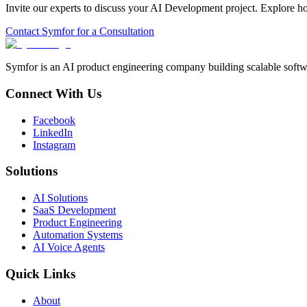
Invite our experts to discuss your
AI Development
project. Explore h
Contact Symfor for a Consultation
Symfor is an AI product engineering company building scalable softwa
Connect With Us
Facebook
LinkedIn
Instagram
Solutions
AI Solutions
SaaS Development
Product Engineering
Automation Systems
AI Voice Agents
Quick Links
About