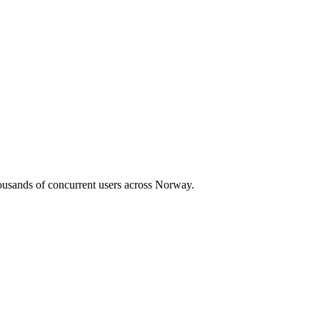
housands of concurrent users across
Norway
.