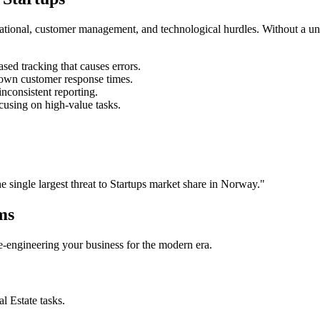
rational, customer management, and technological hurdles. Without a un
ed tracking that causes errors.
own customer response times.
nconsistent reporting.
cusing on high-value tasks.
he single largest threat to
Startups
market share in
Norway
."
ms
 re-engineering your business for the modern era.
al Estate
tasks.