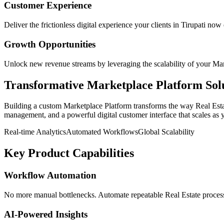
Customer Experience
Deliver the frictionless digital experience your clients in
Tirupati
now e
Growth Opportunities
Unlock new revenue streams by leveraging the scalability of your
Mar
Transformative
Marketplace Platform
Sol
Building a custom
Marketplace Platform
transforms the way
Real Est
management, and a powerful digital customer interface that scales as 
Real-time Analytics
Automated Workflows
Global Scalability
Key Product Capabilities
Workflow Automation
No more manual bottlenecks. Automate repeatable Real Estate processe
AI-Powered Insights