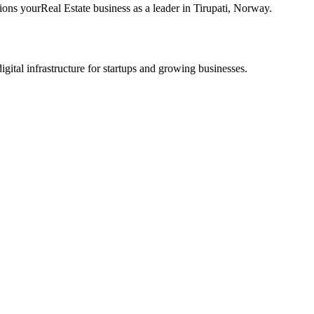
tions your
Real Estate
business as a leader in
Tirupati
,
Norway
.
tal infrastructure for startups and growing businesses.