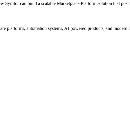
ow Symfor can build a scalable
Marketplace Platform
solution that posi
re platforms, automation systems, AI-powered products, and modern digi