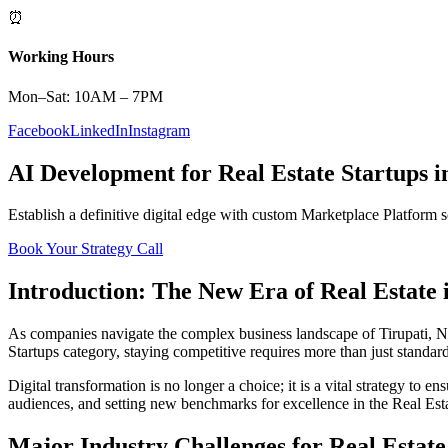
⏰
Working Hours
Mon–Sat: 10AM – 7PM
Facebook
LinkedIn
Instagram
AI Development
for
Real Estate
Startups
i
Establish a definitive digital edge with custom
Marketplace Platform
s
Book Your Strategy Call
Introduction: The New Era of
Real Estate
As companies navigate the complex business landscape of
Tirupati
,
N
Startups
category, staying competitive requires more than just standar
Digital transformation is no longer a choice; it is a vital strategy to 
audiences, and setting new benchmarks for excellence in the
Real Est
Major Industry Challenges for
Real Estate