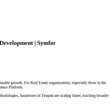
Development | Symfor
ainable growth. For
Real Estate
organizations, especially those in the
place Platform
.
hodologies, businesses in
Tirupati
are scaling faster, reaching broader