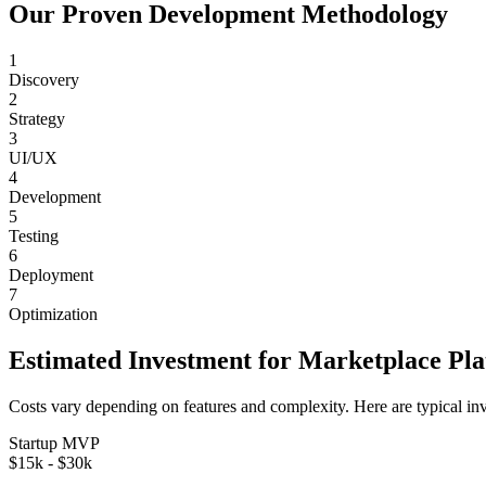
Our Proven Development Methodology
1
Discovery
2
Strategy
3
UI/UX
4
Development
5
Testing
6
Deployment
7
Optimization
Estimated Investment for
Marketplace Pl
Costs vary depending on features and complexity. Here are typical in
Startup MVP
$15k - $30k