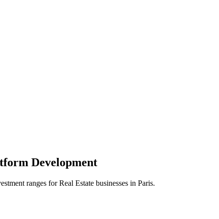
atform
Development
vestment ranges for
Real Estate
businesses in
Paris
.