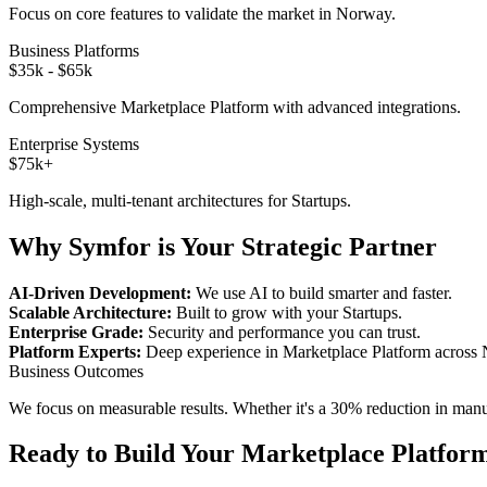
Focus on core features to validate the market in
Norway
.
Business Platforms
$35k - $65k
Comprehensive
Marketplace Platform
with advanced integrations.
Enterprise Systems
$75k+
High-scale, multi-tenant architectures for
Startups
.
Why Symfor is Your Strategic Partner
AI-Driven Development:
We use AI to build smarter and faster.
Scalable Architecture:
Built to grow with your
Startups
.
Enterprise Grade:
Security and performance you can trust.
Platform Experts:
Deep experience in
Marketplace Platform
across
Business Outcomes
We focus on measurable results. Whether it's a 30% reduction in manual
Ready to Build Your
Marketplace Platfor