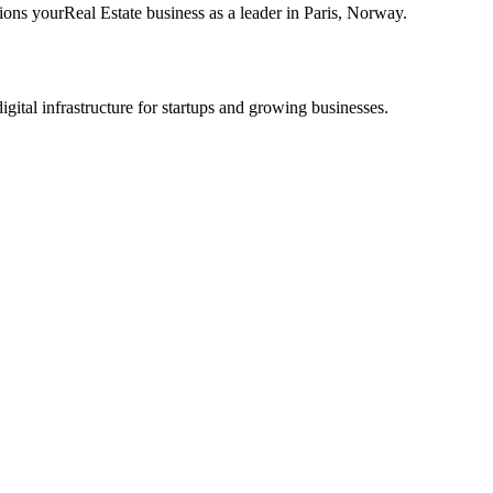
tions your
Real Estate
business as a leader in
Paris
,
Norway
.
tal infrastructure for startups and growing businesses.