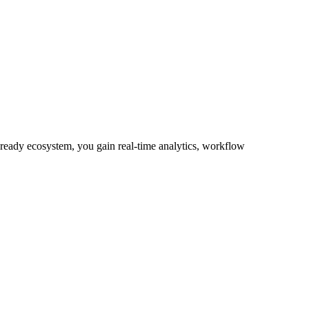
-ready ecosystem, you gain real-time analytics, workflow