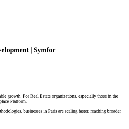
elopment | Symfor
able growth. For
Real Estate
organizations, especially those in the
place Platform
.
hodologies, businesses in
Paris
are scaling faster, reaching broader