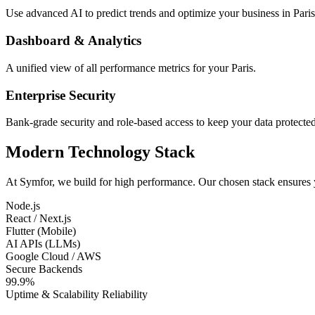
Use advanced AI to predict trends and optimize your business in Paris
Dashboard & Analytics
A unified view of all performance metrics for your Paris.
Enterprise Security
Bank-grade security and role-based access to keep your data protected
Modern Technology Stack
At Symfor, we build for high performance. Our chosen stack ensures
Node.js
React / Next.js
Flutter (Mobile)
AI APIs (LLMs)
Google Cloud / AWS
Secure Backends
99.9%
Uptime & Scalability Reliability