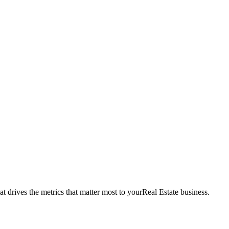
t drives the metrics that matter most to your
Real Estate
business.