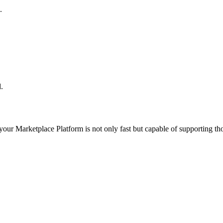
.
.
 your
Marketplace Platform
is not only fast but capable of supporting t