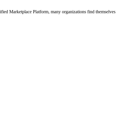
ified
Marketplace Platform
, many organizations find themselves