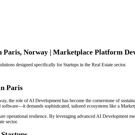
n
Paris
,
Norway
|
Marketplace Platform
Dev
olutions designed specifically for
Startups
in the
Real Estate
sector.
in
Paris
way
, the role of
AI Development
has become the cornerstone of sustain
d software—it demands sophisticated, tailored ecosystems like a
Market
ensure operational resilience. By leveraging advanced
AI Development
met
ate
sector.
Startups