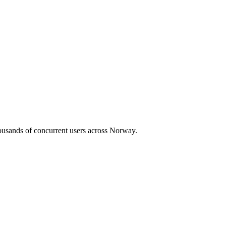
housands of concurrent users across
Norway
.