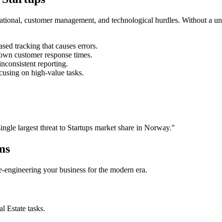
rational, customer management, and technological hurdles. Without a un
ed tracking that causes errors.
own customer response times.
nconsistent reporting.
cusing on high-value tasks.
single largest threat to
Startups
market share in
Norway
."
ms
 re-engineering your business for the modern era.
al Estate
tasks.