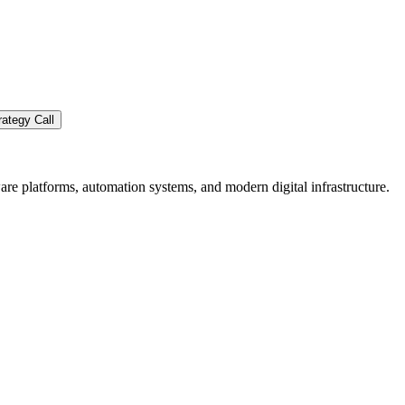
ategy Call
re platforms, automation systems, and modern digital infrastructure.