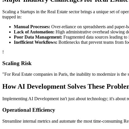
Scaling a
Startups
in the
Real Estate
sector brings a unique set of ope
trapped in:
Manual Processes:
Over-reliance on spreadsheets and paper-bas
Lack of Automation:
High administrative overhead slowing d
Poor Data Management:
Fragmented data sources leading to i
Inefficient Workflows:
Bottlenecks that prevent teams from fo
!
Scaling Risk
"For
Real Estate
companies in
Paris
, the inability to modernize is the 
How
AI Development
Solves These Proble
Implementing
AI Development
isn't just about technology; it's about
Operational Efficiency
Streamline internal metrics and automate the most time-consuming
Re