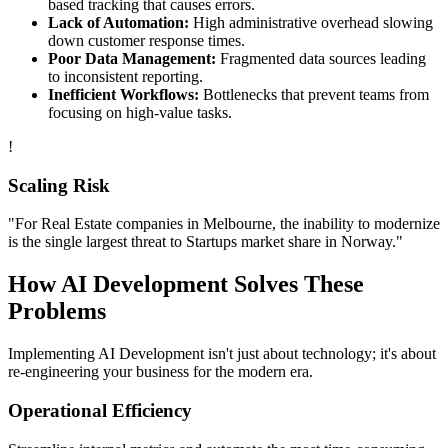
based tracking that causes errors.
Lack of Automation:
High administrative overhead slowing
down customer response times.
Poor Data Management:
Fragmented data sources leading
to inconsistent reporting.
Inefficient Workflows:
Bottlenecks that prevent teams from
focusing on high-value tasks.
!
Scaling Risk
"For
Real Estate
companies in
Melbourne
, the inability to modernize
is the single largest threat to
Startups
market share in
Norway
."
How
AI Development
Solves These
Problems
Implementing
AI Development
isn't just about technology; it's about
re-engineering your business for the modern era.
Operational Efficiency