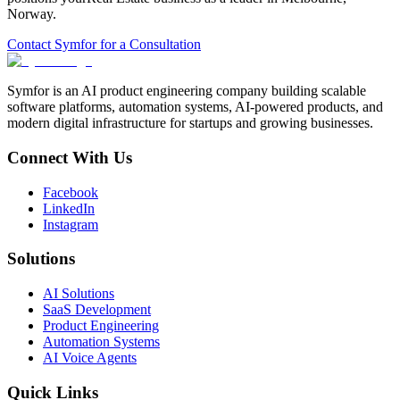
Norway
.
Contact Symfor for a Consultation
Symfor is an AI product engineering company building scalable
software platforms, automation systems, AI-powered products, and
modern digital infrastructure for startups and growing businesses.
Connect With Us
Facebook
LinkedIn
Instagram
Solutions
AI Solutions
SaaS Development
Product Engineering
Automation Systems
AI Voice Agents
Quick Links