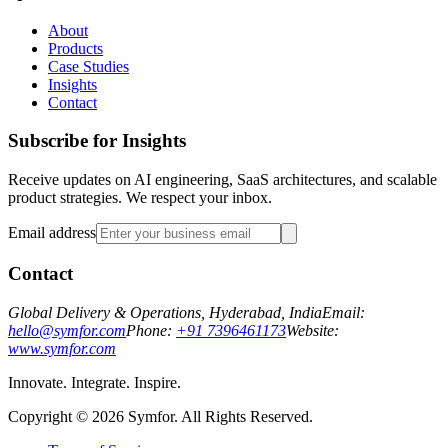
About
Products
Case Studies
Insights
Contact
Subscribe for Insights
Receive updates on AI engineering, SaaS architectures, and scalable
product strategies. We respect your inbox.
Email address
Contact
Global Delivery & Operations, Hyderabad, India
Email:
hello@symfor.com
Phone:
+91 7396461173
Website:
www.symfor.com
Innovate. Integrate. Inspire.
Copyright ©
2026
Symfor. All Rights Reserved.