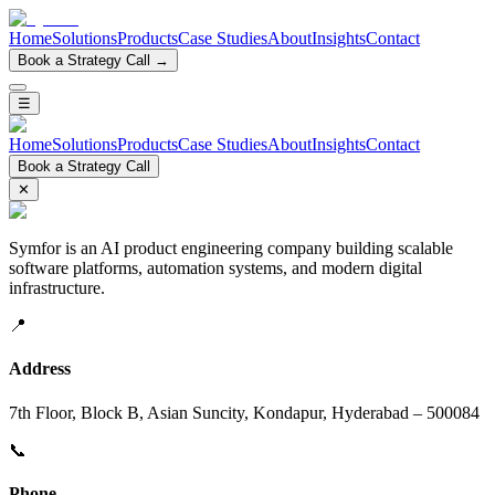
Home
Solutions
Products
Case Studies
About
Insights
Contact
Book a Strategy Call →
☰
Home
Solutions
Products
Case Studies
About
Insights
Contact
Book a Strategy Call
✕
Symfor is an AI product engineering company building scalable
software platforms, automation systems, and modern digital
infrastructure.
📍
Address
7th Floor, Block B, Asian Suncity, Kondapur, Hyderabad – 500084
📞
Phone