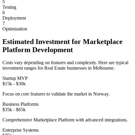
5
Testing
6
Deployment
7
Optimization
Estimated Investment for
Marketplace
Platform
Development
Costs vary depending on features and complexity. Here are typical
investment ranges for
Real Estate
businesses in
Melbourne
.
Startup MVP
$15k - $30k
Focus on core features to validate the market in
Norway
.
Business Platforms
$35k - $65k
Comprehensive
Marketplace Platform
with advanced integrations.
Enterprise Systems