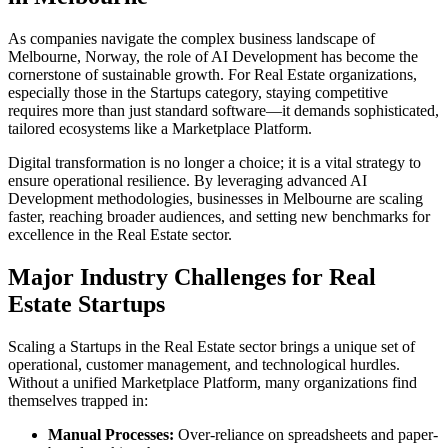
As companies navigate the complex business landscape of
Melbourne
,
Norway
, the role of
AI Development
has become the
cornerstone of sustainable growth. For
Real Estate
organizations,
especially those in the
Startups
category, staying competitive
requires more than just standard software—it demands sophisticated,
tailored ecosystems like a
Marketplace Platform
.
Digital transformation is no longer a choice; it is a vital strategy to
ensure operational resilience. By leveraging advanced
AI
Development
methodologies, businesses in
Melbourne
are scaling
faster, reaching broader audiences, and setting new benchmarks for
excellence in the
Real Estate
sector.
Major Industry Challenges for
Real
Estate
Startups
Scaling a
Startups
in the
Real Estate
sector brings a unique set of
operational, customer management, and technological hurdles.
Without a unified
Marketplace Platform
, many organizations find
themselves trapped in:
Manual Processes:
Over-reliance on spreadsheets and paper-