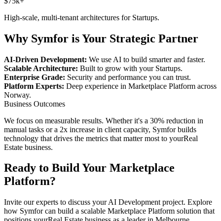
$75k+
High-scale, multi-tenant architectures for
Startups
.
Why Symfor is Your Strategic Partner
AI-Driven Development:
We use AI to build smarter and faster.
Scalable Architecture:
Built to grow with your
Startups
.
Enterprise Grade:
Security and performance you can trust.
Platform Experts:
Deep experience in
Marketplace Platform
across
Norway
.
Business Outcomes
We focus on measurable results. Whether it's a 30% reduction in
manual tasks or a 2x increase in client capacity, Symfor builds
technology that drives the metrics that matter most to your
Real
Estate
business.
Ready to Build Your
Marketplace
Platform
?
Invite our experts to discuss your
AI Development
project. Explore
how Symfor can build a scalable
Marketplace Platform
solution that
positions your
Real Estate
business as a leader in
Melbourne
,