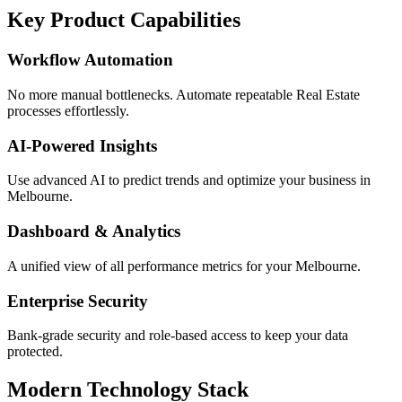
Key Product Capabilities
Workflow Automation
No more manual bottlenecks. Automate repeatable Real Estate
processes effortlessly.
AI-Powered Insights
Use advanced AI to predict trends and optimize your business in
Melbourne.
Dashboard & Analytics
A unified view of all performance metrics for your Melbourne.
Enterprise Security
Bank-grade security and role-based access to keep your data
protected.
Modern Technology Stack