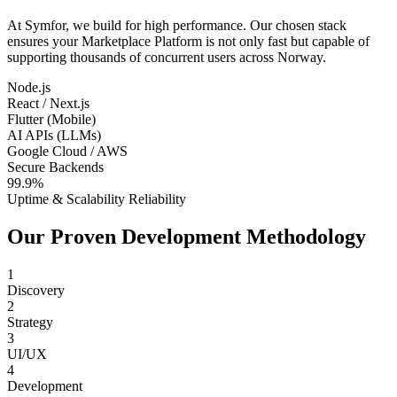
At Symfor, we build for high performance. Our chosen stack
ensures your
Marketplace Platform
is not only fast but capable of
supporting thousands of concurrent users across
Norway
.
Node.js
React / Next.js
Flutter (Mobile)
AI APIs (LLMs)
Google Cloud / AWS
Secure Backends
99.9%
Uptime & Scalability Reliability
Our Proven Development Methodology
1
Discovery
2
Strategy
3
UI/UX
4
Development