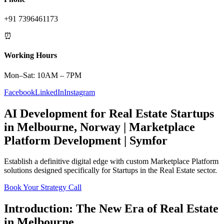
+91 7396461173
⏰
Working Hours
Mon–Sat: 10AM – 7PM
Facebook
LinkedIn
Instagram
AI Development
for
Real Estate
Startups
in
Melbourne
,
Norway
|
Marketplace
Platform
Development | Symfor
Establish a definitive digital edge with custom
Marketplace Platform
solutions designed specifically for
Startups
in the
Real Estate
sector.
Book Your Strategy Call
Introduction: The New Era of
Real Estate
in
Melbourne