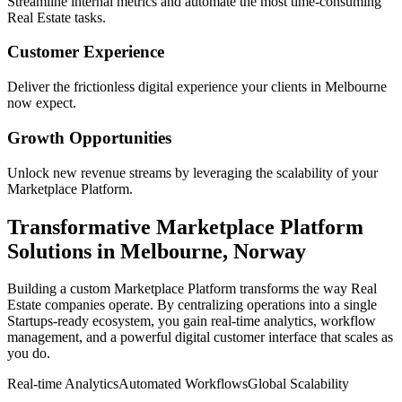
Streamline internal metrics and automate the most time-consuming
Real Estate
tasks.
Customer Experience
Deliver the frictionless digital experience your clients in
Melbourne
now expect.
Growth Opportunities
Unlock new revenue streams by leveraging the scalability of your
Marketplace Platform
.
Transformative
Marketplace Platform
Solutions in
Melbourne
,
Norway
Building a custom
Marketplace Platform
transforms the way
Real
Estate
companies operate. By centralizing operations into a single
Startups
-ready ecosystem, you gain real-time analytics, workflow
management, and a powerful digital customer interface that scales as
you do.
Real-time Analytics
Automated Workflows
Global Scalability