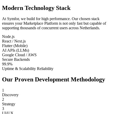
Modern Technology Stack
At Symfor, we build for high performance. Our chosen stack
ensures your
Marketplace Platform
is not only fast but capable of
supporting thousands of concurrent users across
Netherlands
.
Node.js
React / Next.js
Flutter (Mobile)
AI APIs (LLMs)
Google Cloud / AWS
Secure Backends
99.9%
Uptime & Scalability Reliability
Our Proven Development Methodology
1
Discovery
2
Strategy
3
UI/UX