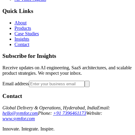
Quick Links
About
Products
Case Studies
Insights
Contact
Subscribe for Insights
Receive updates on AI engineering, SaaS architectures, and scalable
product strategies. We respect your inbox.
Email address
Contact
Global Delivery & Operations, Hyderabad, India
Email:
hello@symfor.com
Phone:
+91 7396461173
Website:
www.symfor.com
Innovate. Integrate. Inspire.