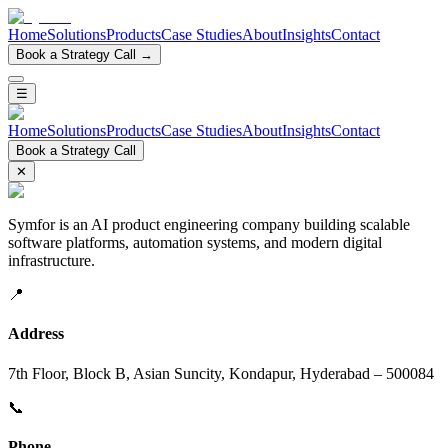
Home
Solutions
Products
Case Studies
About
Insights
Contact
Book a Strategy Call →
☰
Home
Solutions
Products
Case Studies
About
Insights
Contact
Book a Strategy Call
✕
Symfor is an AI product engineering company building scalable
software platforms, automation systems, and modern digital
infrastructure.
📍
Address
7th Floor, Block B, Asian Suncity, Kondapur, Hyderabad – 500084
📞
Phone