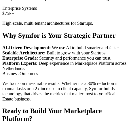
Enterprise Systems
$75k+
High-scale, multi-tenant architectures for
Startups
.
Why Symfor is Your Strategic Partner
AI-Driven Development:
We use AI to build smarter and faster.
Scalable Architecture:
Built to grow with your
Startups
.
Enterprise Grade:
Security and performance you can trust.
Platform Experts:
Deep experience in
Marketplace Platform
across
Netherlands
.
Business Outcomes
We focus on measurable results. Whether it's a 30% reduction in
manual tasks or a 2x increase in client capacity, Symfor builds
technology that drives the metrics that matter most to your
Real
Estate
business.
Ready to Build Your
Marketplace
Platform
?