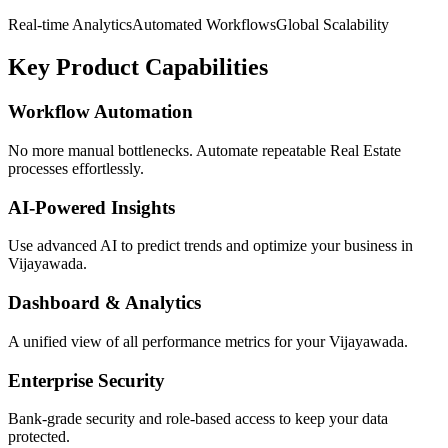
Real-time Analytics
Automated Workflows
Global Scalability
Key Product Capabilities
Workflow Automation
No more manual bottlenecks. Automate repeatable Real Estate
processes effortlessly.
AI-Powered Insights
Use advanced AI to predict trends and optimize your business in
Vijayawada.
Dashboard & Analytics
A unified view of all performance metrics for your Vijayawada.
Enterprise Security
Bank-grade security and role-based access to keep your data
protected.