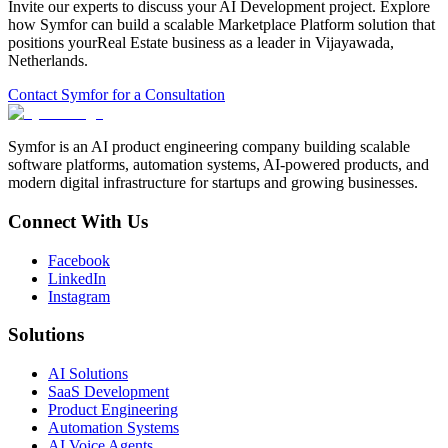
Invite our experts to discuss your
AI Development
project. Explore
how Symfor can build a scalable
Marketplace Platform
solution that
positions your
Real Estate
business as a leader in
Vijayawada
,
Netherlands
.
Contact Symfor for a Consultation
Symfor is an AI product engineering company building scalable
software platforms, automation systems, AI-powered products, and
modern digital infrastructure for startups and growing businesses.
Connect With Us
Facebook
LinkedIn
Instagram
Solutions
AI Solutions
SaaS Development
Product Engineering
Automation Systems
AI Voice Agents