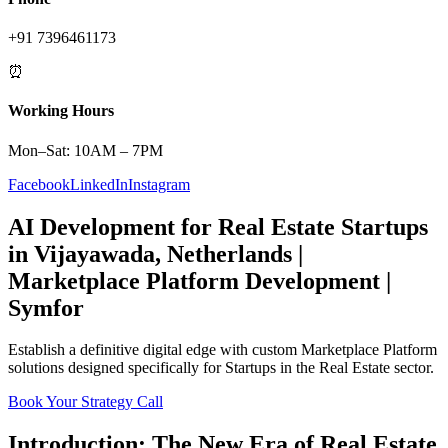
+91 7396461173
⏰
Working Hours
Mon–Sat: 10AM – 7PM
Facebook
LinkedIn
Instagram
AI Development
for
Real Estate
Startups
in
Vijayawada
,
Netherlands
|
Marketplace Platform
Development |
Symfor
Establish a definitive digital edge with custom
Marketplace Platform
solutions designed specifically for
Startups
in the
Real Estate
sector.
Book Your Strategy Call
Introduction: The New Era of
Real Estate