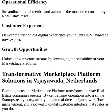
Operational Efficiency
Streamline internal metrics and automate the most time-consuming
Real Estate
tasks.
Customer Experience
Deliver the frictionless digital experience your clients in
Vijayawada
now expect.
Growth Opportunities
Unlock new revenue streams by leveraging the scalability of your
Marketplace Platform
.
Transformative
Marketplace Platform
Solutions in
Vijayawada
,
Netherlands
Building a custom
Marketplace Platform
transforms the way
Real
Estate
companies operate. By centralizing operations into a single
Startups
-ready ecosystem, you gain real-time analytics, workflow
management, and a powerful digital customer interface that scales as
you do.