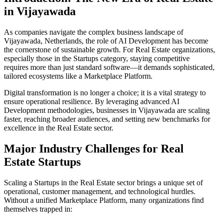
in
Vijayawada
As companies navigate the complex business landscape of
Vijayawada
,
Netherlands
, the role of
AI Development
has become
the cornerstone of sustainable growth. For
Real Estate
organizations,
especially those in the
Startups
category, staying competitive
requires more than just standard software—it demands sophisticated,
tailored ecosystems like a
Marketplace Platform
.
Digital transformation is no longer a choice; it is a vital strategy to
ensure operational resilience. By leveraging advanced
AI
Development
methodologies, businesses in
Vijayawada
are scaling
faster, reaching broader audiences, and setting new benchmarks for
excellence in the
Real Estate
sector.
Major Industry Challenges for
Real
Estate
Startups
Scaling a
Startups
in the
Real Estate
sector brings a unique set of
operational, customer management, and technological hurdles.
Without a unified
Marketplace Platform
, many organizations find
themselves trapped in: