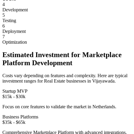
4
Development
5
Testing
6
Deployment
7
Optimization
Estimated Investment for
Marketplace
Platform
Development
Costs vary depending on features and complexity. Here are typical
investment ranges for
Real Estate
businesses in
Vijayawada
.
Startup MVP
$15k - $30k
Focus on core features to validate the market in
Netherlands
.
Business Platforms
$35k - $65k
Comprehensive
Marketplace Platform
with advanced integrations.