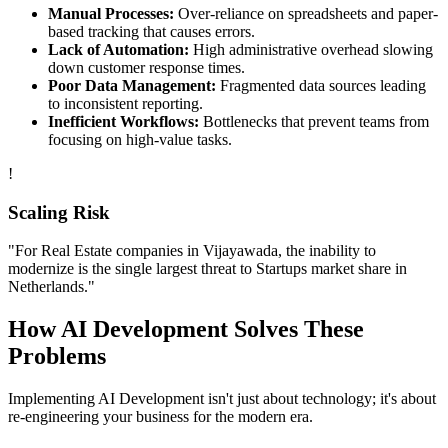
Manual Processes:
Over-reliance on spreadsheets and paper-
based tracking that causes errors.
Lack of Automation:
High administrative overhead slowing
down customer response times.
Poor Data Management:
Fragmented data sources leading
to inconsistent reporting.
Inefficient Workflows:
Bottlenecks that prevent teams from
focusing on high-value tasks.
!
Scaling Risk
"For
Real Estate
companies in
Vijayawada
, the inability to
modernize is the single largest threat to
Startups
market share in
Netherlands
."
How
AI Development
Solves These
Problems
Implementing
AI Development
isn't just about technology; it's about
re-engineering your business for the modern era.