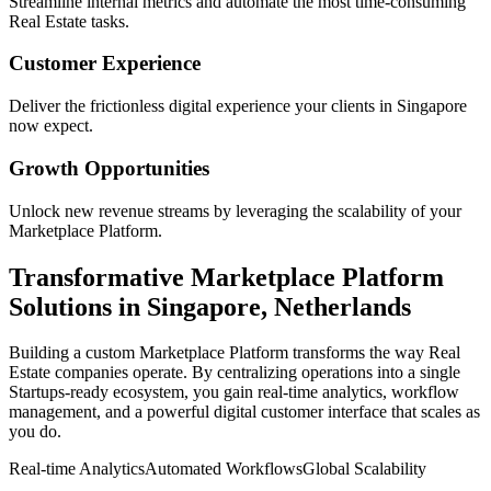
Streamline internal metrics and automate the most time-consuming
Real Estate
tasks.
Customer Experience
Deliver the frictionless digital experience your clients in
Singapore
now expect.
Growth Opportunities
Unlock new revenue streams by leveraging the scalability of your
Marketplace Platform
.
Transformative
Marketplace Platform
Solutions in
Singapore
,
Netherlands
Building a custom
Marketplace Platform
transforms the way
Real
Estate
companies operate. By centralizing operations into a single
Startups
-ready ecosystem, you gain real-time analytics, workflow
management, and a powerful digital customer interface that scales as
you do.
Real-time Analytics
Automated Workflows
Global Scalability