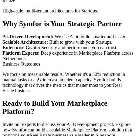
$75k+
High-scale, multi-tenant architectures for
Startups
.
Why Symfor is Your Strategic Partner
AI-Driven Development:
We use AI to build smarter and faster.
Scalable Architecture:
Built to grow with your
Startups
.
Enterprise Grade:
Security and performance you can trust.
Platform Experts:
Deep experience in
Marketplace Platform
across
Netherlands
.
Business Outcomes
We focus on measurable results. Whether it's a 30% reduction in
manual tasks or a 2x increase in client capacity, Symfor builds
technology that drives the metrics that matter most to your
Real
Estate
business.
Ready to Build Your
Marketplace
Platform
?
Invite our experts to discuss your
AI Development
project. Explore
how Symfor can build a scalable
Marketplace Platform
solution that
positions your
Real Estate
business as a leader in
Singapore
,