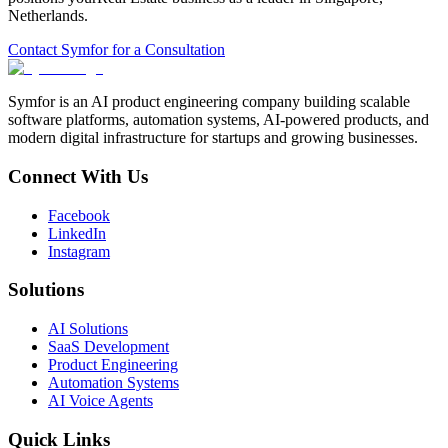
Netherlands
.
Contact Symfor for a Consultation
Symfor is an AI product engineering company building scalable
software platforms, automation systems, AI-powered products, and
modern digital infrastructure for startups and growing businesses.
Connect With Us
Facebook
LinkedIn
Instagram
Solutions
AI Solutions
SaaS Development
Product Engineering
Automation Systems
AI Voice Agents
Quick Links