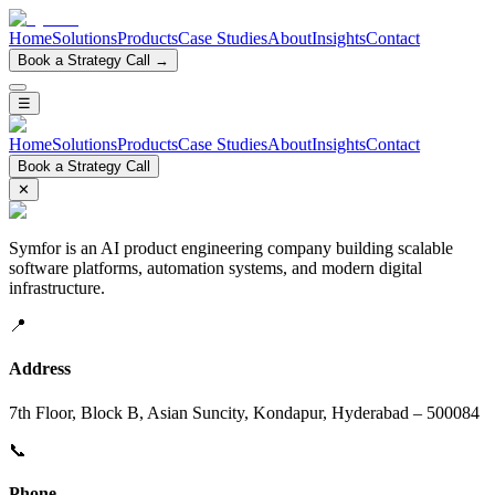
Home
Solutions
Products
Case Studies
About
Insights
Contact
Book a Strategy Call →
☰
Home
Solutions
Products
Case Studies
About
Insights
Contact
Book a Strategy Call
✕
Symfor is an AI product engineering company building scalable
software platforms, automation systems, and modern digital
infrastructure.
📍
Address
7th Floor, Block B, Asian Suncity, Kondapur, Hyderabad – 500084
📞
Phone