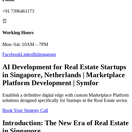
+91 7396461173
⏰
Working Hours
Mon–Sat: 10AM – 7PM
Facebook
LinkedIn
Instagram
AI Development
for
Real Estate
Startups
in
Singapore
,
Netherlands
|
Marketplace
Platform
Development | Symfor
Establish a definitive digital edge with custom
Marketplace Platform
solutions designed specifically for
Startups
in the
Real Estate
sector.
Book Your Strategy Call
Introduction: The New Era of
Real Estate
in
Singapore