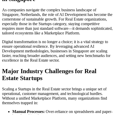
As companies navigate the complex business landscape of
Singapore
,
Netherlands
, the role of
AI Development
has become the
cornerstone of sustainable growth. For
Real Estate
organizations,
especially those in the
Startups
category, staying competitive
requires more than just standard software—it demands sophisticated,
tailored ecosystems like a
Marketplace Platform
.
Digital transformation is no longer a choice; it is a vital strategy to
ensure operational resilience. By leveraging advanced
AI
Development
methodologies, businesses in
Singapore
are scaling
faster, reaching broader audiences, and setting new benchmarks for
excellence in the
Real Estate
sector.
Major Industry Challenges for
Real
Estate
Startups
Scaling a
Startups
in the
Real Estate
sector brings a unique set of
operational, customer management, and technological hurdles.
Without a unified
Marketplace Platform
, many organizations find
themselves trapped in:
Manual Processes:
Over-reliance on spreadsheets and paper-