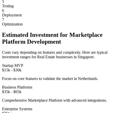
5
Testing
6
Deployment
7
Optimization
Estimated Investment for
Marketplace
Platform
Development
Costs vary depending on features and complexity. Here are typical
investment ranges for
Real Estate
businesses in
Singapore
.
Startup MVP
$15k - $30k
Focus on core features to validate the market in
Netherlands
.
Business Platforms
$35k - $65k
Comprehensive
Marketplace Platform
with advanced integrations.
Enterprise Systems