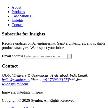
About
Products
Case Studies
Insights
Contact
Subscribe for Insights
Receive updates on AI engineering, SaaS architectures, and scalable
product strategies. We respect your inbox.
Email address
Contact
Global Delivery & Operations, Hyderabad, India
Email:
hello@symfor.com
Phone:
+91 7396461173
Website:
www.symfor.com
Innovate. Integrate. Inspire.
Copyright ©
2026
Symfor. All Rights Reserved.