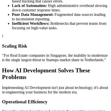
based tracking that causes errors.
Lack of Automation:
High administrative overhead slowing
down customer response times.
Poor Data Management:
Fragmented data sources leading
to inconsistent reporting.
Inefficient Workflows:
Bottlenecks that prevent teams from
focusing on high-value tasks.
!
Scaling Risk
"For
Real Estate
companies in
Singapore
, the inability to modernize
is the single largest threat to
Startups
market share in
Netherlands
."
How
AI Development
Solves These
Problems
Implementing
AI Development
isn't just about technology; it's about
re-engineering your business for the modern era.
Operational Efficiency