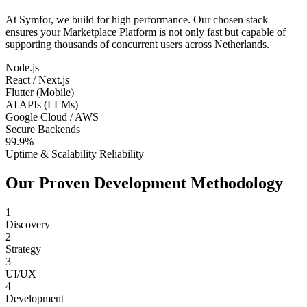
At Symfor, we build for high performance. Our chosen stack
ensures your
Marketplace Platform
is not only fast but capable of
supporting thousands of concurrent users across
Netherlands
.
Node.js
React / Next.js
Flutter (Mobile)
AI APIs (LLMs)
Google Cloud / AWS
Secure Backends
99.9%
Uptime & Scalability Reliability
Our Proven Development Methodology
1
Discovery
2
Strategy
3
UI/UX
4
Development