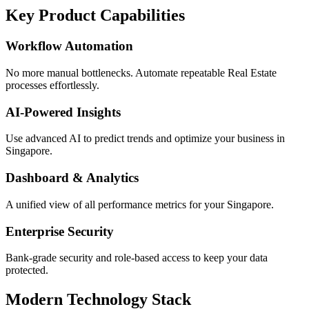
Key Product Capabilities
Workflow Automation
No more manual bottlenecks. Automate repeatable Real Estate
processes effortlessly.
AI-Powered Insights
Use advanced AI to predict trends and optimize your business in
Singapore.
Dashboard & Analytics
A unified view of all performance metrics for your Singapore.
Enterprise Security
Bank-grade security and role-based access to keep your data
protected.
Modern Technology Stack