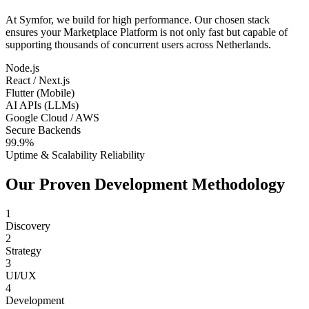
At Symfor, we build for high performance. Our chosen stack
ensures your
Marketplace Platform
is not only fast but capable of
supporting thousands of concurrent users across
Netherlands
.
Node.js
React / Next.js
Flutter (Mobile)
AI APIs (LLMs)
Google Cloud / AWS
Secure Backends
99.9%
Uptime & Scalability Reliability
Our Proven Development Methodology
1
Discovery
2
Strategy
3
UI/UX
4
Development