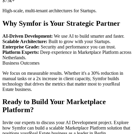
$75k+
High-scale, multi-tenant architectures for
Startups
.
Why Symfor is Your Strategic Partner
AI-Driven Development:
We use AI to build smarter and faster.
Scalable Architecture:
Built to grow with your
Startups
.
Enterprise Grade:
Security and performance you can trust.
Platform Experts:
Deep experience in
Marketplace Platform
across
Netherlands
.
Business Outcomes
We focus on measurable results. Whether it's a 30% reduction in
manual tasks or a 2x increase in client capacity, Symfor builds
technology that drives the metrics that matter most to your
Real
Estate
business.
Ready to Build Your
Marketplace
Platform
?
Invite our experts to discuss your
AI Development
project. Explore
how Symfor can build a scalable
Marketplace Platform
solution that
positions your
Real Estate
business as a leader in
Berlin
,