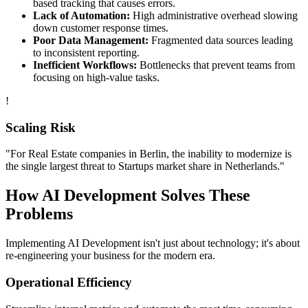
based tracking that causes errors.
Lack of Automation:
High administrative overhead slowing
down customer response times.
Poor Data Management:
Fragmented data sources leading
to inconsistent reporting.
Inefficient Workflows:
Bottlenecks that prevent teams from
focusing on high-value tasks.
!
Scaling Risk
"For
Real Estate
companies in
Berlin
, the inability to modernize is
the single largest threat to
Startups
market share in
Netherlands
."
How
AI Development
Solves These
Problems
Implementing
AI Development
isn't just about technology; it's about
re-engineering your business for the modern era.
Operational Efficiency