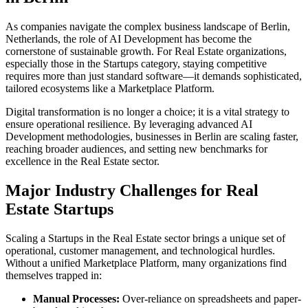
As companies navigate the complex business landscape of
Berlin
,
Netherlands
, the role of
AI Development
has become the
cornerstone of sustainable growth. For
Real Estate
organizations,
especially those in the
Startups
category, staying competitive
requires more than just standard software—it demands sophisticated,
tailored ecosystems like a
Marketplace Platform
.
Digital transformation is no longer a choice; it is a vital strategy to
ensure operational resilience. By leveraging advanced
AI
Development
methodologies, businesses in
Berlin
are scaling faster,
reaching broader audiences, and setting new benchmarks for
excellence in the
Real Estate
sector.
Major Industry Challenges for
Real
Estate
Startups
Scaling a
Startups
in the
Real Estate
sector brings a unique set of
operational, customer management, and technological hurdles.
Without a unified
Marketplace Platform
, many organizations find
themselves trapped in:
Manual Processes:
Over-reliance on spreadsheets and paper-