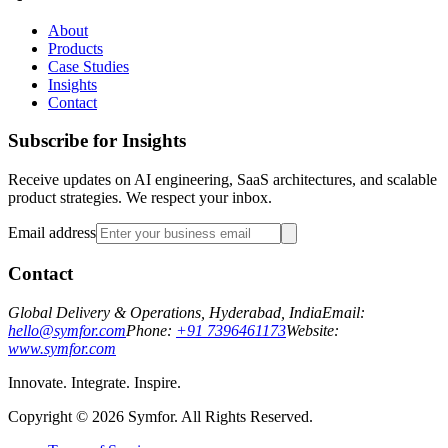
About
Products
Case Studies
Insights
Contact
Subscribe for Insights
Receive updates on AI engineering, SaaS architectures, and scalable
product strategies. We respect your inbox.
Email address
Contact
Global Delivery & Operations, Hyderabad, India
Email:
hello@symfor.com
Phone:
+91 7396461173
Website:
www.symfor.com
Innovate. Integrate. Inspire.
Copyright ©
2026
Symfor. All Rights Reserved.