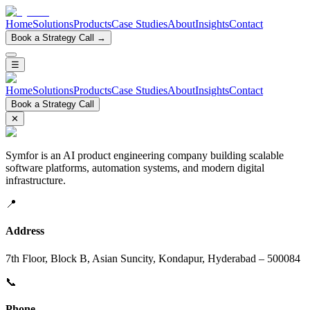
Home
Solutions
Products
Case Studies
About
Insights
Contact
Book a Strategy Call →
☰
Home
Solutions
Products
Case Studies
About
Insights
Contact
Book a Strategy Call
✕
Symfor is an AI product engineering company building scalable
software platforms, automation systems, and modern digital
infrastructure.
📍
Address
7th Floor, Block B, Asian Suncity, Kondapur, Hyderabad – 500084
📞
Phone