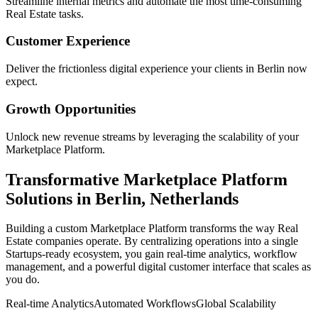
Streamline internal metrics and automate the most time-consuming
Real Estate
tasks.
Customer Experience
Deliver the frictionless digital experience your clients in
Berlin
now
expect.
Growth Opportunities
Unlock new revenue streams by leveraging the scalability of your
Marketplace Platform
.
Transformative
Marketplace Platform
Solutions in
Berlin
,
Netherlands
Building a custom
Marketplace Platform
transforms the way
Real
Estate
companies operate. By centralizing operations into a single
Startups
-ready ecosystem, you gain real-time analytics, workflow
management, and a powerful digital customer interface that scales as
you do.
Real-time Analytics
Automated Workflows
Global Scalability