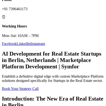
+91 7396461173
⏰
Working Hours
Mon–Sat: 10AM – 7PM
Facebook
LinkedIn
Instagram
AI Development
for
Real Estate
Startups
in
Berlin
,
Netherlands
|
Marketplace
Platform
Development | Symfor
Establish a definitive digital edge with custom
Marketplace Platform
solutions designed specifically for
Startups
in the
Real Estate
sector.
Book Your Strategy Call
Introduction: The New Era of
Real Estate
in
Berlin