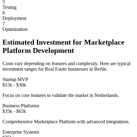
5
Testing
6
Deployment
7
Optimization
Estimated Investment for
Marketplace
Platform
Development
Costs vary depending on features and complexity. Here are typical
investment ranges for
Real Estate
businesses in
Berlin
.
Startup MVP
$15k - $30k
Focus on core features to validate the market in
Netherlands
.
Business Platforms
$35k - $65k
Comprehensive
Marketplace Platform
with advanced integrations.
Enterprise Systems