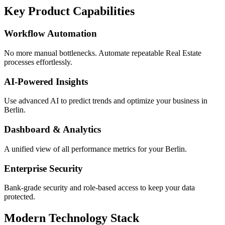
Key Product Capabilities
Workflow Automation
No more manual bottlenecks. Automate repeatable Real Estate
processes effortlessly.
AI-Powered Insights
Use advanced AI to predict trends and optimize your business in
Berlin.
Dashboard & Analytics
A unified view of all performance metrics for your Berlin.
Enterprise Security
Bank-grade security and role-based access to keep your data
protected.
Modern Technology Stack