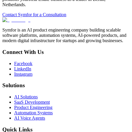
Netherlands
.
Contact Symfor for a Consultation
Symfor is an AI product engineering company building scalable
software platforms, automation systems, AI-powered products, and
modern digital infrastructure for startups and growing businesses.
Connect With Us
Facebook
LinkedIn
Instagram
Solutions
AI Solutions
SaaS Development
Product Engineering
Automation Systems
AI Voice Agents
Quick Links