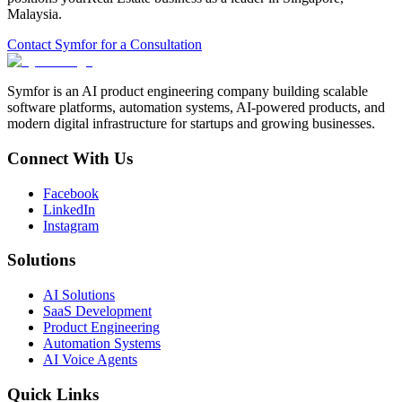
Malaysia
.
Contact Symfor for a Consultation
Symfor is an AI product engineering company building scalable
software platforms, automation systems, AI-powered products, and
modern digital infrastructure for startups and growing businesses.
Connect With Us
Facebook
LinkedIn
Instagram
Solutions
AI Solutions
SaaS Development
Product Engineering
Automation Systems
AI Voice Agents
Quick Links