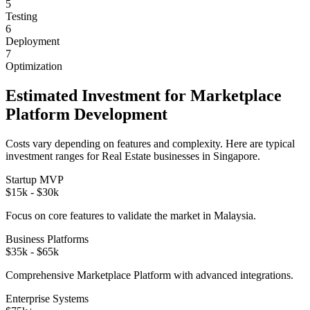
5
Testing
6
Deployment
7
Optimization
Estimated Investment for
Marketplace
Platform
Development
Costs vary depending on features and complexity. Here are typical
investment ranges for
Real Estate
businesses in
Singapore
.
Startup MVP
$15k - $30k
Focus on core features to validate the market in
Malaysia
.
Business Platforms
$35k - $65k
Comprehensive
Marketplace Platform
with advanced integrations.
Enterprise Systems