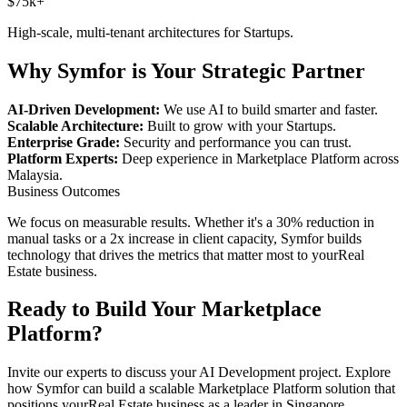
$75k+
High-scale, multi-tenant architectures for
Startups
.
Why Symfor is Your Strategic Partner
AI-Driven Development:
We use AI to build smarter and faster.
Scalable Architecture:
Built to grow with your
Startups
.
Enterprise Grade:
Security and performance you can trust.
Platform Experts:
Deep experience in
Marketplace Platform
across
Malaysia
.
Business Outcomes
We focus on measurable results. Whether it's a 30% reduction in
manual tasks or a 2x increase in client capacity, Symfor builds
technology that drives the metrics that matter most to your
Real
Estate
business.
Ready to Build Your
Marketplace
Platform
?
Invite our experts to discuss your
AI Development
project. Explore
how Symfor can build a scalable
Marketplace Platform
solution that
positions your
Real Estate
business as a leader in
Singapore
,