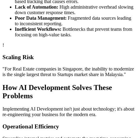
based tracking that causes errors.
Lack of Automation:
High administrative overhead slowing
down customer response times.
Poor Data Management:
Fragmented data sources leading
to inconsistent reporting.
Inefficient Workflows:
Bottlenecks that prevent teams from
focusing on high-value tasks.
!
Scaling Risk
"For
Real Estate
companies in
Singapore
, the inability to modernize
is the single largest threat to
Startups
market share in
Malaysia
."
How
AI Development
Solves These
Problems
Implementing
AI Development
isn't just about technology; it's about
re-engineering your business for the modern era.
Operational Efficiency