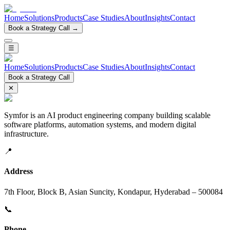
Home
Solutions
Products
Case Studies
About
Insights
Contact
Book a Strategy Call →
☰
Home
Solutions
Products
Case Studies
About
Insights
Contact
Book a Strategy Call
✕
Symfor is an AI product engineering company building scalable
software platforms, automation systems, and modern digital
infrastructure.
📍
Address
7th Floor, Block B, Asian Suncity, Kondapur, Hyderabad – 500084
📞
Phone