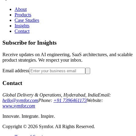
About
Products
Case Studies
Insights
Contact
Subscribe for Insights
Receive updates on AI engineering, SaaS architectures, and scalable
product strategies. We respect your inbox.
Email address
Contact
Global Delivery & Operations, Hyderabad, India
Email:
hello@symfor.com
Phone:
+91 7396461173
Website:
www.symfor.com
Innovate. Integrate. Inspire.
Copyright ©
2026
Symfor. All Rights Reserved.