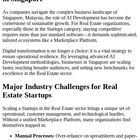
As companies navigate the complex business landscape of
Singapore
,
Malaysia
, the role of
AI Development
has become the
cornerstone of sustainable growth. For
Real Estate
organizations,
especially those in the
Startups
category, staying competitive
requires more than just standard software—it demands sophisticated,
tailored ecosystems like a
Marketplace Platform
.
Digital transformation is no longer a choice; it is a vital strategy to
ensure operational resilience. By leveraging advanced
AI
Development
methodologies, businesses in
Singapore
are scaling
faster, reaching broader audiences, and setting new benchmarks for
excellence in the
Real Estate
sector.
Major Industry Challenges for
Real
Estate
Startups
Scaling a
Startups
in the
Real Estate
sector brings a unique set of
operational, customer management, and technological hurdles.
Without a unified
Marketplace Platform
, many organizations find
themselves trapped in:
Manual Processes:
Over-reliance on spreadsheets and paper-