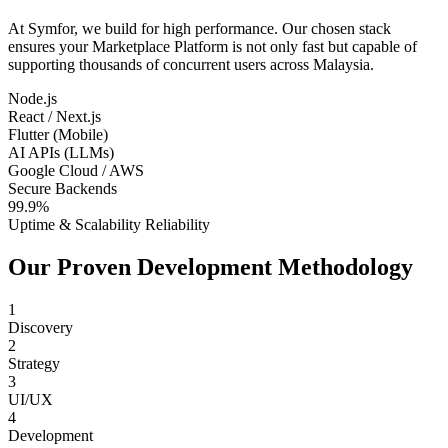
At Symfor, we build for high performance. Our chosen stack
ensures your
Marketplace Platform
is not only fast but capable of
supporting thousands of concurrent users across
Malaysia
.
Node.js
React / Next.js
Flutter (Mobile)
AI APIs (LLMs)
Google Cloud / AWS
Secure Backends
99.9%
Uptime & Scalability Reliability
Our Proven Development Methodology
1
Discovery
2
Strategy
3
UI/UX
4
Development