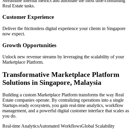
Streamline internal metrics and automate the most time-consuming
Real Estate
tasks.
Customer Experience
Deliver the frictionless digital experience your clients in
Singapore
now expect.
Growth Opportunities
Unlock new revenue streams by leveraging the scalability of your
Marketplace Platform
.
Transformative
Marketplace Platform
Solutions in
Singapore
,
Malaysia
Building a custom
Marketplace Platform
transforms the way
Real
Estate
companies operate. By centralizing operations into a single
Startups
-ready ecosystem, you gain real-time analytics, workflow
management, and a powerful digital customer interface that scales as
you do.
Real-time Analytics
Automated Workflows
Global Scalability