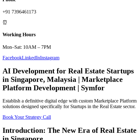
+91 7396461173
⏰
Working Hours
Mon–Sat: 10AM – 7PM
Facebook
LinkedIn
Instagram
AI Development
for
Real Estate
Startups
in
Singapore
,
Malaysia
|
Marketplace
Platform
Development | Symfor
Establish a definitive digital edge with custom
Marketplace Platform
solutions designed specifically for
Startups
in the
Real Estate
sector.
Book Your Strategy Call
Introduction: The New Era of
Real Estate
in
Singapore