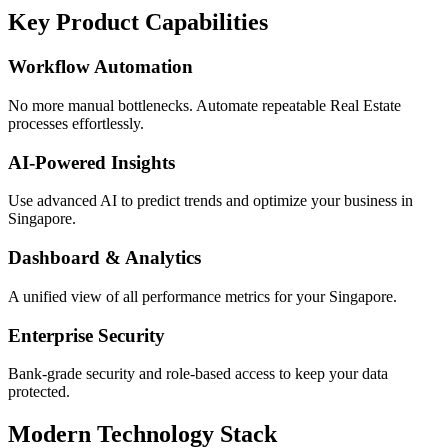
Key Product Capabilities
Workflow Automation
No more manual bottlenecks. Automate repeatable Real Estate
processes effortlessly.
AI-Powered Insights
Use advanced AI to predict trends and optimize your business in
Singapore.
Dashboard & Analytics
A unified view of all performance metrics for your Singapore.
Enterprise Security
Bank-grade security and role-based access to keep your data
protected.
Modern Technology Stack