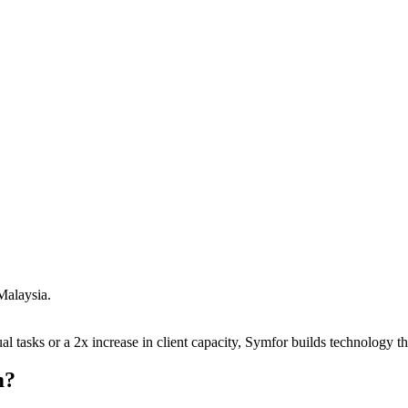
Malaysia
.
 tasks or a 2x increase in client capacity, Symfor builds technology tha
m
?