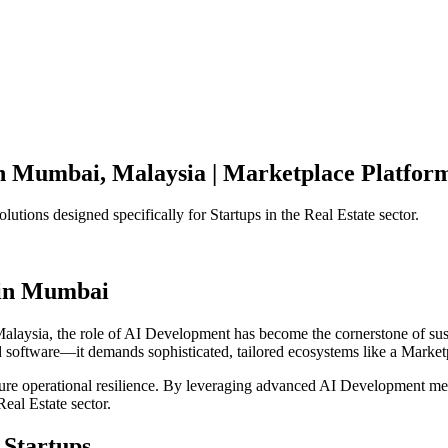
n
Mumbai
,
Malaysia
|
Marketplace Platfor
olutions designed specifically for
Startups
in the
Real Estate
sector.
in
Mumbai
alaysia
, the role of
AI Development
has become the cornerstone of su
d software—it demands sophisticated, tailored ecosystems like a
Market
ensure operational resilience. By leveraging advanced
AI Development
met
Real Estate
sector.
Startups