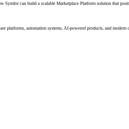
ow Symfor can build a scalable
Marketplace Platform
solution that posi
re platforms, automation systems, AI-powered products, and modern digi