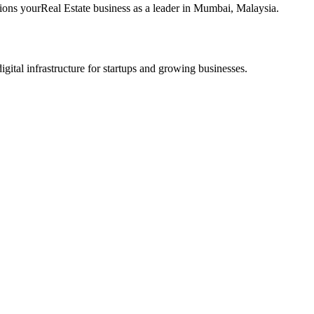
tions your
Real Estate
business as a leader in
Mumbai
,
Malaysia
.
tal infrastructure for startups and growing businesses.