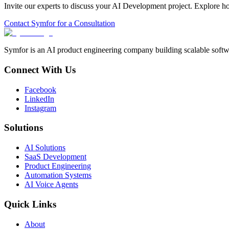
Invite our experts to discuss your
AI Development
project. Explore h
Contact Symfor for a Consultation
Symfor is an AI product engineering company building scalable softwa
Connect With Us
Facebook
LinkedIn
Instagram
Solutions
AI Solutions
SaaS Development
Product Engineering
Automation Systems
AI Voice Agents
Quick Links
About