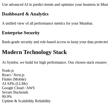
Use advanced AI to predict trends and optimize your business in Mum
Dashboard & Analytics
A unified view of all performance metrics for your Mumbai.
Enterprise Security
Bank-grade security and role-based access to keep your data protected
Modern Technology Stack
At Symfor, we build for high performance. Our chosen stack ensures
Node.js
React / Next.js
Flutter (Mobile)
AI APIs (LLMs)
Google Cloud / AWS
Secure Backends
99.9%
Uptime & Scalability Reliability