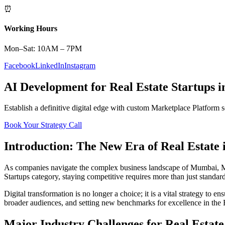
⏰
Working Hours
Mon–Sat: 10AM – 7PM
Facebook
LinkedIn
Instagram
AI Development
for
Real Estate
Startups
i
Establish a definitive digital edge with custom
Marketplace Platform
s
Book Your Strategy Call
Introduction: The New Era of
Real Estate
As companies navigate the complex business landscape of
Mumbai
,
M
Startups
category, staying competitive requires more than just standar
Digital transformation is no longer a choice; it is a vital strategy to 
broader audiences, and setting new benchmarks for excellence in the
Major Industry Challenges for
Real Estate