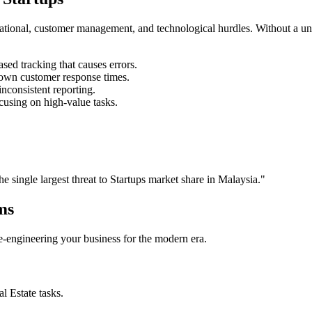
rational, customer management, and technological hurdles. Without a un
ed tracking that causes errors.
own customer response times.
nconsistent reporting.
cusing on high-value tasks.
the single largest threat to
Startups
market share in
Malaysia
."
ms
 re-engineering your business for the modern era.
al Estate
tasks.