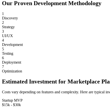
Our Proven Development Methodology
1
Discovery
2
Strategy
3
UI/UX
4
Development
5
Testing
6
Deployment
7
Optimization
Estimated Investment for
Marketplace Pl
Costs vary depending on features and complexity. Here are typical in
Startup MVP
$15k - $30k