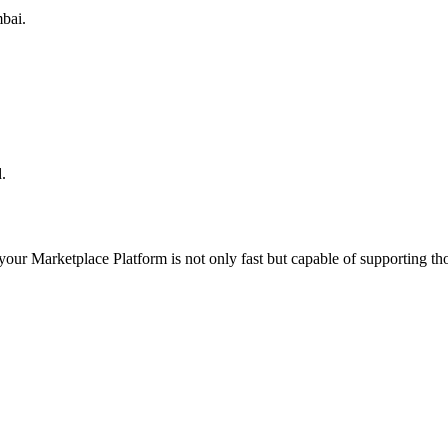
bai.
.
 your
Marketplace Platform
is not only fast but capable of supporting t