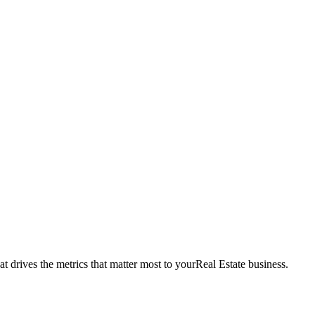
t drives the metrics that matter most to your
Real Estate
business.