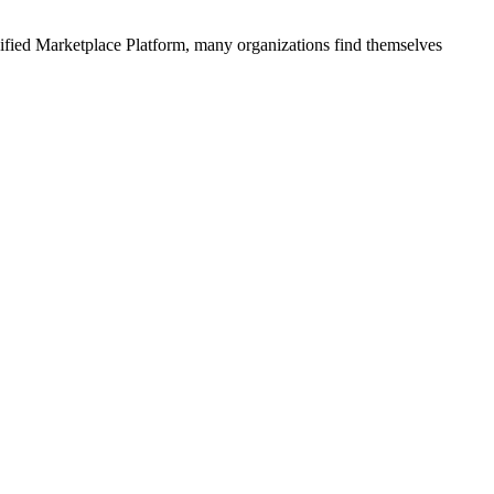
ified
Marketplace Platform
, many organizations find themselves