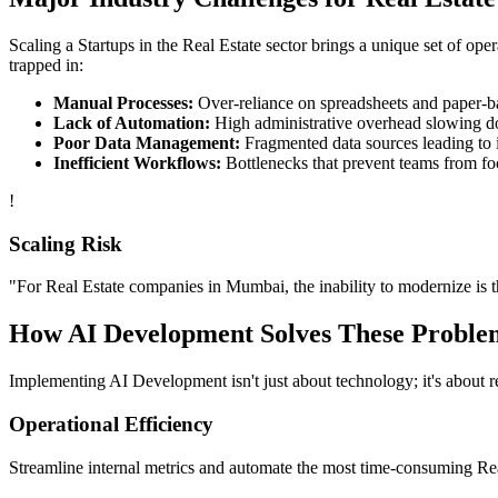
Scaling a
Startups
in the
Real Estate
sector brings a unique set of ope
trapped in:
Manual Processes:
Over-reliance on spreadsheets and paper-bas
Lack of Automation:
High administrative overhead slowing d
Poor Data Management:
Fragmented data sources leading to i
Inefficient Workflows:
Bottlenecks that prevent teams from fo
!
Scaling Risk
"For
Real Estate
companies in
Mumbai
, the inability to modernize is 
How
AI Development
Solves These Proble
Implementing
AI Development
isn't just about technology; it's about
Operational Efficiency
Streamline internal metrics and automate the most time-consuming
Re