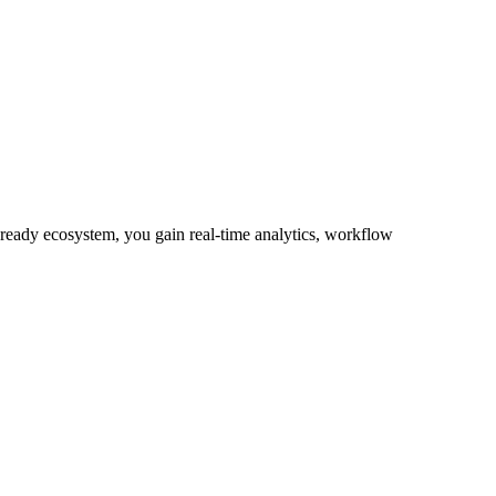
-ready ecosystem, you gain real-time analytics, workflow