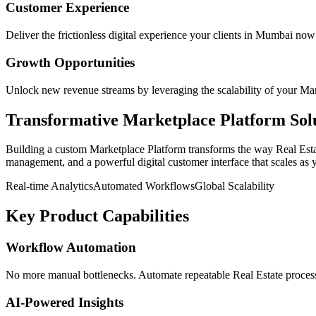
Customer Experience
Deliver the frictionless digital experience your clients in
Mumbai
now 
Growth Opportunities
Unlock new revenue streams by leveraging the scalability of your
Mar
Transformative
Marketplace Platform
Sol
Building a custom
Marketplace Platform
transforms the way
Real Est
management, and a powerful digital customer interface that scales as 
Real-time Analytics
Automated Workflows
Global Scalability
Key Product Capabilities
Workflow Automation
No more manual bottlenecks. Automate repeatable Real Estate processe
AI-Powered Insights