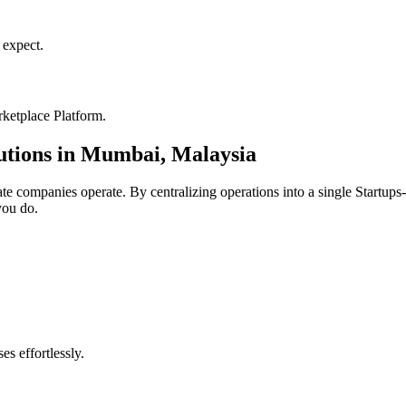
expect.
ketplace Platform
.
utions in
Mumbai
,
Malaysia
ate
companies operate. By centralizing operations into a single
Startups
you do.
s effortlessly.