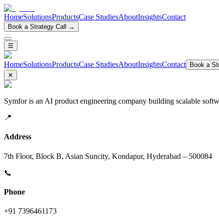
Home
Solutions
Products
Case Studies
About
Insights
Contact
Book a Strategy Call →
☰
Home
Solutions
Products
Case Studies
About
Insights
Contact
Book a Str
✕
Symfor is an AI product engineering company building scalable softwa
📍
Address
7th Floor, Block B, Asian Suncity, Kondapur, Hyderabad – 500084
📞
Phone
+91 7396461173