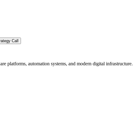
ategy Call
re platforms, automation systems, and modern digital infrastructure.