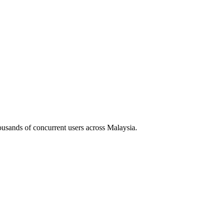
housands of concurrent users across
Malaysia
.