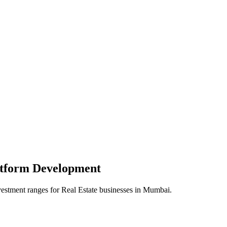
atform
Development
vestment ranges for
Real Estate
businesses in
Mumbai
.