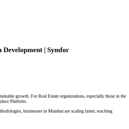
m
Development | Symfor
stainable growth. For
Real Estate
organizations, especially those in the
place Platform
.
hodologies, businesses in
Mumbai
are scaling faster, reaching