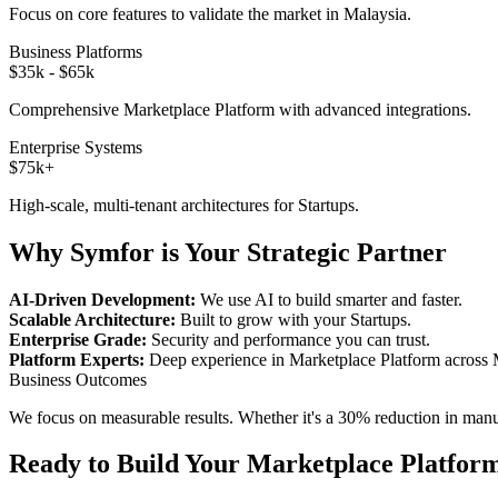
Focus on core features to validate the market in
Malaysia
.
Business Platforms
$35k - $65k
Comprehensive
Marketplace Platform
with advanced integrations.
Enterprise Systems
$75k+
High-scale, multi-tenant architectures for
Startups
.
Why Symfor is Your Strategic Partner
AI-Driven Development:
We use AI to build smarter and faster.
Scalable Architecture:
Built to grow with your
Startups
.
Enterprise Grade:
Security and performance you can trust.
Platform Experts:
Deep experience in
Marketplace Platform
across
Business Outcomes
We focus on measurable results. Whether it's a 30% reduction in manual
Ready to Build Your
Marketplace Platfor