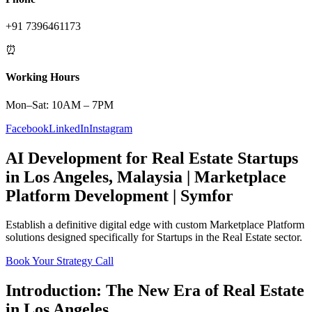
+91 7396461173
⏰
Working Hours
Mon–Sat: 10AM – 7PM
Facebook
LinkedIn
Instagram
AI Development
for
Real Estate
Startups
in
Los Angeles
,
Malaysia
|
Marketplace
Platform
Development | Symfor
Establish a definitive digital edge with custom
Marketplace Platform
solutions designed specifically for
Startups
in the
Real Estate
sector.
Book Your Strategy Call
Introduction: The New Era of
Real Estate
in
Los Angeles