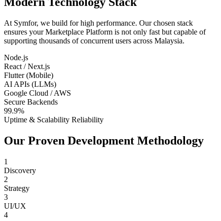
Modern Technology Stack
At Symfor, we build for high performance. Our chosen stack
ensures your
Marketplace Platform
is not only fast but capable of
supporting thousands of concurrent users across
Malaysia
.
Node.js
React / Next.js
Flutter (Mobile)
AI APIs (LLMs)
Google Cloud / AWS
Secure Backends
99.9%
Uptime & Scalability Reliability
Our Proven Development Methodology
1
Discovery
2
Strategy
3
UI/UX
4