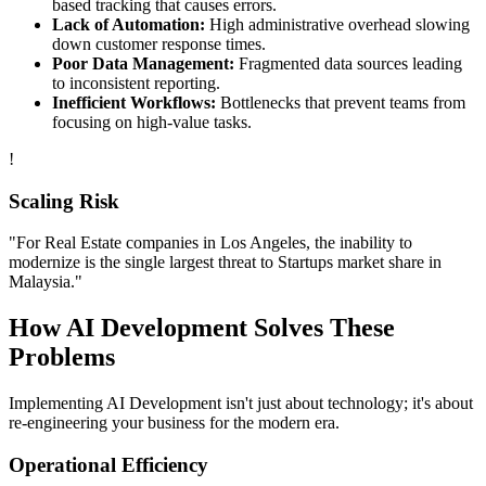
based tracking that causes errors.
Lack of Automation:
High administrative overhead slowing
down customer response times.
Poor Data Management:
Fragmented data sources leading
to inconsistent reporting.
Inefficient Workflows:
Bottlenecks that prevent teams from
focusing on high-value tasks.
!
Scaling Risk
"For
Real Estate
companies in
Los Angeles
, the inability to
modernize is the single largest threat to
Startups
market share in
Malaysia
."
How
AI Development
Solves These
Problems
Implementing
AI Development
isn't just about technology; it's about
re-engineering your business for the modern era.
Operational Efficiency