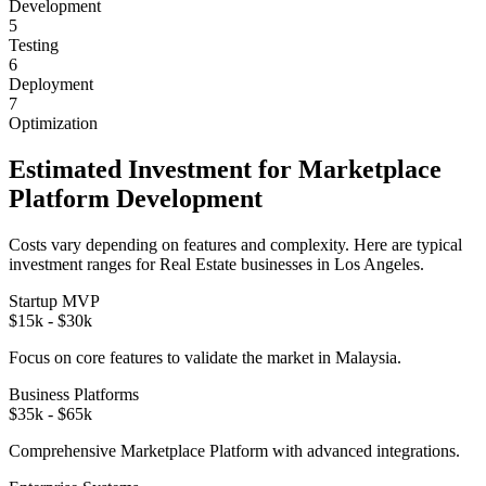
Development
5
Testing
6
Deployment
7
Optimization
Estimated Investment for
Marketplace
Platform
Development
Costs vary depending on features and complexity. Here are typical
investment ranges for
Real Estate
businesses in
Los Angeles
.
Startup MVP
$15k - $30k
Focus on core features to validate the market in
Malaysia
.
Business Platforms
$35k - $65k
Comprehensive
Marketplace Platform
with advanced integrations.