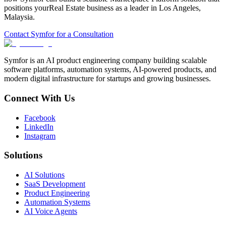
positions your
Real Estate
business as a leader in
Los Angeles
,
Malaysia
.
Contact Symfor for a Consultation
Symfor is an AI product engineering company building scalable
software platforms, automation systems, AI-powered products, and
modern digital infrastructure for startups and growing businesses.
Connect With Us
Facebook
LinkedIn
Instagram
Solutions
AI Solutions
SaaS Development
Product Engineering
Automation Systems
AI Voice Agents