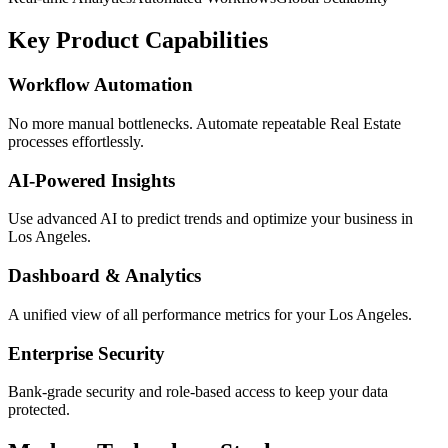
Key Product Capabilities
Workflow Automation
No more manual bottlenecks. Automate repeatable Real Estate
processes effortlessly.
AI-Powered Insights
Use advanced AI to predict trends and optimize your business in
Los Angeles.
Dashboard & Analytics
A unified view of all performance metrics for your Los Angeles.
Enterprise Security
Bank-grade security and role-based access to keep your data
protected.