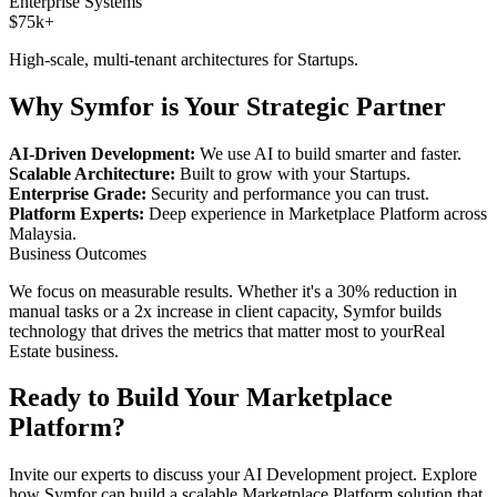
Enterprise Systems
$75k+
High-scale, multi-tenant architectures for
Startups
.
Why Symfor is Your Strategic Partner
AI-Driven Development:
We use AI to build smarter and faster.
Scalable Architecture:
Built to grow with your
Startups
.
Enterprise Grade:
Security and performance you can trust.
Platform Experts:
Deep experience in
Marketplace Platform
across
Malaysia
.
Business Outcomes
We focus on measurable results. Whether it's a 30% reduction in
manual tasks or a 2x increase in client capacity, Symfor builds
technology that drives the metrics that matter most to your
Real
Estate
business.
Ready to Build Your
Marketplace
Platform
?
Invite our experts to discuss your
AI Development
project. Explore
how Symfor can build a scalable
Marketplace Platform
solution that