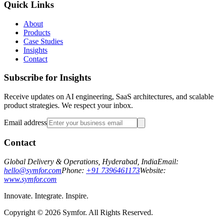
Quick Links
About
Products
Case Studies
Insights
Contact
Subscribe for Insights
Receive updates on AI engineering, SaaS architectures, and scalable
product strategies. We respect your inbox.
Email address
Contact
Global Delivery & Operations, Hyderabad, India
Email:
hello@symfor.com
Phone:
+91 7396461173
Website:
www.symfor.com
Innovate. Integrate. Inspire.
Copyright ©
2026
Symfor. All Rights Reserved.