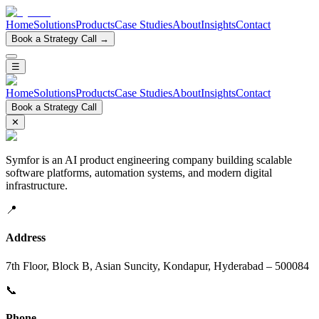
Home
Solutions
Products
Case Studies
About
Insights
Contact
Book a Strategy Call →
☰
Home
Solutions
Products
Case Studies
About
Insights
Contact
Book a Strategy Call
✕
Symfor is an AI product engineering company building scalable
software platforms, automation systems, and modern digital
infrastructure.
📍
Address
7th Floor, Block B, Asian Suncity, Kondapur, Hyderabad – 500084
📞
Phone