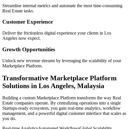
Streamline internal metrics and automate the most time-consuming
Real Estate
tasks.
Customer Experience
Deliver the frictionless digital experience your clients in
Los
Angeles
now expect.
Growth Opportunities
Unlock new revenue streams by leveraging the scalability of your
Marketplace Platform
.
Transformative
Marketplace Platform
Solutions in
Los Angeles
,
Malaysia
Building a custom
Marketplace Platform
transforms the way
Real
Estate
companies operate. By centralizing operations into a single
Startups
-ready ecosystem, you gain real-time analytics, workflow
management, and a powerful digital customer interface that scales as
you do.
Real-time Analytics
Automated Workflows
Global Scalability