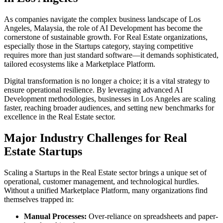
As companies navigate the complex business landscape of
Los
Angeles
,
Malaysia
, the role of
AI Development
has become the
cornerstone of sustainable growth. For
Real Estate
organizations,
especially those in the
Startups
category, staying competitive
requires more than just standard software—it demands sophisticated,
tailored ecosystems like a
Marketplace Platform
.
Digital transformation is no longer a choice; it is a vital strategy to
ensure operational resilience. By leveraging advanced
AI
Development
methodologies, businesses in
Los Angeles
are scaling
faster, reaching broader audiences, and setting new benchmarks for
excellence in the
Real Estate
sector.
Major Industry Challenges for
Real
Estate
Startups
Scaling a
Startups
in the
Real Estate
sector brings a unique set of
operational, customer management, and technological hurdles.
Without a unified
Marketplace Platform
, many organizations find
themselves trapped in:
Manual Processes:
Over-reliance on spreadsheets and paper-