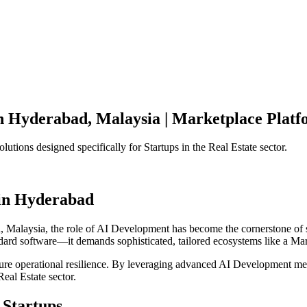
n
Hyderabad
,
Malaysia
|
Marketplace Platf
olutions designed specifically for
Startups
in the
Real Estate
sector.
in
Hyderabad
d
,
Malaysia
, the role of
AI Development
has become the cornerstone of 
ndard software—it demands sophisticated, tailored ecosystems like a
Mar
ensure operational resilience. By leveraging advanced
AI Development
met
Real Estate
sector.
Startups