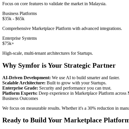
Focus on core features to validate the market in
Malaysia
.
Business Platforms
$35k - $65k
Comprehensive
Marketplace Platform
with advanced integrations.
Enterprise Systems
$75k+
High-scale, multi-tenant architectures for
Startups
.
Why Symfor is Your Strategic Partner
AI-Driven Development:
We use AI to build smarter and faster.
Scalable Architecture:
Built to grow with your
Startups
.
Enterprise Grade:
Security and performance you can trust.
Platform Experts:
Deep experience in
Marketplace Platform
across
Business Outcomes
We focus on measurable results. Whether it's a 30% reduction in manual
Ready to Build Your
Marketplace Platfor