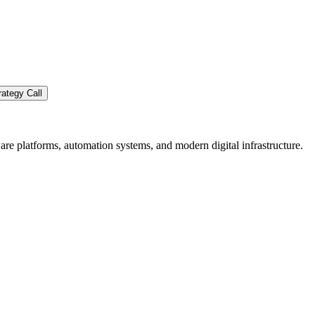
ategy Call
re platforms, automation systems, and modern digital infrastructure.