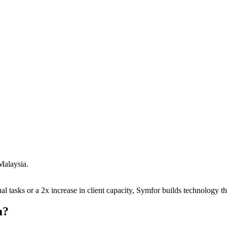
Malaysia
.
 tasks or a 2x increase in client capacity, Symfor builds technology tha
m
?