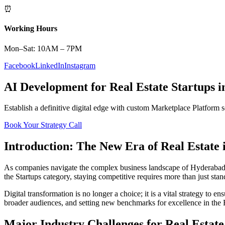
⏰
Working Hours
Mon–Sat: 10AM – 7PM
Facebook
LinkedIn
Instagram
AI Development
for
Real Estate
Startups
i
Establish a definitive digital edge with custom
Marketplace Platform
s
Book Your Strategy Call
Introduction: The New Era of
Real Estate
As companies navigate the complex business landscape of
Hyderaba
the
Startups
category, staying competitive requires more than just sta
Digital transformation is no longer a choice; it is a vital strategy to 
broader audiences, and setting new benchmarks for excellence in the
Major Industry Challenges for
Real Estate