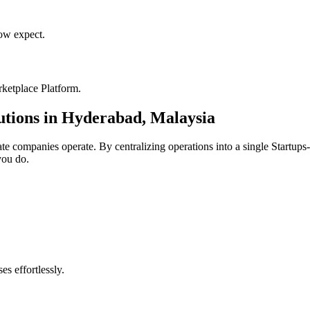
w expect.
ketplace Platform
.
utions in
Hyderabad
,
Malaysia
ate
companies operate. By centralizing operations into a single
Startups
you do.
s effortlessly.