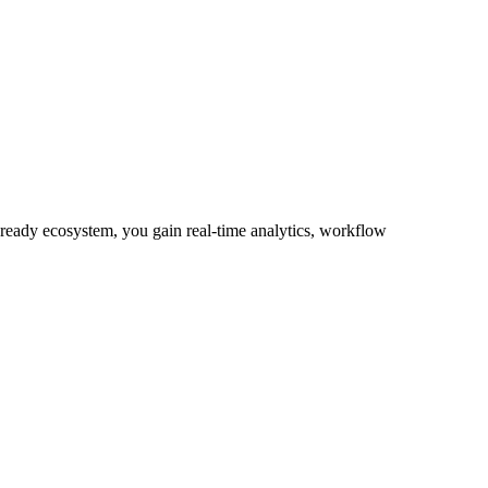
-ready ecosystem, you gain real-time analytics, workflow