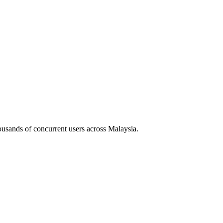
housands of concurrent users across
Malaysia
.