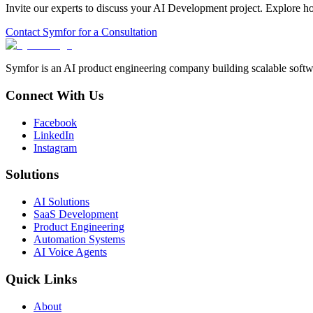
Invite our experts to discuss your
AI Development
project. Explore h
Contact Symfor for a Consultation
Symfor is an AI product engineering company building scalable softwa
Connect With Us
Facebook
LinkedIn
Instagram
Solutions
AI Solutions
SaaS Development
Product Engineering
Automation Systems
AI Voice Agents
Quick Links
About