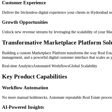
Customer Experience
Deliver the frictionless digital experience your clients in
Hyderabad
no
Growth Opportunities
Unlock new revenue streams by leveraging the scalability of your
Mar
Transformative
Marketplace Platform
Sol
Building a custom
Marketplace Platform
transforms the way
Real Est
management, and a powerful digital customer interface that scales as 
Real-time Analytics
Automated Workflows
Global Scalability
Key Product Capabilities
Workflow Automation
No more manual bottlenecks. Automate repeatable Real Estate processe
AI-Powered Insights