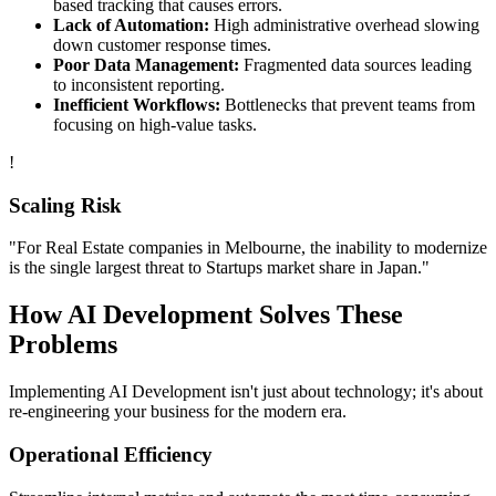
based tracking that causes errors.
Lack of Automation:
High administrative overhead slowing
down customer response times.
Poor Data Management:
Fragmented data sources leading
to inconsistent reporting.
Inefficient Workflows:
Bottlenecks that prevent teams from
focusing on high-value tasks.
!
Scaling Risk
"For
Real Estate
companies in
Melbourne
, the inability to modernize
is the single largest threat to
Startups
market share in
Japan
."
How
AI Development
Solves These
Problems
Implementing
AI Development
isn't just about technology; it's about
re-engineering your business for the modern era.
Operational Efficiency