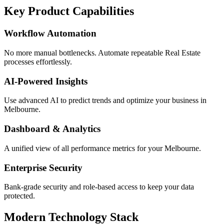
Key Product Capabilities
Workflow Automation
No more manual bottlenecks. Automate repeatable Real Estate
processes effortlessly.
AI-Powered Insights
Use advanced AI to predict trends and optimize your business in
Melbourne.
Dashboard & Analytics
A unified view of all performance metrics for your Melbourne.
Enterprise Security
Bank-grade security and role-based access to keep your data
protected.
Modern Technology Stack