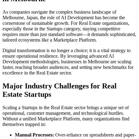
As companies navigate the complex business landscape of
Melbourne
,
Japan
, the role of
AI Development
has become the
cornerstone of sustainable growth. For
Real Estate
organizations,
especially those in the
Startups
category, staying competitive
requires more than just standard software—it demands sophisticated,
tailored ecosystems like a
Marketplace Platform
.
Digital transformation is no longer a choice; it is a vital strategy to
ensure operational resilience. By leveraging advanced
AI
Development
methodologies, businesses in
Melbourne
are scaling
faster, reaching broader audiences, and setting new benchmarks for
excellence in the
Real Estate
sector.
Major Industry Challenges for
Real
Estate
Startups
Scaling a
Startups
in the
Real Estate
sector brings a unique set of
operational, customer management, and technological hurdles.
Without a unified
Marketplace Platform
, many organizations find
themselves trapped in:
Manual Processes:
Over-reliance on spreadsheets and paper-