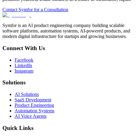
Contact Symfor for a Consultation
Symfor is an AI product engineering company building scalable
software platforms, automation systems, AI-powered products, and
modern digital infrastructure for startups and growing businesses.
Connect With Us
Facebook
LinkedIn
Instagram
Solutions
AI Solutions
SaaS Development
Product Engineering
Automation Systems
AI Voice Agents
Quick Links