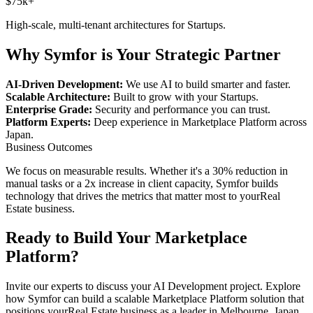
$75k+
High-scale, multi-tenant architectures for
Startups
.
Why Symfor is Your Strategic Partner
AI-Driven Development:
We use AI to build smarter and faster.
Scalable Architecture:
Built to grow with your
Startups
.
Enterprise Grade:
Security and performance you can trust.
Platform Experts:
Deep experience in
Marketplace Platform
across
Japan
.
Business Outcomes
We focus on measurable results. Whether it's a 30% reduction in
manual tasks or a 2x increase in client capacity, Symfor builds
technology that drives the metrics that matter most to your
Real
Estate
business.
Ready to Build Your
Marketplace
Platform
?
Invite our experts to discuss your
AI Development
project. Explore
how Symfor can build a scalable
Marketplace Platform
solution that
positions your
Real Estate
business as a leader in
Melbourne
,
Japan
.