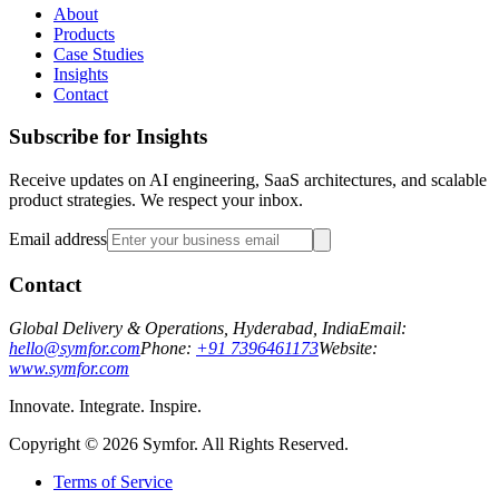
About
Products
Case Studies
Insights
Contact
Subscribe for Insights
Receive updates on AI engineering, SaaS architectures, and scalable
product strategies. We respect your inbox.
Email address
Contact
Global Delivery & Operations, Hyderabad, India
Email:
hello@symfor.com
Phone:
+91 7396461173
Website:
www.symfor.com
Innovate. Integrate. Inspire.
Copyright ©
2026
Symfor. All Rights Reserved.
Terms of Service