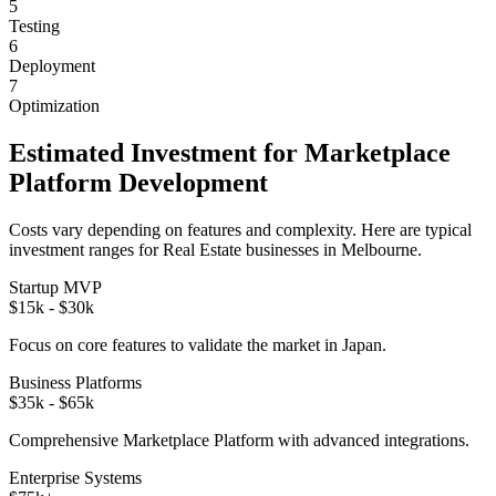
5
Testing
6
Deployment
7
Optimization
Estimated Investment for
Marketplace
Platform
Development
Costs vary depending on features and complexity. Here are typical
investment ranges for
Real Estate
businesses in
Melbourne
.
Startup MVP
$15k - $30k
Focus on core features to validate the market in
Japan
.
Business Platforms
$35k - $65k
Comprehensive
Marketplace Platform
with advanced integrations.
Enterprise Systems