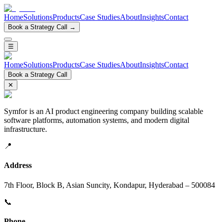
Home
Solutions
Products
Case Studies
About
Insights
Contact
Book a Strategy Call →
☰
Home
Solutions
Products
Case Studies
About
Insights
Contact
Book a Strategy Call
✕
Symfor is an AI product engineering company building scalable
software platforms, automation systems, and modern digital
infrastructure.
📍
Address
7th Floor, Block B, Asian Suncity, Kondapur, Hyderabad – 500084
📞
Phone