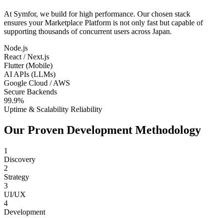
At Symfor, we build for high performance. Our chosen stack
ensures your
Marketplace Platform
is not only fast but capable of
supporting thousands of concurrent users across
Japan
.
Node.js
React / Next.js
Flutter (Mobile)
AI APIs (LLMs)
Google Cloud / AWS
Secure Backends
99.9%
Uptime & Scalability Reliability
Our Proven Development Methodology
1
Discovery
2
Strategy
3
UI/UX
4
Development