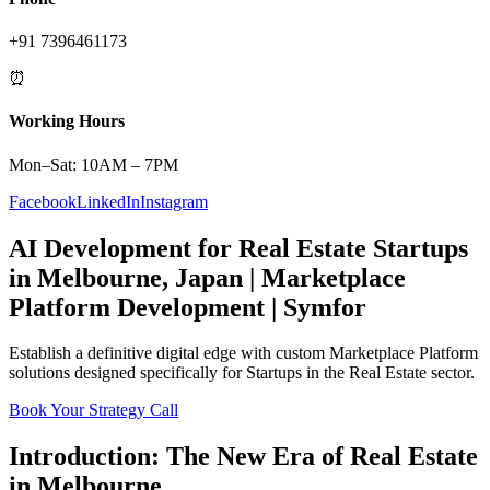
+91 7396461173
⏰
Working Hours
Mon–Sat: 10AM – 7PM
Facebook
LinkedIn
Instagram
AI Development
for
Real Estate
Startups
in
Melbourne
,
Japan
|
Marketplace
Platform
Development | Symfor
Establish a definitive digital edge with custom
Marketplace Platform
solutions designed specifically for
Startups
in the
Real Estate
sector.
Book Your Strategy Call
Introduction: The New Era of
Real Estate
in
Melbourne