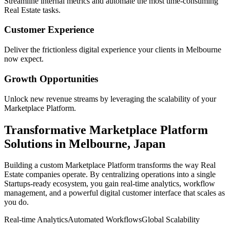
Streamline internal metrics and automate the most time-consuming
Real Estate
tasks.
Customer Experience
Deliver the frictionless digital experience your clients in
Melbourne
now expect.
Growth Opportunities
Unlock new revenue streams by leveraging the scalability of your
Marketplace Platform
.
Transformative
Marketplace Platform
Solutions in
Melbourne
,
Japan
Building a custom
Marketplace Platform
transforms the way
Real
Estate
companies operate. By centralizing operations into a single
Startups
-ready ecosystem, you gain real-time analytics, workflow
management, and a powerful digital customer interface that scales as
you do.
Real-time Analytics
Automated Workflows
Global Scalability