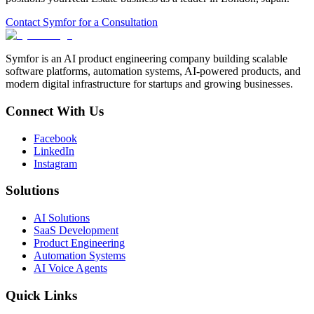
Contact Symfor for a Consultation
Symfor is an AI product engineering company building scalable
software platforms, automation systems, AI-powered products, and
modern digital infrastructure for startups and growing businesses.
Connect With Us
Facebook
LinkedIn
Instagram
Solutions
AI Solutions
SaaS Development
Product Engineering
Automation Systems
AI Voice Agents
Quick Links