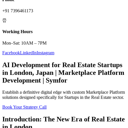
+91 7396461173
⏰
Working Hours
Mon–Sat: 10AM – 7PM
Facebook
LinkedIn
Instagram
AI Development
for
Real Estate
Startups
in
London
,
Japan
|
Marketplace Platform
Development | Symfor
Establish a definitive digital edge with custom
Marketplace Platform
solutions designed specifically for
Startups
in the
Real Estate
sector.
Book Your Strategy Call
Introduction: The New Era of
Real Estate
in
London