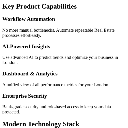
Key Product Capabilities
Workflow Automation
No more manual bottlenecks. Automate repeatable Real Estate
processes effortlessly.
AI-Powered Insights
Use advanced AI to predict trends and optimize your business in
London.
Dashboard & Analytics
A unified view of all performance metrics for your London.
Enterprise Security
Bank-grade security and role-based access to keep your data
protected.
Modern Technology Stack