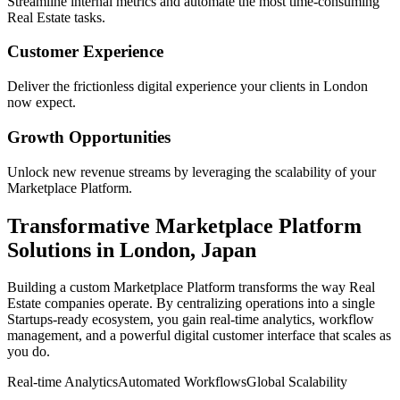
Streamline internal metrics and automate the most time-consuming
Real Estate
tasks.
Customer Experience
Deliver the frictionless digital experience your clients in
London
now expect.
Growth Opportunities
Unlock new revenue streams by leveraging the scalability of your
Marketplace Platform
.
Transformative
Marketplace Platform
Solutions in
London
,
Japan
Building a custom
Marketplace Platform
transforms the way
Real
Estate
companies operate. By centralizing operations into a single
Startups
-ready ecosystem, you gain real-time analytics, workflow
management, and a powerful digital customer interface that scales as
you do.
Real-time Analytics
Automated Workflows
Global Scalability