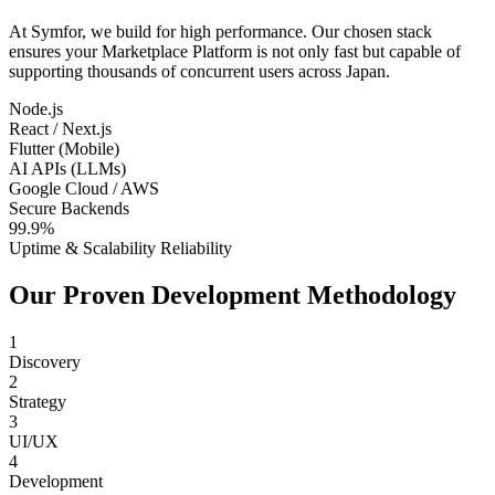
At Symfor, we build for high performance. Our chosen stack
ensures your
Marketplace Platform
is not only fast but capable of
supporting thousands of concurrent users across
Japan
.
Node.js
React / Next.js
Flutter (Mobile)
AI APIs (LLMs)
Google Cloud / AWS
Secure Backends
99.9%
Uptime & Scalability Reliability
Our Proven Development Methodology
1
Discovery
2
Strategy
3
UI/UX
4
Development