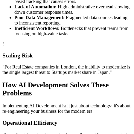
based tracking that causes errors.
Lack of Automation:
High administrative overhead slowing
down customer response times.
Poor Data Management:
Fragmented data sources leading
to inconsistent reporting.
Inefficient Workflows:
Bottlenecks that prevent teams from
focusing on high-value tasks.
!
Scaling Risk
"For
Real Estate
companies in
London
, the inability to modernize is
the single largest threat to
Startups
market share in
Japan
."
How
AI Development
Solves These
Problems
Implementing
AI Development
isn't just about technology; it's about
re-engineering your business for the modern era.
Operational Efficiency