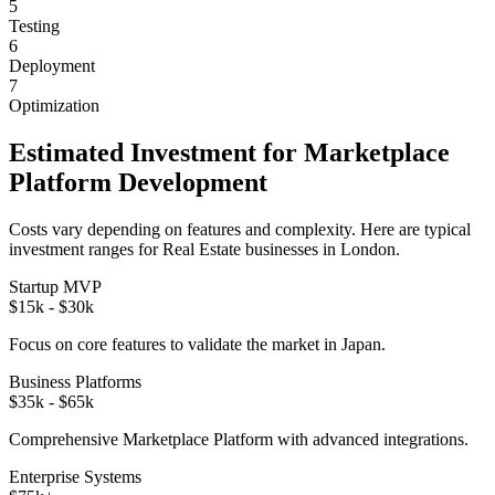
5
Testing
6
Deployment
7
Optimization
Estimated Investment for
Marketplace
Platform
Development
Costs vary depending on features and complexity. Here are typical
investment ranges for
Real Estate
businesses in
London
.
Startup MVP
$15k - $30k
Focus on core features to validate the market in
Japan
.
Business Platforms
$35k - $65k
Comprehensive
Marketplace Platform
with advanced integrations.
Enterprise Systems