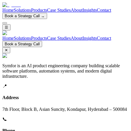
Home
Solutions
Products
Case Studies
About
Insights
Contact
Book a Strategy Call →
☰
Home
Solutions
Products
Case Studies
About
Insights
Contact
Book a Strategy Call
✕
Symfor is an AI product engineering company building scalable
software platforms, automation systems, and modern digital
infrastructure.
📍
Address
7th Floor, Block B, Asian Suncity, Kondapur, Hyderabad – 500084
📞
Phone