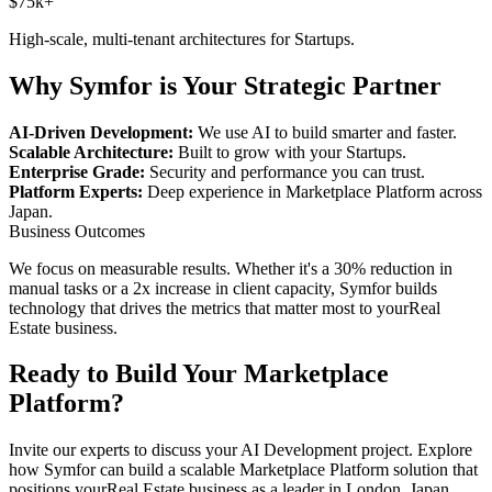
$75k+
High-scale, multi-tenant architectures for
Startups
.
Why Symfor is Your Strategic Partner
AI-Driven Development:
We use AI to build smarter and faster.
Scalable Architecture:
Built to grow with your
Startups
.
Enterprise Grade:
Security and performance you can trust.
Platform Experts:
Deep experience in
Marketplace Platform
across
Japan
.
Business Outcomes
We focus on measurable results. Whether it's a 30% reduction in
manual tasks or a 2x increase in client capacity, Symfor builds
technology that drives the metrics that matter most to your
Real
Estate
business.
Ready to Build Your
Marketplace
Platform
?
Invite our experts to discuss your
AI Development
project. Explore
how Symfor can build a scalable
Marketplace Platform
solution that
positions your
Real Estate
business as a leader in
London
,
Japan
.