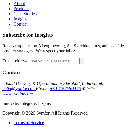
About
Products
Case Studies
Insights
Contact
Subscribe for Insights
Receive updates on AI engineering, SaaS architectures, and scalable
product strategies. We respect your inbox.
Email address
Contact
Global Delivery & Operations, Hyderabad, India
Email:
hello@symfor.com
Phone:
+91 7396461173
Website:
www.symfor.com
Innovate. Integrate. Inspire.
Copyright ©
2026
Symfor. All Rights Reserved.
Terms of Service