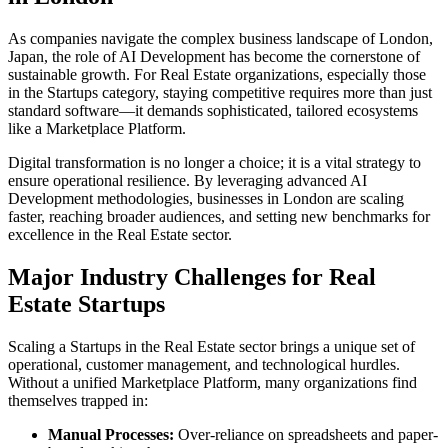
As companies navigate the complex business landscape of
London
,
Japan
, the role of
AI Development
has become the cornerstone of
sustainable growth. For
Real Estate
organizations, especially those
in the
Startups
category, staying competitive requires more than just
standard software—it demands sophisticated, tailored ecosystems
like a
Marketplace Platform
.
Digital transformation is no longer a choice; it is a vital strategy to
ensure operational resilience. By leveraging advanced
AI
Development
methodologies, businesses in
London
are scaling
faster, reaching broader audiences, and setting new benchmarks for
excellence in the
Real Estate
sector.
Major Industry Challenges for
Real
Estate
Startups
Scaling a
Startups
in the
Real Estate
sector brings a unique set of
operational, customer management, and technological hurdles.
Without a unified
Marketplace Platform
, many organizations find
themselves trapped in:
Manual Processes:
Over-reliance on spreadsheets and paper-