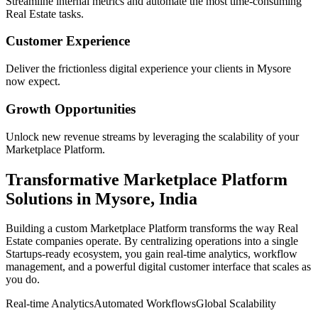
Streamline internal metrics and automate the most time-consuming
Real Estate
tasks.
Customer Experience
Deliver the frictionless digital experience your clients in
Mysore
now expect.
Growth Opportunities
Unlock new revenue streams by leveraging the scalability of your
Marketplace Platform
.
Transformative
Marketplace Platform
Solutions in
Mysore
,
India
Building a custom
Marketplace Platform
transforms the way
Real
Estate
companies operate. By centralizing operations into a single
Startups
-ready ecosystem, you gain real-time analytics, workflow
management, and a powerful digital customer interface that scales as
you do.
Real-time Analytics
Automated Workflows
Global Scalability