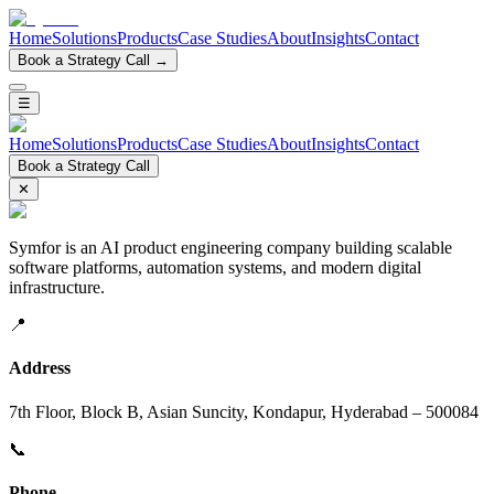
Home
Solutions
Products
Case Studies
About
Insights
Contact
Book a Strategy Call →
☰
Home
Solutions
Products
Case Studies
About
Insights
Contact
Book a Strategy Call
✕
Symfor is an AI product engineering company building scalable
software platforms, automation systems, and modern digital
infrastructure.
📍
Address
7th Floor, Block B, Asian Suncity, Kondapur, Hyderabad – 500084
📞
Phone