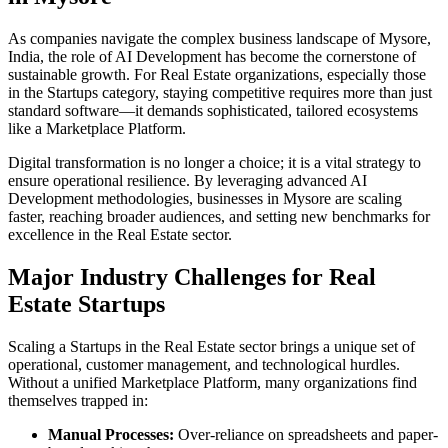
As companies navigate the complex business landscape of
Mysore
,
India
, the role of
AI Development
has become the cornerstone of
sustainable growth. For
Real Estate
organizations, especially those
in the
Startups
category, staying competitive requires more than just
standard software—it demands sophisticated, tailored ecosystems
like a
Marketplace Platform
.
Digital transformation is no longer a choice; it is a vital strategy to
ensure operational resilience. By leveraging advanced
AI
Development
methodologies, businesses in
Mysore
are scaling
faster, reaching broader audiences, and setting new benchmarks for
excellence in the
Real Estate
sector.
Major Industry Challenges for
Real
Estate
Startups
Scaling a
Startups
in the
Real Estate
sector brings a unique set of
operational, customer management, and technological hurdles.
Without a unified
Marketplace Platform
, many organizations find
themselves trapped in:
Manual Processes:
Over-reliance on spreadsheets and paper-