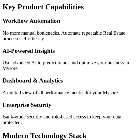
Key Product Capabilities
Workflow Automation
No more manual bottlenecks. Automate repeatable Real Estate
processes effortlessly.
AI-Powered Insights
Use advanced AI to predict trends and optimize your business in
Mysore.
Dashboard & Analytics
A unified view of all performance metrics for your Mysore.
Enterprise Security
Bank-grade security and role-based access to keep your data
protected.
Modern Technology Stack