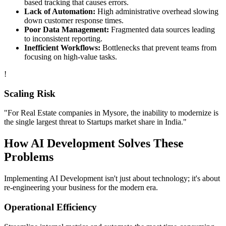
based tracking that causes errors.
Lack of Automation:
High administrative overhead slowing
down customer response times.
Poor Data Management:
Fragmented data sources leading
to inconsistent reporting.
Inefficient Workflows:
Bottlenecks that prevent teams from
focusing on high-value tasks.
!
Scaling Risk
"For
Real Estate
companies in
Mysore
, the inability to modernize is
the single largest threat to
Startups
market share in
India
."
How
AI Development
Solves These
Problems
Implementing
AI Development
isn't just about technology; it's about
re-engineering your business for the modern era.
Operational Efficiency