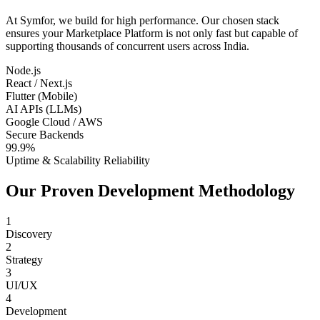
At Symfor, we build for high performance. Our chosen stack
ensures your
Marketplace Platform
is not only fast but capable of
supporting thousands of concurrent users across
India
.
Node.js
React / Next.js
Flutter (Mobile)
AI APIs (LLMs)
Google Cloud / AWS
Secure Backends
99.9%
Uptime & Scalability Reliability
Our Proven Development Methodology
1
Discovery
2
Strategy
3
UI/UX
4
Development