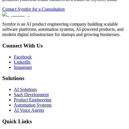
Contact Symfor for a Consultation
Symfor is an AI product engineering company building scalable
software platforms, automation systems, AI-powered products, and
modern digital infrastructure for startups and growing businesses.
Connect With Us
Facebook
LinkedIn
Instagram
Solutions
AI Solutions
SaaS Development
Product Engineering
Automation Systems
AI Voice Agents
Quick Links