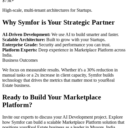
$75k+
High-scale, multi-tenant architectures for
Startups
.
Why Symfor is Your Strategic Partner
AI-Driven Development:
We use AI to build smarter and faster.
Scalable Architecture:
Built to grow with your
Startups
.
Enterprise Grade:
Security and performance you can trust.
Platform Experts:
Deep experience in
Marketplace Platform
across
India
.
Business Outcomes
We focus on measurable results. Whether it's a 30% reduction in
manual tasks or a 2x increase in client capacity, Symfor builds
technology that drives the metrics that matter most to your
Real
Estate
business.
Ready to Build Your
Marketplace
Platform
?
Invite our experts to discuss your
AI Development
project. Explore
how Symfor can build a scalable
Marketplace Platform
solution that
positions your
Real Estate
business as a leader in
Mysore
,
India
.