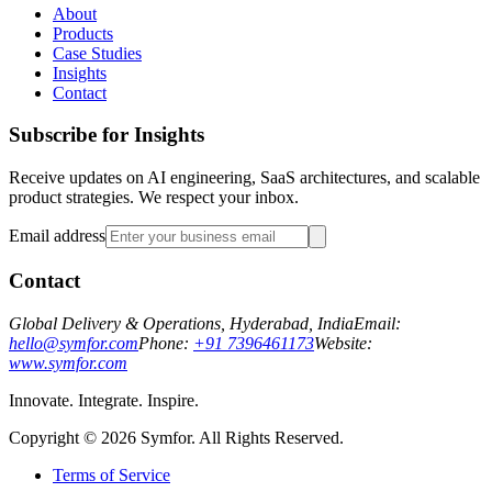
About
Products
Case Studies
Insights
Contact
Subscribe for Insights
Receive updates on AI engineering, SaaS architectures, and scalable
product strategies. We respect your inbox.
Email address
Contact
Global Delivery & Operations, Hyderabad, India
Email:
hello@symfor.com
Phone:
+91 7396461173
Website:
www.symfor.com
Innovate. Integrate. Inspire.
Copyright ©
2026
Symfor. All Rights Reserved.
Terms of Service