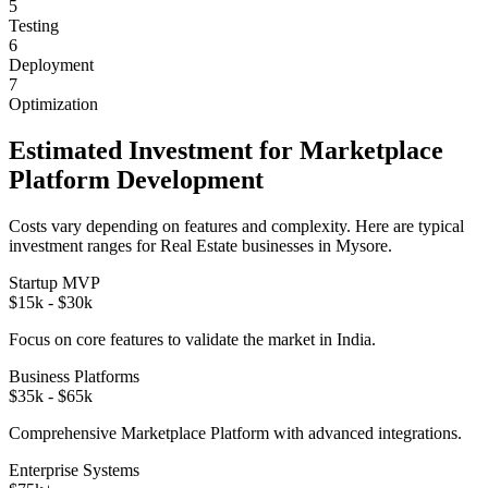
5
Testing
6
Deployment
7
Optimization
Estimated Investment for
Marketplace
Platform
Development
Costs vary depending on features and complexity. Here are typical
investment ranges for
Real Estate
businesses in
Mysore
.
Startup MVP
$15k - $30k
Focus on core features to validate the market in
India
.
Business Platforms
$35k - $65k
Comprehensive
Marketplace Platform
with advanced integrations.
Enterprise Systems