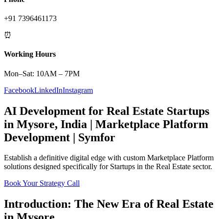
+91 7396461173
⏰
Working Hours
Mon–Sat: 10AM – 7PM
Facebook
LinkedIn
Instagram
AI Development
for
Real Estate
Startups
in
Mysore
,
India
|
Marketplace Platform
Development | Symfor
Establish a definitive digital edge with custom
Marketplace Platform
solutions designed specifically for
Startups
in the
Real Estate
sector.
Book Your Strategy Call
Introduction: The New Era of
Real Estate
in
Mysore