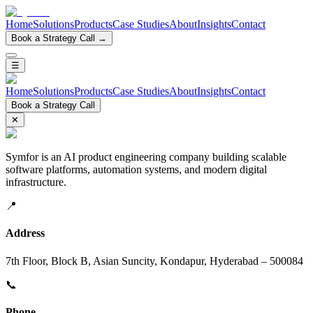
Home
Solutions
Products
Case Studies
About
Insights
Contact
Book a Strategy Call →
☰
Home
Solutions
Products
Case Studies
About
Insights
Contact
Book a Strategy Call
✕
Symfor is an AI product engineering company building scalable
software platforms, automation systems, and modern digital
infrastructure.
📍
Address
7th Floor, Block B, Asian Suncity, Kondapur, Hyderabad – 500084
📞
Phone