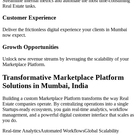
Streamline internal metrics and automate the most time-consuming
Real Estate
tasks.
Customer Experience
Deliver the frictionless digital experience your clients in
Mumbai
now expect.
Growth Opportunities
Unlock new revenue streams by leveraging the scalability of your
Marketplace Platform
.
Transformative
Marketplace Platform
Solutions in
Mumbai
,
India
Building a custom
Marketplace Platform
transforms the way
Real
Estate
companies operate. By centralizing operations into a single
Startups
-ready ecosystem, you gain real-time analytics, workflow
management, and a powerful digital customer interface that scales as
you do.
Real-time Analytics
Automated Workflows
Global Scalability