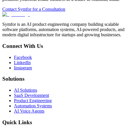
Contact Symfor for a Consultation
Symfor is an AI product engineering company building scalable
software platforms, automation systems, AI-powered products, and
modern digital infrastructure for startups and growing businesses.
Connect With Us
Facebook
LinkedIn
Instagram
Solutions
AI Solutions
SaaS Development
Product Engineering
Automation Systems
AI Voice Agents
Quick Links