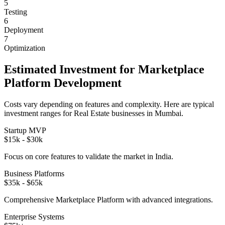
5
Testing
6
Deployment
7
Optimization
Estimated Investment for
Marketplace
Platform
Development
Costs vary depending on features and complexity. Here are typical
investment ranges for
Real Estate
businesses in
Mumbai
.
Startup MVP
$15k - $30k
Focus on core features to validate the market in
India
.
Business Platforms
$35k - $65k
Comprehensive
Marketplace Platform
with advanced integrations.
Enterprise Systems