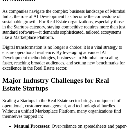
As companies navigate the complex business landscape of
Mumbai
,
India
, the role of
AI Development
has become the cornerstone of
sustainable growth. For
Real Estate
organizations, especially those
in the
Startups
category, staying competitive requires more than just
standard software—it demands sophisticated, tailored ecosystems
like a
Marketplace Platform
.
Digital transformation is no longer a choice; it is a vital strategy to
ensure operational resilience. By leveraging advanced
AI
Development
methodologies, businesses in
Mumbai
are scaling
faster, reaching broader audiences, and setting new benchmarks for
excellence in the
Real Estate
sector.
Major Industry Challenges for
Real
Estate
Startups
Scaling a
Startups
in the
Real Estate
sector brings a unique set of
operational, customer management, and technological hurdles.
Without a unified
Marketplace Platform
, many organizations find
themselves trapped in:
Manual Processes:
Over-reliance on spreadsheets and paper-