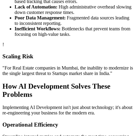
based tracking that causes errors.
Lack of Automation:
High administrative overhead slowing
down customer response times.
Poor Data Management:
Fragmented data sources leading
to inconsistent reporting.
Inefficient Workflows:
Bottlenecks that prevent teams from
focusing on high-value tasks.
!
Scaling Risk
"For
Real Estate
companies in
Mumbai
, the inability to modernize is
the single largest threat to
Startups
market share in
India
."
How
AI Development
Solves These
Problems
Implementing
AI Development
isn't just about technology; it's about
re-engineering your business for the modern era.
Operational Efficiency