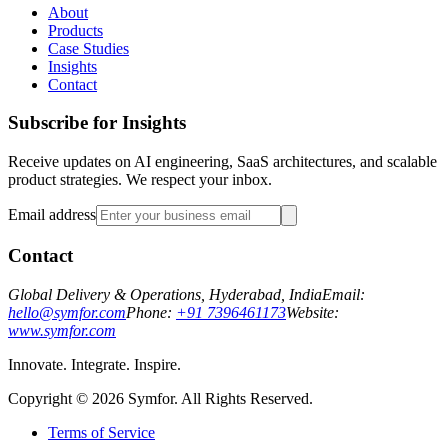
About
Products
Case Studies
Insights
Contact
Subscribe for Insights
Receive updates on AI engineering, SaaS architectures, and scalable
product strategies. We respect your inbox.
Email address
Contact
Global Delivery & Operations, Hyderabad, India
Email:
hello@symfor.com
Phone:
+91 7396461173
Website:
www.symfor.com
Innovate. Integrate. Inspire.
Copyright ©
2026
Symfor. All Rights Reserved.
Terms of Service