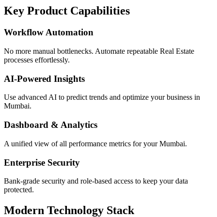
Key Product Capabilities
Workflow Automation
No more manual bottlenecks. Automate repeatable Real Estate
processes effortlessly.
AI-Powered Insights
Use advanced AI to predict trends and optimize your business in
Mumbai.
Dashboard & Analytics
A unified view of all performance metrics for your Mumbai.
Enterprise Security
Bank-grade security and role-based access to keep your data
protected.
Modern Technology Stack