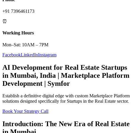
+91 7396461173
⏰
Working Hours
Mon–Sat: 10AM – 7PM
Facebook
LinkedIn
Instagram
AI Development
for
Real Estate
Startups
in
Mumbai
,
India
|
Marketplace Platform
Development | Symfor
Establish a definitive digital edge with custom
Marketplace Platform
solutions designed specifically for
Startups
in the
Real Estate
sector.
Book Your Strategy Call
Introduction: The New Era of
Real Estate
in
Mumbai