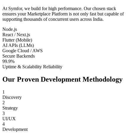
At Symfor, we build for high performance. Our chosen stack
ensures your
Marketplace Platform
is not only fast but capable of
supporting thousands of concurrent users across
India
.
Node.js
React / Next.js
Flutter (Mobile)
AI APIs (LLMs)
Google Cloud / AWS
Secure Backends
99.9%
Uptime & Scalability Reliability
Our Proven Development Methodology
1
Discovery
2
Strategy
3
UI/UX
4
Development