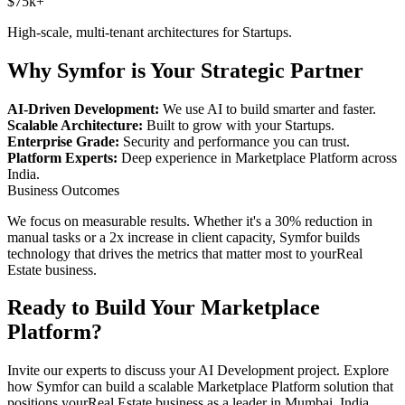
$75k+
High-scale, multi-tenant architectures for
Startups
.
Why Symfor is Your Strategic Partner
AI-Driven Development:
We use AI to build smarter and faster.
Scalable Architecture:
Built to grow with your
Startups
.
Enterprise Grade:
Security and performance you can trust.
Platform Experts:
Deep experience in
Marketplace Platform
across
India
.
Business Outcomes
We focus on measurable results. Whether it's a 30% reduction in
manual tasks or a 2x increase in client capacity, Symfor builds
technology that drives the metrics that matter most to your
Real
Estate
business.
Ready to Build Your
Marketplace
Platform
?
Invite our experts to discuss your
AI Development
project. Explore
how Symfor can build a scalable
Marketplace Platform
solution that
positions your
Real Estate
business as a leader in
Mumbai
,
India
.