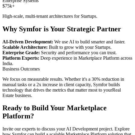
Enterprise Systems
$75k+
High-scale, multi-tenant architectures for
Startups
.
Why Symfor is Your Strategic Partner
AI-Driven Development:
We use AI to build smarter and faster.
Scalable Architecture:
Built to grow with your
Startups
.
Enterprise Grade:
Security and performance you can trust.
Platform Experts:
Deep experience in
Marketplace Platform
across
India
.
Business Outcomes
We focus on measurable results. Whether it's a 30% reduction in
manual tasks or a 2x increase in client capacity, Symfor builds
technology that drives the metrics that matter most to your
Real
Estate
business.
Ready to Build Your
Marketplace
Platform
?
Invite our experts to discuss your
AI Development
project. Explore
how Symfor can build a scalable
Marketplace Platform
solution that