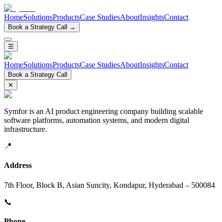
Home
Solutions
Products
Case Studies
About
Insights
Contact
Book a Strategy Call →
☰
Home
Solutions
Products
Case Studies
About
Insights
Contact
Book a Strategy Call
✕
Symfor is an AI product engineering company building scalable
software platforms, automation systems, and modern digital
infrastructure.
📍
Address
7th Floor, Block B, Asian Suncity, Kondapur, Hyderabad – 500084
📞
Phone