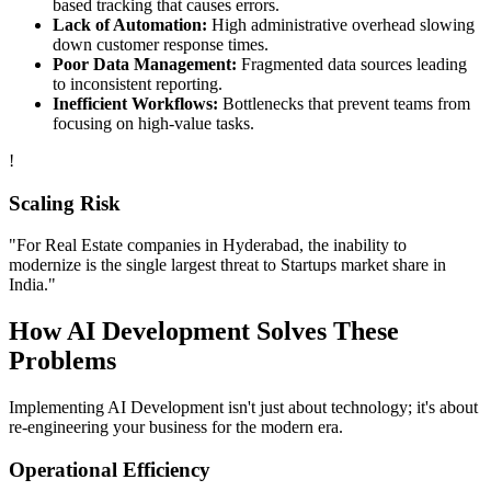
based tracking that causes errors.
Lack of Automation:
High administrative overhead slowing
down customer response times.
Poor Data Management:
Fragmented data sources leading
to inconsistent reporting.
Inefficient Workflows:
Bottlenecks that prevent teams from
focusing on high-value tasks.
!
Scaling Risk
"For
Real Estate
companies in
Hyderabad
, the inability to
modernize is the single largest threat to
Startups
market share in
India
."
How
AI Development
Solves These
Problems
Implementing
AI Development
isn't just about technology; it's about
re-engineering your business for the modern era.
Operational Efficiency