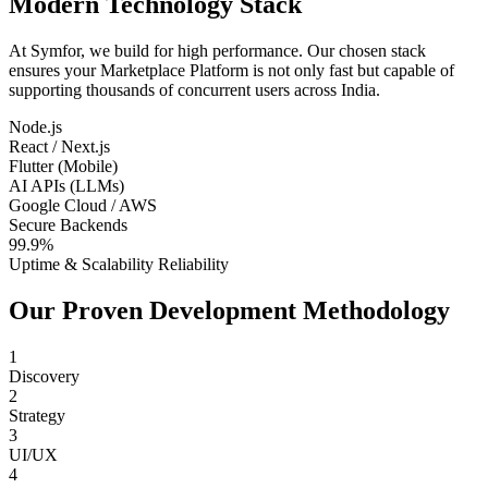
Modern Technology Stack
At Symfor, we build for high performance. Our chosen stack
ensures your
Marketplace Platform
is not only fast but capable of
supporting thousands of concurrent users across
India
.
Node.js
React / Next.js
Flutter (Mobile)
AI APIs (LLMs)
Google Cloud / AWS
Secure Backends
99.9%
Uptime & Scalability Reliability
Our Proven Development Methodology
1
Discovery
2
Strategy
3
UI/UX
4