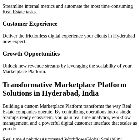
Streamline internal metrics and automate the most time-consuming
Real Estate
tasks.
Customer Experience
Deliver the frictionless digital experience your clients in
Hyderabad
now expect.
Growth Opportunities
Unlock new revenue streams by leveraging the scalability of your
Marketplace Platform
.
Transformative
Marketplace Platform
Solutions in
Hyderabad
,
India
Building a custom
Marketplace Platform
transforms the way
Real
Estate
companies operate. By centralizing operations into a single
Startups
-ready ecosystem, you gain real-time analytics, workflow
management, and a powerful digital customer interface that scales as
you do.
Real-time Analytics
Automated Workflows
Global Scalability