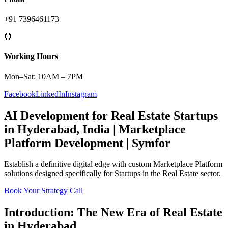
+91 7396461173
⏰
Working Hours
Mon–Sat: 10AM – 7PM
Facebook
LinkedIn
Instagram
AI Development
for
Real Estate
Startups
in
Hyderabad
,
India
|
Marketplace
Platform
Development | Symfor
Establish a definitive digital edge with custom
Marketplace Platform
solutions designed specifically for
Startups
in the
Real Estate
sector.
Book Your Strategy Call
Introduction: The New Era of
Real Estate
in
Hyderabad