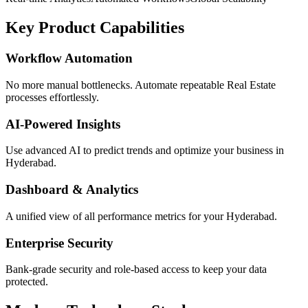
Key Product Capabilities
Workflow Automation
No more manual bottlenecks. Automate repeatable Real Estate
processes effortlessly.
AI-Powered Insights
Use advanced AI to predict trends and optimize your business in
Hyderabad.
Dashboard & Analytics
A unified view of all performance metrics for your Hyderabad.
Enterprise Security
Bank-grade security and role-based access to keep your data
protected.