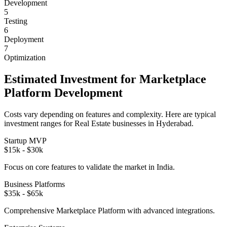
Development
5
Testing
6
Deployment
7
Optimization
Estimated Investment for
Marketplace
Platform
Development
Costs vary depending on features and complexity. Here are typical
investment ranges for
Real Estate
businesses in
Hyderabad
.
Startup MVP
$15k - $30k
Focus on core features to validate the market in
India
.
Business Platforms
$35k - $65k
Comprehensive
Marketplace Platform
with advanced integrations.