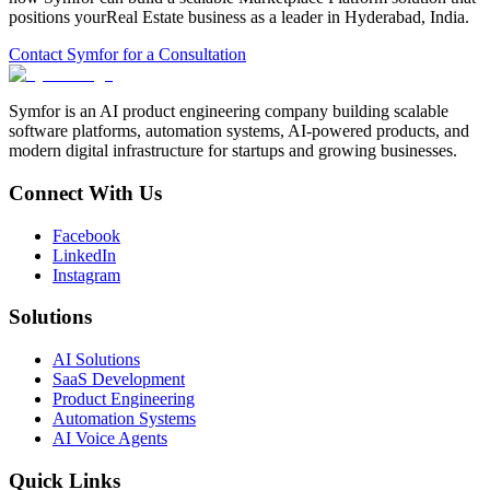
positions your
Real Estate
business as a leader in
Hyderabad
,
India
.
Contact Symfor for a Consultation
Symfor is an AI product engineering company building scalable
software platforms, automation systems, AI-powered products, and
modern digital infrastructure for startups and growing businesses.
Connect With Us
Facebook
LinkedIn
Instagram
Solutions
AI Solutions
SaaS Development
Product Engineering
Automation Systems
AI Voice Agents
Quick Links