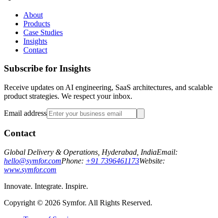
About
Products
Case Studies
Insights
Contact
Subscribe for Insights
Receive updates on AI engineering, SaaS architectures, and scalable
product strategies. We respect your inbox.
Email address
Contact
Global Delivery & Operations, Hyderabad, India
Email:
hello@symfor.com
Phone:
+91 7396461173
Website:
www.symfor.com
Innovate. Integrate. Inspire.
Copyright ©
2026
Symfor. All Rights Reserved.