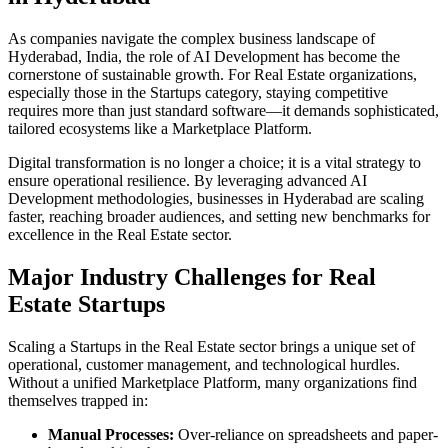
As companies navigate the complex business landscape of
Hyderabad
,
India
, the role of
AI Development
has become the
cornerstone of sustainable growth. For
Real Estate
organizations,
especially those in the
Startups
category, staying competitive
requires more than just standard software—it demands sophisticated,
tailored ecosystems like a
Marketplace Platform
.
Digital transformation is no longer a choice; it is a vital strategy to
ensure operational resilience. By leveraging advanced
AI
Development
methodologies, businesses in
Hyderabad
are scaling
faster, reaching broader audiences, and setting new benchmarks for
excellence in the
Real Estate
sector.
Major Industry Challenges for
Real
Estate
Startups
Scaling a
Startups
in the
Real Estate
sector brings a unique set of
operational, customer management, and technological hurdles.
Without a unified
Marketplace Platform
, many organizations find
themselves trapped in:
Manual Processes:
Over-reliance on spreadsheets and paper-