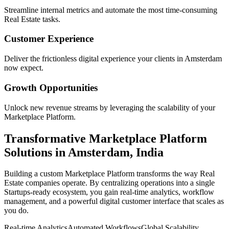
Streamline internal metrics and automate the most time-consuming
Real Estate
tasks.
Customer Experience
Deliver the frictionless digital experience your clients in
Amsterdam
now expect.
Growth Opportunities
Unlock new revenue streams by leveraging the scalability of your
Marketplace Platform
.
Transformative
Marketplace Platform
Solutions in
Amsterdam
,
India
Building a custom
Marketplace Platform
transforms the way
Real
Estate
companies operate. By centralizing operations into a single
Startups
-ready ecosystem, you gain real-time analytics, workflow
management, and a powerful digital customer interface that scales as
you do.
Real-time Analytics
Automated Workflows
Global Scalability