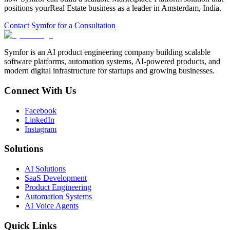
positions your
Real Estate
business as a leader in
Amsterdam
,
India
.
Contact Symfor for a Consultation
Symfor is an AI product engineering company building scalable
software platforms, automation systems, AI-powered products, and
modern digital infrastructure for startups and growing businesses.
Connect With Us
Facebook
LinkedIn
Instagram
Solutions
AI Solutions
SaaS Development
Product Engineering
Automation Systems
AI Voice Agents
Quick Links