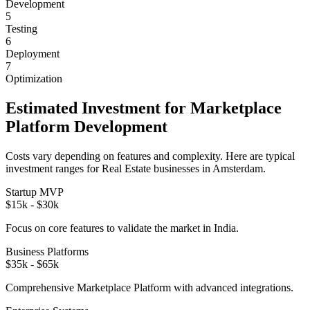
Development
5
Testing
6
Deployment
7
Optimization
Estimated Investment for
Marketplace
Platform
Development
Costs vary depending on features and complexity. Here are typical
investment ranges for
Real Estate
businesses in
Amsterdam
.
Startup MVP
$15k - $30k
Focus on core features to validate the market in
India
.
Business Platforms
$35k - $65k
Comprehensive
Marketplace Platform
with advanced integrations.