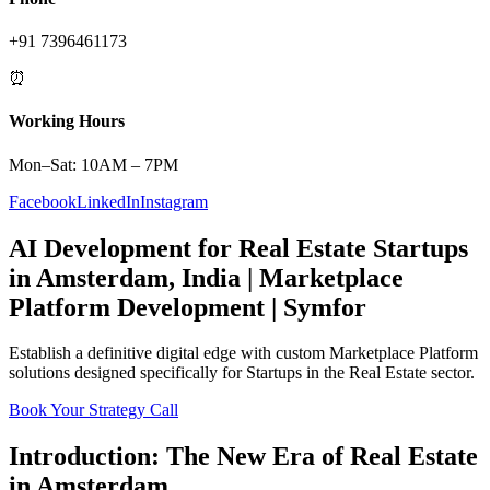
+91 7396461173
⏰
Working Hours
Mon–Sat: 10AM – 7PM
Facebook
LinkedIn
Instagram
AI Development
for
Real Estate
Startups
in
Amsterdam
,
India
|
Marketplace
Platform
Development | Symfor
Establish a definitive digital edge with custom
Marketplace Platform
solutions designed specifically for
Startups
in the
Real Estate
sector.
Book Your Strategy Call
Introduction: The New Era of
Real Estate
in
Amsterdam