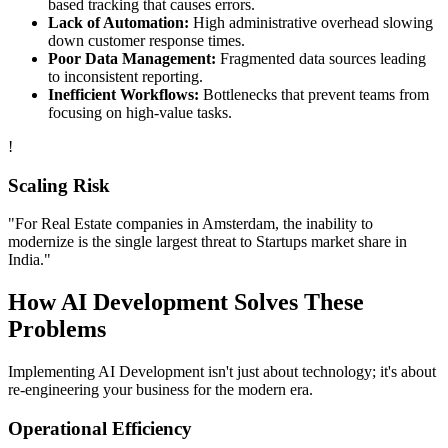
based tracking that causes errors.
Lack of Automation:
High administrative overhead slowing
down customer response times.
Poor Data Management:
Fragmented data sources leading
to inconsistent reporting.
Inefficient Workflows:
Bottlenecks that prevent teams from
focusing on high-value tasks.
!
Scaling Risk
"For
Real Estate
companies in
Amsterdam
, the inability to
modernize is the single largest threat to
Startups
market share in
India
."
How
AI Development
Solves These
Problems
Implementing
AI Development
isn't just about technology; it's about
re-engineering your business for the modern era.
Operational Efficiency