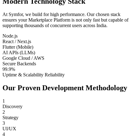
Modern Technology Stack
At Symfor, we build for high performance. Our chosen stack
ensures your
Marketplace Platform
is not only fast but capable of
supporting thousands of concurrent users across
India
.
Node.js
React / Next.js
Flutter (Mobile)
AI APIs (LLMs)
Google Cloud / AWS
Secure Backends
99.9%
Uptime & Scalability Reliability
Our Proven Development Methodology
1
Discovery
2
Strategy
3
UI/UX
4