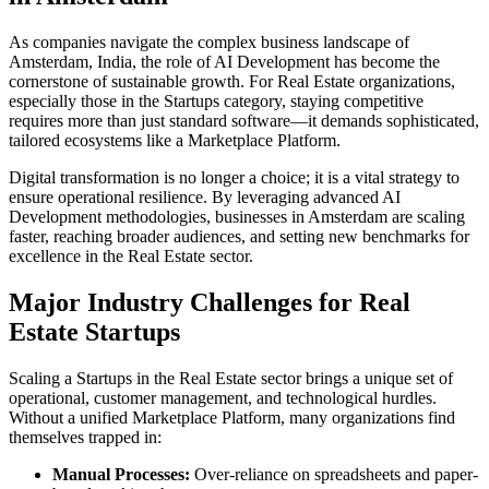
As companies navigate the complex business landscape of
Amsterdam
,
India
, the role of
AI Development
has become the
cornerstone of sustainable growth. For
Real Estate
organizations,
especially those in the
Startups
category, staying competitive
requires more than just standard software—it demands sophisticated,
tailored ecosystems like a
Marketplace Platform
.
Digital transformation is no longer a choice; it is a vital strategy to
ensure operational resilience. By leveraging advanced
AI
Development
methodologies, businesses in
Amsterdam
are scaling
faster, reaching broader audiences, and setting new benchmarks for
excellence in the
Real Estate
sector.
Major Industry Challenges for
Real
Estate
Startups
Scaling a
Startups
in the
Real Estate
sector brings a unique set of
operational, customer management, and technological hurdles.
Without a unified
Marketplace Platform
, many organizations find
themselves trapped in:
Manual Processes:
Over-reliance on spreadsheets and paper-