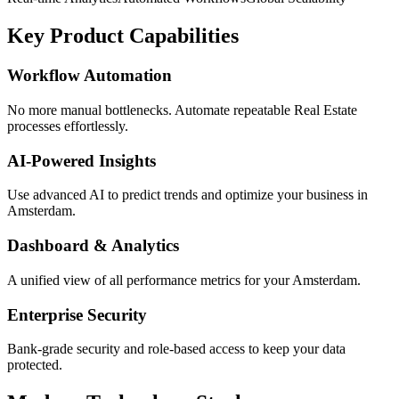
Key Product Capabilities
Workflow Automation
No more manual bottlenecks. Automate repeatable Real Estate
processes effortlessly.
AI-Powered Insights
Use advanced AI to predict trends and optimize your business in
Amsterdam.
Dashboard & Analytics
A unified view of all performance metrics for your Amsterdam.
Enterprise Security
Bank-grade security and role-based access to keep your data
protected.