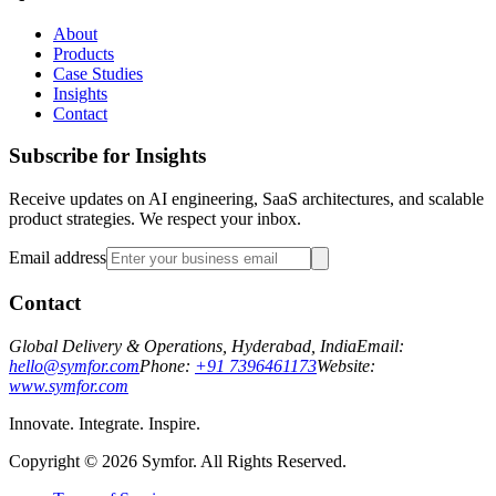
About
Products
Case Studies
Insights
Contact
Subscribe for Insights
Receive updates on AI engineering, SaaS architectures, and scalable
product strategies. We respect your inbox.
Email address
Contact
Global Delivery & Operations, Hyderabad, India
Email:
hello@symfor.com
Phone:
+91 7396461173
Website:
www.symfor.com
Innovate. Integrate. Inspire.
Copyright ©
2026
Symfor. All Rights Reserved.