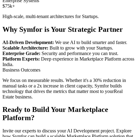
Enterprise Systems
$75k+
High-scale, multi-tenant architectures for
Startups
.
Why Symfor is Your Strategic Partner
AI-Driven Development:
We use AI to build smarter and faster.
Scalable Architecture:
Built to grow with your
Startups
.
Enterprise Grade:
Security and performance you can trust.
Platform Experts:
Deep experience in
Marketplace Platform
across
India
.
Business Outcomes
We focus on measurable results. Whether it's a 30% reduction in
manual tasks or a 2x increase in client capacity, Symfor builds
technology that drives the metrics that matter most to your
Real
Estate
business.
Ready to Build Your
Marketplace
Platform
?
Invite our experts to discuss your
AI Development
project. Explore
how Symfor can build a scalable
Marketplace Platform
solution that