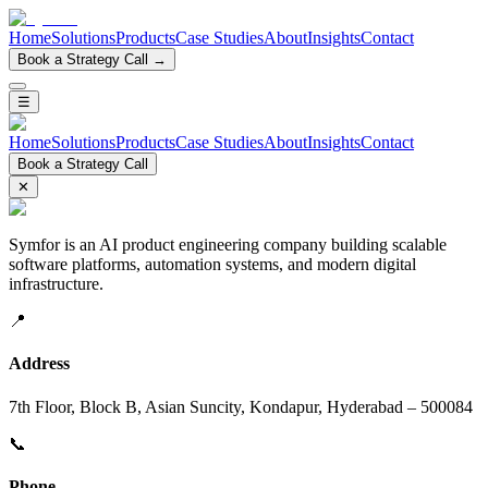
Home
Solutions
Products
Case Studies
About
Insights
Contact
Book a Strategy Call →
☰
Home
Solutions
Products
Case Studies
About
Insights
Contact
Book a Strategy Call
✕
Symfor is an AI product engineering company building scalable
software platforms, automation systems, and modern digital
infrastructure.
📍
Address
7th Floor, Block B, Asian Suncity, Kondapur, Hyderabad – 500084
📞
Phone