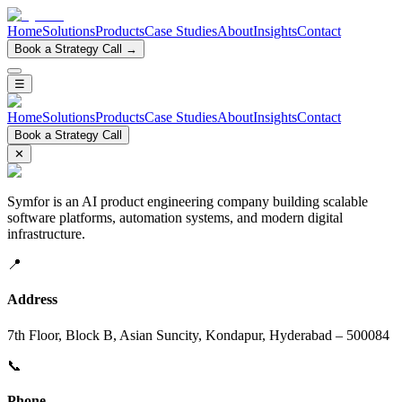
Home
Solutions
Products
Case Studies
About
Insights
Contact
Book a Strategy Call →
☰
Home
Solutions
Products
Case Studies
About
Insights
Contact
Book a Strategy Call
✕
Symfor is an AI product engineering company building scalable
software platforms, automation systems, and modern digital
infrastructure.
📍
Address
7th Floor, Block B, Asian Suncity, Kondapur, Hyderabad – 500084
📞
Phone