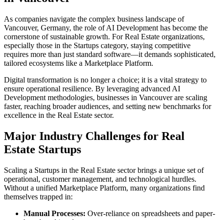
As companies navigate the complex business landscape of
Vancouver
,
Germany
, the role of
AI Development
has become the
cornerstone of sustainable growth. For
Real Estate
organizations,
especially those in the
Startups
category, staying competitive
requires more than just standard software—it demands sophisticated,
tailored ecosystems like a
Marketplace Platform
.
Digital transformation is no longer a choice; it is a vital strategy to
ensure operational resilience. By leveraging advanced
AI
Development
methodologies, businesses in
Vancouver
are scaling
faster, reaching broader audiences, and setting new benchmarks for
excellence in the
Real Estate
sector.
Major Industry Challenges for
Real
Estate
Startups
Scaling a
Startups
in the
Real Estate
sector brings a unique set of
operational, customer management, and technological hurdles.
Without a unified
Marketplace Platform
, many organizations find
themselves trapped in:
Manual Processes:
Over-reliance on spreadsheets and paper-