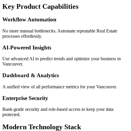
Key Product Capabilities
Workflow Automation
No more manual bottlenecks. Automate repeatable Real Estate
processes effortlessly.
AI-Powered Insights
Use advanced AI to predict trends and optimize your business in
Vancouver.
Dashboard & Analytics
A unified view of all performance metrics for your Vancouver.
Enterprise Security
Bank-grade security and role-based access to keep your data
protected.
Modern Technology Stack