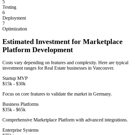
5
Testing
6
Deployment
7
Optimization
Estimated Investment for
Marketplace
Platform
Development
Costs vary depending on features and complexity. Here are typical
investment ranges for
Real Estate
businesses in
Vancouver
.
Startup MVP
$15k - $30k
Focus on core features to validate the market in
Germany
.
Business Platforms
$35k - $65k
Comprehensive
Marketplace Platform
with advanced integrations.
Enterprise Systems