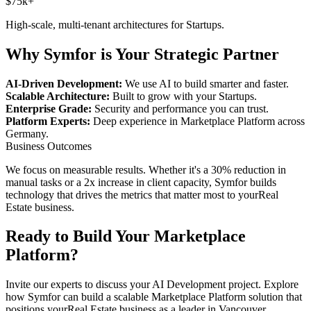
$75k+
High-scale, multi-tenant architectures for
Startups
.
Why Symfor is Your Strategic Partner
AI-Driven Development:
We use AI to build smarter and faster.
Scalable Architecture:
Built to grow with your
Startups
.
Enterprise Grade:
Security and performance you can trust.
Platform Experts:
Deep experience in
Marketplace Platform
across
Germany
.
Business Outcomes
We focus on measurable results. Whether it's a 30% reduction in
manual tasks or a 2x increase in client capacity, Symfor builds
technology that drives the metrics that matter most to your
Real
Estate
business.
Ready to Build Your
Marketplace
Platform
?
Invite our experts to discuss your
AI Development
project. Explore
how Symfor can build a scalable
Marketplace Platform
solution that
positions your
Real Estate
business as a leader in
Vancouver
,