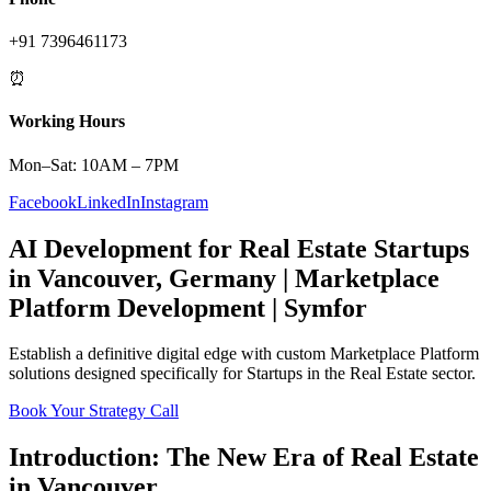
+91 7396461173
⏰
Working Hours
Mon–Sat: 10AM – 7PM
Facebook
LinkedIn
Instagram
AI Development
for
Real Estate
Startups
in
Vancouver
,
Germany
|
Marketplace
Platform
Development | Symfor
Establish a definitive digital edge with custom
Marketplace Platform
solutions designed specifically for
Startups
in the
Real Estate
sector.
Book Your Strategy Call
Introduction: The New Era of
Real Estate
in
Vancouver