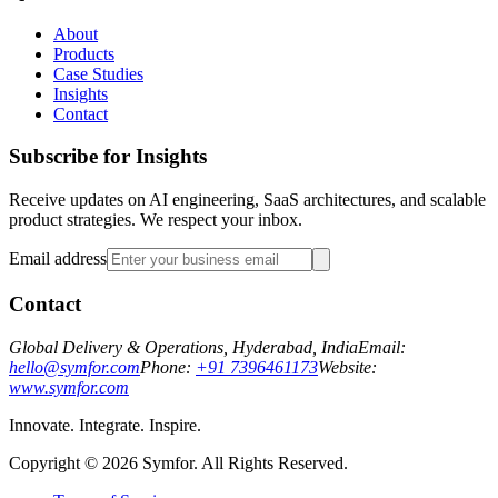
About
Products
Case Studies
Insights
Contact
Subscribe for Insights
Receive updates on AI engineering, SaaS architectures, and scalable
product strategies. We respect your inbox.
Email address
Contact
Global Delivery & Operations, Hyderabad, India
Email:
hello@symfor.com
Phone:
+91 7396461173
Website:
www.symfor.com
Innovate. Integrate. Inspire.
Copyright ©
2026
Symfor. All Rights Reserved.