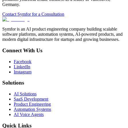
Germany
.
Contact Symfor for a Consultation
Symfor is an AI product engineering company building scalable
software platforms, automation systems, AI-powered products, and
modern digital infrastructure for startups and growing businesses.
Connect With Us
Facebook
LinkedIn
Instagram
Solutions
AI Solutions
SaaS Development
Product Engineering
Automation Systems
AI Voice Agents
Quick Links