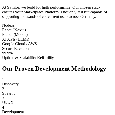
At Symfor, we build for high performance. Our chosen stack
ensures your
Marketplace Platform
is not only fast but capable of
supporting thousands of concurrent users across
Germany
.
Node.js
React / Next.js
Flutter (Mobile)
AI APIs (LLMs)
Google Cloud / AWS
Secure Backends
99.9%
Uptime & Scalability Reliability
Our Proven Development Methodology
1
Discovery
2
Strategy
3
UI/UX
4
Development