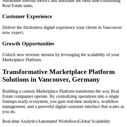
Streamline internal metrics and automate the most time-consuming
Real Estate
tasks.
Customer Experience
Deliver the frictionless digital experience your clients in
Vancouver
now expect.
Growth Opportunities
Unlock new revenue streams by leveraging the scalability of your
Marketplace Platform
.
Transformative
Marketplace Platform
Solutions in
Vancouver
,
Germany
Building a custom
Marketplace Platform
transforms the way
Real
Estate
companies operate. By centralizing operations into a single
Startups
-ready ecosystem, you gain real-time analytics, workflow
management, and a powerful digital customer interface that scales as
you do.
Real-time Analytics
Automated Workflows
Global Scalability