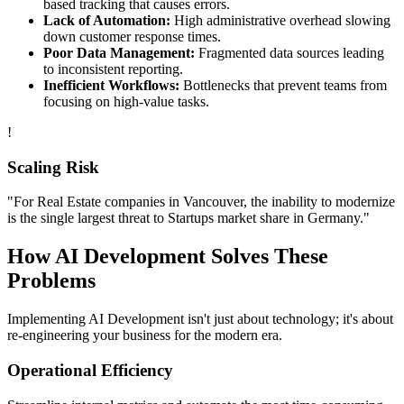
based tracking that causes errors.
Lack of Automation:
High administrative overhead slowing
down customer response times.
Poor Data Management:
Fragmented data sources leading
to inconsistent reporting.
Inefficient Workflows:
Bottlenecks that prevent teams from
focusing on high-value tasks.
!
Scaling Risk
"For
Real Estate
companies in
Vancouver
, the inability to modernize
is the single largest threat to
Startups
market share in
Germany
."
How
AI Development
Solves These
Problems
Implementing
AI Development
isn't just about technology; it's about
re-engineering your business for the modern era.
Operational Efficiency