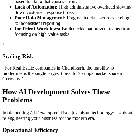
based tracking that causes errors.
Lack of Automation:
High administrative overhead slowing
down customer response times.
Poor Data Management:
Fragmented data sources leading
to inconsistent reporting.
Inefficient Workflows:
Bottlenecks that prevent teams from
focusing on high-value tasks.
!
Scaling Risk
"For
Real Estate
companies in
Chandigarh
, the inability to
modernize is the single largest threat to
Startups
market share in
Germany
."
How
AI Development
Solves These
Problems
Implementing
AI Development
isn't just about technology; it's about
re-engineering your business for the modern era.
Operational Efficiency