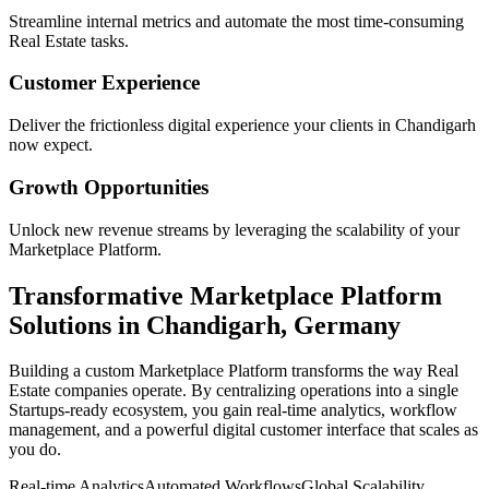
Streamline internal metrics and automate the most time-consuming
Real Estate
tasks.
Customer Experience
Deliver the frictionless digital experience your clients in
Chandigarh
now expect.
Growth Opportunities
Unlock new revenue streams by leveraging the scalability of your
Marketplace Platform
.
Transformative
Marketplace Platform
Solutions in
Chandigarh
,
Germany
Building a custom
Marketplace Platform
transforms the way
Real
Estate
companies operate. By centralizing operations into a single
Startups
-ready ecosystem, you gain real-time analytics, workflow
management, and a powerful digital customer interface that scales as
you do.
Real-time Analytics
Automated Workflows
Global Scalability