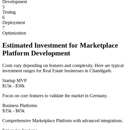
Development
5
Testing
6
Deployment
7
Optimization
Estimated Investment for
Marketplace
Platform
Development
Costs vary depending on features and complexity. Here are typical
investment ranges for
Real Estate
businesses in
Chandigarh
.
Startup MVP
$15k - $30k
Focus on core features to validate the market in
Germany
.
Business Platforms
$35k - $65k
Comprehensive
Marketplace Platform
with advanced integrations.