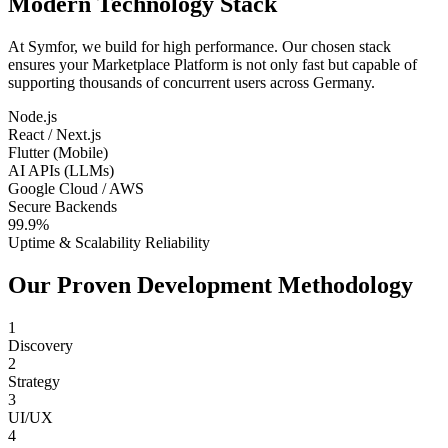
Modern Technology Stack
At Symfor, we build for high performance. Our chosen stack
ensures your
Marketplace Platform
is not only fast but capable of
supporting thousands of concurrent users across
Germany
.
Node.js
React / Next.js
Flutter (Mobile)
AI APIs (LLMs)
Google Cloud / AWS
Secure Backends
99.9%
Uptime & Scalability Reliability
Our Proven Development Methodology
1
Discovery
2
Strategy
3
UI/UX
4