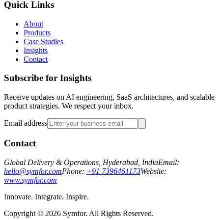
Quick Links
About
Products
Case Studies
Insights
Contact
Subscribe for Insights
Receive updates on AI engineering, SaaS architectures, and scalable
product strategies. We respect your inbox.
Email address
Contact
Global Delivery & Operations, Hyderabad, India
Email:
hello@symfor.com
Phone:
+91 7396461173
Website:
www.symfor.com
Innovate. Integrate. Inspire.
Copyright ©
2026
Symfor. All Rights Reserved.