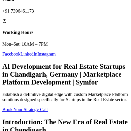
+91 7396461173
⏰
Working Hours
Mon–Sat: 10AM – 7PM
Facebook
LinkedIn
Instagram
AI Development
for
Real Estate
Startups
in
Chandigarh
,
Germany
|
Marketplace
Platform
Development | Symfor
Establish a definitive digital edge with custom
Marketplace Platform
solutions designed specifically for
Startups
in the
Real Estate
sector.
Book Your Strategy Call
Introduction: The New Era of
Real Estate
in
Chandigarh