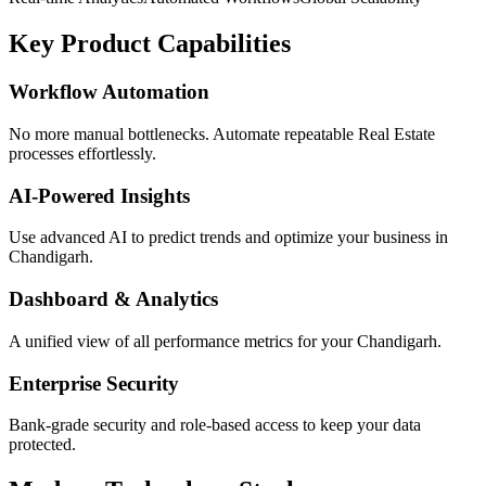
Key Product Capabilities
Workflow Automation
No more manual bottlenecks. Automate repeatable Real Estate
processes effortlessly.
AI-Powered Insights
Use advanced AI to predict trends and optimize your business in
Chandigarh.
Dashboard & Analytics
A unified view of all performance metrics for your Chandigarh.
Enterprise Security
Bank-grade security and role-based access to keep your data
protected.