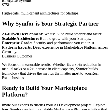
Enterprise Systems
$75k+
High-scale, multi-tenant architectures for
Startups
.
Why Symfor is Your Strategic Partner
AI-Driven Development:
We use AI to build smarter and faster.
Scalable Architecture:
Built to grow with your
Startups
.
Enterprise Grade:
Security and performance you can trust.
Platform Experts:
Deep experience in
Marketplace Platform
across
Germany
.
Business Outcomes
We focus on measurable results. Whether it's a 30% reduction in
manual tasks or a 2x increase in client capacity, Symfor builds
technology that drives the metrics that matter most to your
Real
Estate
business.
Ready to Build Your
Marketplace
Platform
?
Invite our experts to discuss your
AI Development
project. Explore
how Symfor can build a scalable
Marketplace Platform
solution that