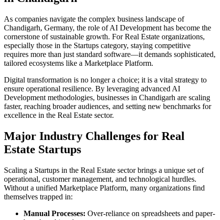
As companies navigate the complex business landscape of
Chandigarh
,
Germany
, the role of
AI Development
has become the
cornerstone of sustainable growth. For
Real Estate
organizations,
especially those in the
Startups
category, staying competitive
requires more than just standard software—it demands sophisticated,
tailored ecosystems like a
Marketplace Platform
.
Digital transformation is no longer a choice; it is a vital strategy to
ensure operational resilience. By leveraging advanced
AI
Development
methodologies, businesses in
Chandigarh
are scaling
faster, reaching broader audiences, and setting new benchmarks for
excellence in the
Real Estate
sector.
Major Industry Challenges for
Real
Estate
Startups
Scaling a
Startups
in the
Real Estate
sector brings a unique set of
operational, customer management, and technological hurdles.
Without a unified
Marketplace Platform
, many organizations find
themselves trapped in:
Manual Processes:
Over-reliance on spreadsheets and paper-