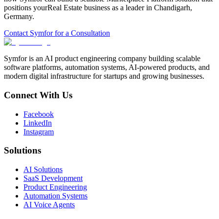
positions your
Real Estate
business as a leader in
Chandigarh
,
Germany
.
Contact Symfor for a Consultation
Symfor is an AI product engineering company building scalable
software platforms, automation systems, AI-powered products, and
modern digital infrastructure for startups and growing businesses.
Connect With Us
Facebook
LinkedIn
Instagram
Solutions
AI Solutions
SaaS Development
Product Engineering
Automation Systems
AI Voice Agents