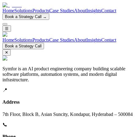
Home
Solutions
Products
Case Studies
About
Insights
Contact
Book a Strategy Call →
☰
Home
Solutions
Products
Case Studies
About
Insights
Contact
Book a Strategy Call
✕
Symfor is an AI product engineering company building scalable
software platforms, automation systems, and modern digital
infrastructure.
📍
Address
7th Floor, Block B, Asian Suncity, Kondapur, Hyderabad – 500084
📞
Phone