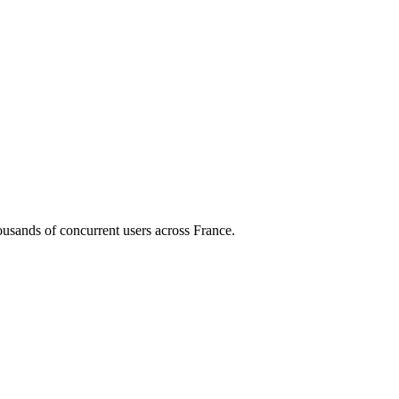
housands of concurrent users across
France
.