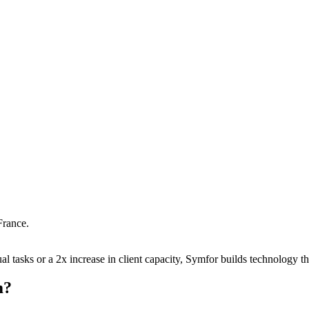
France
.
 tasks or a 2x increase in client capacity, Symfor builds technology tha
m
?