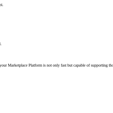
pi.
.
 your
Marketplace Platform
is not only fast but capable of supporting t