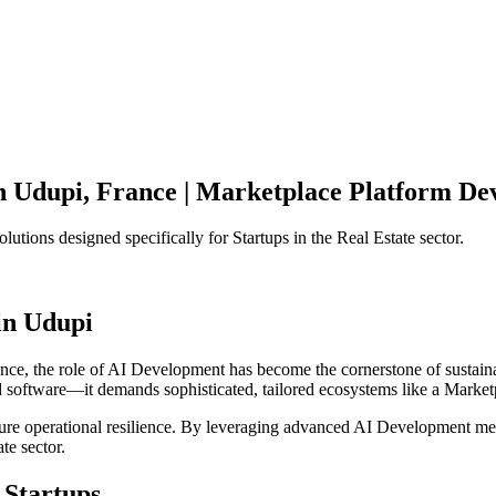
n
Udupi
,
France
|
Marketplace Platform
Dev
olutions designed specifically for
Startups
in the
Real Estate
sector.
in
Udupi
ance
, the role of
AI Development
has become the cornerstone of sustai
d software—it demands sophisticated, tailored ecosystems like a
Market
ensure operational resilience. By leveraging advanced
AI Development
met
ate
sector.
Startups