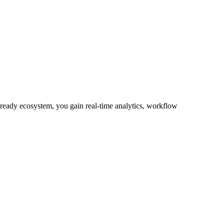
-ready ecosystem, you gain real-time analytics, workflow