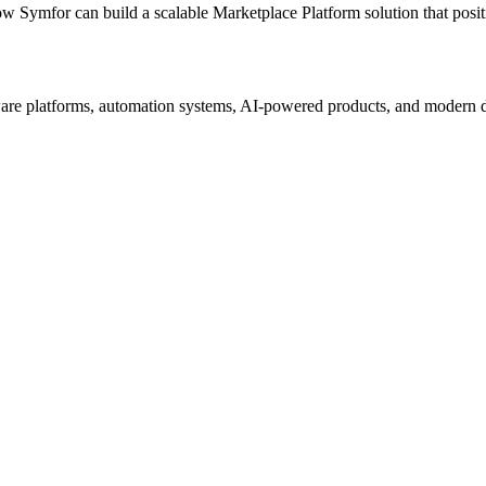
ow Symfor can build a scalable
Marketplace Platform
solution that posi
re platforms, automation systems, AI-powered products, and modern digi