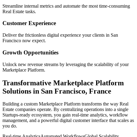
Streamline internal metrics and automate the most time-consuming
Real Estate
tasks.
Customer Experience
Deliver the frictionless digital experience your clients in
San
Francisco
now expect.
Growth Opportunities
Unlock new revenue streams by leveraging the scalability of your
Marketplace Platform
.
Transformative
Marketplace Platform
Solutions in
San Francisco
,
France
Building a custom
Marketplace Platform
transforms the way
Real
Estate
companies operate. By centralizing operations into a single
Startups
-ready ecosystem, you gain real-time analytics, workflow
management, and a powerful digital customer interface that scales as
you do.
Real-time Analytics
Automated Workflows
Global Scalability