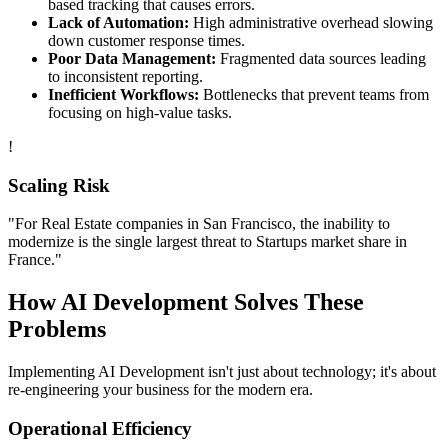
based tracking that causes errors.
Lack of Automation:
High administrative overhead slowing
down customer response times.
Poor Data Management:
Fragmented data sources leading
to inconsistent reporting.
Inefficient Workflows:
Bottlenecks that prevent teams from
focusing on high-value tasks.
!
Scaling Risk
"For
Real Estate
companies in
San Francisco
, the inability to
modernize is the single largest threat to
Startups
market share in
France
."
How
AI Development
Solves These
Problems
Implementing
AI Development
isn't just about technology; it's about
re-engineering your business for the modern era.
Operational Efficiency