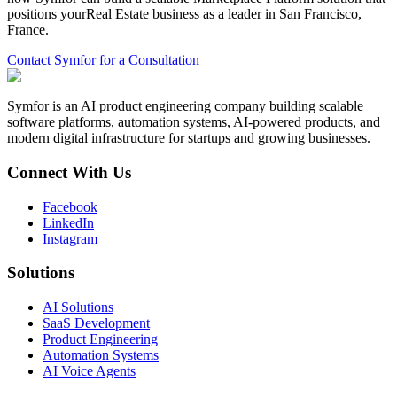
positions your
Real Estate
business as a leader in
San Francisco
,
France
.
Contact Symfor for a Consultation
Symfor is an AI product engineering company building scalable
software platforms, automation systems, AI-powered products, and
modern digital infrastructure for startups and growing businesses.
Connect With Us
Facebook
LinkedIn
Instagram
Solutions
AI Solutions
SaaS Development
Product Engineering
Automation Systems
AI Voice Agents