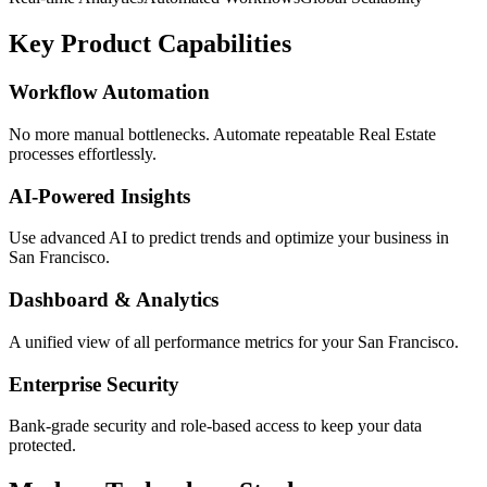
Key Product Capabilities
Workflow Automation
No more manual bottlenecks. Automate repeatable Real Estate
processes effortlessly.
AI-Powered Insights
Use advanced AI to predict trends and optimize your business in
San Francisco.
Dashboard & Analytics
A unified view of all performance metrics for your San Francisco.
Enterprise Security
Bank-grade security and role-based access to keep your data
protected.