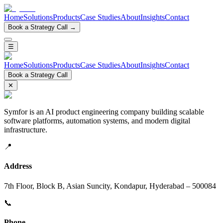
Home
Solutions
Products
Case Studies
About
Insights
Contact
Book a Strategy Call →
☰
Home
Solutions
Products
Case Studies
About
Insights
Contact
Book a Strategy Call
✕
Symfor is an AI product engineering company building scalable
software platforms, automation systems, and modern digital
infrastructure.
📍
Address
7th Floor, Block B, Asian Suncity, Kondapur, Hyderabad – 500084
📞
Phone