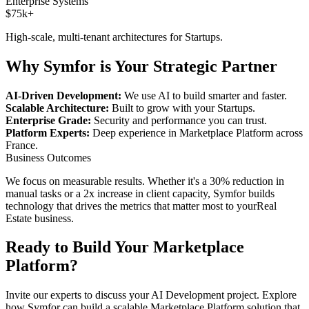
Enterprise Systems
$75k+
High-scale, multi-tenant architectures for
Startups
.
Why Symfor is Your Strategic Partner
AI-Driven Development:
We use AI to build smarter and faster.
Scalable Architecture:
Built to grow with your
Startups
.
Enterprise Grade:
Security and performance you can trust.
Platform Experts:
Deep experience in
Marketplace Platform
across
France
.
Business Outcomes
We focus on measurable results. Whether it's a 30% reduction in
manual tasks or a 2x increase in client capacity, Symfor builds
technology that drives the metrics that matter most to your
Real
Estate
business.
Ready to Build Your
Marketplace
Platform
?
Invite our experts to discuss your
AI Development
project. Explore
how Symfor can build a scalable
Marketplace Platform
solution that