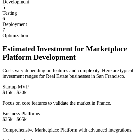
Development
5
Testing
6
Deployment
7
Optimization
Estimated Investment for
Marketplace
Platform
Development
Costs vary depending on features and complexity. Here are typical
investment ranges for
Real Estate
businesses in
San Francisco
.
Startup MVP
$15k - $30k
Focus on core features to validate the market in
France
.
Business Platforms
$35k - $65k
Comprehensive
Marketplace Platform
with advanced integrations.