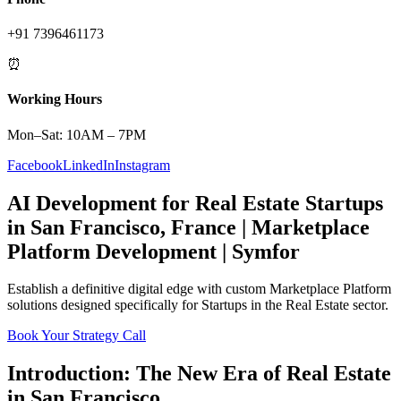
+91 7396461173
⏰
Working Hours
Mon–Sat: 10AM – 7PM
Facebook
LinkedIn
Instagram
AI Development
for
Real Estate
Startups
in
San Francisco
,
France
|
Marketplace
Platform
Development | Symfor
Establish a definitive digital edge with custom
Marketplace Platform
solutions designed specifically for
Startups
in the
Real Estate
sector.
Book Your Strategy Call
Introduction: The New Era of
Real Estate
in
San Francisco