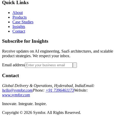
Quick Links
About
Products
Case Studies
Insights
Contact
Subscribe for Insights
Receive updates on AI engineering, SaaS architectures, and scalable
product strategies. We respect your inbox.
Email address
Contact
Global Delivery & Operations, Hyderabad, India
Email:
hello@symfor.com
Phone:
+91 7396461173
Website:
www.symfor.com
Innovate. Integrate. Inspire.
Copyright ©
2026
Symfor. All Rights Reserved.