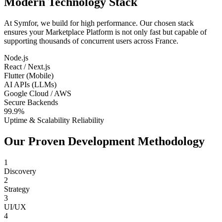
Modern Technology Stack
At Symfor, we build for high performance. Our chosen stack
ensures your
Marketplace Platform
is not only fast but capable of
supporting thousands of concurrent users across
France
.
Node.js
React / Next.js
Flutter (Mobile)
AI APIs (LLMs)
Google Cloud / AWS
Secure Backends
99.9%
Uptime & Scalability Reliability
Our Proven Development Methodology
1
Discovery
2
Strategy
3
UI/UX
4