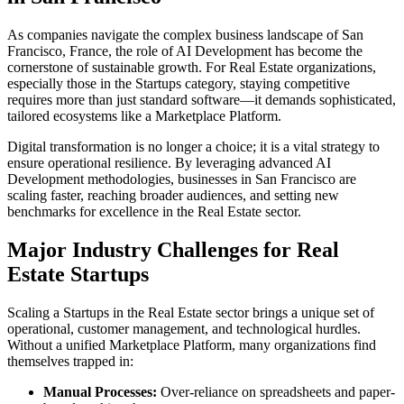
As companies navigate the complex business landscape of
San
Francisco
,
France
, the role of
AI Development
has become the
cornerstone of sustainable growth. For
Real Estate
organizations,
especially those in the
Startups
category, staying competitive
requires more than just standard software—it demands sophisticated,
tailored ecosystems like a
Marketplace Platform
.
Digital transformation is no longer a choice; it is a vital strategy to
ensure operational resilience. By leveraging advanced
AI
Development
methodologies, businesses in
San Francisco
are
scaling faster, reaching broader audiences, and setting new
benchmarks for excellence in the
Real Estate
sector.
Major Industry Challenges for
Real
Estate
Startups
Scaling a
Startups
in the
Real Estate
sector brings a unique set of
operational, customer management, and technological hurdles.
Without a unified
Marketplace Platform
, many organizations find
themselves trapped in:
Manual Processes:
Over-reliance on spreadsheets and paper-