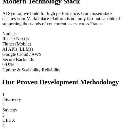
Modern Technology Stack
At Symfor, we build for high performance. Our chosen stack
ensures your
Marketplace Platform
is not only fast but capable of
supporting thousands of concurrent users across
France
.
Node.js
React / Next.js
Flutter (Mobile)
AI APIs (LLMs)
Google Cloud / AWS
Secure Backends
99.9%
Uptime & Scalability Reliability
Our Proven Development Methodology
1
Discovery
2
Strategy
3
UI/UX
4