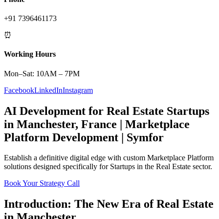
+91 7396461173
⏰
Working Hours
Mon–Sat: 10AM – 7PM
Facebook
LinkedIn
Instagram
AI Development
for
Real Estate
Startups
in
Manchester
,
France
|
Marketplace
Platform
Development | Symfor
Establish a definitive digital edge with custom
Marketplace Platform
solutions designed specifically for
Startups
in the
Real Estate
sector.
Book Your Strategy Call
Introduction: The New Era of
Real Estate
in
Manchester