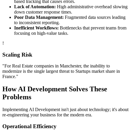
based tracking that causes errors.
Lack of Automation:
High administrative overhead slowing
down customer response times.
Poor Data Management:
Fragmented data sources leading
to inconsistent reporting.
Inefficient Workflows:
Bottlenecks that prevent teams from
focusing on high-value tasks.
!
Scaling Risk
"For
Real Estate
companies in
Manchester
, the inability to
modernize is the single largest threat to
Startups
market share in
France
."
How
AI Development
Solves These
Problems
Implementing
AI Development
isn't just about technology; it's about
re-engineering your business for the modern era.
Operational Efficiency