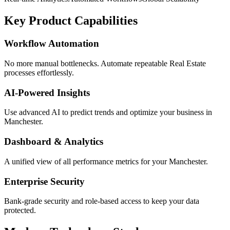
Key Product Capabilities
Workflow Automation
No more manual bottlenecks. Automate repeatable Real Estate
processes effortlessly.
AI-Powered Insights
Use advanced AI to predict trends and optimize your business in
Manchester.
Dashboard & Analytics
A unified view of all performance metrics for your Manchester.
Enterprise Security
Bank-grade security and role-based access to keep your data
protected.