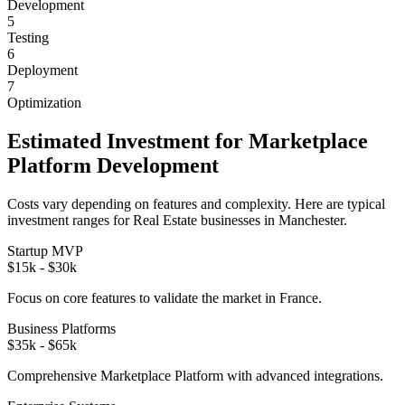
Development
5
Testing
6
Deployment
7
Optimization
Estimated Investment for
Marketplace
Platform
Development
Costs vary depending on features and complexity. Here are typical
investment ranges for
Real Estate
businesses in
Manchester
.
Startup MVP
$15k - $30k
Focus on core features to validate the market in
France
.
Business Platforms
$35k - $65k
Comprehensive
Marketplace Platform
with advanced integrations.