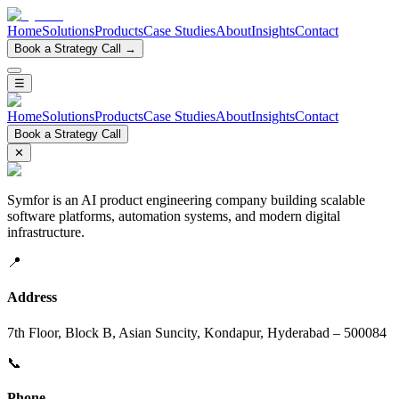
Home
Solutions
Products
Case Studies
About
Insights
Contact
Book a Strategy Call →
☰
Home
Solutions
Products
Case Studies
About
Insights
Contact
Book a Strategy Call
✕
Symfor is an AI product engineering company building scalable
software platforms, automation systems, and modern digital
infrastructure.
📍
Address
7th Floor, Block B, Asian Suncity, Kondapur, Hyderabad – 500084
📞
Phone