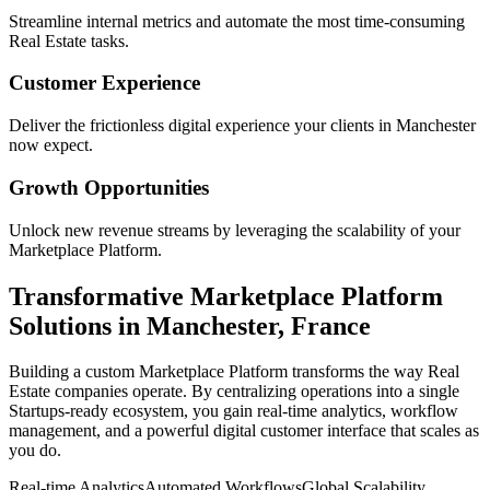
Streamline internal metrics and automate the most time-consuming
Real Estate
tasks.
Customer Experience
Deliver the frictionless digital experience your clients in
Manchester
now expect.
Growth Opportunities
Unlock new revenue streams by leveraging the scalability of your
Marketplace Platform
.
Transformative
Marketplace Platform
Solutions in
Manchester
,
France
Building a custom
Marketplace Platform
transforms the way
Real
Estate
companies operate. By centralizing operations into a single
Startups
-ready ecosystem, you gain real-time analytics, workflow
management, and a powerful digital customer interface that scales as
you do.
Real-time Analytics
Automated Workflows
Global Scalability