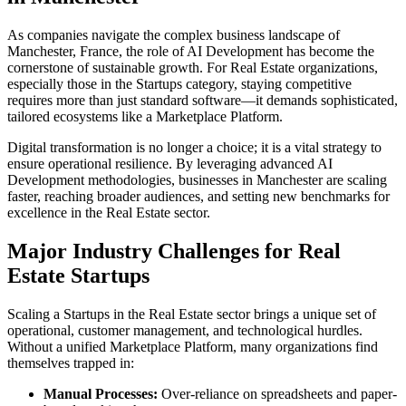
As companies navigate the complex business landscape of
Manchester
,
France
, the role of
AI Development
has become the
cornerstone of sustainable growth. For
Real Estate
organizations,
especially those in the
Startups
category, staying competitive
requires more than just standard software—it demands sophisticated,
tailored ecosystems like a
Marketplace Platform
.
Digital transformation is no longer a choice; it is a vital strategy to
ensure operational resilience. By leveraging advanced
AI
Development
methodologies, businesses in
Manchester
are scaling
faster, reaching broader audiences, and setting new benchmarks for
excellence in the
Real Estate
sector.
Major Industry Challenges for
Real
Estate
Startups
Scaling a
Startups
in the
Real Estate
sector brings a unique set of
operational, customer management, and technological hurdles.
Without a unified
Marketplace Platform
, many organizations find
themselves trapped in:
Manual Processes:
Over-reliance on spreadsheets and paper-