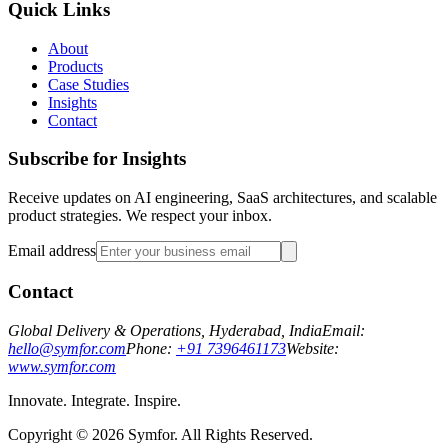
Quick Links
About
Products
Case Studies
Insights
Contact
Subscribe for Insights
Receive updates on AI engineering, SaaS architectures, and scalable
product strategies. We respect your inbox.
Email address
Contact
Global Delivery & Operations, Hyderabad, India
Email:
hello@symfor.com
Phone:
+91 7396461173
Website:
www.symfor.com
Innovate. Integrate. Inspire.
Copyright ©
2026
Symfor. All Rights Reserved.