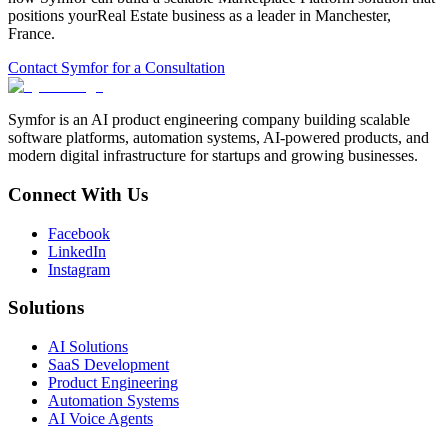
positions your
Real Estate
business as a leader in
Manchester
,
France
.
Contact Symfor for a Consultation
Symfor is an AI product engineering company building scalable
software platforms, automation systems, AI-powered products, and
modern digital infrastructure for startups and growing businesses.
Connect With Us
Facebook
LinkedIn
Instagram
Solutions
AI Solutions
SaaS Development
Product Engineering
Automation Systems
AI Voice Agents