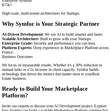
Enterprise Systems
$75k+
High-scale, multi-tenant architectures for
Startups
.
Why Symfor is Your Strategic Partner
AI-Driven Development:
We use AI to build smarter and faster.
Scalable Architecture:
Built to grow with your
Startups
.
Enterprise Grade:
Security and performance you can trust.
Platform Experts:
Deep experience in
Marketplace Platform
across
France
.
Business Outcomes
We focus on measurable results. Whether it's a 30% reduction in
manual tasks or a 2x increase in client capacity, Symfor builds
technology that drives the metrics that matter most to your
Real
Estate
business.
Ready to Build Your
Marketplace
Platform
?
Invite our experts to discuss your
AI Development
project. Explore
how Symfor can build a scalable
Marketplace Platform
solution that