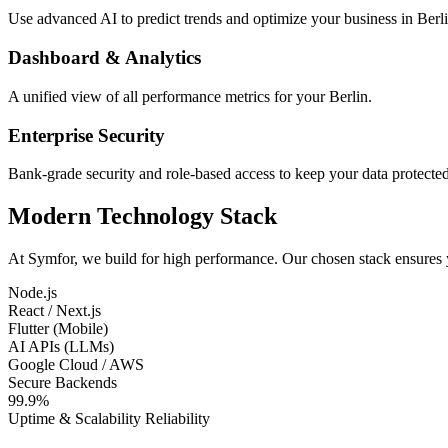
Use advanced AI to predict trends and optimize your business in Berli
Dashboard & Analytics
A unified view of all performance metrics for your Berlin.
Enterprise Security
Bank-grade security and role-based access to keep your data protected
Modern Technology Stack
At Symfor, we build for high performance. Our chosen stack ensures
Node.js
React / Next.js
Flutter (Mobile)
AI APIs (LLMs)
Google Cloud / AWS
Secure Backends
99.9%
Uptime & Scalability Reliability