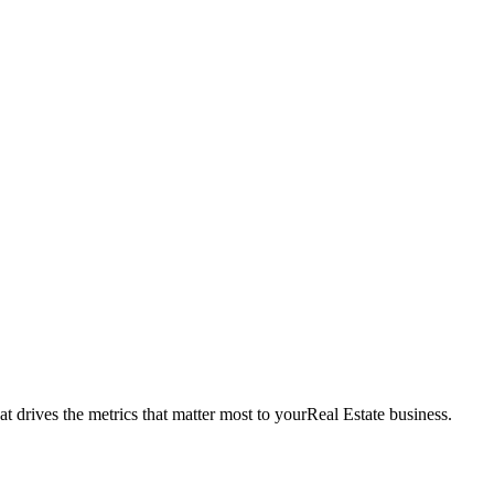
t drives the metrics that matter most to your
Real Estate
business.