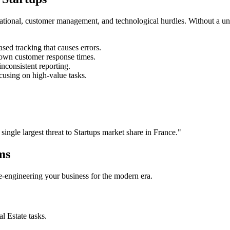
rational, customer management, and technological hurdles. Without a un
ed tracking that causes errors.
own customer response times.
nconsistent reporting.
cusing on high-value tasks.
 single largest threat to
Startups
market share in
France
."
ms
 re-engineering your business for the modern era.
al Estate
tasks.