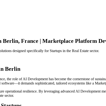
n
Berlin
,
France
|
Marketplace Platform
Dev
olutions designed specifically for
Startups
in the
Real Estate
sector.
in
Berlin
nce
, the role of
AI Development
has become the cornerstone of sustain
d software—it demands sophisticated, tailored ecosystems like a
Market
ensure operational resilience. By leveraging advanced
AI Development
met
ate
sector.
Startups