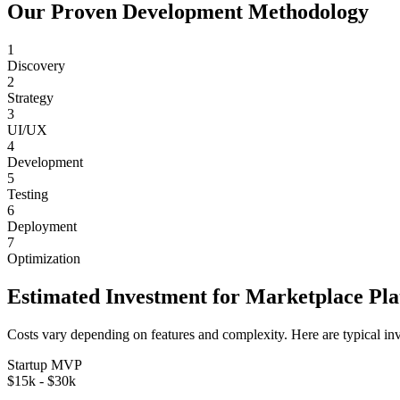
Our Proven Development Methodology
1
Discovery
2
Strategy
3
UI/UX
4
Development
5
Testing
6
Deployment
7
Optimization
Estimated Investment for
Marketplace Pl
Costs vary depending on features and complexity. Here are typical in
Startup MVP
$15k - $30k