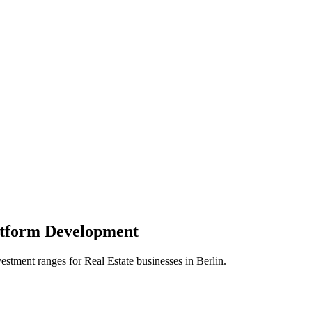
atform
Development
vestment ranges for
Real Estate
businesses in
Berlin
.