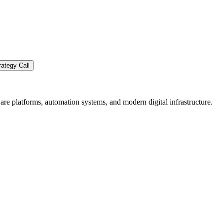
ategy Call
re platforms, automation systems, and modern digital infrastructure.