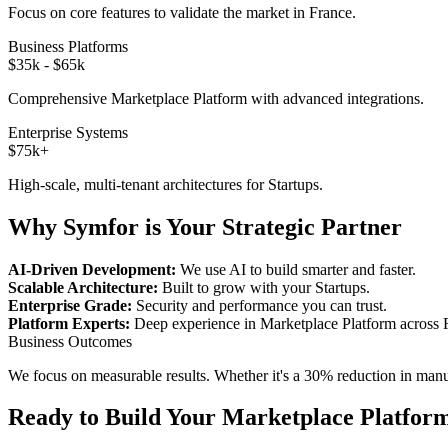
Focus on core features to validate the market in
France
.
Business Platforms
$35k - $65k
Comprehensive
Marketplace Platform
with advanced integrations.
Enterprise Systems
$75k+
High-scale, multi-tenant architectures for
Startups
.
Why Symfor is Your Strategic Partner
AI-Driven Development:
We use AI to build smarter and faster.
Scalable Architecture:
Built to grow with your
Startups
.
Enterprise Grade:
Security and performance you can trust.
Platform Experts:
Deep experience in
Marketplace Platform
across
Business Outcomes
We focus on measurable results. Whether it's a 30% reduction in manual
Ready to Build Your
Marketplace Platfor