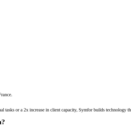
France
.
 tasks or a 2x increase in client capacity, Symfor builds technology tha
m
?