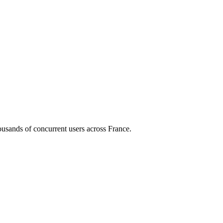
housands of concurrent users across
France
.