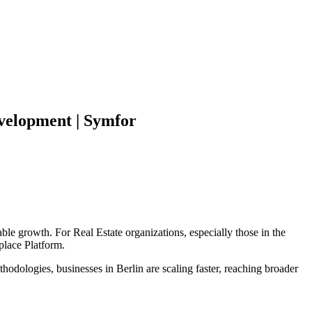
elopment | Symfor
able growth. For
Real Estate
organizations, especially those in the
place Platform
.
hodologies, businesses in
Berlin
are scaling faster, reaching broader