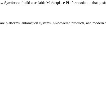
ow Symfor can build a scalable
Marketplace Platform
solution that posi
re platforms, automation systems, AI-powered products, and modern digi