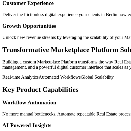
Customer Experience
Deliver the frictionless digital experience your clients in
Berlin
now ex
Growth Opportunities
Unlock new revenue streams by leveraging the scalability of your
Mar
Transformative
Marketplace Platform
Sol
Building a custom
Marketplace Platform
transforms the way
Real Est
management, and a powerful digital customer interface that scales as 
Real-time Analytics
Automated Workflows
Global Scalability
Key Product Capabilities
Workflow Automation
No more manual bottlenecks. Automate repeatable Real Estate processe
AI-Powered Insights