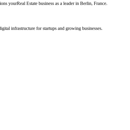
tions your
Real Estate
business as a leader in
Berlin
,
France
.
tal infrastructure for startups and growing businesses.