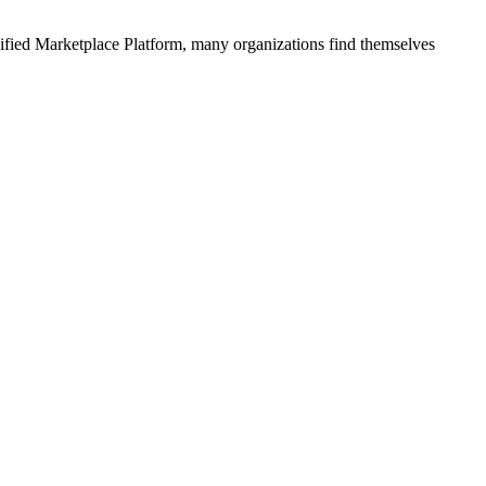
ified
Marketplace Platform
, many organizations find themselves