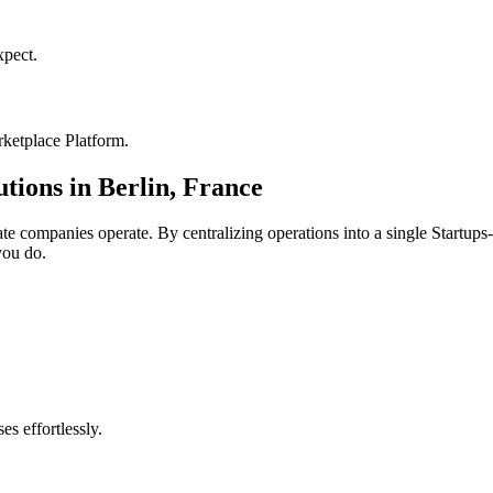
pect.
ketplace Platform
.
utions in
Berlin
,
France
ate
companies operate. By centralizing operations into a single
Startups
you do.
s effortlessly.