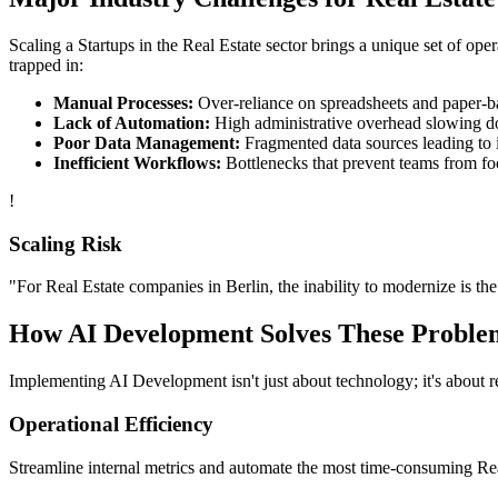
Scaling a
Startups
in the
Real Estate
sector brings a unique set of ope
trapped in:
Manual Processes:
Over-reliance on spreadsheets and paper-bas
Lack of Automation:
High administrative overhead slowing d
Poor Data Management:
Fragmented data sources leading to i
Inefficient Workflows:
Bottlenecks that prevent teams from fo
!
Scaling Risk
"For
Real Estate
companies in
Berlin
, the inability to modernize is the
How
AI Development
Solves These Proble
Implementing
AI Development
isn't just about technology; it's about
Operational Efficiency
Streamline internal metrics and automate the most time-consuming
Re