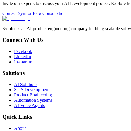
Invite our experts to discuss your
AI Development
project. Explore h
Contact Symfor for a Consultation
Symfor is an AI product engineering company building scalable softwa
Connect With Us
Facebook
LinkedIn
Instagram
Solutions
AI Solutions
SaaS Development
Product Engineering
Automation Systems
AI Voice Agents
Quick Links
About