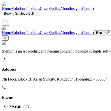
Home
Solutions
Products
Case Studies
About
Insights
Contact
Book a Strategy Call →
☰
Home
Solutions
Products
Case Studies
About
Insights
Contact
Book a Str
✕
Symfor is an AI product engineering company building scalable softwa
📍
Address
7th Floor, Block B, Asian Suncity, Kondapur, Hyderabad – 500084
📞
Phone
+91 7396461173