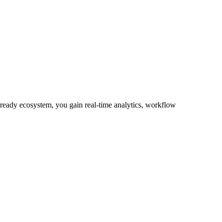
-ready ecosystem, you gain real-time analytics, workflow