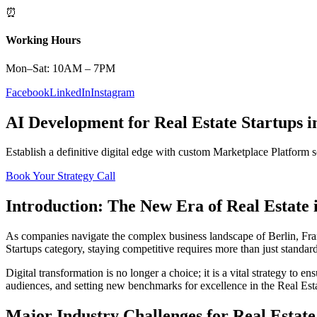
⏰
Working Hours
Mon–Sat: 10AM – 7PM
Facebook
LinkedIn
Instagram
AI Development
for
Real Estate
Startups
i
Establish a definitive digital edge with custom
Marketplace Platform
s
Book Your Strategy Call
Introduction: The New Era of
Real Estate
As companies navigate the complex business landscape of
Berlin
,
Fra
Startups
category, staying competitive requires more than just standar
Digital transformation is no longer a choice; it is a vital strategy to 
audiences, and setting new benchmarks for excellence in the
Real Est
Major Industry Challenges for
Real Estate