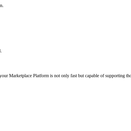
n.
.
 your
Marketplace Platform
is not only fast but capable of supporting t