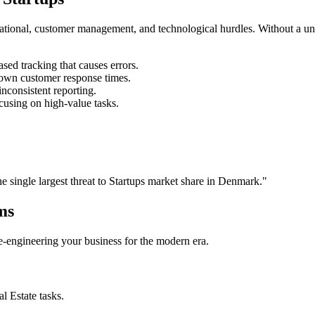
rational, customer management, and technological hurdles. Without a un
ed tracking that causes errors.
own customer response times.
nconsistent reporting.
cusing on high-value tasks.
he single largest threat to
Startups
market share in
Denmark
."
ms
 re-engineering your business for the modern era.
al Estate
tasks.