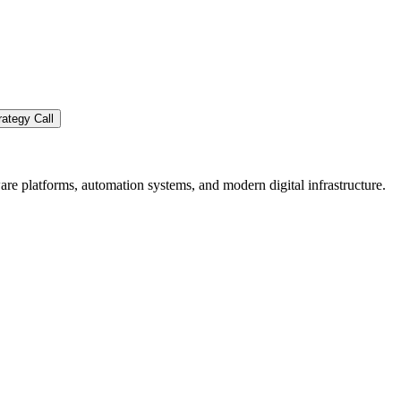
ategy Call
re platforms, automation systems, and modern digital infrastructure.