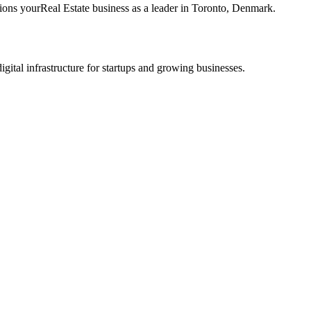
tions your
Real Estate
business as a leader in
Toronto
,
Denmark
.
tal infrastructure for startups and growing businesses.