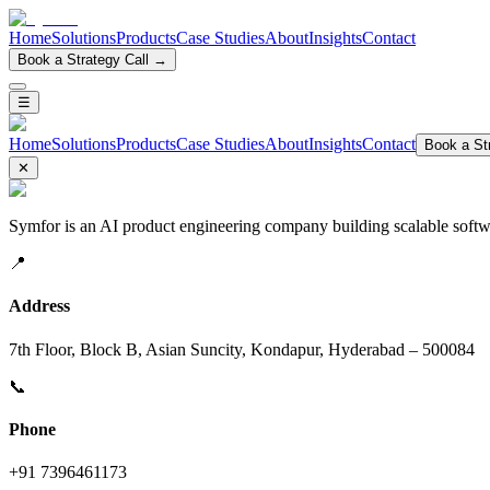
Home
Solutions
Products
Case Studies
About
Insights
Contact
Book a Strategy Call →
☰
Home
Solutions
Products
Case Studies
About
Insights
Contact
Book a Str
✕
Symfor is an AI product engineering company building scalable softwa
📍
Address
7th Floor, Block B, Asian Suncity, Kondapur, Hyderabad – 500084
📞
Phone
+91 7396461173