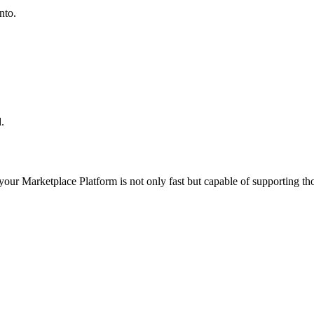
nto.
.
 your
Marketplace Platform
is not only fast but capable of supporting t