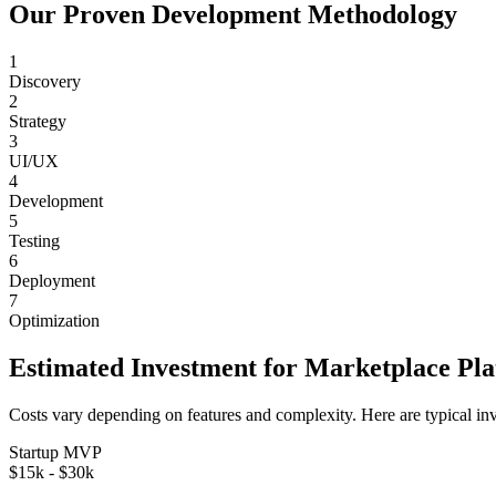
Our Proven Development Methodology
1
Discovery
2
Strategy
3
UI/UX
4
Development
5
Testing
6
Deployment
7
Optimization
Estimated Investment for
Marketplace Pl
Costs vary depending on features and complexity. Here are typical in
Startup MVP
$15k - $30k