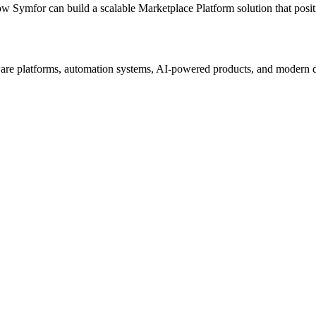
ow Symfor can build a scalable
Marketplace Platform
solution that posi
re platforms, automation systems, AI-powered products, and modern digi