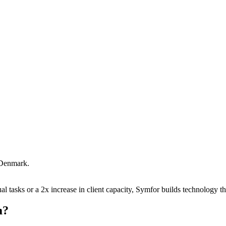
Denmark
.
 tasks or a 2x increase in client capacity, Symfor builds technology tha
m
?