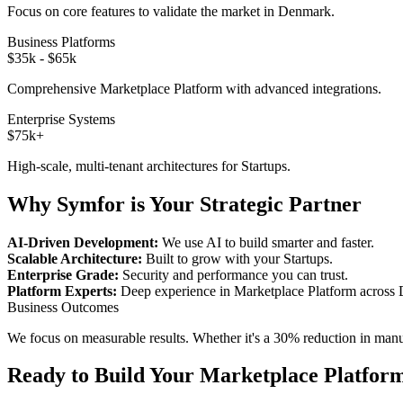
Focus on core features to validate the market in
Denmark
.
Business Platforms
$35k - $65k
Comprehensive
Marketplace Platform
with advanced integrations.
Enterprise Systems
$75k+
High-scale, multi-tenant architectures for
Startups
.
Why Symfor is Your Strategic Partner
AI-Driven Development:
We use AI to build smarter and faster.
Scalable Architecture:
Built to grow with your
Startups
.
Enterprise Grade:
Security and performance you can trust.
Platform Experts:
Deep experience in
Marketplace Platform
across
Business Outcomes
We focus on measurable results. Whether it's a 30% reduction in manual
Ready to Build Your
Marketplace Platfor