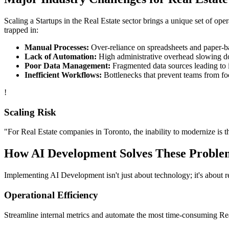
Scaling a
Startups
in the
Real Estate
sector brings a unique set of ope
trapped in:
Manual Processes:
Over-reliance on spreadsheets and paper-bas
Lack of Automation:
High administrative overhead slowing d
Poor Data Management:
Fragmented data sources leading to i
Inefficient Workflows:
Bottlenecks that prevent teams from fo
!
Scaling Risk
"For
Real Estate
companies in
Toronto
, the inability to modernize is t
How
AI Development
Solves These Proble
Implementing
AI Development
isn't just about technology; it's about
Operational Efficiency
Streamline internal metrics and automate the most time-consuming
Re