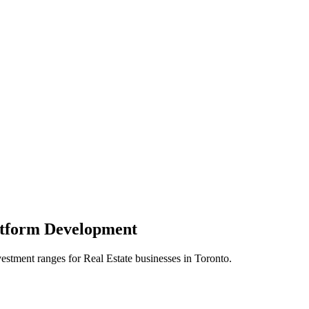
atform
Development
vestment ranges for
Real Estate
businesses in
Toronto
.