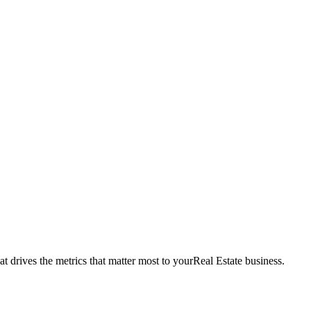
t drives the metrics that matter most to your
Real Estate
business.