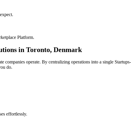
expect.
ketplace Platform
.
utions in
Toronto
,
Denmark
ate
companies operate. By centralizing operations into a single
Startups
you do.
s effortlessly.