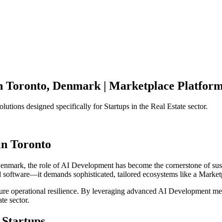
n
Toronto
,
Denmark
|
Marketplace Platfor
olutions designed specifically for
Startups
in the
Real Estate
sector.
in
Toronto
enmark
, the role of
AI Development
has become the cornerstone of sus
d software—it demands sophisticated, tailored ecosystems like a
Market
ensure operational resilience. By leveraging advanced
AI Development
met
ate
sector.
Startups