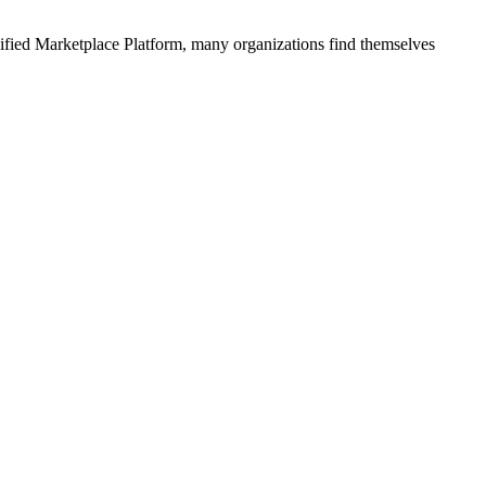
ified
Marketplace Platform
, many organizations find themselves