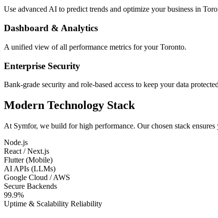
Use advanced AI to predict trends and optimize your business in Toro
Dashboard & Analytics
A unified view of all performance metrics for your Toronto.
Enterprise Security
Bank-grade security and role-based access to keep your data protected
Modern Technology Stack
At Symfor, we build for high performance. Our chosen stack ensures
Node.js
React / Next.js
Flutter (Mobile)
AI APIs (LLMs)
Google Cloud / AWS
Secure Backends
99.9%
Uptime & Scalability Reliability