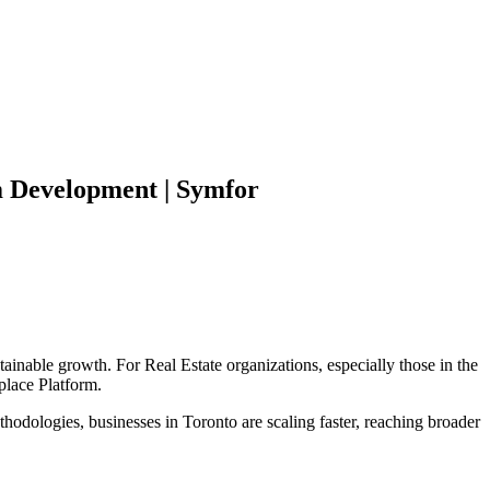
m
Development | Symfor
tainable growth. For
Real Estate
organizations, especially those in the
place Platform
.
hodologies, businesses in
Toronto
are scaling faster, reaching broader