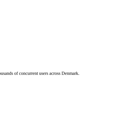
housands of concurrent users across
Denmark
.