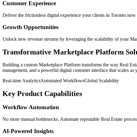
Customer Experience
Deliver the frictionless digital experience your clients in
Toronto
now 
Growth Opportunities
Unlock new revenue streams by leveraging the scalability of your
Mar
Transformative
Marketplace Platform
Sol
Building a custom
Marketplace Platform
transforms the way
Real Est
management, and a powerful digital customer interface that scales as 
Real-time Analytics
Automated Workflows
Global Scalability
Key Product Capabilities
Workflow Automation
No more manual bottlenecks. Automate repeatable Real Estate processe
AI-Powered Insights