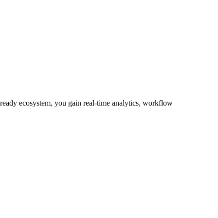
-ready ecosystem, you gain real-time analytics, workflow