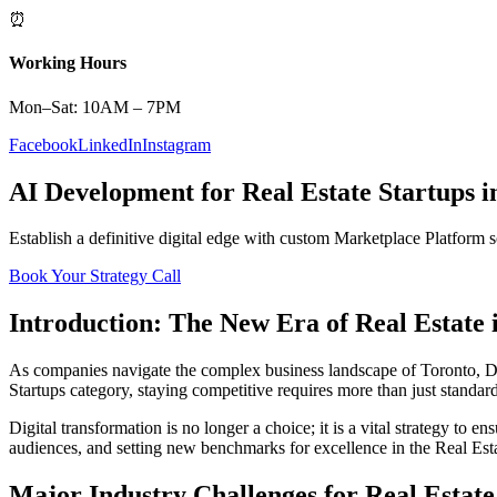
⏰
Working Hours
Mon–Sat: 10AM – 7PM
Facebook
LinkedIn
Instagram
AI Development
for
Real Estate
Startups
i
Establish a definitive digital edge with custom
Marketplace Platform
s
Book Your Strategy Call
Introduction: The New Era of
Real Estate
As companies navigate the complex business landscape of
Toronto
,
D
Startups
category, staying competitive requires more than just standar
Digital transformation is no longer a choice; it is a vital strategy to 
audiences, and setting new benchmarks for excellence in the
Real Est
Major Industry Challenges for
Real Estate