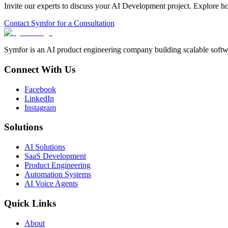
Invite our experts to discuss your
AI Development
project. Explore h
Contact Symfor for a Consultation
Symfor is an AI product engineering company building scalable softwa
Connect With Us
Facebook
LinkedIn
Instagram
Solutions
AI Solutions
SaaS Development
Product Engineering
Automation Systems
AI Voice Agents
Quick Links
About