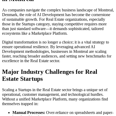
As companies navigate the complex business landscape of
Montreal
,
Denmark
, the role of
AI Development
has become the cornerstone
of sustainable growth. For
Real Estate
organizations, especially
those in the
Startups
category, staying competitive requires more
than just standard software—it demands sophisticated, tailored
ecosystems like a
Marketplace Platform
.
Digital transformation is no longer a choice; it is a vital strategy to
ensure operational resilience. By leveraging advanced
AI
Development
methodologies, businesses in
Montreal
are scaling
faster, reaching broader audiences, and setting new benchmarks for
excellence in the
Real Estate
sector.
Major Industry Challenges for
Real
Estate
Startups
Scaling a
Startups
in the
Real Estate
sector brings a unique set of
operational, customer management, and technological hurdles.
Without a unified
Marketplace Platform
, many organizations find
themselves trapped in:
Manual Processes:
Over-reliance on spreadsheets and paper-