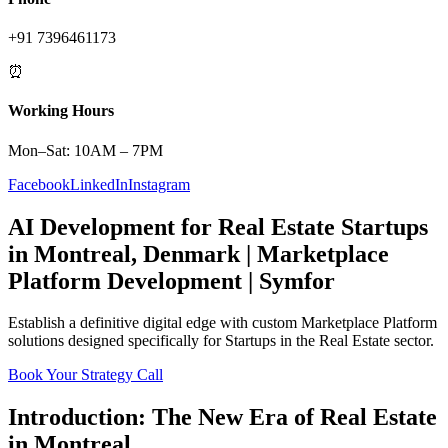
+91 7396461173
⏰
Working Hours
Mon–Sat: 10AM – 7PM
Facebook
LinkedIn
Instagram
AI Development
for
Real Estate
Startups
in
Montreal
,
Denmark
|
Marketplace
Platform
Development | Symfor
Establish a definitive digital edge with custom
Marketplace Platform
solutions designed specifically for
Startups
in the
Real Estate
sector.
Book Your Strategy Call
Introduction: The New Era of
Real Estate
in
Montreal