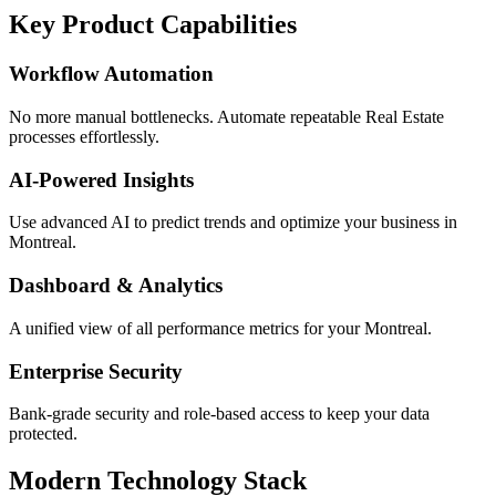
Key Product Capabilities
Workflow Automation
No more manual bottlenecks. Automate repeatable Real Estate
processes effortlessly.
AI-Powered Insights
Use advanced AI to predict trends and optimize your business in
Montreal.
Dashboard & Analytics
A unified view of all performance metrics for your Montreal.
Enterprise Security
Bank-grade security and role-based access to keep your data
protected.
Modern Technology Stack