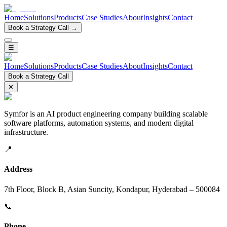
Home
Solutions
Products
Case Studies
About
Insights
Contact
Book a Strategy Call →
☰
Home
Solutions
Products
Case Studies
About
Insights
Contact
Book a Strategy Call
✕
Symfor is an AI product engineering company building scalable
software platforms, automation systems, and modern digital
infrastructure.
📍
Address
7th Floor, Block B, Asian Suncity, Kondapur, Hyderabad – 500084
📞
Phone