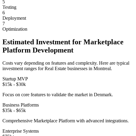
5
Testing
6
Deployment
7
Optimization
Estimated Investment for
Marketplace
Platform
Development
Costs vary depending on features and complexity. Here are typical
investment ranges for
Real Estate
businesses in
Montreal
.
Startup MVP
$15k - $30k
Focus on core features to validate the market in
Denmark
.
Business Platforms
$35k - $65k
Comprehensive
Marketplace Platform
with advanced integrations.
Enterprise Systems