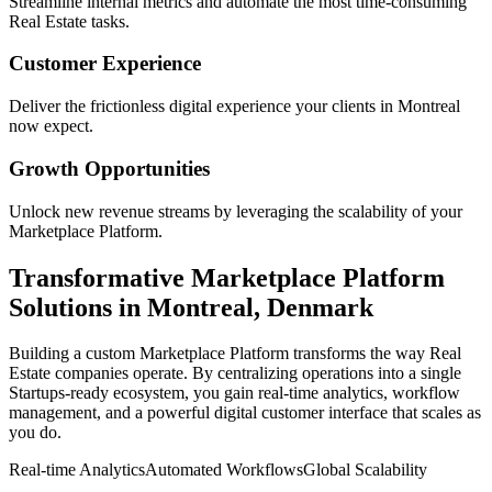
Streamline internal metrics and automate the most time-consuming
Real Estate
tasks.
Customer Experience
Deliver the frictionless digital experience your clients in
Montreal
now expect.
Growth Opportunities
Unlock new revenue streams by leveraging the scalability of your
Marketplace Platform
.
Transformative
Marketplace Platform
Solutions in
Montreal
,
Denmark
Building a custom
Marketplace Platform
transforms the way
Real
Estate
companies operate. By centralizing operations into a single
Startups
-ready ecosystem, you gain real-time analytics, workflow
management, and a powerful digital customer interface that scales as
you do.
Real-time Analytics
Automated Workflows
Global Scalability