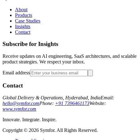
About
Products
Case Studies
Insights
Contact
Subscribe for Insights
Receive updates on AI engineering, SaaS architectures, and scalable
product strategies. We respect your inbox.
Email address
Contact
Global Delivery & Operations, Hyderabad, India
Email:
hello@symfor.com
Phone:
+91 7396461173
Website:
www.symfor.com
Innovate. Integrate. Inspire.
Copyright ©
2026
Symfor. All Rights Reserved.