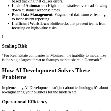
based tracking that causes errors.
Lack of Automation:
High administrative overhead slowing
down customer response times.
Poor Data Management:
Fragmented data sources leading
to inconsistent reporting.
Inefficient Workflows:
Bottlenecks that prevent teams from
focusing on high-value tasks.
!
Scaling Risk
"For
Real Estate
companies in
Montreal
, the inability to modernize
is the single largest threat to
Startups
market share in
Denmark
."
How
AI Development
Solves These
Problems
Implementing
AI Development
isn't just about technology; it's about
re-engineering your business for the modern era.
Operational Efficiency