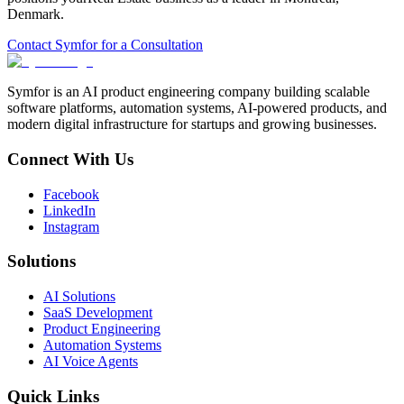
Denmark
.
Contact Symfor for a Consultation
Symfor is an AI product engineering company building scalable
software platforms, automation systems, AI-powered products, and
modern digital infrastructure for startups and growing businesses.
Connect With Us
Facebook
LinkedIn
Instagram
Solutions
AI Solutions
SaaS Development
Product Engineering
Automation Systems
AI Voice Agents
Quick Links