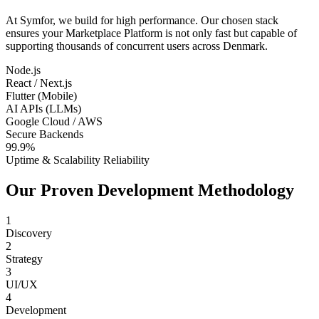
At Symfor, we build for high performance. Our chosen stack
ensures your
Marketplace Platform
is not only fast but capable of
supporting thousands of concurrent users across
Denmark
.
Node.js
React / Next.js
Flutter (Mobile)
AI APIs (LLMs)
Google Cloud / AWS
Secure Backends
99.9%
Uptime & Scalability Reliability
Our Proven Development Methodology
1
Discovery
2
Strategy
3
UI/UX
4
Development