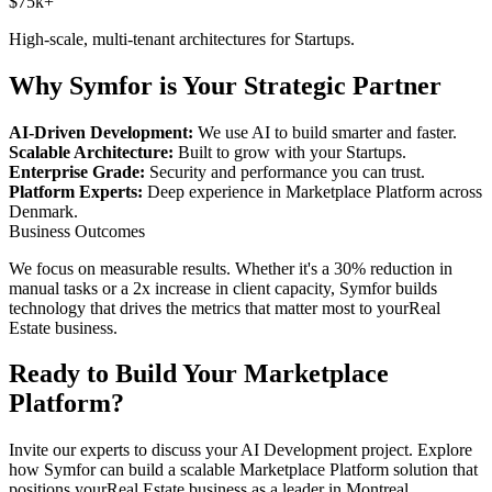
$75k+
High-scale, multi-tenant architectures for
Startups
.
Why Symfor is Your Strategic Partner
AI-Driven Development:
We use AI to build smarter and faster.
Scalable Architecture:
Built to grow with your
Startups
.
Enterprise Grade:
Security and performance you can trust.
Platform Experts:
Deep experience in
Marketplace Platform
across
Denmark
.
Business Outcomes
We focus on measurable results. Whether it's a 30% reduction in
manual tasks or a 2x increase in client capacity, Symfor builds
technology that drives the metrics that matter most to your
Real
Estate
business.
Ready to Build Your
Marketplace
Platform
?
Invite our experts to discuss your
AI Development
project. Explore
how Symfor can build a scalable
Marketplace Platform
solution that
positions your
Real Estate
business as a leader in
Montreal
,