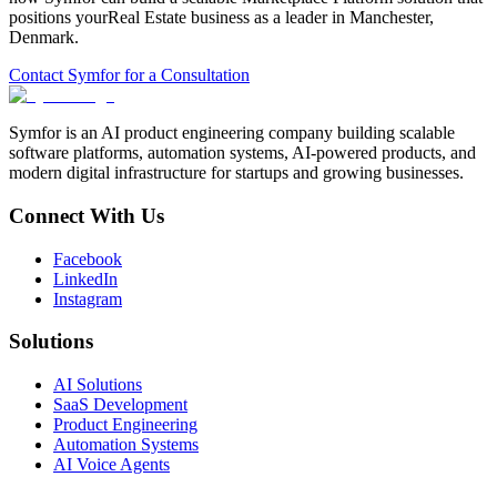
positions your
Real Estate
business as a leader in
Manchester
,
Denmark
.
Contact Symfor for a Consultation
Symfor is an AI product engineering company building scalable
software platforms, automation systems, AI-powered products, and
modern digital infrastructure for startups and growing businesses.
Connect With Us
Facebook
LinkedIn
Instagram
Solutions
AI Solutions
SaaS Development
Product Engineering
Automation Systems
AI Voice Agents