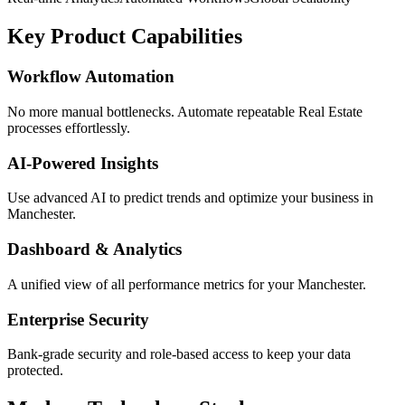
Key Product Capabilities
Workflow Automation
No more manual bottlenecks. Automate repeatable Real Estate
processes effortlessly.
AI-Powered Insights
Use advanced AI to predict trends and optimize your business in
Manchester.
Dashboard & Analytics
A unified view of all performance metrics for your Manchester.
Enterprise Security
Bank-grade security and role-based access to keep your data
protected.