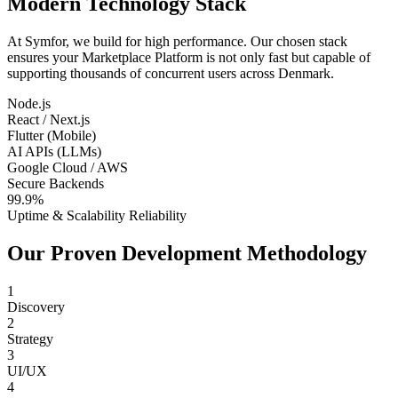
Modern Technology Stack
At Symfor, we build for high performance. Our chosen stack
ensures your
Marketplace Platform
is not only fast but capable of
supporting thousands of concurrent users across
Denmark
.
Node.js
React / Next.js
Flutter (Mobile)
AI APIs (LLMs)
Google Cloud / AWS
Secure Backends
99.9%
Uptime & Scalability Reliability
Our Proven Development Methodology
1
Discovery
2
Strategy
3
UI/UX
4