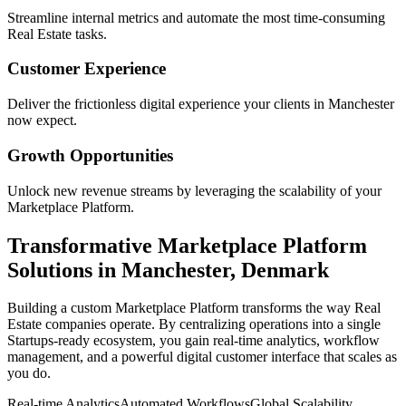
Streamline internal metrics and automate the most time-consuming
Real Estate
tasks.
Customer Experience
Deliver the frictionless digital experience your clients in
Manchester
now expect.
Growth Opportunities
Unlock new revenue streams by leveraging the scalability of your
Marketplace Platform
.
Transformative
Marketplace Platform
Solutions in
Manchester
,
Denmark
Building a custom
Marketplace Platform
transforms the way
Real
Estate
companies operate. By centralizing operations into a single
Startups
-ready ecosystem, you gain real-time analytics, workflow
management, and a powerful digital customer interface that scales as
you do.
Real-time Analytics
Automated Workflows
Global Scalability