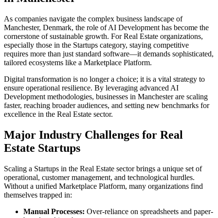
As companies navigate the complex business landscape of
Manchester
,
Denmark
, the role of
AI Development
has become the
cornerstone of sustainable growth. For
Real Estate
organizations,
especially those in the
Startups
category, staying competitive
requires more than just standard software—it demands sophisticated,
tailored ecosystems like a
Marketplace Platform
.
Digital transformation is no longer a choice; it is a vital strategy to
ensure operational resilience. By leveraging advanced
AI
Development
methodologies, businesses in
Manchester
are scaling
faster, reaching broader audiences, and setting new benchmarks for
excellence in the
Real Estate
sector.
Major Industry Challenges for
Real
Estate
Startups
Scaling a
Startups
in the
Real Estate
sector brings a unique set of
operational, customer management, and technological hurdles.
Without a unified
Marketplace Platform
, many organizations find
themselves trapped in:
Manual Processes:
Over-reliance on spreadsheets and paper-