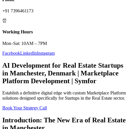
+91 7396461173
⏰
Working Hours
Mon–Sat: 10AM – 7PM
Facebook
LinkedIn
Instagram
AI Development
for
Real Estate
Startups
in
Manchester
,
Denmark
|
Marketplace
Platform
Development | Symfor
Establish a definitive digital edge with custom
Marketplace Platform
solutions designed specifically for
Startups
in the
Real Estate
sector.
Book Your Strategy Call
Introduction: The New Era of
Real Estate
in
Manchester