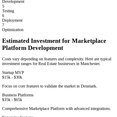
Development
5
Testing
6
Deployment
7
Optimization
Estimated Investment for
Marketplace
Platform
Development
Costs vary depending on features and complexity. Here are typical
investment ranges for
Real Estate
businesses in
Manchester
.
Startup MVP
$15k - $30k
Focus on core features to validate the market in
Denmark
.
Business Platforms
$35k - $65k
Comprehensive
Marketplace Platform
with advanced integrations.