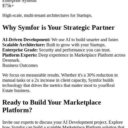
Enterprise Systems
$75k+
High-scale, multi-tenant architectures for
Startups
.
Why Symfor is Your Strategic Partner
AI-Driven Development:
We use AI to build smarter and faster.
Scalable Architecture:
Built to grow with your
Startups
.
Enterprise Grade:
Security and performance you can trust.
Platform Experts:
Deep experience in
Marketplace Platform
across
Denmark
.
Business Outcomes
We focus on measurable results. Whether it's a 30% reduction in
manual tasks or a 2x increase in client capacity, Symfor builds
technology that drives the metrics that matter most to your
Real
Estate
business.
Ready to Build Your
Marketplace
Platform
?
Invite our experts to discuss your
AI Development
project. Explore
how Symfor can build a scalable
Marketplace Platform
solution that