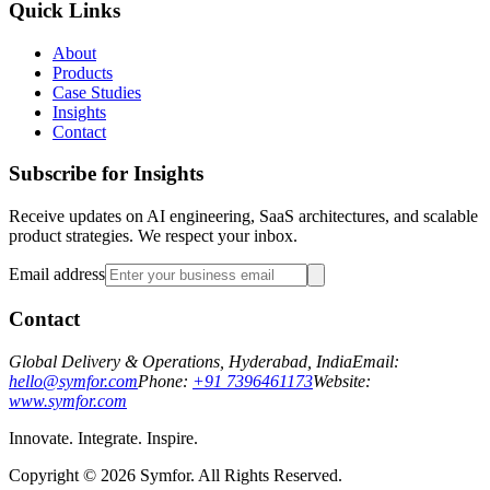
Quick Links
About
Products
Case Studies
Insights
Contact
Subscribe for Insights
Receive updates on AI engineering, SaaS architectures, and scalable
product strategies. We respect your inbox.
Email address
Contact
Global Delivery & Operations, Hyderabad, India
Email:
hello@symfor.com
Phone:
+91 7396461173
Website:
www.symfor.com
Innovate. Integrate. Inspire.
Copyright ©
2026
Symfor. All Rights Reserved.