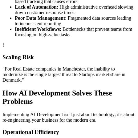
based tracking that causes errors.
Lack of Automation:
High administrative overhead slowing
down customer response times.
Poor Data Management:
Fragmented data sources leading
to inconsistent reporting.
Inefficient Workflows:
Bottlenecks that prevent teams from
focusing on high-value tasks.
!
Scaling Risk
"For
Real Estate
companies in
Manchester
, the inability to
modernize is the single largest threat to
Startups
market share in
Denmark
."
How
AI Development
Solves These
Problems
Implementing
AI Development
isn't just about technology; it's about
re-engineering your business for the modern era.
Operational Efficiency