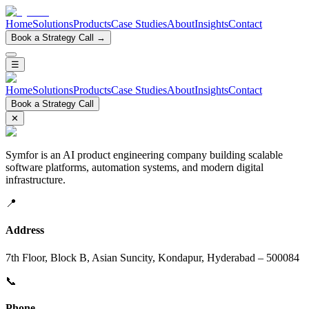
Home
Solutions
Products
Case Studies
About
Insights
Contact
Book a Strategy Call →
☰
Home
Solutions
Products
Case Studies
About
Insights
Contact
Book a Strategy Call
✕
Symfor is an AI product engineering company building scalable
software platforms, automation systems, and modern digital
infrastructure.
📍
Address
7th Floor, Block B, Asian Suncity, Kondapur, Hyderabad – 500084
📞
Phone