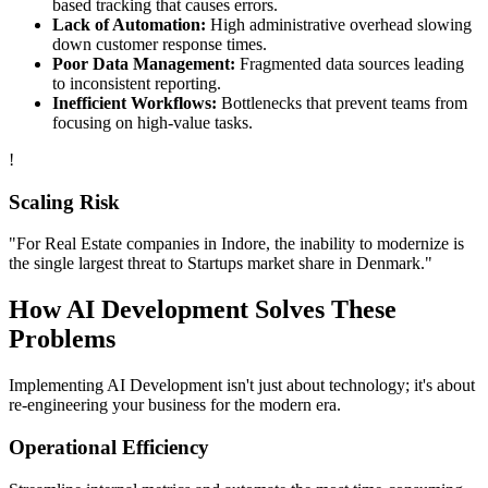
based tracking that causes errors.
Lack of Automation:
High administrative overhead slowing
down customer response times.
Poor Data Management:
Fragmented data sources leading
to inconsistent reporting.
Inefficient Workflows:
Bottlenecks that prevent teams from
focusing on high-value tasks.
!
Scaling Risk
"For
Real Estate
companies in
Indore
, the inability to modernize is
the single largest threat to
Startups
market share in
Denmark
."
How
AI Development
Solves These
Problems
Implementing
AI Development
isn't just about technology; it's about
re-engineering your business for the modern era.
Operational Efficiency