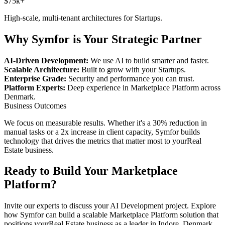
$75k+
High-scale, multi-tenant architectures for
Startups
.
Why Symfor is Your Strategic Partner
AI-Driven Development:
We use AI to build smarter and faster.
Scalable Architecture:
Built to grow with your
Startups
.
Enterprise Grade:
Security and performance you can trust.
Platform Experts:
Deep experience in
Marketplace Platform
across
Denmark
.
Business Outcomes
We focus on measurable results. Whether it's a 30% reduction in
manual tasks or a 2x increase in client capacity, Symfor builds
technology that drives the metrics that matter most to your
Real
Estate
business.
Ready to Build Your
Marketplace
Platform
?
Invite our experts to discuss your
AI Development
project. Explore
how Symfor can build a scalable
Marketplace Platform
solution that
positions your
Real Estate
business as a leader in
Indore
,
Denmark
.