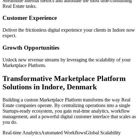
Streamline internal metrics and automate the most time-consuming
Real Estate
tasks.
Customer Experience
Deliver the frictionless digital experience your clients in
Indore
now
expect.
Growth Opportunities
Unlock new revenue streams by leveraging the scalability of your
Marketplace Platform
.
Transformative
Marketplace Platform
Solutions in
Indore
,
Denmark
Building a custom
Marketplace Platform
transforms the way
Real
Estate
companies operate. By centralizing operations into a single
Startups
-ready ecosystem, you gain real-time analytics, workflow
management, and a powerful digital customer interface that scales as
you do.
Real-time Analytics
Automated Workflows
Global Scalability