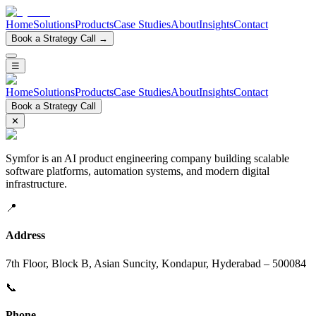
Home
Solutions
Products
Case Studies
About
Insights
Contact
Book a Strategy Call →
☰
Home
Solutions
Products
Case Studies
About
Insights
Contact
Book a Strategy Call
✕
Symfor is an AI product engineering company building scalable
software platforms, automation systems, and modern digital
infrastructure.
📍
Address
7th Floor, Block B, Asian Suncity, Kondapur, Hyderabad – 500084
📞
Phone