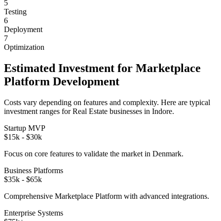
5
Testing
6
Deployment
7
Optimization
Estimated Investment for
Marketplace
Platform
Development
Costs vary depending on features and complexity. Here are typical
investment ranges for
Real Estate
businesses in
Indore
.
Startup MVP
$15k - $30k
Focus on core features to validate the market in
Denmark
.
Business Platforms
$35k - $65k
Comprehensive
Marketplace Platform
with advanced integrations.
Enterprise Systems