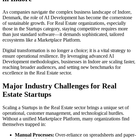
As companies navigate the complex business landscape of
Indore
,
Denmark
, the role of
AI Development
has become the cornerstone
of sustainable growth. For
Real Estate
organizations, especially
those in the
Startups
category, staying competitive requires more
than just standard software—it demands sophisticated, tailored
ecosystems like a
Marketplace Platform
.
Digital transformation is no longer a choice; it is a vital strategy to
ensure operational resilience. By leveraging advanced
AI
Development
methodologies, businesses in
Indore
are scaling faster,
reaching broader audiences, and setting new benchmarks for
excellence in the
Real Estate
sector.
Major Industry Challenges for
Real
Estate
Startups
Scaling a
Startups
in the
Real Estate
sector brings a unique set of
operational, customer management, and technological hurdles.
Without a unified
Marketplace Platform
, many organizations find
themselves trapped in:
Manual Processes:
Over-reliance on spreadsheets and paper-