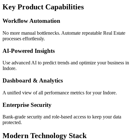
Key Product Capabilities
Workflow Automation
No more manual bottlenecks. Automate repeatable Real Estate
processes effortlessly.
AI-Powered Insights
Use advanced AI to predict trends and optimize your business in
Indore.
Dashboard & Analytics
A unified view of all performance metrics for your Indore.
Enterprise Security
Bank-grade security and role-based access to keep your data
protected.
Modern Technology Stack