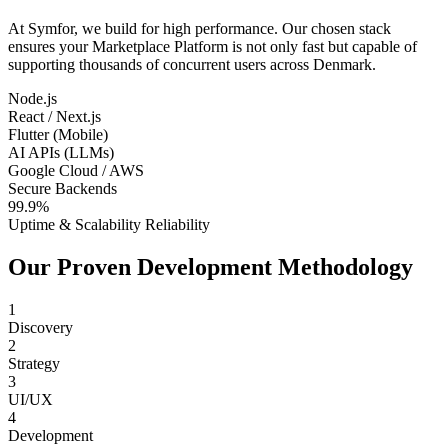
At Symfor, we build for high performance. Our chosen stack
ensures your
Marketplace Platform
is not only fast but capable of
supporting thousands of concurrent users across
Denmark
.
Node.js
React / Next.js
Flutter (Mobile)
AI APIs (LLMs)
Google Cloud / AWS
Secure Backends
99.9%
Uptime & Scalability Reliability
Our Proven Development Methodology
1
Discovery
2
Strategy
3
UI/UX
4
Development