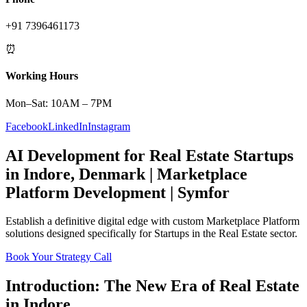
+91 7396461173
⏰
Working Hours
Mon–Sat: 10AM – 7PM
Facebook
LinkedIn
Instagram
AI Development
for
Real Estate
Startups
in
Indore
,
Denmark
|
Marketplace
Platform
Development | Symfor
Establish a definitive digital edge with custom
Marketplace Platform
solutions designed specifically for
Startups
in the
Real Estate
sector.
Book Your Strategy Call
Introduction: The New Era of
Real Estate
in
Indore