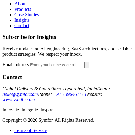
About
Products
Case Studies
Insights
Contact
Subscribe for Insights
Receive updates on AI engineering, SaaS architectures, and scalable
product strategies. We respect your inbox.
Email address
Contact
Global Delivery & Operations, Hyderabad, India
Email:
hello@symfor.com
Phone:
+91 7396461173
Website:
www.symfor.com
Innovate. Integrate. Inspire.
Copyright ©
2026
Symfor. All Rights Reserved.
Terms of Service