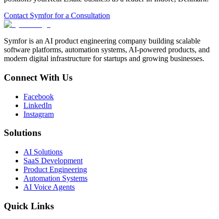
Contact Symfor for a Consultation
Symfor is an AI product engineering company building scalable
software platforms, automation systems, AI-powered products, and
modern digital infrastructure for startups and growing businesses.
Connect With Us
Facebook
LinkedIn
Instagram
Solutions
AI Solutions
SaaS Development
Product Engineering
Automation Systems
AI Voice Agents
Quick Links